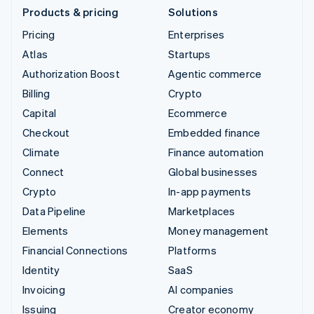
Products & pricing
Solutions
Pricing
Enterprises
Atlas
Startups
Authorization Boost
Agentic commerce
Billing
Crypto
Capital
Ecommerce
Checkout
Embedded finance
Climate
Finance automation
Connect
Global businesses
Crypto
In-app payments
Data Pipeline
Marketplaces
Elements
Money management
Financial Connections
Platforms
Identity
SaaS
Invoicing
AI companies
Issuing
Creator economy