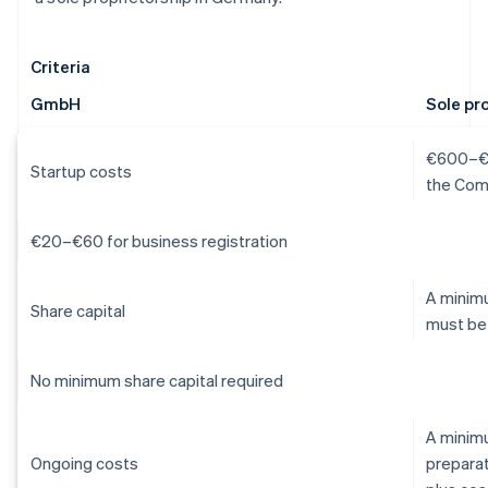
Criteria
GmbH
Sole pr
€600–€1,
Startup costs
the Com
€20–€60 for business registration
A minimu
Share capital
must be
No minimum share capital required
A minim
Ongoing costs
preparat