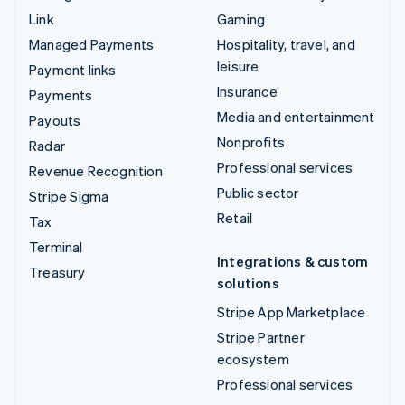
Link
Gaming
Managed Payments
Hospitality, travel, and
leisure
Payment links
Insurance
Payments
Media and entertainment
Payouts
Nonprofits
Radar
Professional services
Revenue Recognition
Public sector
Stripe Sigma
Retail
Tax
Terminal
Integrations & custom
Treasury
solutions
Stripe App Marketplace
Stripe Partner
ecosystem
Professional services