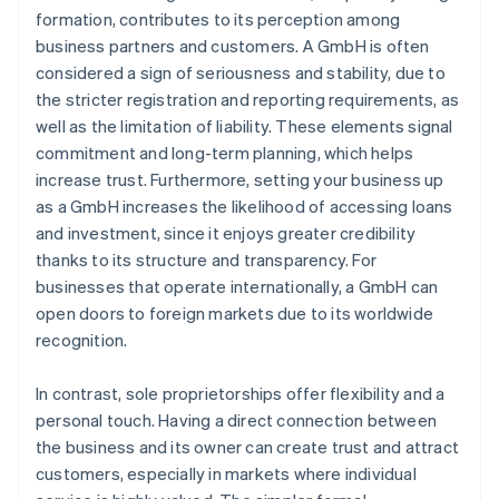
formation, contributes to its perception among
business partners and customers. A GmbH is often
considered a sign of seriousness and stability, due to
the stricter registration and reporting requirements, as
well as the limitation of liability. These elements signal
commitment and long-term planning, which helps
increase trust. Furthermore, setting your business up
as a GmbH increases the likelihood of accessing loans
and investment, since it enjoys greater credibility
thanks to its structure and transparency. For
businesses that operate internationally, a GmbH can
open doors to foreign markets due to its worldwide
recognition.
In contrast, sole proprietorships offer flexibility and a
personal touch. Having a direct connection between
the business and its owner can create trust and attract
customers, especially in markets where individual