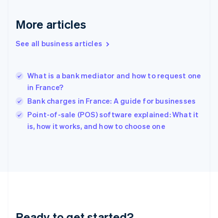
English
Greece
More articles
English
Hong Kong SAR, China
See all business articles
English
简体中文
Hungary
English
India
What is a bank mediator and how to request one
English
in France?
Ireland
Bank charges in France: A guide for businesses
English
Italy
Point-of-sale (POS) software explained: What it
Italiano
English
is, how it works, and how to choose one
Japan
日本語
English
Latvia
English
Liechtenstein
Deutsch
English
Lithuania
English
Luxembourg
Ready to get started?