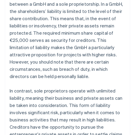
between a GmbH and a sole proprietorship. In a GmbH,
the shareholders’ liability is limited to the level of their
share contribution. This means that, in the event of
liabilities or insolvency, their private assets remain
protected. The required minimum share capital of
€25,000 serves as security for creditors. This
limitation of liability makes the GmbH a particularly
attractive proposition for projects with higher risks.
However, you should note that there are certain
circumstances, such as breach of duty, in which
directors can be held personally liable.
In contrast, sole proprietors operate with unlimited
liability, meaning their business and private assets can
be taken into consideration. This form of liability
involves significant risk, particularly when it comes to
business activities that may result in high liabilities.
Creditors have the opportunity to pursue the
entrepreneur’s private assets in order to settle claims.