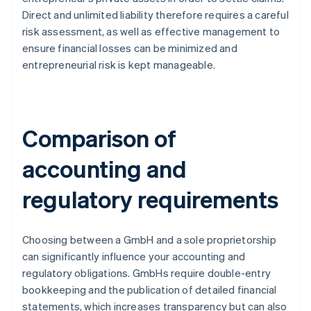
Direct and unlimited liability therefore requires a careful
risk assessment, as well as effective management to
ensure financial losses can be minimized and
entrepreneurial risk is kept manageable.
Comparison of
accounting and
regulatory requirements
Choosing between a GmbH and a sole proprietorship
can significantly influence your accounting and
regulatory obligations. GmbHs require double-entry
bookkeeping and the publication of detailed financial
statements, which increases transparency but can also