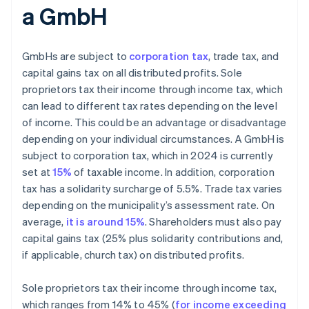
a GmbH
GmbHs are subject to
corporation tax
, trade tax, and
capital gains tax on all distributed profits. Sole
proprietors tax their income through income tax, which
can lead to different tax rates depending on the level
of income. This could be an advantage or disadvantage
depending on your individual circumstances. A GmbH is
subject to corporation tax, which in 2024 is currently
set at
15%
of taxable income. In addition, corporation
tax has a solidarity surcharge of 5.5%. Trade tax varies
depending on the municipality’s assessment rate. On
average,
it is around 15%
. Shareholders must also pay
capital gains tax (25% plus solidarity contributions and,
if applicable, church tax) on distributed profits.
Sole proprietors tax their income through income tax,
which ranges from 14% to 45% (
for income exceeding