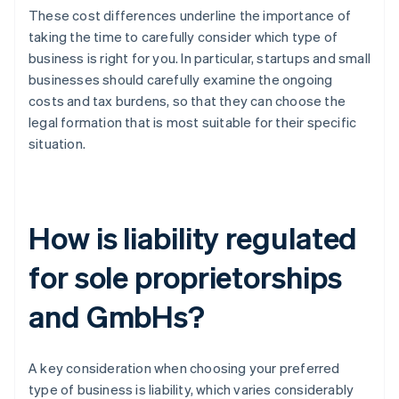
These cost differences underline the importance of
taking the time to carefully consider which type of
business is right for you. In particular, startups and small
businesses should carefully examine the ongoing
costs and tax burdens, so that they can choose the
legal formation that is most suitable for their specific
situation.
How is liability regulated
for sole proprietorships
and GmbHs?
A key consideration when choosing your preferred
type of business is liability, which varies considerably