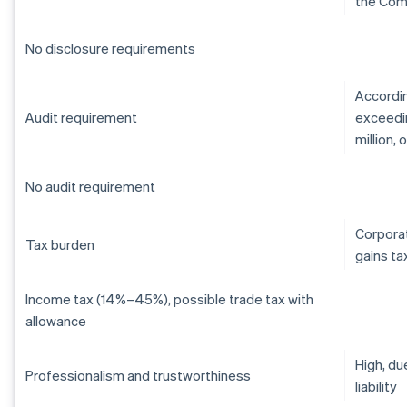
the Com
No disclosure requirements
Accordin
Audit requirement
exceedin
million,
No audit requirement
Corporat
Tax burden
gains ta
Income tax (14%–45%), possible trade tax with
allowance
High, du
Professionalism and trustworthiness
liability