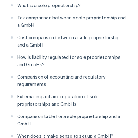
What is a sole proprietorship?
Tax comparison between a sole proprietorship and
a GmbH
Cost comparison between a sole proprietorship
and a GmbH
How is liability regulated for sole proprietorships
and GmbHs?
Comparison of accounting and regulatory
requirements
External impact and reputation of sole
proprietorships and GmbHs
Comparison table for a sole proprietorship and a
GmbH
When does it make sense to set up a GmbH?