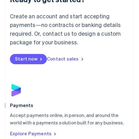
Français
Deutsch
English
Mainland China
Create an account and start accepting
简体中文
English
Malaysia
payments—no contracts or banking details
English
简体中文
required. Or, contact us to design a custom
Malta
English
package for your business.
Mexico
Español
English
Netherlands
Start now
Contact sales
Nederlands
English
New Zealand
English
Norway
English
Poland
English
Payments
Portugal
Português
English
Accept payments online, in person, and around the
Romania
world with a payments solution built for any business.
English
Explore Payments
Singapore