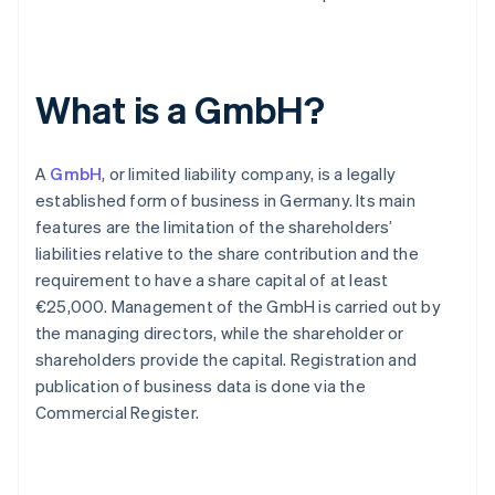
What is a GmbH?
A
GmbH
, or limited liability company, is a legally
established form of business in Germany. Its main
features are the limitation of the shareholders’
liabilities relative to the share contribution and the
requirement to have a share capital of at least
€25,000. Management of the GmbH is carried out by
the managing directors, while the shareholder or
shareholders provide the capital. Registration and
publication of business data is done via the
Commercial Register.