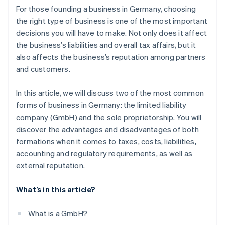
For those founding a business in Germany, choosing
the right type of business is one of the most important
decisions you will have to make. Not only does it affect
the business’s liabilities and overall tax affairs, but it
also affects the business’s reputation among partners
and customers.
In this article, we will discuss two of the most common
forms of business in Germany: the limited liability
company (GmbH) and the sole proprietorship. You will
discover the advantages and disadvantages of both
formations when it comes to taxes, costs, liabilities,
accounting and regulatory requirements, as well as
external reputation.
What’s in this article?
What is a GmbH?