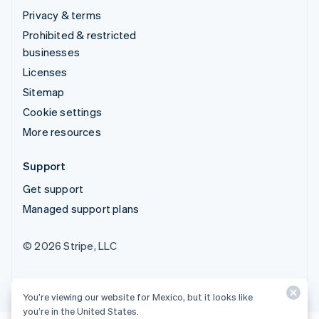
Privacy & terms
Prohibited & restricted
businesses
Licenses
Sitemap
Cookie settings
More resources
Support
Get support
Managed support plans
© 2026 Stripe, LLC
You’re viewing our website for Mexico, but it looks like
you’re in the United States.