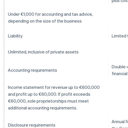
plus cos
Under €1,000 for accounting and tax advice,
depending on the size of the business
Liability
Limited 
Unlimited, inclusive of private assets
Double-e
Accounting requirements
financia
Income statement for revenue up to €600,000
and profit up to €60,000. If profit exceeds
€60,000, sole proprietorships must meet
additional accounting requirements.
Annual f
Disclosure requirements