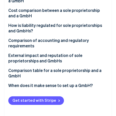
Partners
a GmbH
Stripe App Marketplace
Cost comparison between a sole proprietorship
and a GmbH
Stripe Sessions 2026
How is liability regulated for sole proprietorships
See how Stripe is building the economic infrastructure 
and GmbHs?
Watch now
Comparison of accounting and regulatory
requirements
External impact and reputation of sole
proprietorships and GmbHs
Comparison table for a sole proprietorship and a
GmbH
When does it make sense to set up a GmbH?
Get started with Stripe