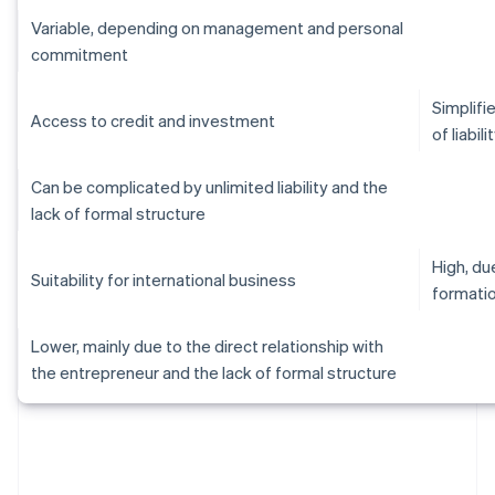
Variable, depending on management and personal
commitment
Simplifi
Access to credit and investment
of liabili
Can be complicated by unlimited liability and the
lack of formal structure
High, d
Suitability for international business
formati
Lower, mainly due to the direct relationship with
the entrepreneur and the lack of formal structure