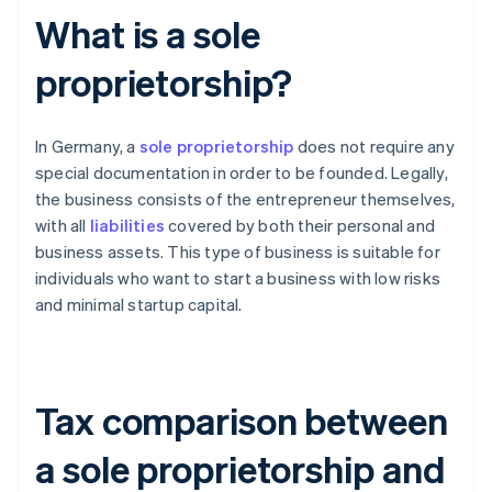
What is a sole
proprietorship?
In Germany, a
sole proprietorship
does not require any
special documentation in order to be founded. Legally,
the business consists of the entrepreneur themselves,
with all
liabilities
covered by both their personal and
business assets. This type of business is suitable for
individuals who want to start a business with low risks
and minimal startup capital.
Tax comparison between
a sole proprietorship and