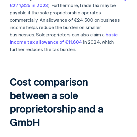
€277,825 in 2023
). Furthermore, trade tax may be
payable if the sole proprietorship operates
commercially. An allowance of €24,500 on business
income helps reduce the burden on smaller
businesses. Sole proprietors can also claim a
basic
income tax allowance of €11,604
in 2024, which
further reduces the tax burden.
Cost comparison
between a sole
proprietorship and a
GmbH