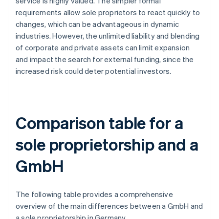
service is highly valued. The simpler formal
requirements allow sole proprietors to react quickly to
changes, which can be advantageous in dynamic
industries. However, the unlimited liability and blending
of corporate and private assets can limit expansion
and impact the search for external funding, since the
increased risk could deter potential investors.
Comparison table for a
sole proprietorship and a
GmbH
The following table provides a comprehensive
overview of the main differences between a GmbH and
a sole proprietorship in Germany.