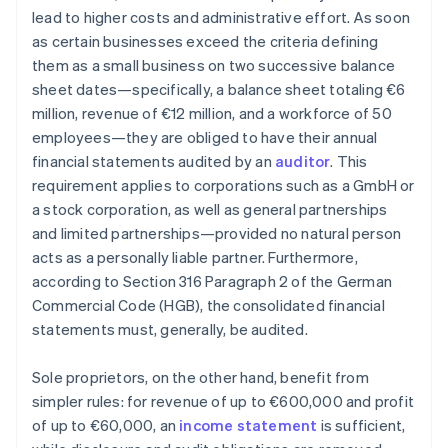
lead to higher costs and administrative effort. As soon
as certain businesses exceed the criteria defining
them as a small business on two successive balance
sheet dates—specifically, a balance sheet totaling €6
million, revenue of €12 million, and a workforce of 50
employees—they are obliged to have their annual
financial statements audited by an
auditor
. This
requirement applies to corporations such as a GmbH or
a stock corporation, as well as general partnerships
and limited partnerships—provided no natural person
acts as a personally liable partner. Furthermore,
according to Section 316 Paragraph 2 of the German
Commercial Code (HGB), the consolidated financial
statements must, generally, be audited.
Sole proprietors, on the other hand, benefit from
simpler rules: for revenue of up to €600,000 and profit
of up to €60,000, an
income statement
is sufficient,