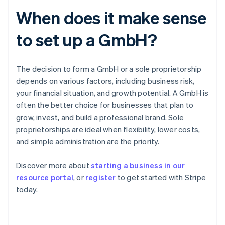
When does it make sense
to set up a GmbH?
The decision to form a GmbH or a sole proprietorship
depends on various factors, including business risk,
your financial situation, and growth potential. A GmbH is
often the better choice for businesses that plan to
grow, invest, and build a professional brand. Sole
proprietorships are ideal when flexibility, lower costs,
and simple administration are the priority.
Australia
Discover more about
starting a business in our
English
resource portal
, or
register
to get started with Stripe
Austria
today.
Deutsch
English
Belgium
Nederlands
Français
Deutsch
English
Brazil