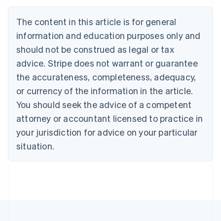
Português
English
Bulgaria
The content in this article is for general
English
Canada
information and education purposes only and
English
Français
should not be construed as legal or tax
Croatia
advice. Stripe does not warrant or guarantee
English
Italiano
Cyprus
the accurateness, completeness, adequacy,
English
or currency of the information in the article.
Czech Republic
You should seek the advice of a competent
English
Denmark
attorney or accountant licensed to practice in
English
your jurisdiction for advice on your particular
Estonia
English
situation.
Finland
English
Svenska
France
Français
English
Germany
Deutsch
English
Gibraltar