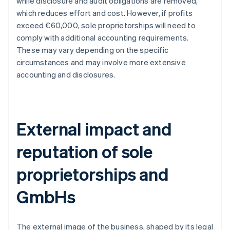
while disclosure and audit obligations are removed,
which reduces effort and cost. However, if profits
exceed €60,000, sole proprietorships will need to
comply with additional accounting requirements.
These may vary depending on the specific
circumstances and may involve more extensive
accounting and disclosures.
External impact and
reputation of sole
proprietorships and
GmbHs
The external image of the business, shaped by its legal