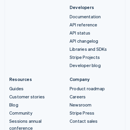
Developers
Documentation
API reference
API status
API changelog
Libraries and SDKs
Stripe Projects
Developer blog
Resources
Company
Guides
Product roadmap
Customer stories
Careers
Blog
Newsroom
Community
Stripe Press
Sessions annual
Contact sales
conference