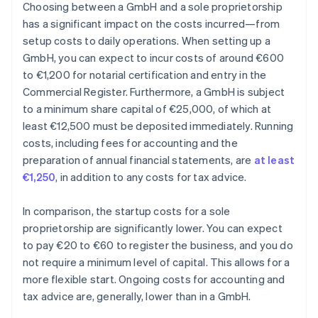
Choosing between a GmbH and a sole proprietorship
has a significant impact on the costs incurred—from
setup costs to daily operations. When setting up a
GmbH, you can expect to incur costs of around €600
to €1,200 for notarial certification and entry in the
Commercial Register. Furthermore, a GmbH is subject
to a minimum share capital of €25,000, of which at
least €12,500 must be deposited immediately. Running
costs, including fees for accounting and the
preparation of annual financial statements, are
at least
€1,250
, in addition to any costs for tax advice.
In comparison, the startup costs for a sole
proprietorship are significantly lower. You can expect
to pay €20 to €60 to register the business, and you do
not require a minimum level of capital. This allows for a
more flexible start. Ongoing costs for accounting and
tax advice are, generally, lower than in a GmbH.