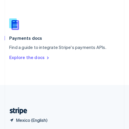
English
简体中文
Slovakia
English
Slovenia
English
Italiano
Spain
Español
English
Payments docs
Sweden
Find a guide to integrate Stripe's payments APIs.
Svenska
English
Switzerland
Explore the docs
Deutsch
Français
Italiano
English
Thailand
ไทย
English
United Arab Emirates
English
United Kingdom
English
United States
English
Español
简体中文
Mexico (English)