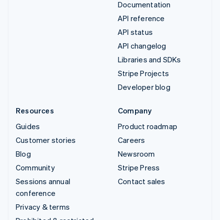
Documentation
API reference
API status
API changelog
Libraries and SDKs
Stripe Projects
Developer blog
Resources
Company
Guides
Product roadmap
Customer stories
Careers
Blog
Newsroom
Community
Stripe Press
Sessions annual
Contact sales
conference
Privacy & terms