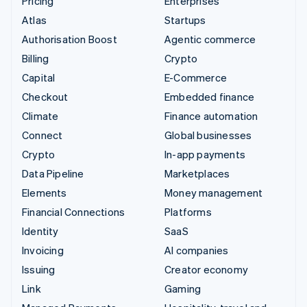
Pricing
Enterprises
Atlas
Startups
Authorisation Boost
Agentic commerce
Billing
Crypto
Capital
E-Commerce
Checkout
Embedded finance
Climate
Finance automation
Connect
Global businesses
Crypto
In-app payments
Data Pipeline
Marketplaces
Elements
Money management
Financial Connections
Platforms
Identity
SaaS
Invoicing
AI companies
Issuing
Creator economy
Link
Gaming