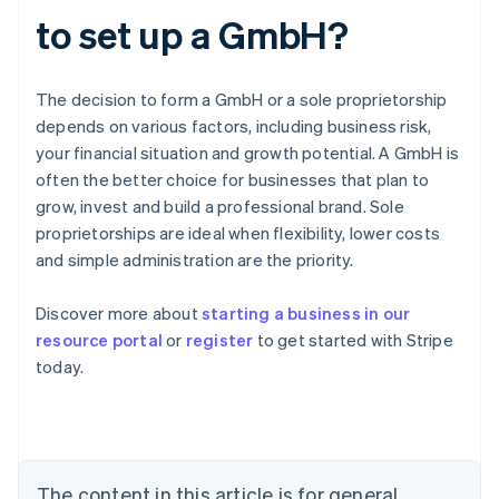
to set up a GmbH?
The decision to form a GmbH or a sole proprietorship
depends on various factors, including business risk,
your financial situation and growth potential. A GmbH is
often the better choice for businesses that plan to
grow, invest and build a professional brand. Sole
proprietorships are ideal when flexibility, lower costs
and simple administration are the priority.
Australia
Discover more about
starting a business in our
English
resource portal
or
register
to get started with Stripe
Austria
today.
Deutsch
English
Belgium
Nederlands
Français
Deutsch
English
Brazil
Português
English
Bulgaria
The content in this article is for general