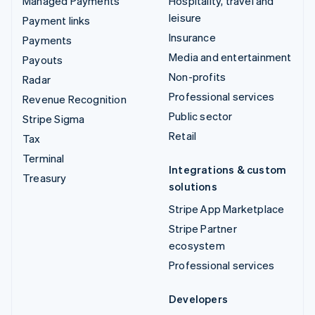
Managed Payments
Hospitality, travel and
leisure
Payment links
Insurance
Payments
Media and entertainment
Payouts
Non-profits
Radar
Professional services
Revenue Recognition
Public sector
Stripe Sigma
Retail
Tax
Terminal
Integrations & custom
Treasury
solutions
Stripe App Marketplace
Stripe Partner
ecosystem
Professional services
Developers