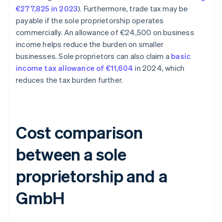
€277,825 in 2023
). Furthermore, trade tax may be
payable if the sole proprietorship operates
commercially. An allowance of €24,500 on business
income helps reduce the burden on smaller
businesses. Sole proprietors can also claim a
basic
income tax allowance of €11,604
in 2024, which
reduces the tax burden further.
Cost comparison
between a sole
proprietorship and a
GmbH