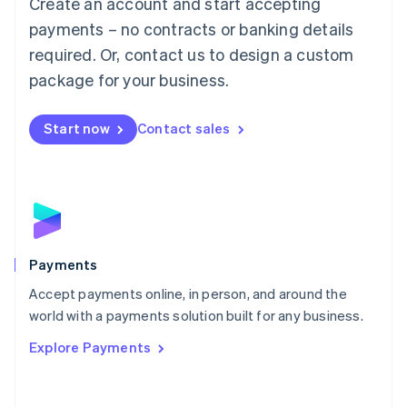
Create an account and start accepting
简体中文
English
Malaysia
payments – no contracts or banking details
English
简体中文
required. Or, contact us to design a custom
Malta
English
package for your business.
Mexico
Español
English
Netherlands
Start now
Contact sales
Nederlands
English
New Zealand
English
Norway
English
Poland
English
Payments
Portugal
Português
English
Accept payments online, in person, and around the
Romania
world with a payments solution built for any business.
English
Explore Payments
Singapore
English
简体中文
Slovakia