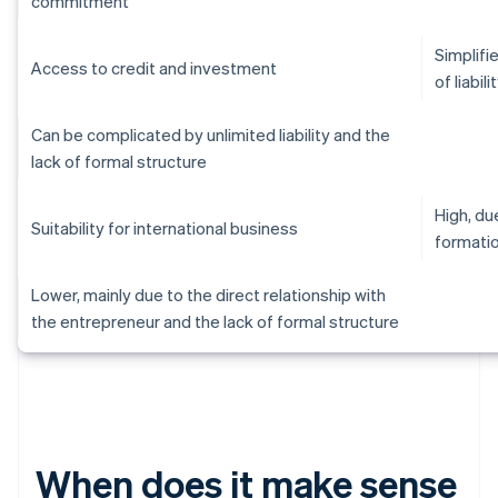
commitment
Simplifi
Access to credit and investment
of liabili
Can be complicated by unlimited liability and the
lack of formal structure
High, d
Suitability for international business
formati
Lower, mainly due to the direct relationship with
the entrepreneur and the lack of formal structure
When does it make sense