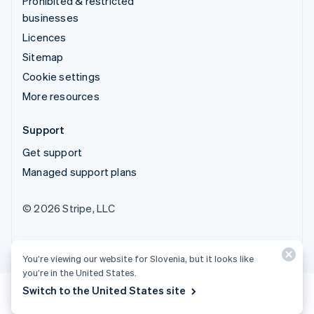
Prohibited & restricted
businesses
Licences
Sitemap
Cookie settings
More resources
Support
Get support
Managed support plans
© 2026 Stripe, LLC
You’re viewing our website for Slovenia, but it looks like
you’re in the United States.
Switch to the United States site