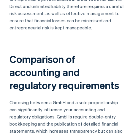
Direct and unlimited liability therefore requires a careful
risk assessment, as well as effective management to
ensure that financial losses can be minimised and
entrepreneurial risk is kept manageable.
Comparison of
accounting and
regulatory requirements
Choosing between a GmbH and a sole proprietorship
can significantly influence your accounting and
regulatory obligations. GmbHs require double-entry
bookkeeping and the publication of detailed financial
statements, which increases transparency but can also