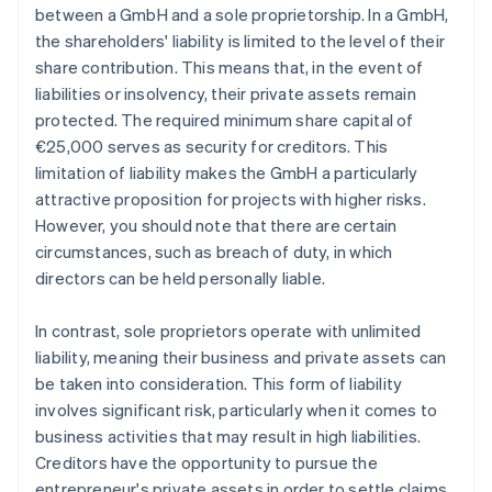
between a GmbH and a sole proprietorship. In a GmbH,
the shareholders' liability is limited to the level of their
share contribution. This means that, in the event of
liabilities or insolvency, their private assets remain
protected. The required minimum share capital of
€25,000 serves as security for creditors. This
limitation of liability makes the GmbH a particularly
attractive proposition for projects with higher risks.
However, you should note that there are certain
circumstances, such as breach of duty, in which
directors can be held personally liable.
In contrast, sole proprietors operate with unlimited
liability, meaning their business and private assets can
be taken into consideration. This form of liability
involves significant risk, particularly when it comes to
business activities that may result in high liabilities.
Creditors have the opportunity to pursue the
entrepreneur's private assets in order to settle claims.