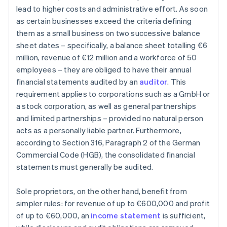
lead to higher costs and administrative effort. As soon
as certain businesses exceed the criteria defining
them as a small business on two successive balance
sheet dates – specifically, a balance sheet totalling €6
million, revenue of €12 million and a workforce of 50
employees – they are obliged to have their annual
financial statements audited by an
auditor
. This
requirement applies to corporations such as a GmbH or
a stock corporation, as well as general partnerships
and limited partnerships – provided no natural person
acts as a personally liable partner. Furthermore,
according to Section 316, Paragraph 2 of the German
Commercial Code (HGB), the consolidated financial
statements must generally be audited.
Sole proprietors, on the other hand, benefit from
simpler rules: for revenue of up to €600,000 and profit
of up to €60,000, an
income statement
is sufficient,