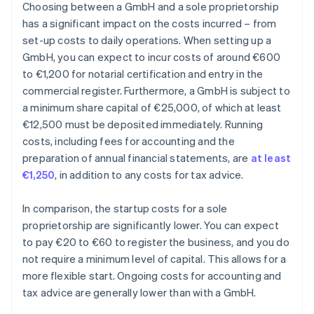
Choosing between a GmbH and a sole proprietorship
has a significant impact on the costs incurred – from
set-up costs to daily operations. When setting up a
GmbH, you can expect to incur costs of around €600
to €1,200 for notarial certification and entry in the
commercial register. Furthermore, a GmbH is subject to
a minimum share capital of €25,000, of which at least
€12,500 must be deposited immediately. Running
costs, including fees for accounting and the
preparation of annual financial statements, are
at least
€1,250
, in addition to any costs for tax advice.
In comparison, the startup costs for a sole
proprietorship are significantly lower. You can expect
to pay €20 to €60 to register the business, and you do
not require a minimum level of capital. This allows for a
more flexible start. Ongoing costs for accounting and
tax advice are generally lower than with a GmbH.