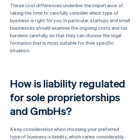
These cost differences underline the importance of
taking the time to carefully consider which type of
business is right for you. In particular, startups and small
businesses should examine the ongoing costs and tax
burdens carefully, so that they can choose the legal
formation that is most suitable for their specific
situation.
How is liability regulated
for sole proprietorships
and GmbHs?
A key consideration when choosing your preferred
type of business is liability, which varies considerably