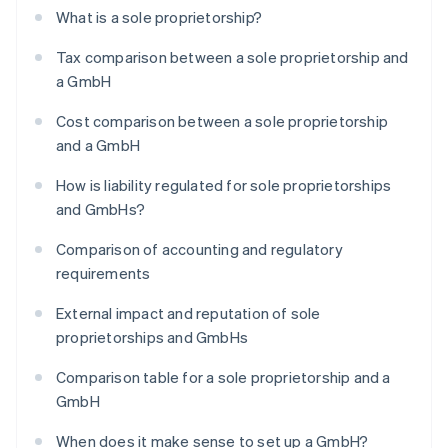
What is a sole proprietorship?
Tax comparison between a sole proprietorship and
a GmbH
Cost comparison between a sole proprietorship
and a GmbH
How is liability regulated for sole proprietorships
and GmbHs?
Comparison of accounting and regulatory
requirements
External impact and reputation of sole
proprietorships and GmbHs
Comparison table for a sole proprietorship and a
GmbH
When does it make sense to set up a GmbH?