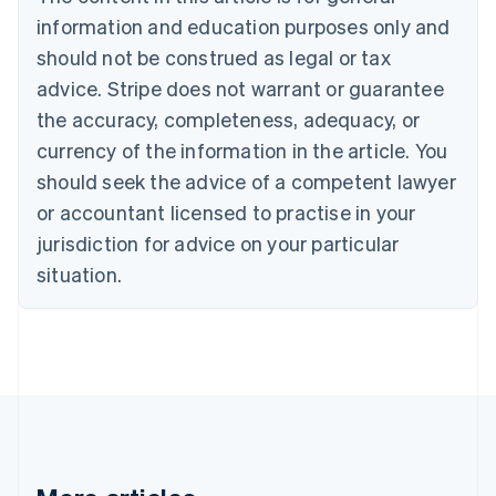
English
Canada
information and education purposes only and
English
Français
should not be construed as legal or tax
Croatia
advice. Stripe does not warrant or guarantee
English
Italiano
Cyprus
the accuracy, completeness, adequacy, or
English
currency of the information in the article. You
Czech Republic
should seek the advice of a competent lawyer
English
Denmark
or accountant licensed to practise in your
English
jurisdiction for advice on your particular
Estonia
English
situation.
Finland
English
Svenska
France
Français
English
Germany
Deutsch
English
Gibraltar
English
Greece