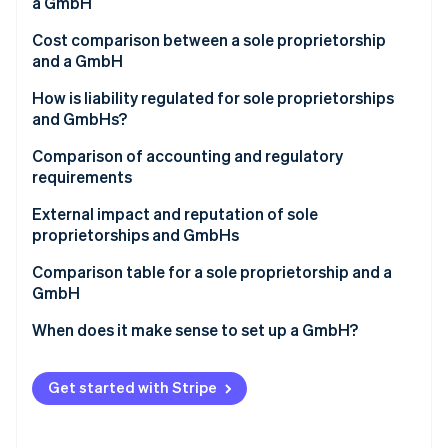
Partners
a GmbH
See what's ahead
Stripe App Marketplace
Cost comparison between a sole proprietorship
Radar
and a GmbH
Fraud prevention
Atlas
How is liability regulated for sole proprietorships
Start-up incorporation
and GmbHs?
Climate
Comparison of accounting and regulatory
Carbon removal
requirements
Identity
Online identity verification
External impact and reputation of sole
proprietorships and GmbHs
Comparison table for a sole proprietorship and a
GmbH
Stripe Sessions 2026
When does it make sense to set up a GmbH?
See how Stripe is building the economic infrastructure 
Watch now
Get started with Stripe