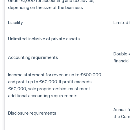
Under €1,000 for accounting and tax advice,
depending on the size of the business
Liability
Limited 
Unlimited, inclusive of private assets
Double-e
Accounting requirements
financia
Income statement for revenue up to €600,000
and profit up to €60,000. If profit exceeds
€60,000, sole proprietorships must meet
additional accounting requirements.
Annual f
Disclosure requirements
the Com