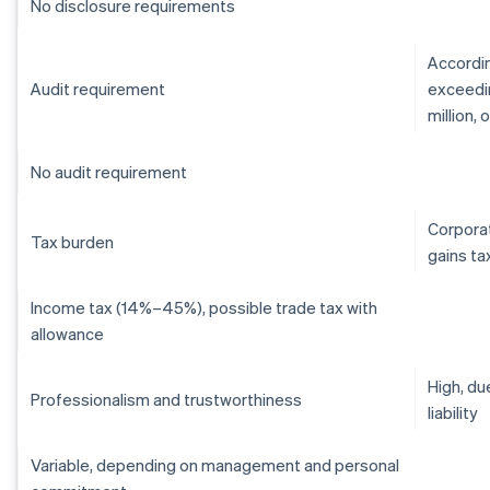
No disclosure requirements
Accordin
Audit requirement
exceedin
million,
No audit requirement
Corporat
Tax burden
gains ta
Income tax (14%–45%), possible trade tax with
allowance
High, du
Professionalism and trustworthiness
liability
Variable, depending on management and personal