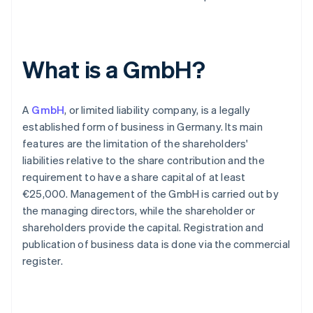
What is a GmbH?
A
GmbH
, or limited liability company, is a legally
established form of business in Germany. Its main
features are the limitation of the shareholders'
liabilities relative to the share contribution and the
requirement to have a share capital of at least
€25,000. Management of the GmbH is carried out by
the managing directors, while the shareholder or
shareholders provide the capital. Registration and
publication of business data is done via the commercial
register.