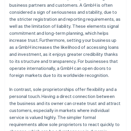
business partners and customers. A GmbH is often
considered a sign of seriousness and stability, due to
the stricter registration and reporting requirements, as
well as the limitation of liability. These elements signal
commitment and long-term planning, which helps
increase trust. Furthermore, setting your business up
as a GmbH increases the likelihood of accessing loans
and investment, as it enjoys greater credibility thanks
to its structure and transparency. For businesses that
operate internationally, a GmbH can open doors to
foreign markets due to its worldwide recognition.
In contrast, sole proprietorships offer flexibility and a
personal touch. Having a direct connection between
the business and its owner can create trust and attract
customers, especially in markets where individual
service is valued highly. The simpler formal
requirements allow sole proprietors to react quickly to