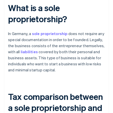
What is a sole
proprietorship?
In Germany, a
sole proprietorship
does not require any
special documentation in order to be founded. Legally,
the business consists of the entrepreneur themselves,
with all
liabilities
covered by both their personal and
business assets. This type of business is suitable for
individuals who want to start a business with low risks
and minimal startup capital.
Tax comparison between
a sole proprietorship and