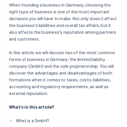
When founding a business in Germany, choosing the
right type of business is one of the most important
decisions you will have to make. Not only does it affect
the business's liabilities and overall tax affairs, but it
also affects the business's reputation among partners
and customers.
In this article, we will discuss two of the most common
forms of business in Germany: the limited liability
company (GmbH) and the sole proprietorship. You will
discover the advantages and disadvantages of both
formations when it comes to taxes, costs, liabilities,
accounting and regulatory requirements, as well as
external reputation.
What's in this article?
What is a GmbH?