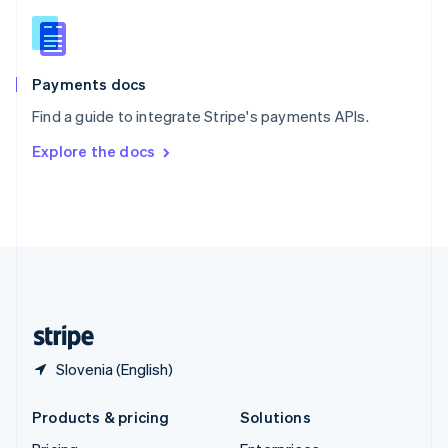
English
Slovenia
English
Italiano
Spain
Español
English
Payments docs
Sweden
Find a guide to integrate Stripe's payments APIs.
Svenska
English
Switzerland
Explore the docs
Deutsch
Français
Italiano
English
Thailand
ไทย
English
United Arab Emirates
English
United Kingdom
English
United States
English
Español
简体中文
Slovenia (English)
Products & pricing
Solutions