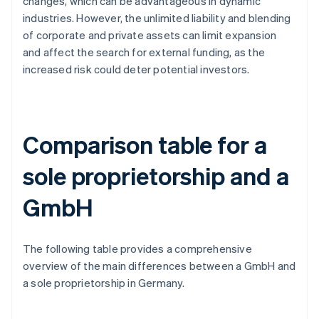
changes, which can be advantageous in dynamic
industries. However, the unlimited liability and blending
of corporate and private assets can limit expansion
and affect the search for external funding, as the
increased risk could deter potential investors.
Comparison table for a
sole proprietorship and a
GmbH
The following table provides a comprehensive
overview of the main differences between a GmbH and
a sole proprietorship in Germany.