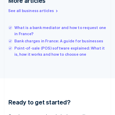
More articles
English
Hong Kong SAR, China
See all business articles
English
简体中文
Hungary
English
India
What is a bank mediator and how to request one
English
in France?
Ireland
Bank charges in France: A guide for businesses
English
Italy
Point-of-sale (POS) software explained: What it
Italiano
English
is, how it works and how to choose one
Japan
日本語
English
Latvia
English
Liechtenstein
Deutsch
English
Lithuania
English
Luxembourg
Ready to get started?
Français
Deutsch
English
Mainland China