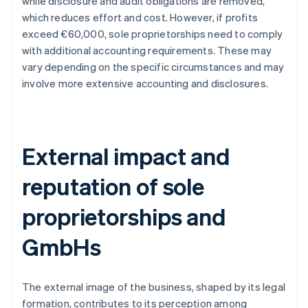
while disclosure and audit obligations are removed,
which reduces effort and cost. However, if profits
exceed €60,000, sole proprietorships need to comply
with additional accounting requirements. These may
vary depending on the specific circumstances and may
involve more extensive accounting and disclosures.
External impact and
reputation of sole
proprietorships and
GmbHs
The external image of the business, shaped by its legal
formation, contributes to its perception among