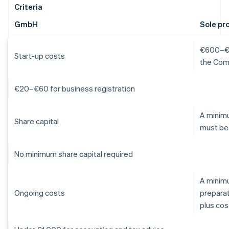
Criteria
GmbH
Sole pr
€600–€1,
Start-up costs
the Com
€20–€60 for business registration
A minimu
Share capital
must be
No minimum share capital required
A minim
Ongoing costs
preparat
plus cos