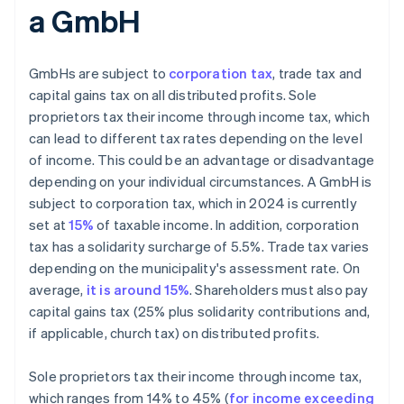
a GmbH
GmbHs are subject to
corporation tax
, trade tax and
capital gains tax on all distributed profits. Sole
proprietors tax their income through income tax, which
can lead to different tax rates depending on the level
of income. This could be an advantage or disadvantage
depending on your individual circumstances. A GmbH is
subject to corporation tax, which in 2024 is currently
set at
15%
of taxable income. In addition, corporation
tax has a solidarity surcharge of 5.5%. Trade tax varies
depending on the municipality's assessment rate. On
average,
it is around 15%
. Shareholders must also pay
capital gains tax (25% plus solidarity contributions and,
if applicable, church tax) on distributed profits.
Sole proprietors tax their income through income tax,
which ranges from 14% to 45% (
for income exceeding