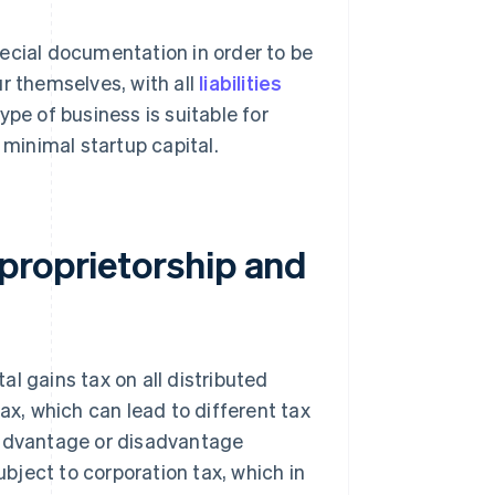
ecial documentation in order to be
r themselves, with all
liabilities
pe of business is suitable for
 minimal startup capital.
proprietorship and
tal gains tax on all distributed
ax, which can lead to different tax
 advantage or disadvantage
ject to corporation tax, which in