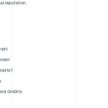
al reputation.
GmbH
 GmbH
 GmbHs?
s
s and GmbHs