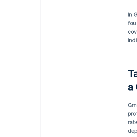
In 
fou
cov
ind
T
a
Gmb
pro
rat
dep