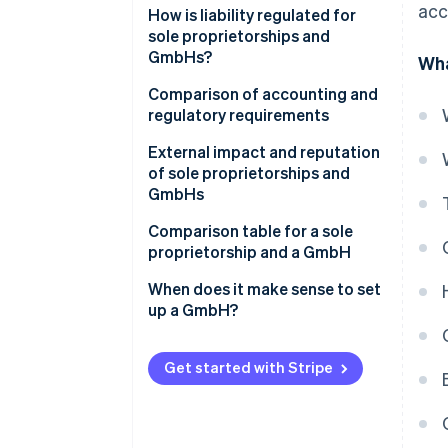
acc
How is liability regulated for
sole proprietorships and
GmbHs?
Wha
Comparison of accounting and
regulatory requirements
External impact and reputation
of sole proprietorships and
GmbHs
Comparison table for a sole
proprietorship and a GmbH
When does it make sense to set
up a GmbH?
Get started with Stripe