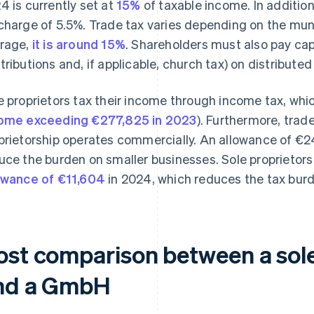
4 is currently set at
15%
of taxable income. In addition
charge of 5.5%. Trade tax varies depending on the mun
rage,
it is around 15%
. Shareholders must also pay capi
tributions and, if applicable, church tax) on distributed 
e proprietors tax their income through income tax, wh
ome exceeding €277,825 in 2023
). Furthermore, trad
prietorship operates commercially. An allowance of €
uce the burden on smaller businesses. Sole proprietors
owance of €11,604
in 2024, which reduces the tax burd
ost comparison between a sole
nd a GmbH