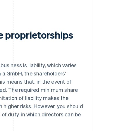
le proprietorships
siness is liability, which varies
n a GmbH, the shareholders'
 This means that, in the event of
ected. The required minimum share
itation of liability makes the
th higher risks. However, you should
of duty, in which directors can be