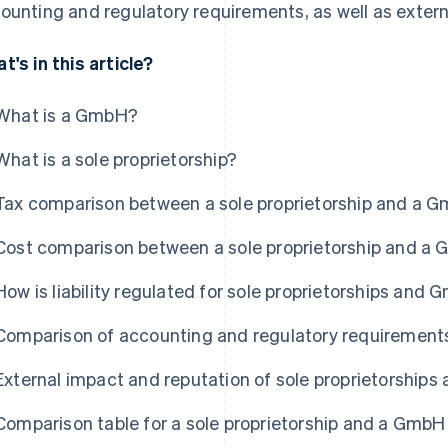
ounting and regulatory requirements, as well as extern
t's in this article?
What is a GmbH?
What is a sole proprietorship?
Tax comparison between a sole proprietorship and a 
Cost comparison between a sole proprietorship and a
How is liability regulated for sole proprietorships and
Comparison of accounting and regulatory requirement
External impact and reputation of sole proprietorship
Comparison table for a sole proprietorship and a GmbH