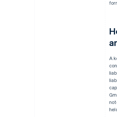
for
Ho
a
A k
con
lia
lia
cap
Gmb
not
hel