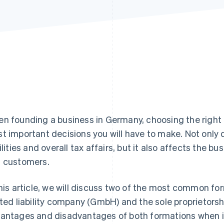
n founding a business in Germany, choosing the right t
t important decisions you will have to make. Not only d
bilities and overall tax affairs, but it also affects the 
 customers.
this article, we will discuss two of the most common f
ited liability company (GmbH) and the sole proprietorshi
antages and disadvantages of both formations when it c