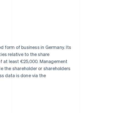
shed form of business in Germany. Its
ties relative to the share
 of at least €25,000. Management
le the shareholder or shareholders
ss data is done via the