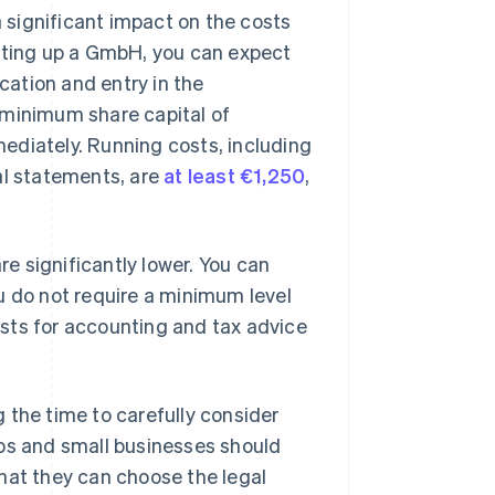
significant impact on the costs
etting up a GmbH, you can expect
ication and entry in the
 minimum share capital of
ediately. Running costs, including
al statements, are
at least €1,250
,
re significantly lower. You can
u do not require a minimum level
costs for accounting and tax advice
 the time to carefully consider
tups and small businesses should
hat they can choose the legal