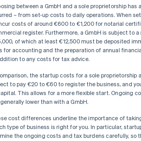
osing between a GmbH and a sole proprietorship has a 
urred – from set-up costs to daily operations. When s
incur costs of around €600 to €1,200 for notarial certif
mercial register. Furthermore, a GmbH is subject to a
,000, of which at least €12,500 must be deposited imm
s for accounting and the preparation of annual financi
addition to any costs for tax advice.
comparison, the startup costs for a sole proprietorship a
ect to pay €20 to €60 to register the business, and yo
capital. This allows for a more flexible start. Ongoing 
 generally lower than with a GmbH.
se cost differences underline the importance of taking
ch type of business is right for you. In particular, star
mine the ongoing costs and tax burdens carefully, so t