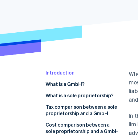
Accelerated checkout
Financial Connections
Linked financial account data
Introduction
Whe
mos
What is a GmbH?
lia
What is a sole proprietorship?
and
Tax comparison between a sole
proprietorship and a GmbH
In 
lim
Cost comparison between a
sole proprietorship and a GmbH
adv