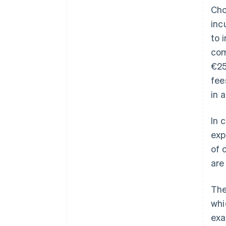
Cho
inc
to 
com
€25
fee
in 
In 
exp
of 
are
The
whi
exa