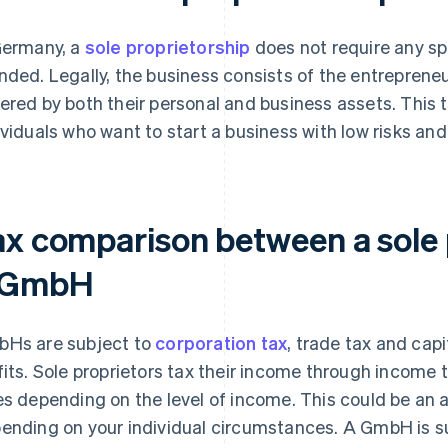
Germany, a
sole proprietorship
does not require any sp
nded. Legally, the business consists of the entrepreneu
ered by both their personal and business assets. This ty
ividuals who want to start a business with low risks and
ax comparison between a sole 
 GmbH
Hs are subject to
corporation tax
, trade tax and capi
fits. Sole proprietors tax their income through income t
es depending on the level of income. This could be an
ending on your individual circumstances. A GmbH is sub