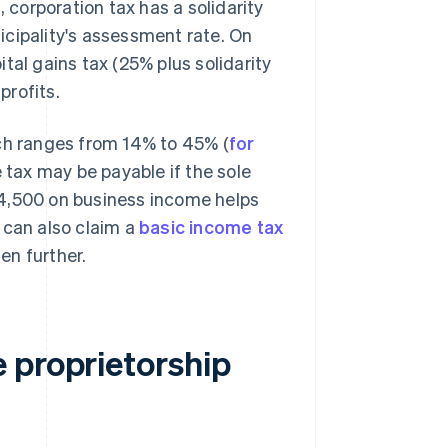
, corporation tax has a solidarity
icipality's assessment rate. On
tal gains tax (25% plus solidarity
profits.
ich ranges from 14% to 45% (
for
e tax may be payable if the sole
24,500 on business income helps
 can also claim a
basic income tax
en further.
 proprietorship