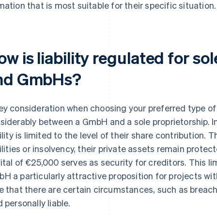
mation that is most suitable for their specific situation.
w is liability regulated for so
nd GmbHs?
ey consideration when choosing your preferred type of bu
siderably between a GmbH and a sole proprietorship. I
bility is limited to the level of their share contribution.
bilities or insolvency, their private assets remain prot
ital of €25,000 serves as security for creditors. This lim
H a particularly attractive proposition for projects wi
e that there are certain circumstances, such as breach 
d personally liable.