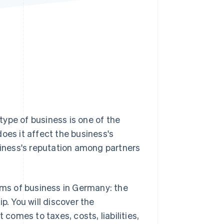
Stripe Sessions 2026
See how Stripe is
building the economic
infrastructure for AI.
Watch now
ype of business is one of the
oes it affect the business's
business's reputation among partners
orms of business in Germany: the
p. You will discover the
omes to taxes, costs, liabilities,