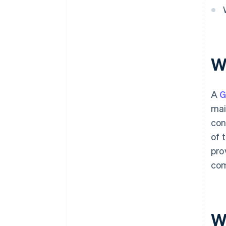
W
A
mai
con
of 
pro
com
Wh