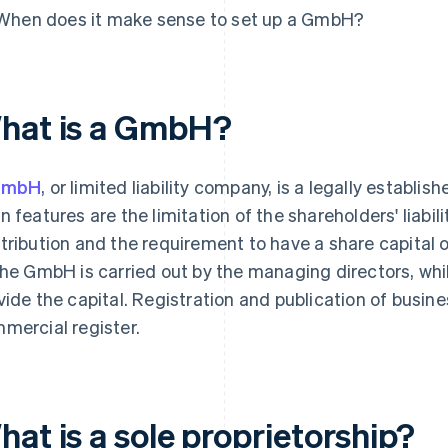
When does it make sense to set up a GmbH?
hat is a GmbH?
GmbH
, or limited liability company, is a legally establi
n features are the limitation of the shareholders' liabili
tribution and the requirement to have a share capital
the GmbH is carried out by the managing directors, whi
vide the capital. Registration and publication of busine
mercial register.
at is a sole proprietorship?