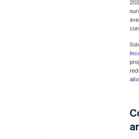
202
sur
ave
con
Sol
inc
pro
red
all
C
a