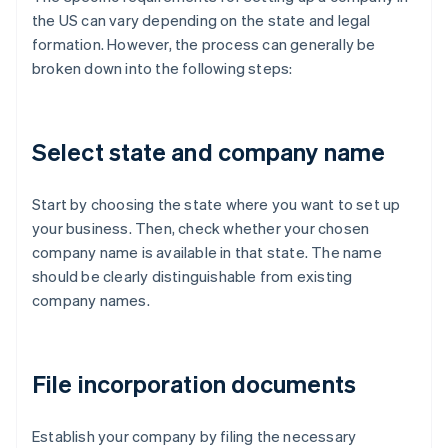
the US can vary depending on the state and legal
formation. However, the process can generally be
broken down into the following steps:
Select state and company name
Start by choosing the state where you want to set up
your business. Then, check whether your chosen
company name is available in that state. The name
should be clearly distinguishable from existing
company names.
File incorporation documents
Establish your company by filing the necessary