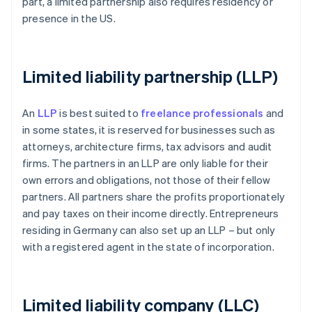
part, a limited partnership also requires residency or
presence in the US.
Limited liability partnership (LLP)
An
LLP
is best suited to
freelance professionals
and
in some states, it is reserved for businesses such as
attorneys, architecture firms, tax advisors and audit
firms. The partners in an LLP are only liable for their
own errors and obligations, not those of their fellow
partners. All partners share the profits proportionately
and pay taxes on their income directly. Entrepreneurs
residing in Germany can also set up an LLP – but only
with a registered agent in the state of incorporation.
Limited liability company (LLC)