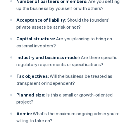
Number of partners or members:
Are you setting
up the business by yourself or with others?
Acceptance of liability:
Should the founders'
private assets be at risk or not?
Capital structure:
Are you planning to bring on
external investors?
Industry and business model:
Are there specific
regulatory requirements or specifications?
Tax objectives:
Will the business be treated as
transparent or independent?
Planned size:
Is this a small or growth-oriented
project?
Admin:
What's the maximum ongoing admin you're
willing to take on?