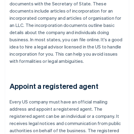
documents with the Secretary of State. These
documents include articles of incorporation for an
incorporated company and articles of organisation for
an LLC. The incorporation documents outline basic
details about the company and individuals doing
business. In most states, you can file online. It's a good
idea to hire a legal advisor licensed in the US to handle
incorporation for you. This can help you avoid issues
with formalities or legal ambiguities.
Appoint a registered agent
Every US company must have an official mailing
address and appoint a registered agent. The
registered agent can be an individual or a company. It
receives legal notices and communication from public
authorities on behalf of the business. The registered