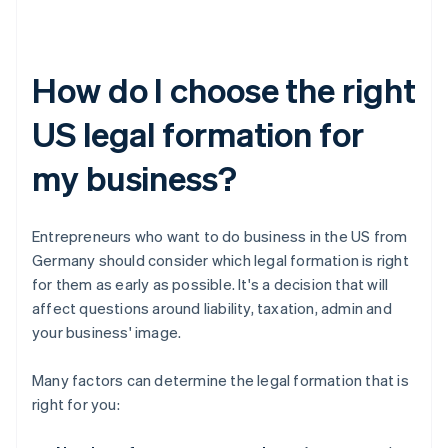
How do I choose the right
US legal formation for
my business?
Entrepreneurs who want to do business in the US from
Germany should consider which legal formation is right
for them as early as possible. It's a decision that will
affect questions around liability, taxation, admin and
your business' image.
Many factors can determine the legal formation that is
right for you: