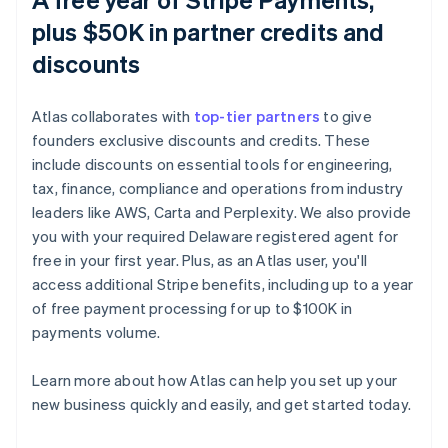
plus $50K in partner credits and
discounts
Atlas collaborates with
top-tier partners
to give
founders exclusive discounts and credits. These
include discounts on essential tools for engineering,
tax, finance, compliance and operations from industry
leaders like AWS, Carta and Perplexity. We also provide
you with your required Delaware registered agent for
free in your first year. Plus, as an Atlas user, you'll
access additional Stripe benefits, including up to a year
of free payment processing for up to $100K in
payments volume.
Learn more about how Atlas can help you set up your
Australia
new business quickly and easily, and get started today.
English
Austria