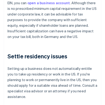
EIN, you can
open a business account
. Although there
is no prescribed minimum capital requirement in the US
under corporate law, it can be advisable for tax
purposes to provide the company with sufficient
equity, especially if shareholder loans are planned.
Insufficient capitalization can have a negative impact
on your tax bill, both in Germany and the US.
Settle residency issues
Setting up a business does not automatically entitle
you to take up residency or work in the US. If you're
planning to work or permanently live in the US, then you
should apply for a suitable visa ahead of time. Consult a
specialist visa advisor or an attorney if you need
assistance.