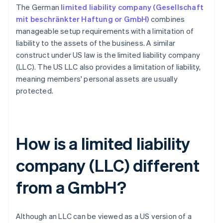
The German
limited liability company (Gesellschaft
mit beschränkter Haftung or GmbH)
combines
manageable setup requirements with a limitation of
liability to the assets of the business. A similar
construct under US law is the limited liability company
(LLC). The US LLC also provides a limitation of liability,
meaning members' personal assets are usually
protected.
How is a limited liability
company (LLC) different
from a GmbH?
Although an LLC can be viewed as a US version of a