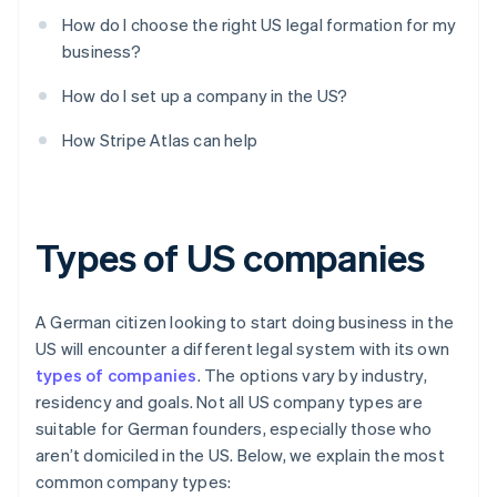
How do I choose the right US legal formation for my
business?
How do I set up a company in the US?
How Stripe Atlas can help
Types of US companies
A German citizen looking to start doing business in the
US will encounter a different legal system with its own
types of companies
. The options vary by industry,
residency and goals. Not all US company types are
suitable for German founders, especially those who
aren’t domiciled in the US. Below, we explain the most
common company types: