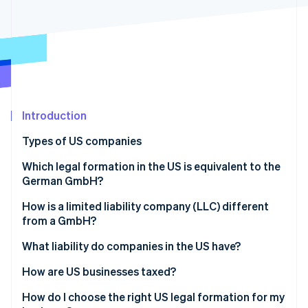
Partners
Fraud prevention
Stripe App Marketplace
Atlas
Start-up incorporation
Climate
Carbon removal
Identity
Online identity verification
Introduction
Types of US companies
Sole proprietorship
Which legal formation in the US is equivalent to the
German GmbH?
Stripe Sessions 2026
General partnership
See how Stripe is building the economic infrastructure 
How is a limited liability company (LLC) different
Watch now
Limited partnership (LP)
from a GmbH?
Limited liability partnership (LLP)
What liability do companies in the US have?
Limited liability company (LLC)
How are US businesses taxed?
Incorporated company (Inc.)
Transparent companies
How do I choose the right US legal formation for my