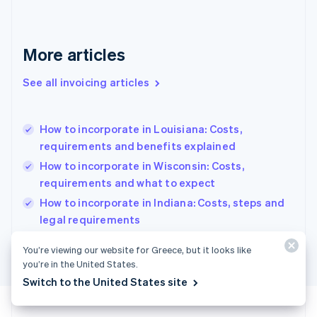
Français
English
Germany
Deutsch
English
Gibraltar
More articles
English
Greece
See all invoicing articles
English
Hong Kong SAR, China
English
简体中文
How to incorporate in Louisiana: Costs,
Hungary
English
requirements and benefits explained
India
How to incorporate in Wisconsin: Costs,
English
requirements and what to expect
Ireland
English
How to incorporate in Indiana: Costs, steps and
Italy
legal requirements
Italiano
English
Japan
You’re viewing our website for Greece, but it looks like
日本語
English
you’re in the United States.
Latvia
Switch to the United States site
English
Liechtenstein
Deutsch
English