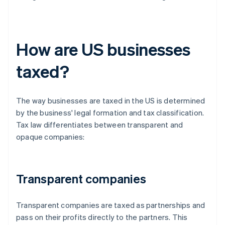
How are US businesses
taxed?
The way businesses are taxed in the US is determined
by the business' legal formation and tax classification.
Tax law differentiates between transparent and
opaque companies:
Transparent companies
Transparent companies are taxed as partnerships and
pass on their profits directly to the partners. This