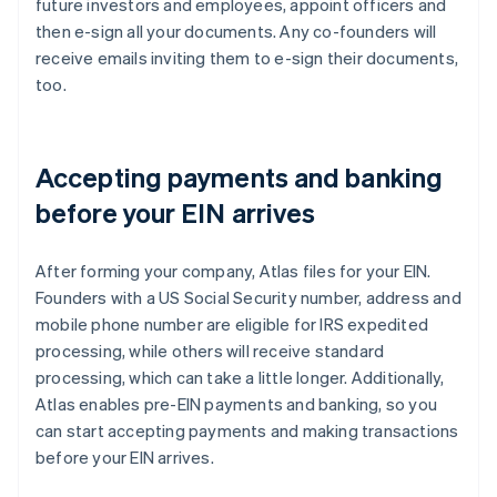
future investors and employees, appoint officers and
then e-sign all your documents. Any co-founders will
receive emails inviting them to e-sign their documents,
too.
Accepting payments and banking
before your EIN arrives
After forming your company, Atlas files for your EIN.
Founders with a US Social Security number, address and
mobile phone number are eligible for IRS expedited
processing, while others will receive standard
processing, which can take a little longer. Additionally,
Atlas enables pre-EIN payments and banking, so you
can start accepting payments and making transactions
before your EIN arrives.