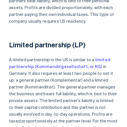
partners bear liability, which is tied to their personal
assets. Profits are divided proportionately, with each
partner paying their own individual taxes. This type of
company usually requires US residency.
Limited partnership (LP)
A limited partnership in the US is similar to a
limited
partnership (Kommanditgesellschaft, or KG)
in
Germany. It also requires at least two people to set it
up: a general partner (Komplementär) and a limited
partner (Kommanditist). The general partner manages
the business and bears full liability, which is tied to their
private assets. The limited partner's liability is limited
to their capital contribution and this partner is not
usually involved in day-to-day operations. Profits are
taxed proportionately at the partner level. For the most