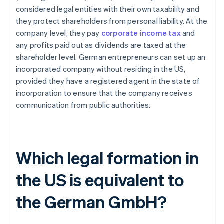
considered legal entities with their own taxability and
they protect shareholders from personal liability. At the
company level, they pay
corporate income tax
and
any profits paid out as dividends are taxed at the
shareholder level. German entrepreneurs can set up an
incorporated company without residing in the US,
provided they have a registered agent in the state of
incorporation to ensure that the company receives
communication from public authorities.
Which legal formation in
the US is equivalent to
the German GmbH?