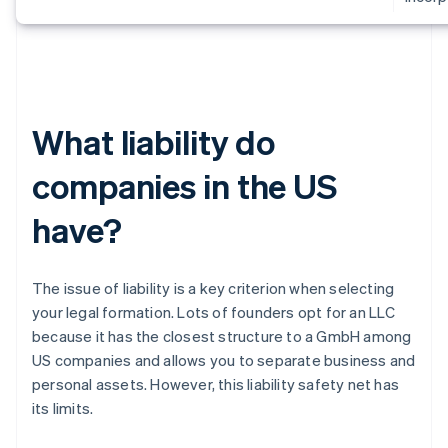
What liability do
companies in the US
have?
The issue of liability is a key criterion when selecting
your legal formation. Lots of founders opt for an LLC
because it has the closest structure to a GmbH among
US companies and allows you to separate business and
personal assets. However, this liability safety net has
its limits.