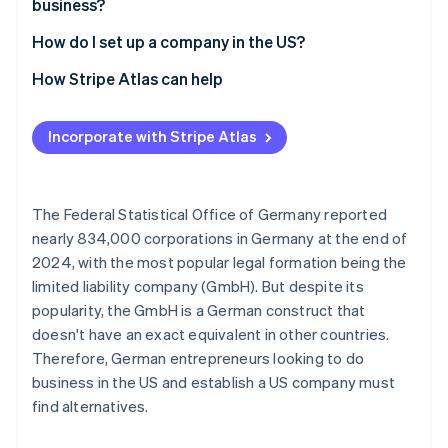
business?
Opaque companies
How do I set up a company in the US?
Select state and company name
How Stripe Atlas can help
File incorporation documents
Applying to Atlas
Incorporate with Stripe Atlas
Appoint a registered agent
Accepting payments and banking before your EIN
arrives
Apply for an Employer Identification Number (EIN)
Cashless founder stock purchase
The Federal Statistical Office of Germany reported
Open a business account
nearly 834,000 corporations in Germany at the end of
Automatic 83(b) tax election filing
2024, with the most popular legal formation being the
Settle residency issues
World-class company legal documents
limited liability company (GmbH). But despite its
Clarify tax liabilities
popularity, the GmbH is a German construct that
A free year of Stripe Payments, plus $50K in partner
doesn't have an exact equivalent in other countries.
credits and discounts
Therefore, German entrepreneurs looking to do
business in the US and establish a US company must
find alternatives.