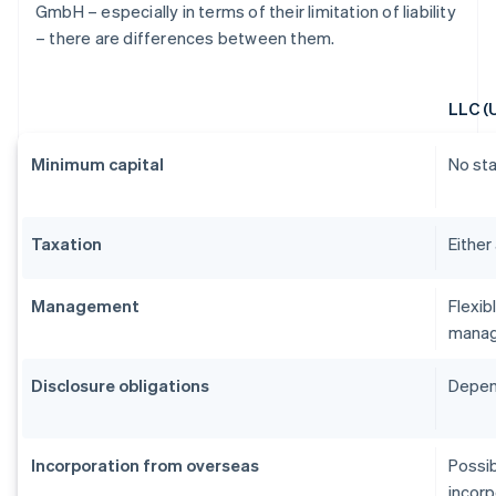
GmbH – especially in terms of their limitation of liability
– there are differences between them.
LLC (
Minimum capital
No st
Taxation
Either
Management
Flexib
manag
Disclosure obligations
Depend
Incorporation from overseas
Possib
incorp