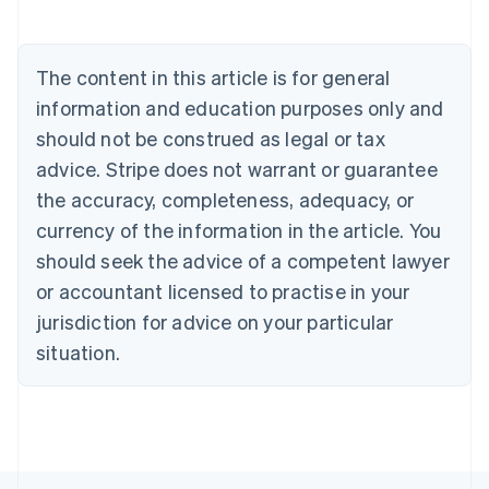
Deutsch
English
Belgium
Nederlands
Français
Deutsch
English
Brazil
The content in this article is for general
Português
English
information and education purposes only and
Bulgaria
should not be construed as legal or tax
English
Canada
advice. Stripe does not warrant or guarantee
English
Français
the accuracy, completeness, adequacy, or
Croatia
English
Italiano
currency of the information in the article. You
Cyprus
should seek the advice of a competent lawyer
English
Czech Republic
or accountant licensed to practise in your
English
jurisdiction for advice on your particular
Denmark
situation.
English
Estonia
English
Finland
English
Svenska
France