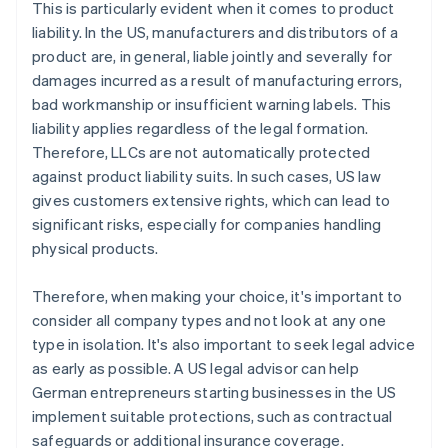
This is particularly evident when it comes to product
liability. In the US, manufacturers and distributors of a
product are, in general, liable jointly and severally for
damages incurred as a result of manufacturing errors,
bad workmanship or insufficient warning labels. This
liability applies regardless of the legal formation.
Therefore, LLCs are not automatically protected
against product liability suits. In such cases, US law
gives customers extensive rights, which can lead to
significant risks, especially for companies handling
physical products.
Therefore, when making your choice, it's important to
consider all company types and not look at any one
type in isolation. It's also important to seek legal advice
as early as possible. A US legal advisor can help
German entrepreneurs starting businesses in the US
implement suitable protections, such as contractual
safeguards or additional insurance coverage.