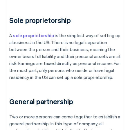
Sole proprietorship
A
sole proprietorship
is the simplest way of setting up
a business in the US. There is no legal separation
between the person and their business, meaning the
owner bears full liability and their personal assets are at
risk. Earnings are taxed directly as personal income. For
the most part, only persons who reside or have legal
residency in the US can set up a sole proprietorship.
General partnership
Two or more persons can come together to establish a
general partnership. In this type of company, all