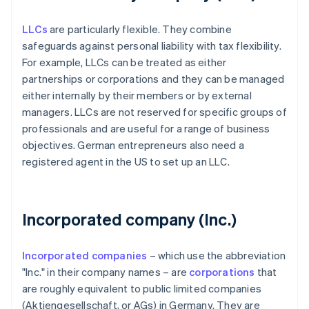
LLCs
are particularly flexible. They combine
safeguards against personal liability with tax flexibility.
For example, LLCs can be treated as either
partnerships or corporations and they can be managed
either internally by their members or by external
managers. LLCs are not reserved for specific groups of
professionals and are useful for a range of business
objectives. German entrepreneurs also need a
registered agent in the US to set up an LLC.
Incorporated company (Inc.)
Incorporated companies
– which use the abbreviation
"Inc." in their company names – are
corporations
that
are roughly equivalent to public limited companies
(Aktiengesellschaft, or AGs) in Germany. They are