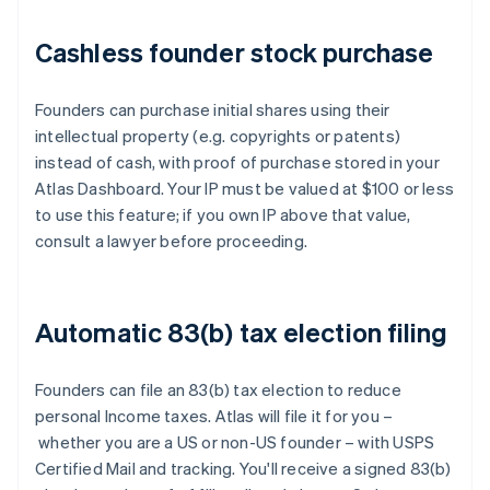
Cashless founder stock purchase
Founders can purchase initial shares using their
intellectual property (e.g. copyrights or patents)
instead of cash, with proof of purchase stored in your
Atlas Dashboard. Your IP must be valued at $100 or less
to use this feature; if you own IP above that value,
consult a lawyer before proceeding.
Automatic 83(b) tax election filing
Founders can file an 83(b) tax election to reduce
personal Income taxes. Atlas will file it for you –
whether you are a US or non-US founder – with USPS
Certified Mail and tracking. You'll receive a signed 83(b)