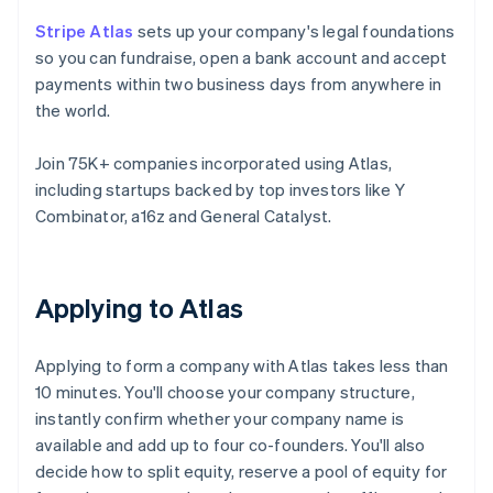
Stripe Atlas
sets up your company's legal foundations
so you can fundraise, open a bank account and accept
payments within two business days from anywhere in
the world.
Join 75K+ companies incorporated using Atlas,
including startups backed by top investors like Y
Combinator, a16z and General Catalyst.
Applying to Atlas
Applying to form a company with Atlas takes less than
10 minutes. You'll choose your company structure,
instantly confirm whether your company name is
available and add up to four co-founders. You'll also
decide how to split equity, reserve a pool of equity for