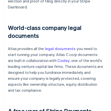
election and proof of filing directly in your Stripe
Dashboard.
World-class company legal
documents
Atlas provides all the
legal documents
you need to
start running your company. Atlas C corp documents
are built in collaboration with
Cooley
, one of the world's
leading venture capital law firms. These documents are
designed to help you fundraise immediately and
ensure your company is legally protected, covering
aspects like ownership structure, equity distribution
and tax compliance.
A free year of Stripe Payments,