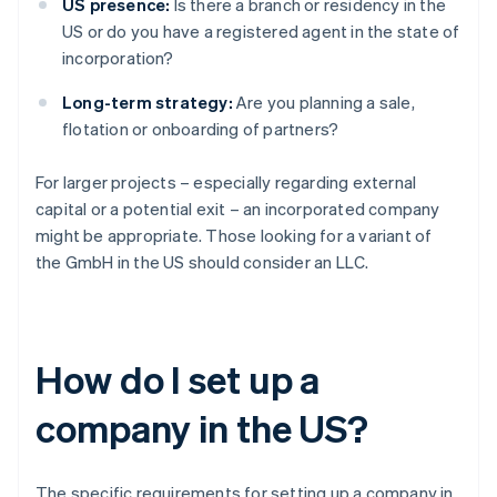
US presence:
Is there a branch or residency in the
US or do you have a registered agent in the state of
incorporation?
Long-term strategy:
Are you planning a sale,
flotation or onboarding of partners?
For larger projects – especially regarding external
capital or a potential exit – an incorporated company
might be appropriate. Those looking for a variant of
the GmbH in the US should consider an LLC.
How do I set up a
company in the US?
The specific requirements for setting up a company in