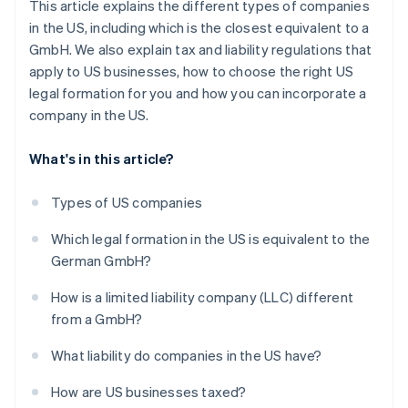
This article explains the different types of companies
in the US, including which is the closest equivalent to a
GmbH. We also explain tax and liability regulations that
apply to US businesses, how to choose the right US
legal formation for you and how you can incorporate a
company in the US.
What's in this article?
Types of US companies
Which legal formation in the US is equivalent to the
German GmbH?
How is a limited liability company (LLC) different
from a GmbH?
What liability do companies in the US have?
How are US businesses taxed?