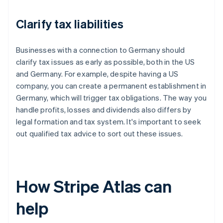
Clarify tax liabilities
Businesses with a connection to Germany should
clarify tax issues as early as possible, both in the US
and Germany. For example, despite having a US
company, you can create a permanent establishment in
Germany, which will trigger tax obligations. The way you
handle profits, losses and dividends also differs by
legal formation and tax system. It's important to seek
out qualified tax advice to sort out these issues.
How Stripe Atlas can
help