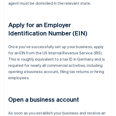
agent must be domiciled in the relevant state.
Apply for an Employer
Identification Number (EIN)
Once you've successfully set up your business, apply
for an EIN from the US Internal Revenue Service (IRS).
This is roughly equivalent to a tax ID in Germany and is
required for nearly all commercial activities, including
opening a business account, filing tax returns or hiring
employees.
Open a business account
As soon as you establish your business and receive an