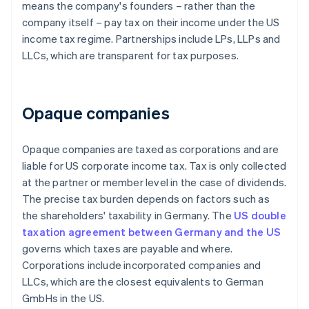
means the company's founders – rather than the
company itself – pay tax on their income under the US
income tax regime. Partnerships include LPs, LLPs and
LLCs, which are transparent for tax purposes.
Opaque companies
Opaque companies are taxed as corporations and are
liable for US corporate income tax. Tax is only collected
at the partner or member level in the case of dividends.
The precise tax burden depends on factors such as
the shareholders' taxability in Germany. The
US double
taxation agreement between Germany and the US
governs which taxes are payable and where.
Corporations include incorporated companies and
LLCs, which are the closest equivalents to German
GmbHs in the US.