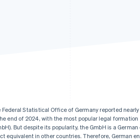
 Federal Statistical Office of Germany reported nearl
the end of 2024, with the most popular legal formation 
bH). But despite its popularity, the GmbH is a German
ct equivalent in other countries. Therefore, German en