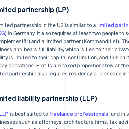
mited partnership (LP)
imited partnership in the US is similar to a
limited part
KG)
in Germany. It also requires at least two people to se
mplementär) and a limited partner (Kommanditist). Th
iness and bears full liability, which is tied to their priv
bility is limited to their capital contribution, and this pa
day operations. Profits are taxed proportionately at the 
ited partnership also requires residency or presence in 
mited liability partnership (LLP)
LLP
is best suited to
freelance professionals
, and in 
inesses such as attorneys, architecture firms, tax advi