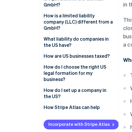
General partnership
in 
GmbH?
Limited partnership (LP)
How is a limited liability
Thi
company (LLC) different from a
Limited liability partnership
clo
GmbH?
(LLP)
bus
What liability do companies in
Limited liability company (LLC)
a c
the US have?
Incorporated company (Inc.)
How are US businesses taxed?
Wha
Transparent companies
How do I choose the right US
legal formation for my
Opaque companies
business?
How do I set up a company in
the US?
Select state and company name
How Stripe Atlas can help
File incorporation documents
Applying to Atlas
Incorporate with Stripe Atlas
Appoint a registered agent
Accepting payments and