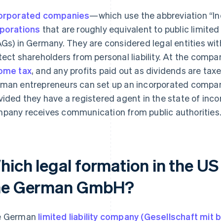
orporated companies
—which use the abbreviation “I
porations
that are roughly equivalent to public limite
AGs) in Germany. They are considered legal entities with
tect shareholders from personal liability. At the compa
ome tax
, and any profits paid out as dividends are taxe
man entrepreneurs can set up an incorporated company
vided they have a registered agent in the state of inco
pany receives communication from public authorities
ich legal formation in the US 
he German GmbH?
e German
limited liability company (Gesellschaft mi