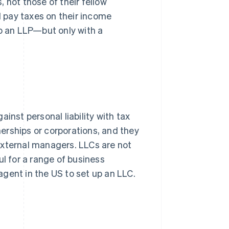
s, not those of their fellow
d pay taxes on their income
up an LLP—but only with a
inst personal liability with tax
tnerships or corporations, and they
external managers. LLCs are not
ul for a range of business
gent in the US to set up an LLC.