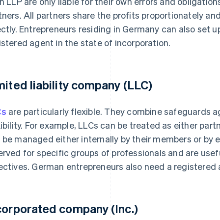
an LLP are only liable for their own errors and obligation
tners. All partners share the profits proportionately an
ectly. Entrepreneurs residing in Germany can also set 
istered agent in the state of incorporation.
mited liability company (LLC)
Cs
are particularly flexible. They combine safeguards aga
xibility. For example, LLCs can be treated as either par
 be managed either internally by their members or by 
erved for specific groups of professionals and are usef
ectives. German entrepreneurs also need a registered a
corporated company (Inc.)