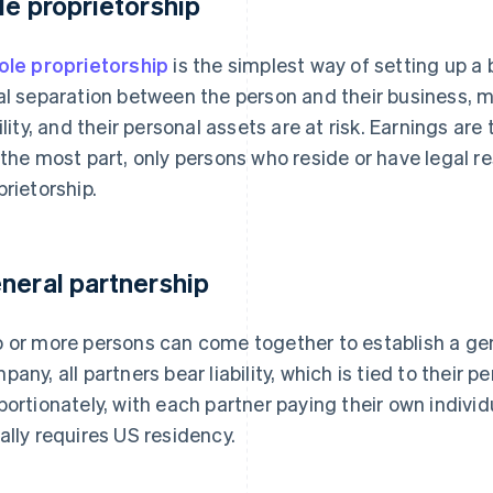
le proprietorship
ole proprietorship
is the simplest way of setting up a 
al separation between the person and their business, m
bility, and their personal assets are at risk. Earnings ar
 the most part, only persons who reside or have legal r
prietorship.
neral partnership
 or more persons can come together to establish a gener
pany, all partners bear liability, which is tied to their p
portionately, with each partner paying their own indivi
ally requires US residency.