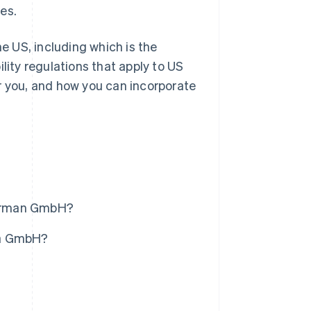
es.
he US, including which is the
lity regulations that apply to US
r you, and how you can incorporate
 German GmbH?
m a GmbH?