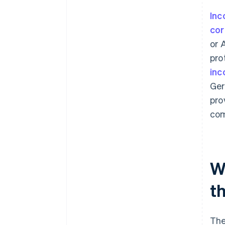
Inc
cor
or 
pro
inc
Ger
pro
com
Wh
t
Th