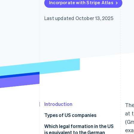
Incorporate with Stripe Atlas
Accelerated checkout
Last updated October 13, 2025
Introduction
The
at 
Types of US companies
(Gm
Sole proprietorship
Which legal formation in the US
exa
is equivalent to the German