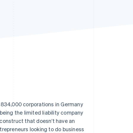
Stripe Sessions 2026
See how Stripe is
building the economic
infrastructure for AI.
Watch now
y 834,000 corporations in Germany
being the limited liability company
 construct that doesn’t have an
trepreneurs looking to do business