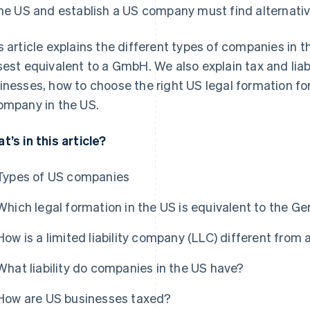
the US and establish a US company must find alternativ
s article explains the different types of companies in t
sest equivalent to a GmbH. We also explain tax and liabi
inesses, how to choose the right US legal formation fo
ompany in the US.
t’s in this article?
Types of US companies
Which legal formation in the US is equivalent to the
How is a limited liability company (LLC) different fro
What liability do companies in the US have?
How are US businesses taxed?