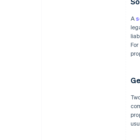
So
A
s
leg
lia
For
pro
Ge
Two
com
pro
usu