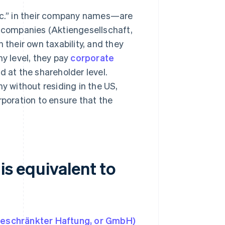
nc.” in their company names—are
d companies (Aktiengesellschaft,
 their own taxability, and they
ny level, they pay
corporate
d at the shareholder level.
 without residing in the US,
rporation to ensure that the
.
is equivalent to
t beschränkter Haftung, or GmbH)