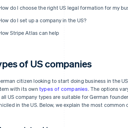
How do I choose the right US legal formation for my bu
How do I set up a company in the US?
How Stripe Atlas can help
ypes of US companies
erman citizen looking to start doing business in the US 
tem with its own
types of companies
. The options var
 all US company types are suitable for German founders
iciled in the US. Below, we explain the most common