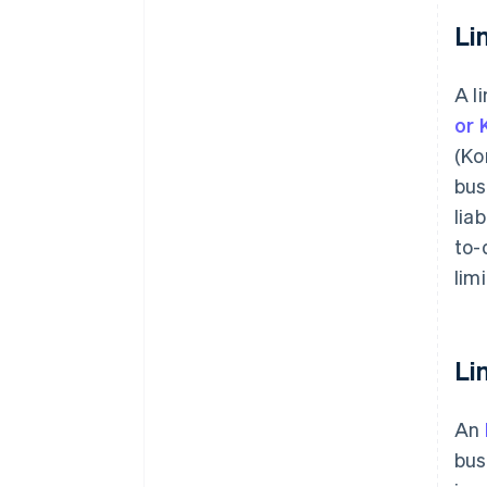
Li
A l
or 
(Ko
bus
lia
to-
lim
Li
An
bus