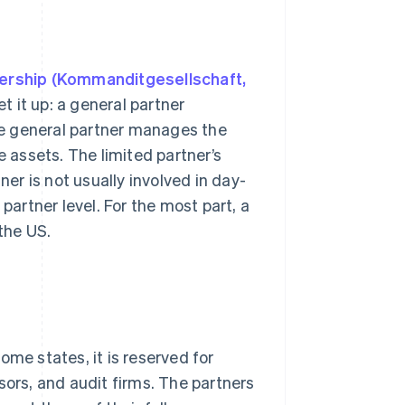
nership (Kommanditgesellschaft,
t it up: a general partner
e general partner manages the
ate assets. The limited partner’s
rtner is not usually involved in day-
partner level. For the most part, a
the US.
some states, it is reserved for
sors, and audit firms. The partners