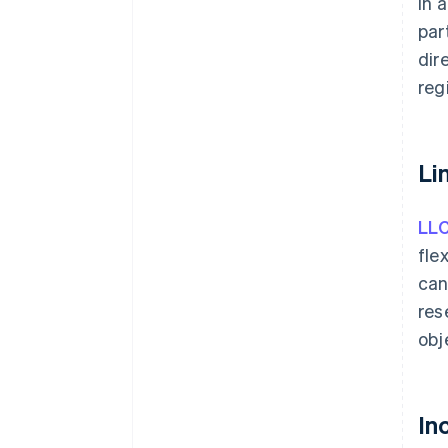
in 
par
dir
reg
Li
LL
fle
can
res
obj
In