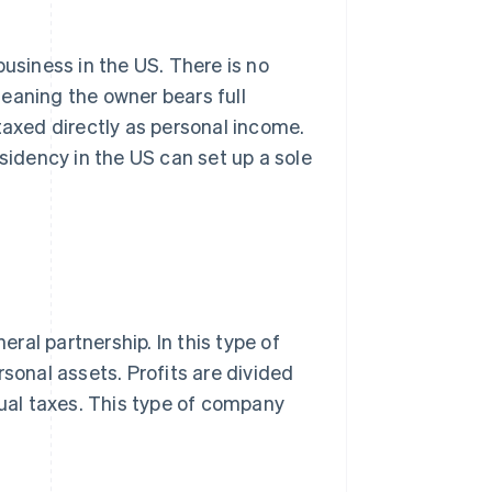
business in the US. There is no
eaning the owner bears full
e taxed directly as personal income.
esidency in the US can set up a sole
al partnership. In this type of
ersonal assets. Profits are divided
dual taxes. This type of company