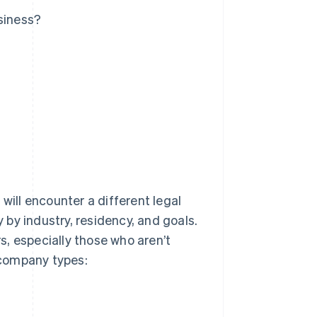
siness?
will encounter a different legal
y by industry, residency, and goals.
, especially those who aren’t
 company types: