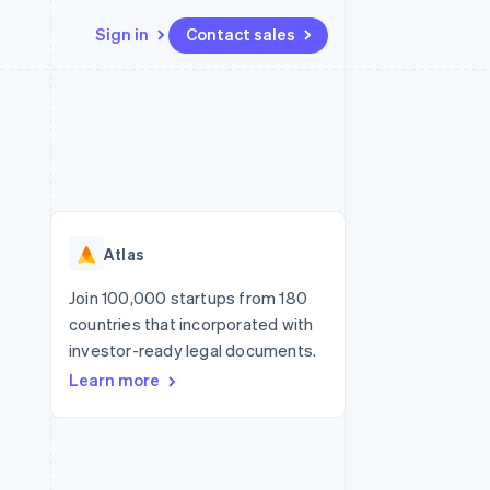
Sign in
Contact sales
Resources
Ecosystem
Contact
 marketplaces
More
App integrations
Partners
Contact sales
Product roadmap
e
Code samples
Stripe App Marketplace
Become a partner
See what’s ahead
platforms
Developers blog
ure
API status
Radar
Fraud prevention
Atlas
Atlas
Startup incorporation
Join 100,000 startups from 180
countries that incorporated with
Climate
Carbon removal
investor-ready legal documents.
Learn more
Identity
Online identity verification