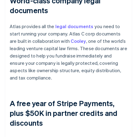
World-class company legal
documents
Atlas provides all the
legal documents
you need to
start running your company. Atlas C corp documents
are built in collaboration with
Cooley
, one of the world’s
leading venture capital law firms. These documents are
designed to help you fundraise immediately and
ensure your company is legally protected, covering
aspects like ownership structure, equity distribution,
and tax compliance.
A free year of Stripe Payments,
plus $50K in partner credits and
discounts