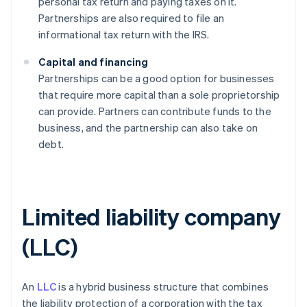
personal tax return and paying taxes on it.
Partnerships are also required to file an
informational tax return with the IRS.
Capital and financing
Partnerships can be a good option for businesses
that require more capital than a sole proprietorship
can provide. Partners can contribute funds to the
business, and the partnership can also take on
debt.
Limited liability company
(LLC)
An
LLC
is a hybrid business structure that combines
the liability protection of a corporation with the tax