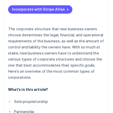
Applying to Atlas
Incorporate with Stripe Atlas
Accepting payments and banking before your EIN
arrives
Cashless founder stock purchase
The corporate structure that new business owners
choose determines the legal, financial, and operational
Automatic 83(b) tax election filing
requirements of the business, as well as the amount of
World-class company legal documents
control and liability the owners have. With so much at
stake, new business owners have to understand the
A free year of Stripe Payments, plus $50K in partner
various types of corporate structures and choose the
credits and discounts
one that best accommodates their specific goals.
Here’s an overview of the most common types of
corporations.
What’s in this article?
Sole proprietorship
Partnership