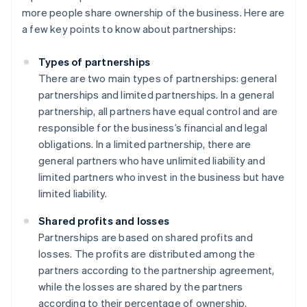
more people share ownership of the business. Here are
a few key points to know about partnerships:
Types of partnerships
There are two main types of partnerships: general
partnerships and limited partnerships. In a general
partnership, all partners have equal control and are
responsible for the business’s financial and legal
obligations. In a limited partnership, there are
general partners who have unlimited liability and
limited partners who invest in the business but have
limited liability.
Shared profits and losses
Partnerships are based on shared profits and
losses. The profits are distributed among the
partners according to the partnership agreement,
while the losses are shared by the partners
according to their percentage of ownership.