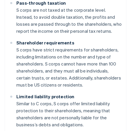
Pass-through taxation
S corps are not taxed at the corporate level.
Instead, to avoid double taxation, the profits and
losses are passed through to the shareholders, who
report the income on their personal tax returns.
Shareholder requirements
S corps have strict requirements for shareholders,
including limitations on the number and type of
shareholders. S corps cannot have more than 100
shareholders, and they must all be individuals,
certain trusts, or estates. Additionally, shareholders
must be US citizens or residents.
Limited liability protection
Similar to C corps, S corps offer limited liability
protection to their shareholders, meaning that
shareholders are not personally liable for the
business’s debts and obligations.