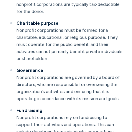
nonprofit corporations are typically tax-deductible
for the donor.
Charitable purpose
Nonprofit corporations must be formed for a
charitable, educational, or religious purpose. They
must operate for the public benefit, and their
activities cannot primarily benefit private individuals
or shareholders.
Governance
Nonprofit corporations are governed by a board of
directors, who are responsible for overseeing the
organization’s activities and ensuring that it is
operating in accordance with its mission and goals.
Fundraising
Nonprofit corporations rely on fundraising to
support their activities and operations. This can
include donations from individuals, corporations,