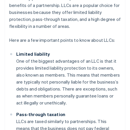
benefits of a partnership. LLCs are a popular choice for
businesses because they offer limited liability
protection, pass-through taxation, and a high degree of
flexibility in a number of areas.
Here are a few important points to know about LLCs:
Limited liability
One of the biggest advantages of an LLC is that it
provides limited liability protection to its owners,
also known as members. This means that members
are typically not personally liable for the business’s
debts and obligations. There are exceptions, such
as when members personally guarantee loans or
act illegally or unethically.
Pass-through taxation
LLCs are taxed similarly to partnerships. This
means that the business does not pay federal