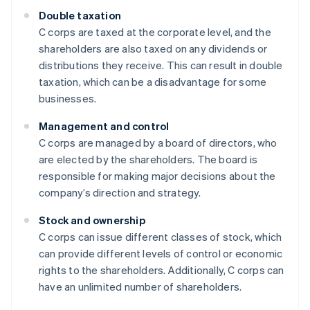
Double taxation
C corps are taxed at the corporate level, and the
shareholders are also taxed on any dividends or
distributions they receive. This can result in double
taxation, which can be a disadvantage for some
businesses.
Management and control
C corps are managed by a board of directors, who
are elected by the shareholders. The board is
responsible for making major decisions about the
company’s direction and strategy.
Stock and ownership
C corps can issue different classes of stock, which
can provide different levels of control or economic
rights to the shareholders. Additionally, C corps can
have an unlimited number of shareholders.