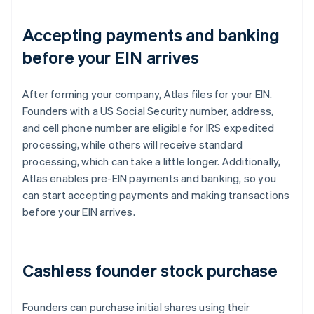
Accepting payments and banking
before your EIN arrives
After forming your company, Atlas files for your EIN.
Founders with a US Social Security number, address,
and cell phone number are eligible for IRS expedited
processing, while others will receive standard
processing, which can take a little longer. Additionally,
Atlas enables pre-EIN payments and banking, so you
can start accepting payments and making transactions
before your EIN arrives.
Cashless founder stock purchase
Founders can purchase initial shares using their