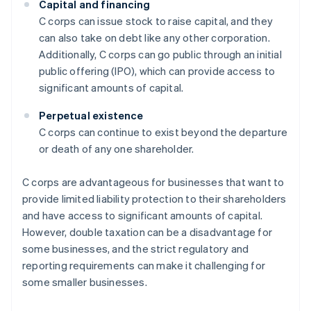
Capital and financing
C corps can issue stock to raise capital, and they
can also take on debt like any other corporation.
Additionally, C corps can go public through an initial
public offering (IPO), which can provide access to
significant amounts of capital.
Perpetual existence
C corps can continue to exist beyond the departure
or death of any one shareholder.
C corps are advantageous for businesses that want to
provide limited liability protection to their shareholders
and have access to significant amounts of capital.
However, double taxation can be a disadvantage for
some businesses, and the strict regulatory and
reporting requirements can make it challenging for
some smaller businesses.