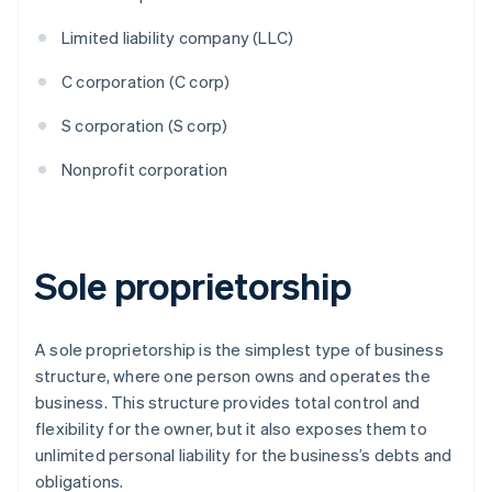
Limited liability company (LLC)
C corporation (C corp)
S corporation (S corp)
Nonprofit corporation
Sole proprietorship
A sole proprietorship is the simplest type of business
structure, where one person owns and operates the
business. This structure provides total control and
flexibility for the owner, but it also exposes them to
unlimited personal liability for the business’s debts and
obligations.