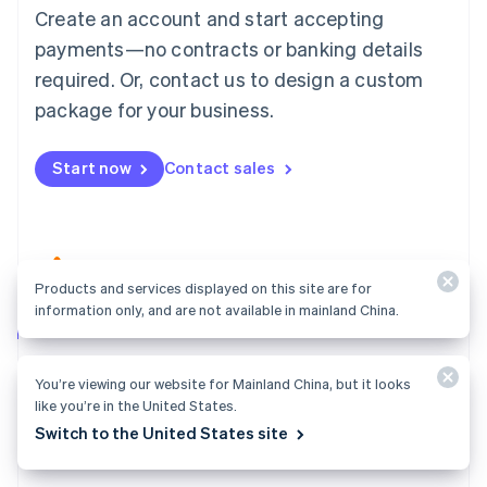
Create an account and start accepting
Mainland China
简体中文
English
payments—no contracts or banking details
Malaysia
required. Or, contact us to design a custom
English
简体中文
Malta
package for your business.
English
Mexico
Start now
Contact sales
Español
English
Netherlands
Nederlands
English
New Zealand
English
Norway
Products and services displayed on this site are for
English
information only, and are not available in mainland China.
Poland
Atlas
English
Start your company in a few clicks and get ready to
Portugal
You’re viewing our website for Mainland China, but it looks
Português
English
charge customers, hire your team, and fundraise.
like you’re in the United States.
Romania
Explore Atlas
Switch to the United States site
English
Singapore
English
简体中文