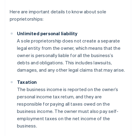
Here are important details to know about sole
proprietorships:
Unlimited personal liability
A sole proprietorship does not create a separate
legal entity from the owner, which means that the
owner is personally liable for all the business’s
debts and obligations. This includes lawsuits,
damages, and any other legal claims that may arise.
Taxation
The business income is reported on the owner’s
personal income tax return, and they are
responsible for paying all taxes owed on the
business income. The owner must also pay self-
employment taxes on the net income of the
business.