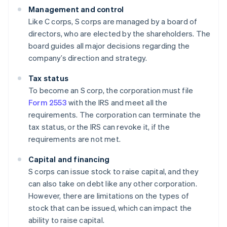
Management and control
Like C corps, S corps are managed by a board of
directors, who are elected by the shareholders. The
board guides all major decisions regarding the
company’s direction and strategy.
Tax status
To become an S corp, the corporation must file
Form 2553
with the IRS and meet all the
requirements. The corporation can terminate the
tax status, or the IRS can revoke it, if the
requirements are not met.
Capital and financing
S corps can issue stock to raise capital, and they
can also take on debt like any other corporation.
However, there are limitations on the types of
stock that can be issued, which can impact the
ability to raise capital.