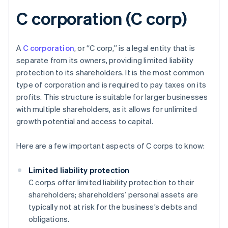
C corporation (C corp)
A
C corporation
, or “C corp,” is a legal entity that is
separate from its owners, providing limited liability
protection to its shareholders. It is the most common
type of corporation and is required to pay taxes on its
profits. This structure is suitable for larger businesses
with multiple shareholders, as it allows for unlimited
growth potential and access to capital.
Here are a few important aspects of C corps to know:
Limited liability protection
C corps offer limited liability protection to their
shareholders; shareholders’ personal assets are
typically not at risk for the business’s debts and
obligations.