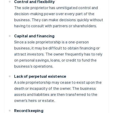
Control and flexibility
The sole proprietor has unmitigated control and
decision-making power over every part of the
business. They can make decisions quickly without
having to consult with partners or shareholders.
Capital and financing
Since a sole proprietorship is a one-person
business, it may be difficult to obtain financing or
attract investors. The owner frequently has to rely
on personal savings, loans, or credit to fund the
business’s operations.
Lack of perpetual existence
A sole proprietorship may cease to exist upon the
death or incapacity of the owner. The business
assets and liabilities are then transferred to the
owner’s heirs or estate.
Record keeping