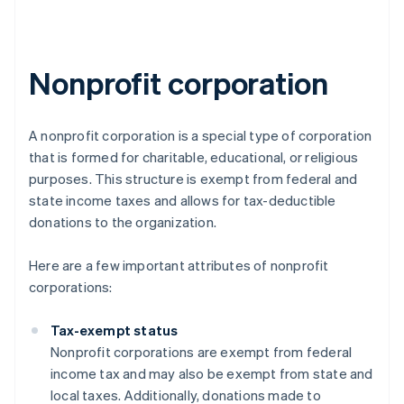
Nonprofit corporation
A nonprofit corporation is a special type of corporation
that is formed for charitable, educational, or religious
purposes. This structure is exempt from federal and
state income taxes and allows for tax-deductible
donations to the organization.
Here are a few important attributes of nonprofit
corporations:
Tax-exempt status
Nonprofit corporations are exempt from federal
income tax and may also be exempt from state and
local taxes. Additionally, donations made to