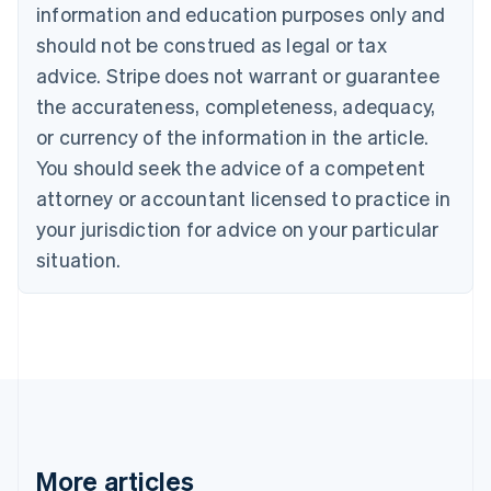
information and education purposes only and
Bulgaria
should not be construed as legal or tax
English
Canada
advice. Stripe does not warrant or guarantee
English
Français
the accurateness, completeness, adequacy,
Croatia
English
Italiano
or currency of the information in the article.
Cyprus
You should seek the advice of a competent
English
Czech Republic
attorney or accountant licensed to practice in
English
your jurisdiction for advice on your particular
Denmark
situation.
English
Estonia
English
Finland
English
Svenska
France
Français
English
Germany
Deutsch
English
Gibraltar
More articles
English