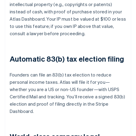
intellectual property (e.g., copyrights or patents)
instead of cash, with proof of purchase stored in your
Atlas Dashboard. Your IP must be valued at $100 or less
to use this feature; if you own IP above that value,
consult a lawyer before proceeding.
Automatic 83(b) tax election filing
Founders can file an 83(b) tax election to reduce
personal income taxes. Atlas will file it for you—
whether you are a US or non-US founder—with USPS
Certified Mail and tracking. You’ll receive a signed 83(b)
election and proof of filing directly in the Stripe
Dashboard.