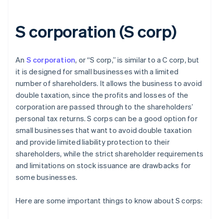
S corporation (S corp)
An
S corporation
, or “S corp,” is similar to a C corp, but
it is designed for small businesses with a limited
number of shareholders. It allows the business to avoid
double taxation, since the profits and losses of the
corporation are passed through to the shareholders’
personal tax returns. S corps can be a good option for
small businesses that want to avoid double taxation
and provide limited liability protection to their
shareholders, while the strict shareholder requirements
and limitations on stock issuance are drawbacks for
some businesses.
Here are some important things to know about S corps: