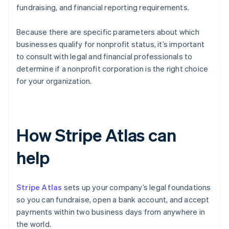
fundraising, and financial reporting requirements.
Because there are specific parameters about which
businesses qualify for nonprofit status, it’s important
to consult with legal and financial professionals to
determine if a nonprofit corporation is the right choice
for your organization.
How Stripe Atlas can
help
Stripe Atlas
sets up your company’s legal foundations
so you can fundraise, open a bank account, and accept
payments within two business days from anywhere in
the world.