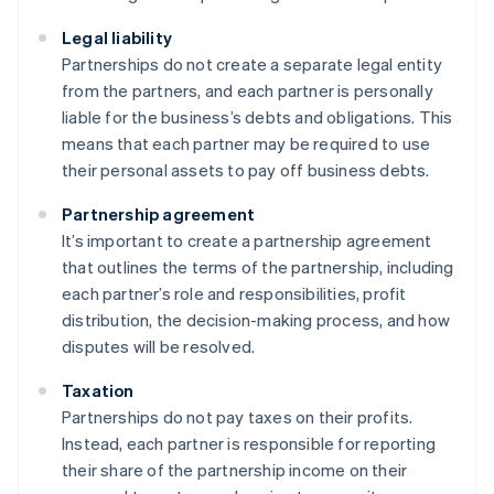
Legal liability
Partnerships do not create a separate legal entity
from the partners, and each partner is personally
liable for the business’s debts and obligations. This
means that each partner may be required to use
their personal assets to pay off business debts.
Partnership agreement
It’s important to create a partnership agreement
that outlines the terms of the partnership, including
each partner’s role and responsibilities, profit
distribution, the decision-making process, and how
disputes will be resolved.
Taxation
Partnerships do not pay taxes on their profits.
Instead, each partner is responsible for reporting
their share of the partnership income on their