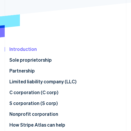
Partners
Stripe App Marketplace
Stripe Sessions 2026
See how Stripe is building the economic infrastructure f
Watch now
Introduction
Sole proprietorship
Partnership
Limited liability company (LLC)
C corporation (C corp)
S corporation (S corp)
Nonprofit corporation
How Stripe Atlas can help