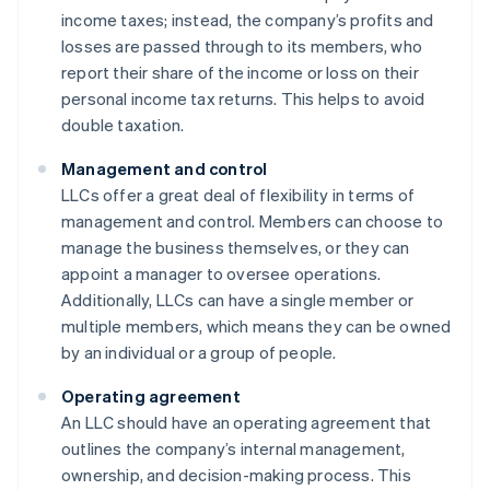
income taxes; instead, the company’s profits and
losses are passed through to its members, who
report their share of the income or loss on their
personal income tax returns. This helps to avoid
double taxation.
Management and control
LLCs offer a great deal of flexibility in terms of
management and control. Members can choose to
manage the business themselves, or they can
appoint a manager to oversee operations.
Additionally, LLCs can have a single member or
multiple members, which means they can be owned
by an individual or a group of people.
Operating agreement
An LLC should have an operating agreement that
outlines the company’s internal management,
ownership, and decision-making process. This