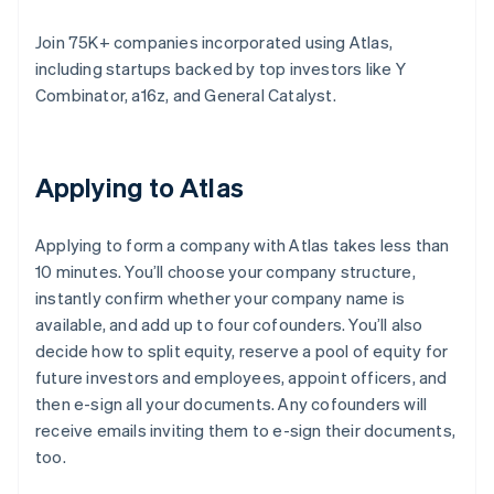
Join 75K+ companies incorporated using Atlas,
including startups backed by top investors like Y
Combinator, a16z, and General Catalyst.
Applying to Atlas
Applying to form a company with Atlas takes less than
10 minutes. You’ll choose your company structure,
instantly confirm whether your company name is
available, and add up to four cofounders. You’ll also
decide how to split equity, reserve a pool of equity for
future investors and employees, appoint officers, and
then e-sign all your documents. Any cofounders will
receive emails inviting them to e-sign their documents,
too.