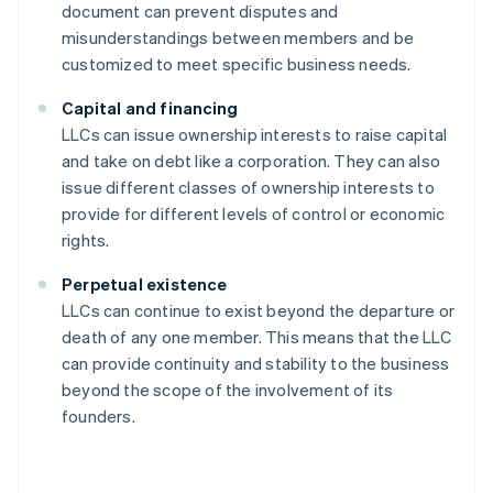
document can prevent disputes and
misunderstandings between members and be
customized to meet specific business needs.
Capital and financing
LLCs can issue ownership interests to raise capital
and take on debt like a corporation. They can also
issue different classes of ownership interests to
provide for different levels of control or economic
rights.
Perpetual existence
LLCs can continue to exist beyond the departure or
death of any one member. This means that the LLC
can provide continuity and stability to the business
beyond the scope of the involvement of its
founders.