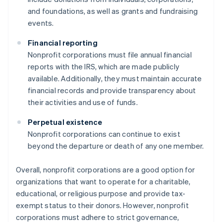
and foundations, as well as grants and fundraising
events.
Financial reporting
Nonprofit corporations must file annual financial
reports with the IRS, which are made publicly
available. Additionally, they must maintain accurate
financial records and provide transparency about
their activities and use of funds.
Perpetual existence
Nonprofit corporations can continue to exist
beyond the departure or death of any one member.
Overall, nonprofit corporations are a good option for
organizations that want to operate for a charitable,
educational, or religious purpose and provide tax-
exempt status to their donors. However, nonprofit
corporations must adhere to strict governance,