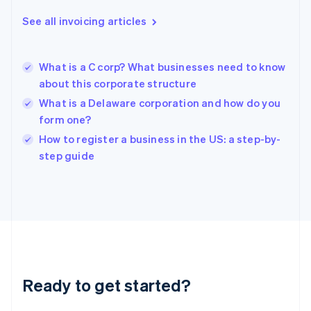
Greece
See all invoicing articles
English
Hong Kong SAR, China
English
简体中文
What is a C corp? What businesses need to know
Hungary
English
about this corporate structure
India
What is a Delaware corporation and how do you
English
form one?
Ireland
English
How to register a business in the US: a step-by-
Italy
step guide
Italiano
English
Japan
日本語
English
Latvia
English
Liechtenstein
Deutsch
English
Lithuania
Ready to get started?
English
Luxembourg
Français
Deutsch
English