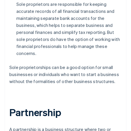
Sole proprietors are responsible for keeping
accurate records of all financial transactions and
maintaining separate bank accounts for the
business, which helps to separate business and
personal finances and simplify tax reporting. But
sole proprietors do have the option of working with
financial professionals to help manage these
concerns.
Sole proprietorships can be a good option for small
businesses or individuals who want to start a business
without the formalities of other business structures.
Partnership
A partnership is a business structure where two or