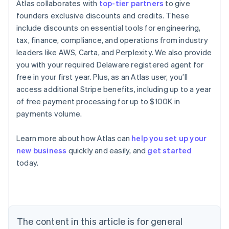
Atlas collaborates with
top-tier partners
to give
founders exclusive discounts and credits. These
include discounts on essential tools for engineering,
tax, finance, compliance, and operations from industry
leaders like AWS, Carta, and Perplexity. We also provide
you with your required Delaware registered agent for
free in your first year. Plus, as an Atlas user, you’ll
access additional Stripe benefits, including up to a year
of free payment processing for up to $100K in
payments volume.
Learn more about how Atlas can
help you set up your
new business
quickly and easily, and
get started
Australia
today.
English
Austria
Deutsch
English
Belgium
Nederlands
Français
Deutsch
English
Brazil
The content in this article is for general
Português
English