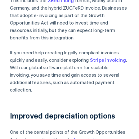
This includes the
XRechnung
format, widely used in
Germany, and the hybrid ZUGFeRD invoice. Businesses
that adopt e-invoicing as part of the Growth
Opportunities Act will need to invest time and
resources initially, but they can expect long-term
benefits from this integration.
If you need help creating legally compliant invoices
quickly and easily, consider exploring
Stripe Invoicing
.
With our global software platform for scalable
invoicing, you save time and gain access to several
additional features, such as automated payment
collection.
Improved depreciation options
One of the central points of the Growth Opportunities