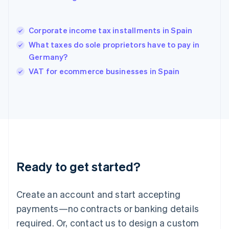
English
Hong Kong SAR, China
English
简体中文
Corporate income tax installments in Spain
Hungary
English
What taxes do sole proprietors have to pay in
India
Germany?
English
VAT for ecommerce businesses in Spain
Ireland
English
Italy
Italiano
English
Japan
日本語
English
Latvia
English
Liechtenstein
Ready to get started?
Deutsch
English
Lithuania
English
Create an account and start accepting
Luxembourg
payments—no contracts or banking details
Français
Deutsch
English
Mainland China
required. Or, contact us to design a custom