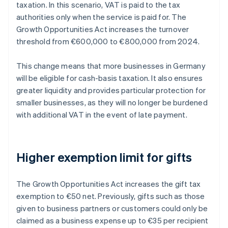
taxation. In this scenario, VAT is paid to the tax
authorities only when the service is paid for. The
Growth Opportunities Act increases the turnover
threshold from €600,000 to €800,000 from 2024.
This change means that more businesses in Germany
will be eligible for cash-basis taxation. It also ensures
greater liquidity and provides particular protection for
smaller businesses, as they will no longer be burdened
with additional VAT in the event of late payment.
Higher exemption limit for gifts
The Growth Opportunities Act increases the gift tax
exemption to €50 net. Previously, gifts such as those
given to business partners or customers could only be
claimed as a business expense up to €35 per recipient