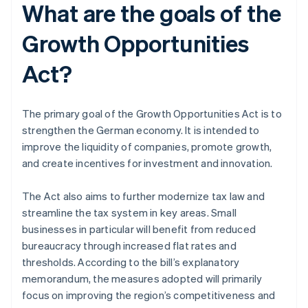
What are the goals of the
Growth Opportunities
Act?
The primary goal of the Growth Opportunities Act is to
strengthen the German economy. It is intended to
improve the liquidity of companies, promote growth,
and create incentives for investment and innovation.
The Act also aims to further modernize tax law and
streamline the tax system in key areas. Small
businesses in particular will benefit from reduced
bureaucracy through increased flat rates and
thresholds. According to the bill’s explanatory
memorandum, the measures adopted will primarily
focus on improving the region’s competitiveness and