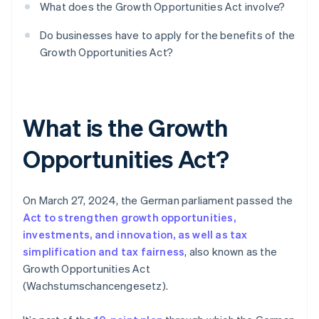
What does the Growth Opportunities Act involve?
Do businesses have to apply for the benefits of the
Growth Opportunities Act?
What is the Growth
Opportunities Act?
On March 27, 2024, the German parliament passed the
Act to strengthen growth opportunities,
investments, and innovation, as well as tax
simplification and tax fairness
, also known as the
Growth Opportunities Act
(Wachstumschancengesetz).