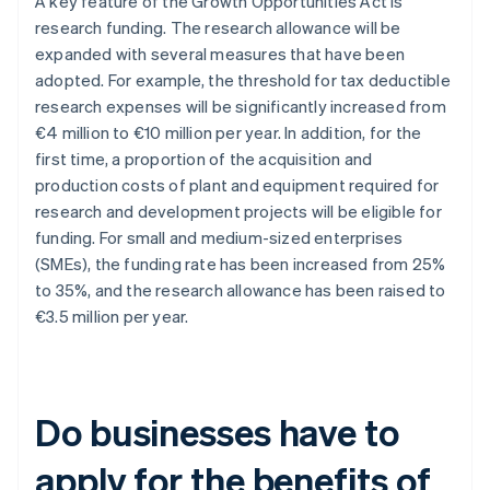
A key feature of the Growth Opportunities Act is
research funding. The research allowance will be
expanded with several measures that have been
adopted. For example, the threshold for tax deductible
research expenses will be significantly increased from
€4 million to €10 million per year. In addition, for the
first time, a proportion of the acquisition and
production costs of plant and equipment required for
research and development projects will be eligible for
funding. For small and medium-sized enterprises
(SMEs), the funding rate has been increased from 25%
to 35%, and the research allowance has been raised to
€3.5 million per year.
Do businesses have to
apply for the benefits of