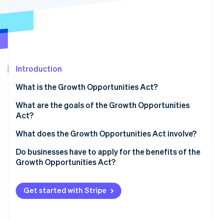
Partners
Stripe App Marketplace
Stripe Sessions 2026
See how Stripe is building the economic infrastructure f
Watch now
Introduction
What is the Growth Opportunities Act?
What are the goals of the Growth Opportunities
Act?
What does the Growth Opportunities Act involve?
Mandatory e-invoicing
Do businesses have to apply for the benefits of the
Growth Opportunities Act?
Improved depreciation options
Higher turnover and profit limits for cash-basis
Get started with Stripe
accounting
Higher turnover limit for cash-basis taxation