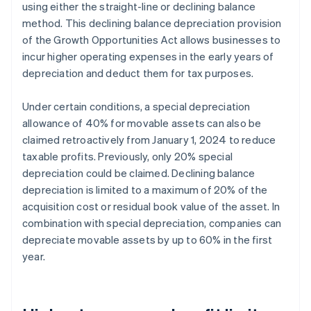
using either the straight-line or declining balance
method. This declining balance depreciation provision
of the Growth Opportunities Act allows businesses to
incur higher operating expenses in the early years of
depreciation and deduct them for tax purposes.
Under certain conditions, a special depreciation
allowance of 40% for movable assets can also be
claimed retroactively from January 1, 2024 to reduce
taxable profits. Previously, only 20% special
depreciation could be claimed. Declining balance
depreciation is limited to a maximum of 20% of the
acquisition cost or residual book value of the asset. In
combination with special depreciation, companies can
depreciate movable assets by up to 60% in the first
year.