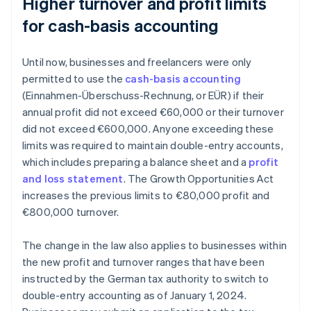
Higher turnover and profit limits
for cash-basis accounting
Until now, businesses and freelancers were only
permitted to use the
cash-basis accounting
(Einnahmen-Überschuss-Rechnung, or EÜR) if their
annual profit did not exceed €60,000 or their turnover
did not exceed €600,000. Anyone exceeding these
limits was required to maintain double-entry accounts,
which includes preparing a balance sheet and a
profit
and loss statement
. The Growth Opportunities Act
increases the previous limits to €80,000 profit and
€800,000 turnover.
The change in the law also applies to businesses within
the new profit and turnover ranges that have been
instructed by the German tax authority to switch to
double-entry accounting as of January 1, 2024.