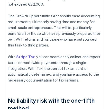
not exceed €22,000.
The Growth Opportunities Act should ease accounting
requirements, ultimately saving time and money for
small-scale entrepreneurs. This will be particularly
beneficial for those who have previously prepared their
own VAT returns and for those who have outsourced
this task to third parties.
With
Stripe Tax
, you can seamlessly collect and report
taxes on worldwide payments through a single
integration. With Tax, the correct tax amount is
automatically determined, and you have access to the
necessary documentation for tax refunds.
No liability risk with the one-fifth
method