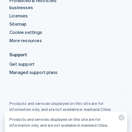
Prohibited & restricted
businesses
Licenses
Sitemap
Cookie settings
More resources
Support
Get support
Managed support plans
Products and services displayed on this site are for
information only, and are not available in mainland China.
Products and services displayed on this site are for
© 2026 Stripe, LLC
information only, and are not available in mainland China.