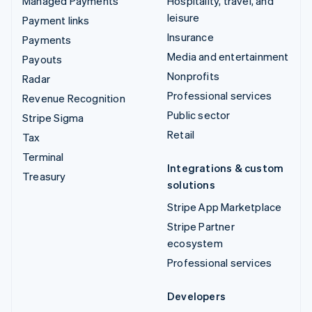
Managed Payments
Hospitality, travel, and
leisure
Payment links
Insurance
Payments
Media and entertainment
Payouts
Nonprofits
Radar
Professional services
Revenue Recognition
Public sector
Stripe Sigma
Retail
Tax
Terminal
Integrations & custom
Treasury
solutions
Stripe App Marketplace
Stripe Partner
ecosystem
Professional services
Developers