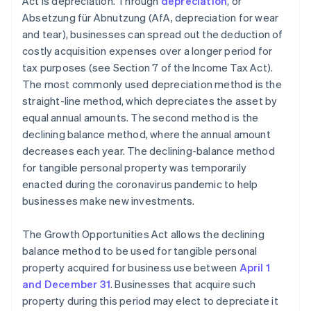
Act is depreciation. Through
depreciation
, or
Absetzung für Abnutzung (AfA, depreciation for wear
and tear), businesses can spread out the deduction of
costly acquisition expenses over a longer period for
tax purposes (see Section 7 of the Income Tax Act).
The most commonly used depreciation method is the
straight-line method, which depreciates the asset by
equal annual amounts. The second method is the
declining balance method, where the annual amount
decreases each year. The declining-balance method
for tangible personal property was temporarily
enacted during the coronavirus pandemic to help
businesses make new investments.
The Growth Opportunities Act allows the declining
balance method to be used for tangible personal
property acquired for business use between
April 1
and December 31
. Businesses that acquire such
property during this period may elect to depreciate it