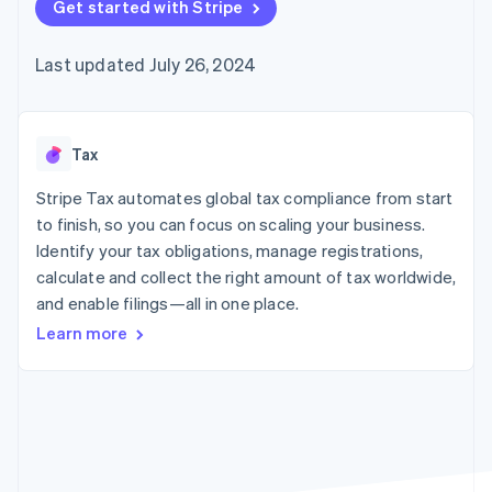
125+
Get started with Stripe
automation
Revenue
SaaS
billing
Authorization
Recognition
Product roadmap
Issue stablecoin-
Boost
Accounting
Sessions annual
backed cards
Last updated July 26, 2024
Acceptance
automation
conference
Provision and manage
optimizations
Stripe Sigma
Careers
services with agents
By industry
Link
Custom
Newsroom
Accelerated
reports
Stripe Press
checkout
Data Pipeline
AI companies
Tax
Data sync
Creator economy
Resources
Gaming
Stripe Tax automates global tax compliance from start
Hospitality, travel, and
Contact
to finish, so you can focus on scaling your business.
leisure
App integrations
Identify your tax obligations, manage registrations,
Insurance
Code samples
Contact sales
More
Media and
Developers blog
calculate and collect the right amount of tax worldwide,
Become a partner
Product roadmap
entertainment
API status
and enable filings—all in one place.
See what’s ahead
Nonprofits
Professional services
Learn more
Radar
Public sector
Fraud prevention
Retail
Atlas
Startup incorporation
Climate
Ecosystem
Carbon removal