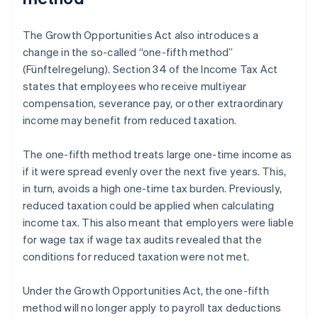
The Growth Opportunities Act also introduces a
change in the so-called “one-fifth method”
(Fünftelregelung). Section 34 of the Income Tax Act
states that employees who receive multiyear
compensation, severance pay, or other extraordinary
income may benefit from reduced taxation.
The one-fifth method treats large one-time income as
if it were spread evenly over the next five years. This,
in turn, avoids a high one-time tax burden. Previously,
reduced taxation could be applied when calculating
income tax. This also meant that employers were liable
for wage tax if wage tax audits revealed that the
conditions for reduced taxation were not met.
Under the Growth Opportunities Act, the one-fifth
method will no longer apply to payroll tax deductions