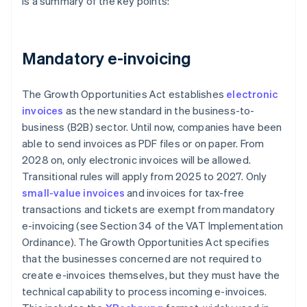
is a summary of the key points:
Mandatory e-invoicing
The Growth Opportunities Act establishes
electronic
invoices
as the new standard in the business-to-
business (B2B) sector. Until now, companies have been
able to send invoices as PDF files or on paper. From
2028 on, only electronic invoices will be allowed.
Transitional rules will apply from 2025 to 2027. Only
small-value invoices
and invoices for tax-free
transactions and tickets are exempt from mandatory
e-invoicing (see Section 34 of the VAT Implementation
Ordinance). The Growth Opportunities Act specifies
that the businesses concerned are not required to
create e-invoices themselves, but they must have the
technical capability to process incoming e-invoices.