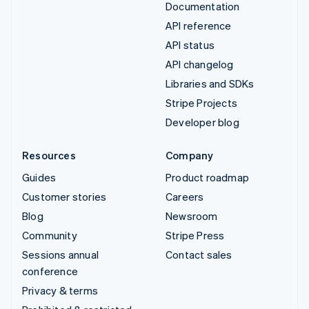
Documentation
API reference
API status
API changelog
Libraries and SDKs
Stripe Projects
Developer blog
Resources
Company
Guides
Product roadmap
Customer stories
Careers
Blog
Newsroom
Community
Stripe Press
Sessions annual
Contact sales
conference
Privacy & terms