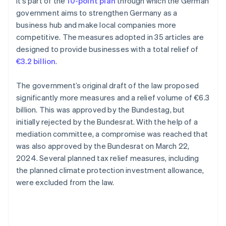
It’s part of the
10-point plan
through which the German
government aims to strengthen Germany as a
business hub and make local companies more
competitive. The measures adopted in 35 articles are
designed to provide businesses with a total relief of
€3.2 billion
.
The government’s original draft of the law proposed
significantly more measures and a relief volume of €6.3
billion. This was approved by the Bundestag, but
initially rejected by the Bundesrat. With the help of a
mediation committee, a compromise was reached that
was also approved by the Bundesrat on March 22,
2024. Several planned tax relief measures, including
the planned climate protection investment allowance,
were excluded from the law.