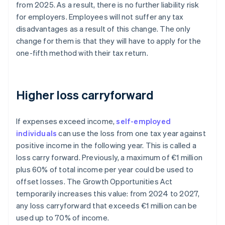
from 2025. As a result, there is no further liability risk
for employers. Employees will not suffer any tax
disadvantages as a result of this change. The only
change for them is that they will have to apply for the
one-fifth method with their tax return.
Higher loss carryforward
If expenses exceed income,
self-employed
individuals
can use the loss from one tax year against
positive income in the following year. This is called a
loss carry forward. Previously, a maximum of €1 million
plus 60% of total income per year could be used to
offset losses. The Growth Opportunities Act
temporarily increases this value: from 2024 to 2027,
any loss carryforward that exceeds €1 million can be
used up to 70% of income.