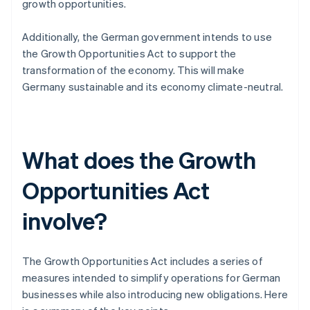
growth opportunities.
Additionally, the German government intends to use
the Growth Opportunities Act to support the
transformation of the economy. This will make
Germany sustainable and its economy climate-neutral.
What does the Growth
Opportunities Act
involve?
The Growth Opportunities Act includes a series of
measures intended to simplify operations for German
businesses while also introducing new obligations. Here