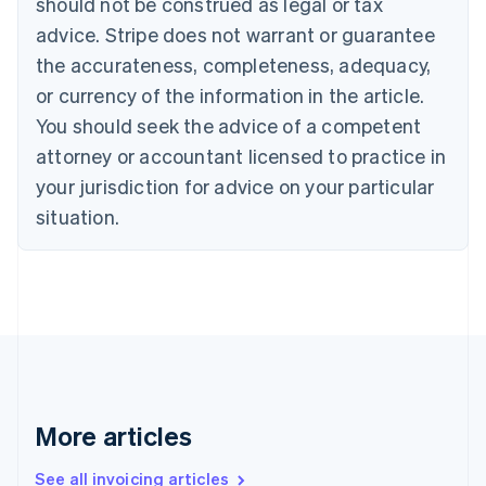
should not be construed as legal or tax
English
Canada
advice. Stripe does not warrant or guarantee
English
Français
the accurateness, completeness, adequacy,
Croatia
English
Italiano
or currency of the information in the article.
Cyprus
You should seek the advice of a competent
English
Czech Republic
attorney or accountant licensed to practice in
English
your jurisdiction for advice on your particular
Denmark
situation.
English
Estonia
English
Finland
English
Svenska
France
Français
English
Germany
Deutsch
English
Gibraltar
More articles
English
Greece
See all invoicing articles