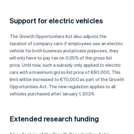
Support for electric vehicles
The Growth Opportunities Act also adjusts the
taxation of company cars: if employees use an electric
vehicle for both business and private purposes, they
will only have to pay tax on 0.25% of the gross list
price. Until now, such a subsidy only applied to electric
cars with a maximum gross list price of €60,000. This
limit will be increased to €70,000 as part of the Growth
Opportunities Act. The new regulation applies to all
vehicles purchased after January 1, 2024.
Extended research funding