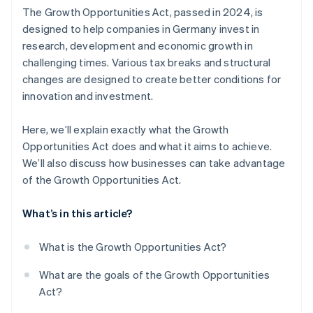
The Growth Opportunities Act, passed in 2024, is
Higher exemption limit for gifts
designed to help companies in Germany invest in
research, development and economic growth in
No VAT returns for small-scale entrepreneurs
challenging times. Various tax breaks and structural
No liability risk with the one-fifth method
changes are designed to create better conditions for
innovation and investment.
Higher loss carryforward
Support for electric vehicles
Here, we’ll explain exactly what the Growth
Opportunities Act does and what it aims to achieve.
Extended research funding
We’ll also discuss how businesses can take advantage
of the Growth Opportunities Act.
What’s in this article?
What is the Growth Opportunities Act?
What are the goals of the Growth Opportunities
Act?