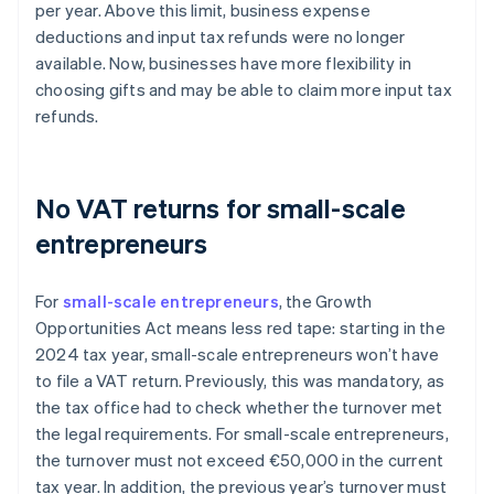
per year. Above this limit, business expense
deductions and input tax refunds were no longer
available. Now, businesses have more flexibility in
choosing gifts and may be able to claim more input tax
refunds.
No VAT returns for small-scale
entrepreneurs
For
small-scale entrepreneurs
, the Growth
Opportunities Act means less red tape: starting in the
2024 tax year, small-scale entrepreneurs won’t have
to file a VAT return. Previously, this was mandatory, as
the tax office had to check whether the turnover met
the legal requirements. For small-scale entrepreneurs,
the turnover must not exceed €50,000 in the current
tax year. In addition, the previous year’s turnover must