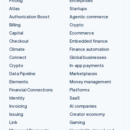
Pricing
Enterprises
Atlas
Startups
Authorization Boost
Agentic commerce
Billing
Crypto
Capital
Ecommerce
Checkout
Embedded finance
Climate
Finance automation
Connect
Global businesses
Crypto
In-app payments
Data Pipeline
Marketplaces
Elements
Money management
Financial Connections
Platforms
Identity
SaaS
Invoicing
AI companies
Issuing
Creator economy
Link
Gaming