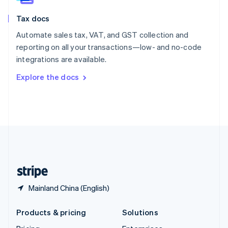
English
Slovenia
Tax docs
English
Italiano
Spain
Automate sales tax, VAT, and GST collection and
Español
English
reporting on all your transactions—low- and no-code
Sweden
integrations are available.
Svenska
English
Switzerland
Explore the docs
Deutsch
Français
Italiano
English
Thailand
ไทย
English
United Arab Emirates
English
United Kingdom
English
United States
English
Español
简体中文
Mainland China (English)
Products & pricing
Solutions