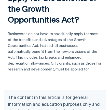
the Growth
Opportunities Act?
Businesses do not have to specifically apply for most
of the benefits and advantages of the Growth
Opportunities Act. Instead, all businesses
automatically benefit from the new provisions of the
Act. This includes tax breaks and enhanced
depreciation allowances. Only grants, such as those for
Australia
research and development, must be applied for.
English
Austria
Deutsch
English
Belgium
Nederlands
Français
Deutsch
English
Brazil
The content in this article is for general
Português
English
information and education purposes only and
Bulgaria