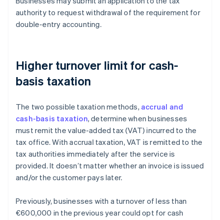
Businesses may submit an application to the tax
authority to request withdrawal of the requirement for
double-entry accounting.
Higher turnover limit for cash-
basis taxation
The two possible taxation methods,
accrual and
cash-basis taxation
, determine when businesses
must remit the value-added tax (VAT) incurred to the
tax office. With accrual taxation, VAT is remitted to the
tax authorities immediately after the service is
provided. It doesn’t matter whether an invoice is issued
and/or the customer pays later.
Previously, businesses with a turnover of less than
€600,000 in the previous year could opt for cash