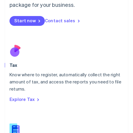
简体中文
English
package for your business.
Malaysia
English
简体中文
Malta
Start now
Contact sales
English
Mexico
Español
English
Netherlands
Nederlands
English
New Zealand
English
Tax
Norway
English
Know where to register, automatically collect the right
Poland
amount of tax, and access the reports you need to file
English
returns.
Portugal
Português
English
Explore Tax
Romania
English
Singapore
English
简体中文
Slovakia