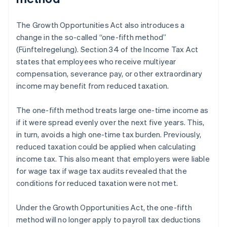
The Growth Opportunities Act also introduces a
change in the so-called “one-fifth method”
(Fünftelregelung). Section 34 of the Income Tax Act
states that employees who receive multiyear
compensation, severance pay, or other extraordinary
income may benefit from reduced taxation.
The one-fifth method treats large one-time income as
if it were spread evenly over the next five years. This,
in turn, avoids a high one-time tax burden. Previously,
reduced taxation could be applied when calculating
income tax. This also meant that employers were liable
for wage tax if wage tax audits revealed that the
conditions for reduced taxation were not met.
Under the Growth Opportunities Act, the one-fifth
method will no longer apply to payroll tax deductions