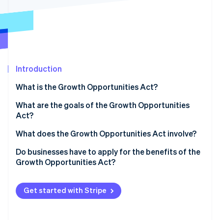
Partners
See what's ahead
Stripe App Marketplace
Radar
Fraud prevention
Atlas
Start-up incorporation
Introduction
Climate
Carbon removal
What is the Growth Opportunities Act?
Identity
Online identity verification
What are the goals of the Growth Opportunities
Act?
What does the Growth Opportunities Act involve?
Mandatory e-invoicing
Do businesses have to apply for the benefits of the
Stripe Sessions 2026
Growth Opportunities Act?
See how Stripe is building the economic infrastructure 
Improved depreciation options
Watch now
Higher turnover and profit limits for cash-basis
Get started with Stripe
accounting
Higher turnover limit for cash-basis taxation