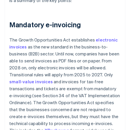
is a summary of the key points:
Mandatory e-invoicing
The Growth Opportunities Act establishes
electronic
invoices
as the new standard in the business-to-
business (B2B) sector. Until now, companies have been
able to send invoices as PDF files or on paper. From
2028 on, only electronic invoices will be allowed.
Transitional rules will apply from 2025 to 2027. Only
small-value invoices
and invoices for tax-free
transactions and tickets are exempt from mandatory
e-invoicing (see Section 34 of the VAT Implementation
Ordinance). The Growth Opportunities Act specifies
that the businesses concerned are not required to
create e-invoices themselves, but they must have the
technical capability to process incoming e-invoices.