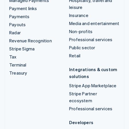
Managed Payments
Hospitality, travel and
leisure
Payment links
Insurance
Payments
Media and entertainment
Payouts
Non-profits
Radar
Professional services
Revenue Recognition
Public sector
Stripe Sigma
Retail
Tax
Terminal
Integrations & custom
Treasury
solutions
Stripe App Marketplace
Stripe Partner
ecosystem
Professional services
Developers