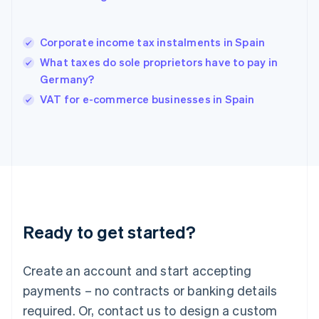
English
Hong Kong SAR, China
English
简体中文
Corporate income tax instalments in Spain
Hungary
English
What taxes do sole proprietors have to pay in
India
Germany?
English
VAT for e-commerce businesses in Spain
Ireland
English
Italy
Italiano
English
Japan
日本語
English
Latvia
English
Liechtenstein
Ready to get started?
Deutsch
English
Lithuania
English
Create an account and start accepting
Luxembourg
payments – no contracts or banking details
Français
Deutsch
English
Mainland China
required. Or, contact us to design a custom