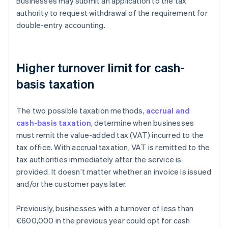
Businesses may submit an application to the tax
authority to request withdrawal of the requirement for
double-entry accounting.
Higher turnover limit for cash-
basis taxation
The two possible taxation methods,
accrual and
cash-basis taxation
, determine when businesses
must remit the value-added tax (VAT) incurred to the
tax office. With accrual taxation, VAT is remitted to the
tax authorities immediately after the service is
provided. It doesn’t matter whether an invoice is issued
and/or the customer pays later.
Previously, businesses with a turnover of less than
€600,000 in the previous year could opt for cash