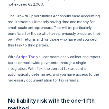
not exceed €22,000.
The Growth Opportunities Act should ease accounting
requirements, ultimately saving time and money for
small-scale entrepreneurs. This will be particularly
beneficial for those who have previously prepared their
own VAT returns and for those who have outsourced
this task to third parties.
With
Stripe Tax
, you can seamlessly collect and report
taxes on worldwide payments through a single
integration. With Tax, the correct tax amount is
automatically determined, and you have access to the
necessary documentation for tax refunds.
No liability risk with the one-fifth
method