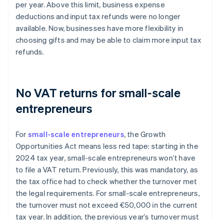
per year. Above this limit, business expense
deductions and input tax refunds were no longer
available. Now, businesses have more flexibility in
choosing gifts and may be able to claim more input tax
refunds.
No VAT returns for small-scale
entrepreneurs
For
small-scale entrepreneurs
, the Growth
Opportunities Act means less red tape: starting in the
2024 tax year, small-scale entrepreneurs won’t have
to file a VAT return. Previously, this was mandatory, as
the tax office had to check whether the turnover met
the legal requirements. For small-scale entrepreneurs,
the turnover must not exceed €50,000 in the current
tax year. In addition, the previous year’s turnover must