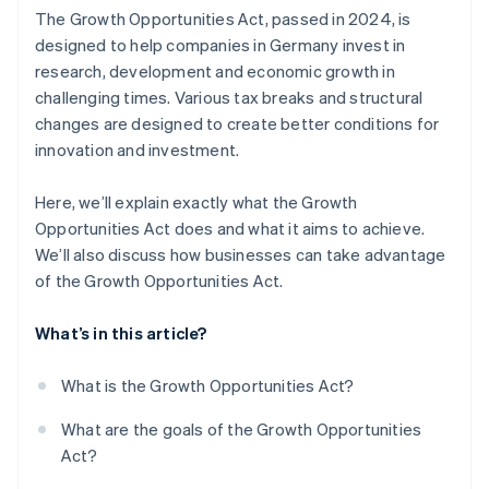
The Growth Opportunities Act, passed in 2024, is
Higher exemption limit for gifts
designed to help companies in Germany invest in
research, development and economic growth in
No VAT returns for small-scale entrepreneurs
challenging times. Various tax breaks and structural
No liability risk with the one-fifth method
changes are designed to create better conditions for
innovation and investment.
Higher loss carryforward
Support for electric vehicles
Here, we’ll explain exactly what the Growth
Opportunities Act does and what it aims to achieve.
Extended research funding
We’ll also discuss how businesses can take advantage
of the Growth Opportunities Act.
What’s in this article?
What is the Growth Opportunities Act?
What are the goals of the Growth Opportunities
Act?