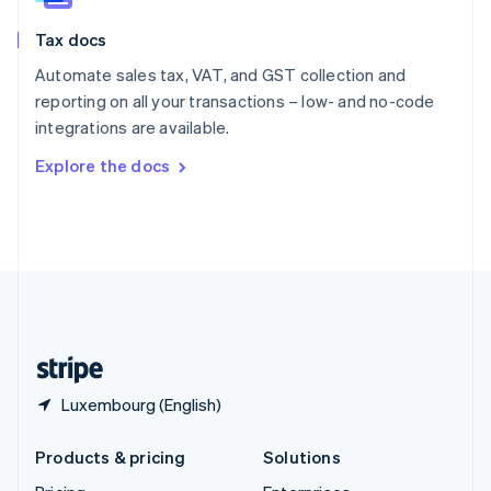
English
Slovenia
Tax docs
English
Italiano
Spain
Automate sales tax, VAT, and GST collection and
Español
English
reporting on all your transactions – low- and no-code
Sweden
integrations are available.
Svenska
English
Switzerland
Explore the docs
Deutsch
Français
Italiano
English
Thailand
ไทย
English
United Arab Emirates
English
United Kingdom
English
United States
English
Español
简体中文
Luxembourg (English)
Products & pricing
Solutions