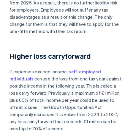
from 2025. As a result, there is no further liability risk
for employers. Employees will not suffer any tax
disadvantages as a result of this change. The only
change for them is that they will have to apply for the
one-fifth method with their tax return.
Higher loss carryforward
If expenses exceed income,
self-employed
individuals
can use the loss from one tax year against
positive income in the following year. This is called a
loss carry forward. Previously, a maximum of €1 million
plus 60% of total income per year could be used to
offset losses. The Growth Opportunities Act
temporarily increases this value: from 2024 to 2027,
any loss carryforward that exceeds €1 million can be
used up to 70% of income.