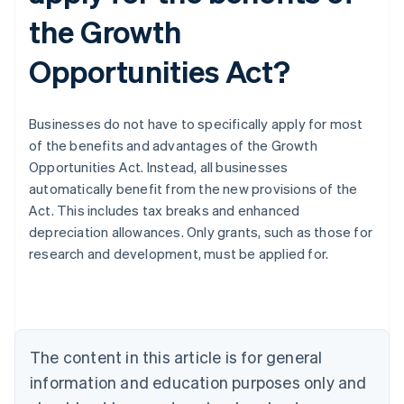
the Growth
Opportunities Act?
Businesses do not have to specifically apply for most
of the benefits and advantages of the Growth
Opportunities Act. Instead, all businesses
automatically benefit from the new provisions of the
Act. This includes tax breaks and enhanced
depreciation allowances. Only grants, such as those for
Australia
research and development, must be applied for.
English
Austria
Deutsch
English
Belgium
Nederlands
Français
Deutsch
English
Brazil
The content in this article is for general
Português
English
information and education purposes only and
Bulgaria