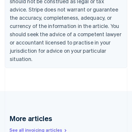
should not be construed as legal or tax
English
Canada
advice. Stripe does not warrant or guarantee
English
Français
the accuracy, completeness, adequacy, or
Croatia
English
Italiano
currency of the information in the article. You
Cyprus
should seek the advice of a competent lawyer
English
Czech Republic
or accountant licensed to practise in your
English
jurisdiction for advice on your particular
Denmark
situation.
English
Estonia
English
Finland
English
Svenska
France
Français
English
Germany
Deutsch
English
Gibraltar
More articles
English
Greece
See all invoicing articles