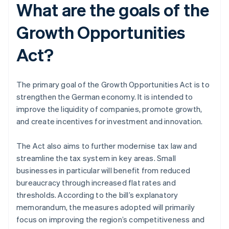
What are the goals of the
Growth Opportunities
Act?
The primary goal of the Growth Opportunities Act is to
strengthen the German economy. It is intended to
improve the liquidity of companies, promote growth,
and create incentives for investment and innovation.
The Act also aims to further modernise tax law and
streamline the tax system in key areas. Small
businesses in particular will benefit from reduced
bureaucracy through increased flat rates and
thresholds. According to the bill’s explanatory
memorandum, the measures adopted will primarily
focus on improving the region’s competitiveness and