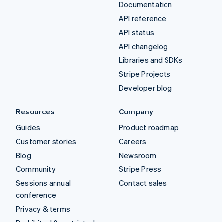
Documentation
API reference
API status
API changelog
Libraries and SDKs
Stripe Projects
Developer blog
Resources
Company
Guides
Product roadmap
Customer stories
Careers
Blog
Newsroom
Community
Stripe Press
Sessions annual
Contact sales
conference
Privacy & terms