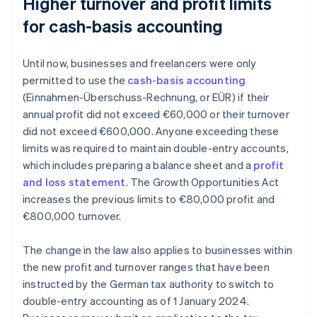
Higher turnover and profit limits
for cash-basis accounting
Until now, businesses and freelancers were only
permitted to use the
cash-basis accounting
(Einnahmen-Überschuss-Rechnung, or EÜR) if their
annual profit did not exceed €60,000 or their turnover
did not exceed €600,000. Anyone exceeding these
limits was required to maintain double-entry accounts,
which includes preparing a balance sheet and a
profit
and loss statement
. The Growth Opportunities Act
increases the previous limits to €80,000 profit and
€800,000 turnover.
The change in the law also applies to businesses within
the new profit and turnover ranges that have been
instructed by the German tax authority to switch to
double-entry accounting as of 1 January 2024.