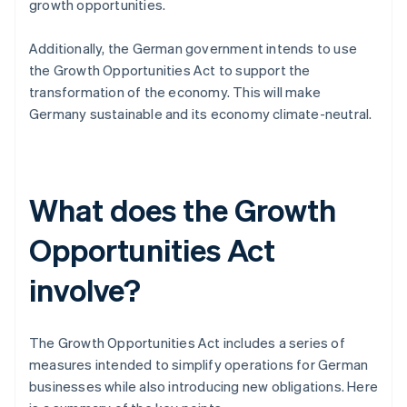
growth opportunities.
Additionally, the German government intends to use
the Growth Opportunities Act to support the
transformation of the economy. This will make
Germany sustainable and its economy climate-neutral.
What does the Growth
Opportunities Act
involve?
The Growth Opportunities Act includes a series of
measures intended to simplify operations for German
businesses while also introducing new obligations. Here