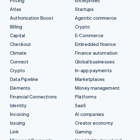
Pricing
Enterprises
Atlas
Startups
Authorisation Boost
Agentic commerce
Billing
Crypto
Capital
E-Commerce
Checkout
Embedded finance
Climate
Finance automation
Connect
Global businesses
Crypto
In-app payments
Data Pipeline
Marketplaces
Elements
Money management
Financial Connections
Platforms
Identity
SaaS
Invoicing
AI companies
Issuing
Creator economy
Link
Gaming