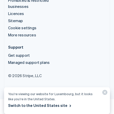
Prohibited & restricted
businesses
Licences
Sitemap
Cookie settings
More resources
Support
Get support
Managed support plans
© 2026 Stripe, LLC
You’re viewing our website for Luxembourg, but it looks
like you’re in the United States.
Switch to the United States site