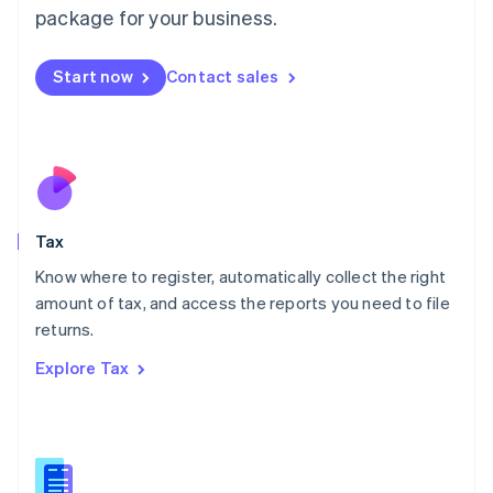
简体中文
English
package for your business.
Malaysia
English
简体中文
Malta
Start now
Contact sales
English
Mexico
Español
English
Netherlands
Nederlands
English
New Zealand
English
Tax
Norway
English
Know where to register, automatically collect the right
Poland
amount of tax, and access the reports you need to file
English
returns.
Portugal
Português
English
Explore Tax
Romania
English
Singapore
English
简体中文
Slovakia