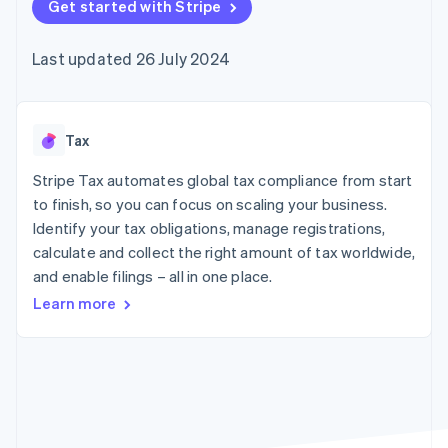
components
Get started with Stripe
automation
Revenue
SaaS
billing
Payment
Recognition
Product roadmap
Issue stablecoin-
methods
Accounting
Sessions annual
backed cards
Last updated 26 July 2024
Access to
automation
conference
Provision and manage
125+
Stripe Sigma
Careers
services with agents
By industry
Terminal
Custom
Newsroom
In-person
reports
Stripe Press
payments
Data Pipeline
AI companies
Tax
Authorization
Data sync
Creator economy
Resources
Boost
Gaming
Stripe Tax automates global tax compliance from start
Acceptance
Hospitality, travel and
Contact
to finish, so you can focus on scaling your business.
optimisations
leisure
App integrations
Identify your tax obligations, manage registrations,
Link
Insurance
Code samples
Contact sales
Accelerated
Media and
Developers blog
calculate and collect the right amount of tax worldwide,
Become a partner
entertainment
API status
checkout
and enable filings – all in one place.
Non-profits
Financial
Professional services
Connections
Learn more
Public sector
Linked
Retail
financial
account data
Ecosystem
More
Product roadmap