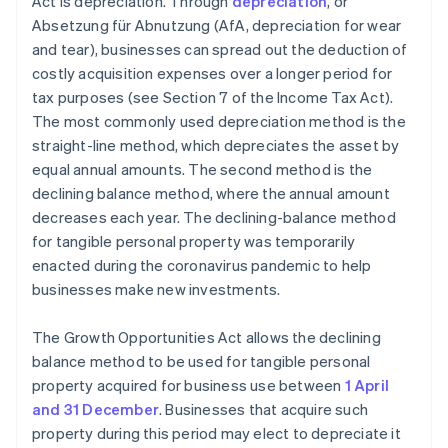
Act is depreciation. Through
depreciation
, or
Absetzung für Abnutzung (AfA, depreciation for wear
and tear), businesses can spread out the deduction of
costly acquisition expenses over a longer period for
tax purposes (see Section 7 of the Income Tax Act).
The most commonly used depreciation method is the
straight-line method, which depreciates the asset by
equal annual amounts. The second method is the
declining balance method, where the annual amount
decreases each year. The declining-balance method
for tangible personal property was temporarily
enacted during the coronavirus pandemic to help
businesses make new investments.
The Growth Opportunities Act allows the declining
balance method to be used for tangible personal
property acquired for business use between
1 April
and 31 December
. Businesses that acquire such
property during this period may elect to depreciate it