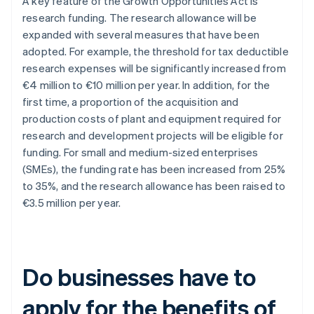
A key feature of the Growth Opportunities Act is
research funding. The research allowance will be
expanded with several measures that have been
adopted. For example, the threshold for tax deductible
research expenses will be significantly increased from
€4 million to €10 million per year. In addition, for the
first time, a proportion of the acquisition and
production costs of plant and equipment required for
research and development projects will be eligible for
funding. For small and medium-sized enterprises
(SMEs), the funding rate has been increased from 25%
to 35%, and the research allowance has been raised to
€3.5 million per year.
Do businesses have to
apply for the benefits of