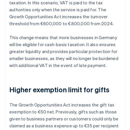
taxation. In this scenario, VAT is paid to the tax
authorities only when the service is paid for. The
Growth Opportunities Act increases the turnover
threshold from €600,000 to €800,000 from 2024.
This change means that more businesses in Germany
will be eligible for cash-basis taxation. It also ensures
greater liquidity and provides particular protection for
smaller businesses, as they will no longer be burdened
with additional VAT in the event of late payment.
Higher exemption limit for gifts
The Growth Opportunities Act increases the gift tax
exemption to €50 net. Previously, gifts such as those
given to business partners or customers could only be
claimed as a business expense up to €35 per recipient