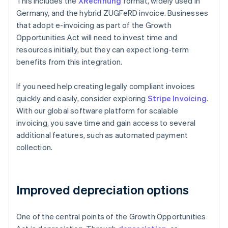
This includes the
XRechnung
format, widely used in
Germany, and the hybrid ZUGFeRD invoice. Businesses
that adopt e-invoicing as part of the Growth
Opportunities Act will need to invest time and
resources initially, but they can expect long-term
benefits from this integration.
If you need help creating legally compliant invoices
quickly and easily, consider exploring
Stripe Invoicing
.
With our global software platform for scalable
invoicing, you save time and gain access to several
additional features, such as automated payment
collection.
Improved depreciation options
One of the central points of the Growth Opportunities