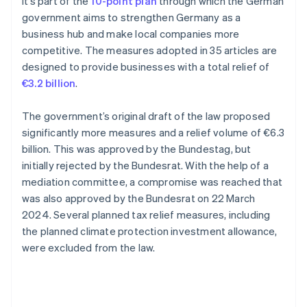
It’s part of the
10-point plan
through which the German
government aims to strengthen Germany as a
business hub and make local companies more
competitive. The measures adopted in 35 articles are
designed to provide businesses with a total relief of
€3.2 billion
.
The government’s original draft of the law proposed
significantly more measures and a relief volume of €6.3
billion. This was approved by the Bundestag, but
initially rejected by the Bundesrat. With the help of a
mediation committee, a compromise was reached that
was also approved by the Bundesrat on 22 March
2024. Several planned tax relief measures, including
the planned climate protection investment allowance,
were excluded from the law.