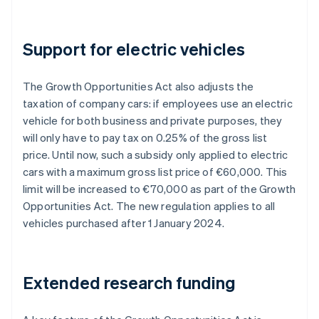
Support for electric vehicles
The Growth Opportunities Act also adjusts the
taxation of company cars: if employees use an electric
vehicle for both business and private purposes, they
will only have to pay tax on 0.25% of the gross list
price. Until now, such a subsidy only applied to electric
cars with a maximum gross list price of €60,000. This
limit will be increased to €70,000 as part of the Growth
Opportunities Act. The new regulation applies to all
vehicles purchased after 1 January 2024.
Extended research funding