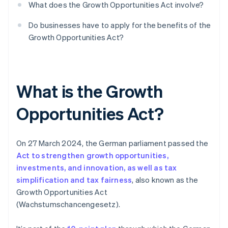
What does the Growth Opportunities Act involve?
Do businesses have to apply for the benefits of the
Growth Opportunities Act?
What is the Growth
Opportunities Act?
On 27 March 2024, the German parliament passed the
Act to strengthen growth opportunities,
investments, and innovation, as well as tax
simplification and tax fairness
, also known as the
Growth Opportunities Act
(Wachstumschancengesetz).