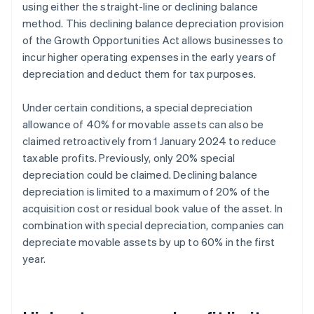
using either the straight-line or declining balance
method. This declining balance depreciation provision
of the Growth Opportunities Act allows businesses to
incur higher operating expenses in the early years of
depreciation and deduct them for tax purposes.
Under certain conditions, a special depreciation
allowance of 40% for movable assets can also be
claimed retroactively from 1 January 2024 to reduce
taxable profits. Previously, only 20% special
depreciation could be claimed. Declining balance
depreciation is limited to a maximum of 20% of the
acquisition cost or residual book value of the asset. In
combination with special depreciation, companies can
depreciate movable assets by up to 60% in the first
year.