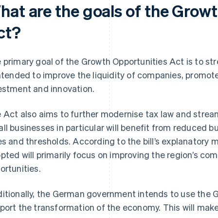
hat are the goals of the Grow
ct?
 primary goal of the Growth Opportunities Act is to s
intended to improve the liquidity of companies, promot
estment and innovation.
 Act also aims to further modernise tax law and stream
ll businesses in particular will benefit from reduced 
es and thresholds. According to the bill’s explanato
pted will primarily focus on improving the region’s co
ortunities.
itionally, the German government intends to use the 
port the transformation of the economy. This will mak