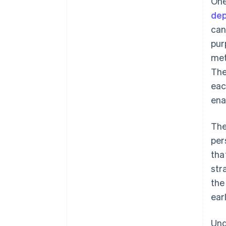
One
dep
can
pur
met
The
eac
ena
The
per
tha
str
the
ear
Und