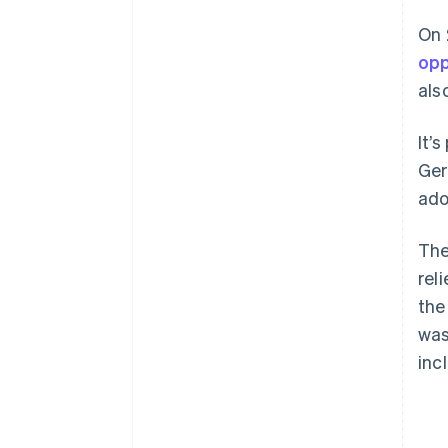
Support for electric vehicles
On 
opp
Extended research funding
als
It’s
Ger
ado
The
rel
the
was
inc