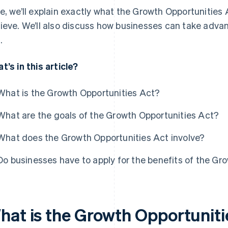
e, we’ll explain exactly what the Growth Opportunities
ieve. We’ll also discuss how businesses can take adva
.
t’s in this article?
What is the Growth Opportunities Act?
What are the goals of the Growth Opportunities Act?
What does the Growth Opportunities Act involve?
Do businesses have to apply for the benefits of the Gr
hat is the Growth Opportuniti