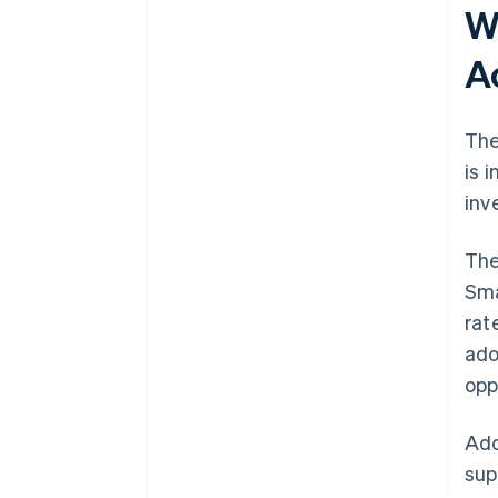
W
A
The
is 
inv
The
Sma
rat
ado
opp
Add
sup