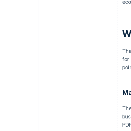
eco
W
The
for
poi
Ma
The
bus
PDF