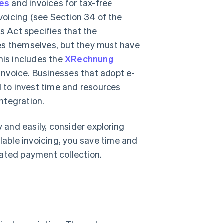
ces
and invoices for tax-free
oicing (see Section 34 of the
 Act specifies that the
es themselves, but they must have
his includes the
XRechnung
nvoice. Businesses that adopt e-
d to invest time and resources
integration.
y and easily, consider exploring
alable invoicing, you save time and
mated payment collection.