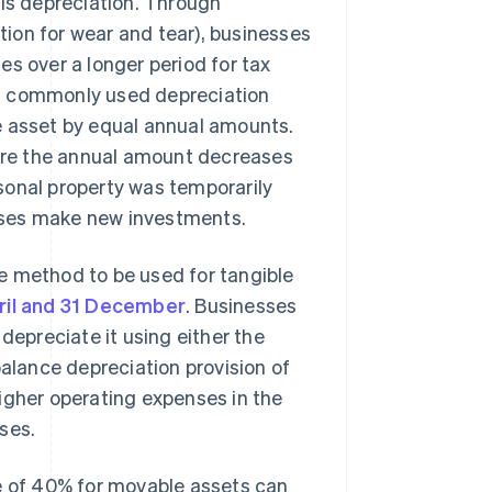
 is depreciation. Through
ion for wear and tear), businesses
s over a longer period for tax
st commonly used depreciation
e asset by equal annual amounts.
ere the annual amount decreases
sonal property was temporarily
sses make new investments.
e method to be used for tangible
ril and 31 December
. Businesses
depreciate it using either the
balance depreciation provision of
igher operating expenses in the
ses.
ce of 40% for movable assets can