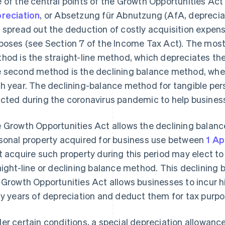
 of the central points of the Growth Opportunities Act
reciation
, or Absetzung für Abnutzung (AfA, depreciat
 spread out the deduction of costly acquisition expense
poses (see Section 7 of the Income Tax Act). The mo
hod is the straight-line method, which depreciates th
 second method is the declining balance method, wh
h year. The declining-balance method for tangible per
cted during the coronavirus pandemic to help busine
 Growth Opportunities Act allows the declining balanc
sonal property acquired for business use between
1 Ap
t acquire such property during this period may elect to 
aight-line or declining balance method. This declining 
 Growth Opportunities Act allows businesses to incur h
ly years of depreciation and deduct them for tax purpo
er certain conditions, a special depreciation allowan