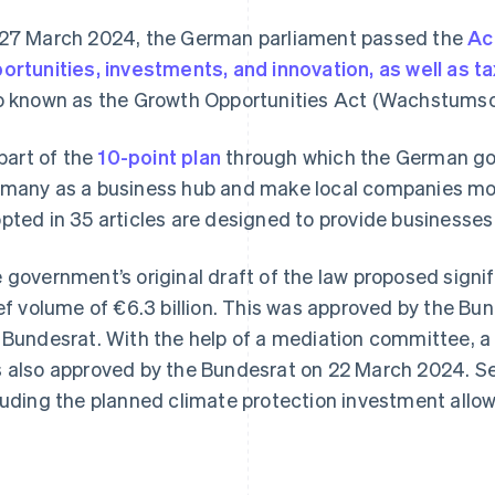
27 March 2024, the German parliament passed the
Ac
ortunities, investments, and innovation, as well as ta
o known as the Growth Opportunities Act (Wachstums
 part of the
10-point plan
through which the German go
many as a business hub and make local companies mo
pted in 35 articles are designed to provide businesses w
 government’s original draft of the law proposed sign
ief volume of €6.3 billion. This was approved by the Bund
 Bundesrat. With the help of a mediation committee, 
 also approved by the Bundesrat on 22 March 2024. Sev
luding the planned climate protection investment allo