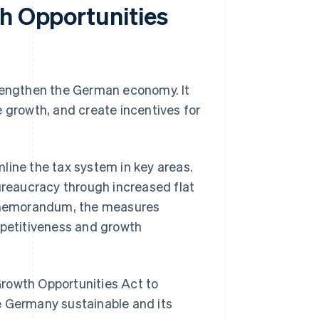
th Opportunities
trengthen the German economy. It
e growth, and create incentives for
line the tax system in key areas.
bureaucracy through increased flat
ry memorandum, the measures
mpetitiveness and growth
Growth Opportunities Act to
e Germany sustainable and its