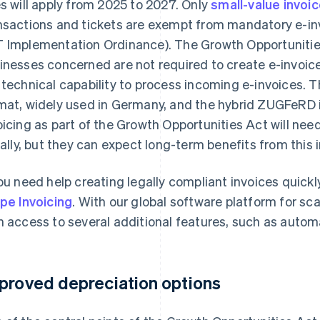
es will apply from 2025 to 2027. Only
small-value invoi
nsactions and tickets are exempt from mandatory e-inv
 Implementation Ordinance). The Growth Opportunities
inesses concerned are not required to create e-invoic
 technical capability to process incoming e-invoices. T
mat, widely used in Germany, and the hybrid ZUGFeRD i
oicing as part of the Growth Opportunities Act will nee
tially, but they can expect long-term benefits from this 
you need help creating legally compliant invoices quickl
ipe Invoicing
. With our global software platform for sc
n access to several additional features, such as auto
proved depreciation options