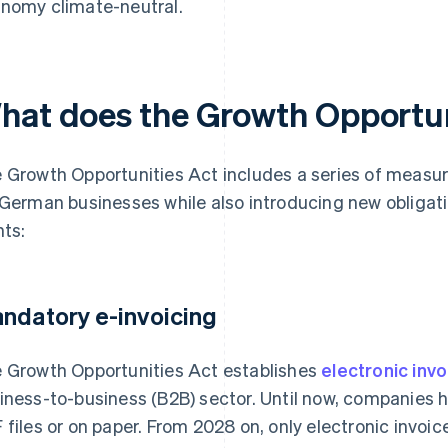
nomy climate-neutral.
hat does the Growth Opportuni
 Growth Opportunities Act includes a series of measur
 German businesses while also introducing new obligat
nts:
ndatory e-invoicing
 Growth Opportunities Act establishes
electronic inv
iness-to-business (B2B) sector. Until now, companies h
 files or on paper. From 2028 on, only electronic invoice