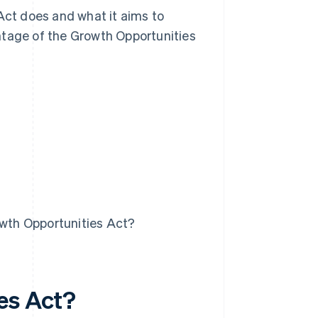
 Act does and what it aims to
ntage of the Growth Opportunities
owth Opportunities Act?
es Act?