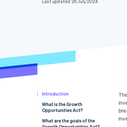
Last updated 26 July 2024
Accelerated checkout
Introduction
The
inv
What is the Growth
Opportunities Act?
bre
inv
What are the goals of the
Growth Opportunities Act?