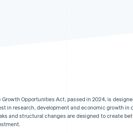
 Growth Opportunities Act, passed in 2024, is design
est in research, development and economic growth in c
aks and structural changes are designed to create bett
estment.