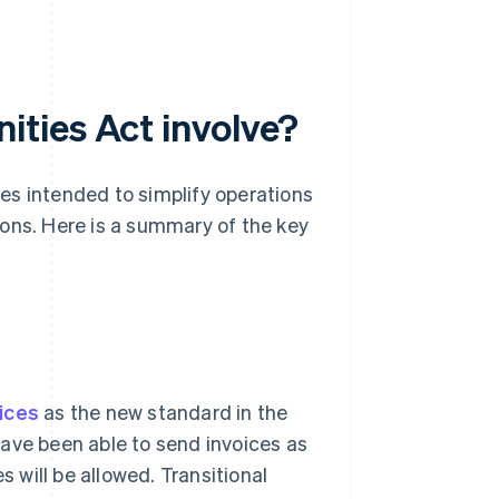
ties Act involve?
es intended to simplify operations
ions. Here is a summary of the key
oices
as the new standard in the
ave been able to send invoices as
s will be allowed. Transitional