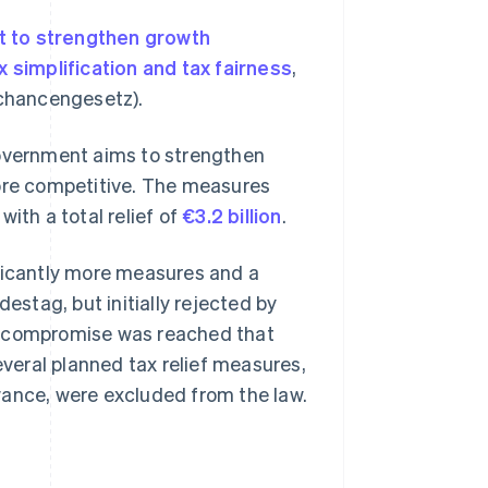
t to strengthen growth
x simplification and tax fairness
,
chancengesetz).
vernment aims to strengthen
re competitive. The measures
ith a total relief of
€3.2 billion
.
ificantly more measures and a
estag, but initially rejected by
a compromise was reached that
eral planned tax relief measures,
wance, were excluded from the law.