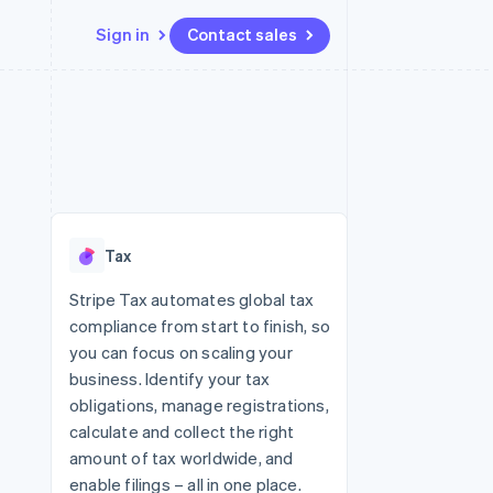
Sign in
Contact sales
Resources
Ecosystem
Contact
 marketplaces
More
App integrations
Partners
Contact sales
Product roadmap
e
Code samples
Stripe App Marketplace
Become a partner
See what's ahead
platforms
Developers blog
re
API status
Radar
Fraud prevention
Tax
Atlas
Start-up incorporation
Stripe Tax automates global tax
compliance from start to finish, so
Climate
Carbon removal
you can focus on scaling your
business. Identify your tax
Identity
Online identity verification
obligations, manage registrations,
calculate and collect the right
amount of tax worldwide, and
enable filings – all in one place.