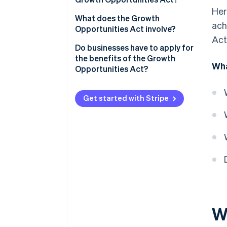
Her
What does the Growth
ach
Opportunities Act involve?
Act
Mandatory e-invoicing
Do businesses have to apply for
the benefits of the Growth
Wha
Improved depreciation options
Opportunities Act?
Higher turnover and profit limits
for cash-basis accounting
Get started with Stripe
Higher turnover limit for cash-
basis taxation
Higher exemption limit for gifts
No VAT returns for small-scale
entrepreneurs
No liability risk with the one-
fifth method
W
Higher loss carryforward