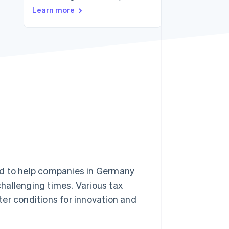
Learn more
Stripe Sessions 2026
See how Stripe is
building the economic
infrastructure for AI.
Watch now
ed to help companies in Germany
hallenging times. Various tax
er conditions for innovation and