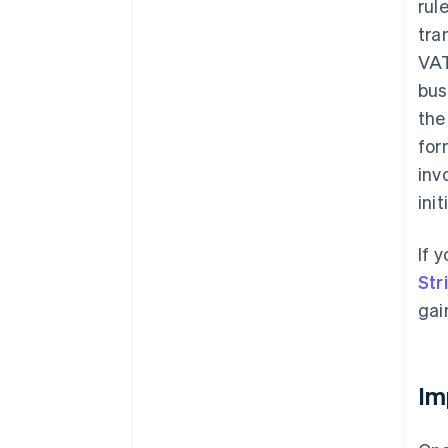
rul
tra
VAT
bus
the
for
inv
ini
If 
Str
gai
Im