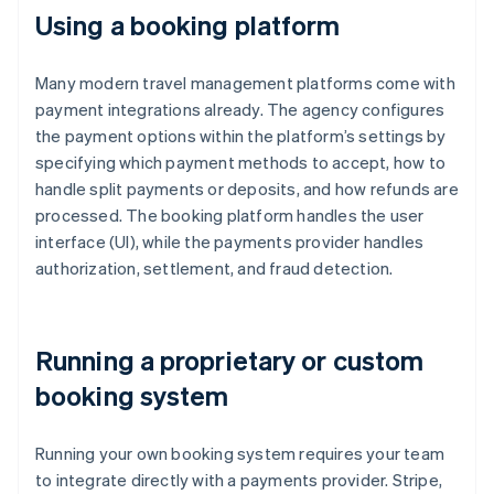
Using a booking platform
Many modern travel management platforms come with
payment integrations already. The agency configures
the payment options within the platform’s settings by
specifying which payment methods to accept, how to
handle split payments or deposits, and how refunds are
processed. The booking platform handles the user
interface (UI), while the payments provider handles
authorization, settlement, and fraud detection.
Running a proprietary or custom
booking system
Running your own booking system requires your team
to integrate directly with a payments provider. Stripe,