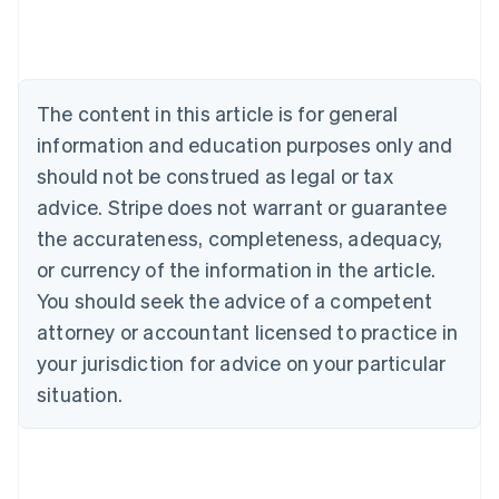
English
Austria
Deutsch
English
Belgium
The content in this article is for general
Nederlands
Français
Deutsch
English
Brazil
information and education purposes only and
Português
English
should not be construed as legal or tax
Bulgaria
English
advice. Stripe does not warrant or guarantee
Canada
the accurateness, completeness, adequacy,
English
Français
Croatia
or currency of the information in the article.
English
Italiano
You should seek the advice of a competent
Cyprus
attorney or accountant licensed to practice in
English
Czech Republic
your jurisdiction for advice on your particular
English
situation.
Denmark
English
Estonia
English
Finland