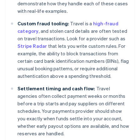
demonstrate how they handle each of these cases
with real-life examples.
Custom fraud tooling:
Travel is a
high-fraud
category
, and stolen card details are often tested
on travel transactions. Look for a provider such as
Stripe Radar
that lets you write custom rules. For
example, the ability to block transactions from
certain card bank identification numbers (BINs), flag
unusual booking patterns, or require additional
authentication above a spending threshold.
Settlement timing and cash flow:
Travel
agencies often collect payment weeks or months
before a trip starts and pay suppliers on different
schedules. Your payments provider should show
you exactly when funds settle into your account,
whether early payout options are available, and how
reserves are handled.