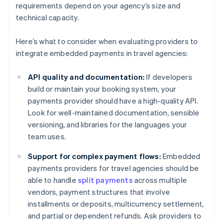
requirements depend on your agency’s size and
technical capacity.
Here’s what to consider when evaluating providers to
integrate embedded payments in travel agencies:
API quality and documentation:
If developers
build or maintain your booking system, your
payments provider should have a high-quality API.
Look for well-maintained documentation, sensible
versioning, and libraries for the languages your
team uses.
Support for complex payment flows:
Embedded
payments providers for travel agencies should be
able to handle
split payments
across multiple
vendors, payment structures that involve
installments or deposits, multicurrency settlement,
and partial or dependent refunds. Ask providers to