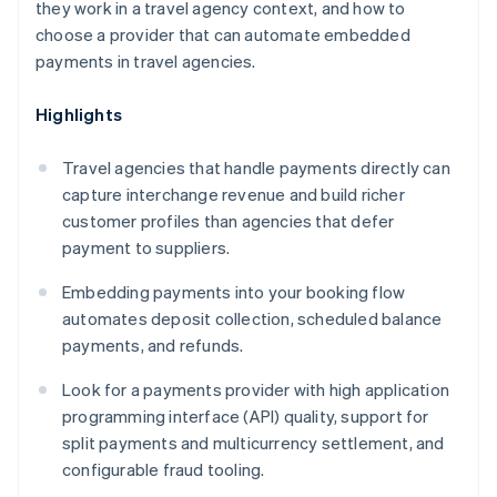
they work in a travel agency context, and how to
choose a provider that can automate embedded
payments in travel agencies.
Highlights
Travel agencies that handle payments directly can
capture interchange revenue and build richer
customer profiles than agencies that defer
payment to suppliers.
Embedding payments into your booking flow
automates deposit collection, scheduled balance
payments, and refunds.
Look for a payments provider with high application
programming interface (API) quality, support for
split payments and multicurrency settlement, and
configurable fraud tooling.