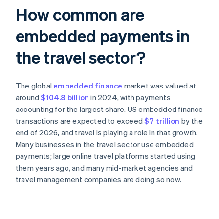
How common are
embedded payments in
the travel sector?
The global
embedded finance
market was valued at
around
$104.8 billion
in 2024, with payments
accounting for the largest share. US embedded finance
transactions are expected to exceed
$7 trillion
by the
end of 2026, and travel is playing a role in that growth.
Many businesses in the travel sector use embedded
payments; large online travel platforms started using
them years ago, and many mid-market agencies and
travel management companies are doing so now.