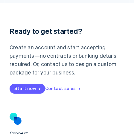
English
Liechtenstein
Deutsch
English
Lithuania
Ready to get started?
English
Luxembourg
Français
Deutsch
English
Create an account and start accepting
Mainland China
简体中文
English
payments—no contracts or banking details
Malaysia
required. Or, contact us to design a custom
English
简体中文
Malta
package for your business.
English
Mexico
Start now
Contact sales
Español
English
Netherlands
Nederlands
English
New Zealand
English
Norway
English
Poland
Connect