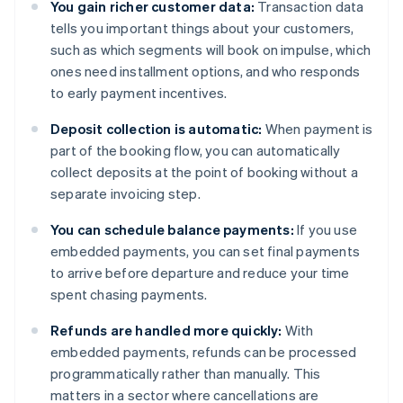
You gain richer customer data:
Transaction data
tells you important things about your customers,
such as which segments will book on impulse, which
ones need installment options, and who responds
to early payment incentives.
Deposit collection is automatic:
When payment is
part of the booking flow, you can automatically
collect deposits at the point of booking without a
separate invoicing step.
You can schedule balance payments:
If you use
embedded payments, you can set final payments
to arrive before departure and reduce your time
spent chasing payments.
Refunds are handled more quickly:
With
embedded payments, refunds can be processed
programmatically rather than manually. This
matters in a sector where cancellations are