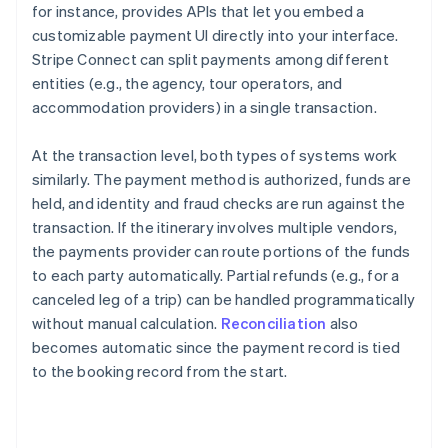
for instance, provides APIs that let you embed a
customizable payment UI directly into your interface.
Stripe Connect can split payments among different
entities (e.g., the agency, tour operators, and
accommodation providers) in a single transaction.
At the transaction level, both types of systems work
similarly. The payment method is authorized, funds are
held, and identity and fraud checks are run against the
transaction. If the itinerary involves multiple vendors,
the payments provider can route portions of the funds
to each party automatically. Partial refunds (e.g., for a
canceled leg of a trip) can be handled programmatically
without manual calculation.
Reconciliation
also
becomes automatic since the payment record is tied
to the booking record from the start.