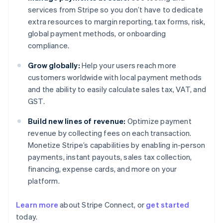
services from Stripe so you don’t have to dedicate
extra resources to margin reporting, tax forms, risk,
global payment methods, or onboarding
compliance.
Grow globally:
Help your users reach more
customers worldwide with local payment methods
and the ability to easily calculate sales tax, VAT, and
GST.
Build new lines of revenue:
Optimize payment
revenue by collecting fees on each transaction.
Monetize Stripe’s capabilities by enabling in-person
payments, instant payouts, sales tax collection,
financing, expense cards, and more on your
platform.
Learn more
about Stripe Connect, or
get started
today.
Australia