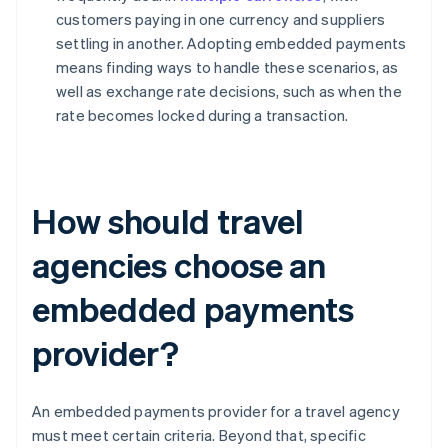
customers paying in one currency and suppliers
settling in another. Adopting embedded payments
means finding ways to handle these scenarios, as
well as exchange rate decisions, such as when the
rate becomes locked during a transaction.
How should travel
agencies choose an
embedded payments
provider?
An embedded payments provider for a travel agency
must meet certain criteria. Beyond that, specific