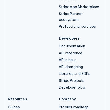
Stripe App Marketplace
Stripe Partner
ecosystem
Professional services
Developers
Documentation
API reference
API status
API changelog
Libraries and SDKs
Stripe Projects
Developer blog
Resources
Company
Guides
Product roadmap