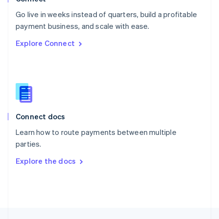
English
Go live in weeks instead of quarters, build a profitable
Portugal
Português
English
payment business, and scale with ease.
Romania
Explore Connect
English
Singapore
English
简体中文
Slovakia
English
Slovenia
English
Italiano
Connect docs
Spain
Español
English
Learn how to route payments between multiple
Sweden
parties.
Svenska
English
Switzerland
Explore the docs
Deutsch
Français
Italiano
English
Thailand
ไทย
English
United Arab Emirates
English
United Kingdom