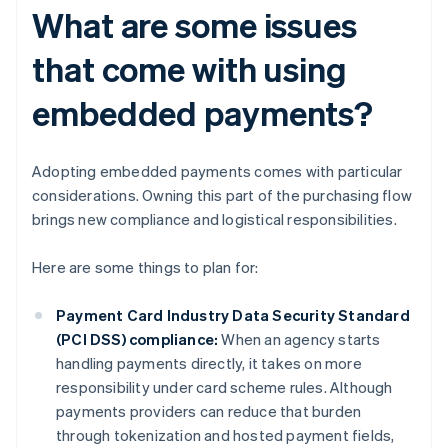
What are some issues
that come with using
embedded payments?
Adopting embedded payments comes with particular
considerations. Owning this part of the purchasing flow
brings new compliance and logistical responsibilities.
Here are some things to plan for:
Payment Card Industry Data Security Standard
(PCI DSS) compliance:
When an agency starts
handling payments directly, it takes on more
responsibility under card scheme rules. Although
payments providers can reduce that burden
through tokenization and hosted payment fields,