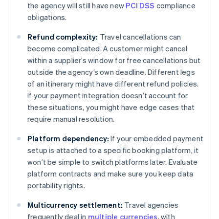
the agency will still have new
PCI DSS
compliance
obligations.
Refund complexity:
Travel cancellations can
become complicated. A customer might cancel
within a supplier’s window for free cancellations but
outside the agency’s own deadline. Different legs
of an itinerary might have different refund policies.
If your payment integration doesn’t account for
these situations, you might have edge cases that
require manual resolution.
Platform dependency:
If your embedded payment
setup is attached to a specific booking platform, it
won’t be simple to switch platforms later. Evaluate
platform contracts and make sure you keep data
portability rights.
Multicurrency settlement:
Travel agencies
frequently deal in
multiple currencies
, with