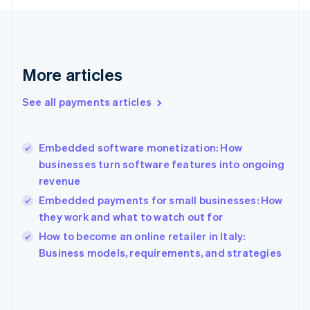
English
Svenska
France
Français
English
Germany
Deutsch
English
More articles
Gibraltar
English
See all payments articles
Greece
English
Hong Kong SAR, China
Embedded software monetization: How
English
简体中文
businesses turn software features into ongoing
Hungary
English
revenue
India
Embedded payments for small businesses: How
English
they work and what to watch out for
Ireland
English
How to become an online retailer in Italy:
Italy
Business models, requirements, and strategies
Italiano
English
Japan
日本語
English
Latvia