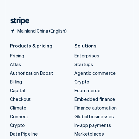
English
United States
English
Español
简体中文
Mainland China (English)
Products & pricing
Solutions
Pricing
Enterprises
Atlas
Startups
Authorization Boost
Agentic commerce
Billing
Crypto
Capital
Ecommerce
Checkout
Embedded finance
Climate
Finance automation
Connect
Global businesses
Crypto
In-app payments
Data Pipeline
Marketplaces