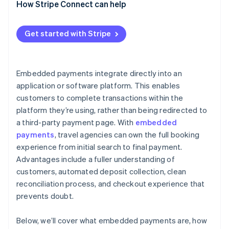
How Stripe Connect can help
Get started with Stripe
Embedded payments integrate directly into an
application or software platform. This enables
customers to complete transactions within the
platform they’re using, rather than being redirected to
a third-party payment page. With
embedded
payments
, travel agencies can own the full booking
experience from initial search to final payment.
Advantages include a fuller understanding of
customers, automated deposit collection, clean
reconciliation process, and checkout experience that
prevents doubt.
Below, we’ll cover what embedded payments are, how