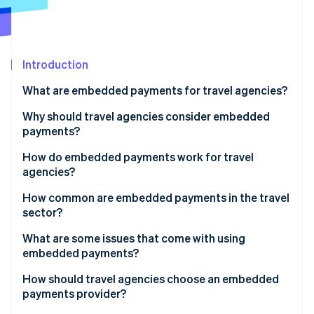
Partners
Stripe App Marketplace
Stripe Sessions 2026
Introduction
See how Stripe is building the economic infrastructure f
What are embedded payments for travel agencies?
Watch now
Why should travel agencies consider embedded
payments?
How do embedded payments work for travel
agencies?
Using a booking platform
How common are embedded payments in the travel
sector?
Running a proprietary or custom booking system
What are some issues that come with using
embedded payments?
How should travel agencies choose an embedded
payments provider?