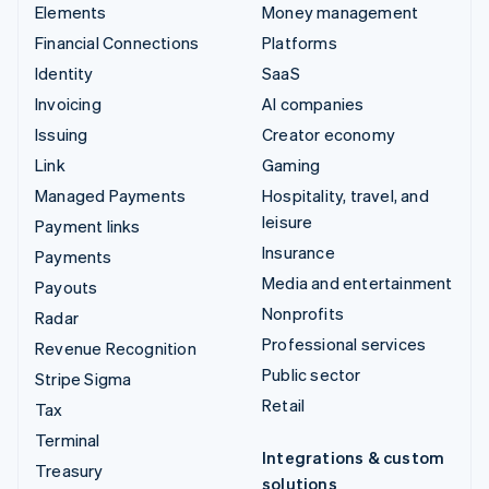
Elements
Money management
Financial Connections
Platforms
Identity
SaaS
Invoicing
AI companies
Issuing
Creator economy
Link
Gaming
Managed Payments
Hospitality, travel, and
leisure
Payment links
Insurance
Payments
Media and entertainment
Payouts
Nonprofits
Radar
Professional services
Revenue Recognition
Public sector
Stripe Sigma
Retail
Tax
Terminal
Integrations & custom
Treasury
solutions