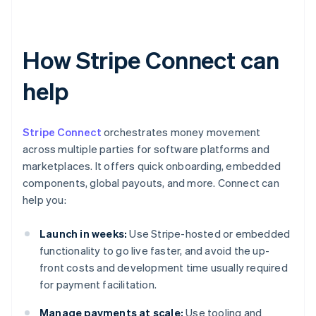
How Stripe Connect can
help
Stripe Connect
orchestrates money movement
across multiple parties for software platforms and
marketplaces. It offers quick onboarding, embedded
components, global payouts, and more. Connect can
help you:
Launch in weeks:
Use Stripe-hosted or embedded
functionality to go live faster, and avoid the up-
front costs and development time usually required
for payment facilitation.
Manage payments at scale:
Use tooling and