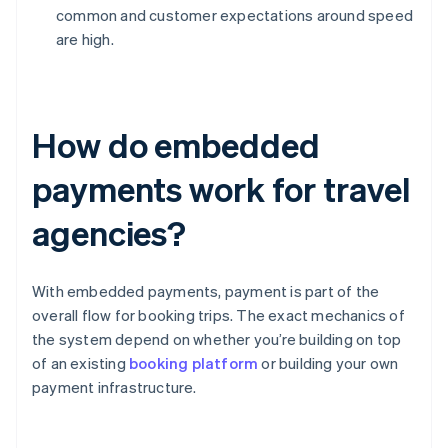
common and customer expectations around speed
are high.
How do embedded
payments work for travel
agencies?
With embedded payments, payment is part of the
overall flow for booking trips. The exact mechanics of
the system depend on whether you’re building on top
of an existing
booking platform
or building your own
payment infrastructure.