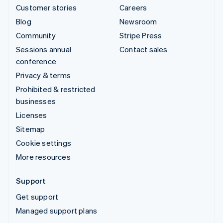
Customer stories
Careers
Blog
Newsroom
Community
Stripe Press
Sessions annual
Contact sales
conference
Privacy & terms
Prohibited & restricted
businesses
Licenses
Sitemap
Cookie settings
More resources
Support
Get support
Managed support plans