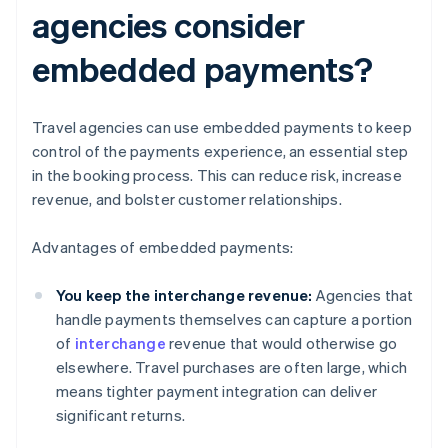
agencies consider
embedded payments?
Travel agencies can use embedded payments to keep
control of the payments experience, an essential step
in the booking process. This can reduce risk, increase
revenue, and bolster customer relationships.
Advantages of embedded payments:
You keep the interchange revenue:
Agencies that
handle payments themselves can capture a portion
of
interchange
revenue that would otherwise go
elsewhere. Travel purchases are often large, which
means tighter payment integration can deliver
significant returns.