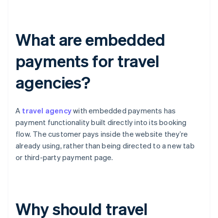
What are embedded
payments for travel
agencies?
A
travel agency
with embedded payments has
payment functionality built directly into its booking
flow. The customer pays inside the website they’re
already using, rather than being directed to a new tab
or third-party payment page.
Why should travel