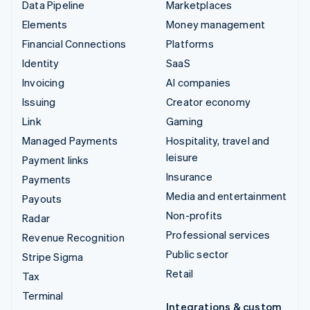
Data Pipeline
Marketplaces
Elements
Money management
Financial Connections
Platforms
Identity
SaaS
Invoicing
AI companies
Issuing
Creator economy
Link
Gaming
Managed Payments
Hospitality, travel and
leisure
Payment links
Insurance
Payments
Media and entertainment
Payouts
Non-profits
Radar
Professional services
Revenue Recognition
Public sector
Stripe Sigma
Retail
Tax
Terminal
Integrations & custom