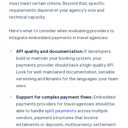
must meet certain criteria. Beyond that, specific
requirements depend on your agency's size and
technical capacity.
Here's what to consider when evaluating providers to
integrate embedded payments in travel agencies:
API quality and documentation:
If developers
build or maintain your booking system, your
payments provider should have a high-quality API.
Look for well-maintained documentation, sensible
versioning and libraries for the languages your team
uses.
Support for complex payment flows:
Embedded
payments providers for travel agencies should be
able to handle
split payments
across multiple
vendors, payment structures that involve
instalments or deposits, multicurrency settlement