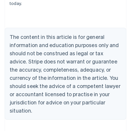
today.
Australia
English
Austria
Deutsch
English
Belgium
The content in this article is for general
Nederlands
Français
Deutsch
English
Brazil
information and education purposes only and
Português
English
should not be construed as legal or tax
Bulgaria
English
advice. Stripe does not warrant or guarantee
Canada
the accuracy, completeness, adequacy, or
English
Français
Croatia
currency of the information in the article. You
English
Italiano
should seek the advice of a competent lawyer
Cyprus
or accountant licensed to practise in your
English
Czech Republic
jurisdiction for advice on your particular
English
situation.
Denmark
English
Estonia
English