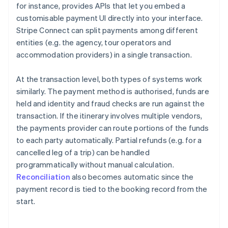
for instance, provides APIs that let you embed a
customisable payment UI directly into your interface.
Stripe Connect can split payments among different
entities (e.g. the agency, tour operators and
accommodation providers) in a single transaction.
At the transaction level, both types of systems work
similarly. The payment method is authorised, funds are
held and identity and fraud checks are run against the
transaction. If the itinerary involves multiple vendors,
the payments provider can route portions of the funds
to each party automatically. Partial refunds (e.g. for a
cancelled leg of a trip) can be handled
programmatically without manual calculation.
Reconciliation
also becomes automatic since the
payment record is tied to the booking record from the
start.