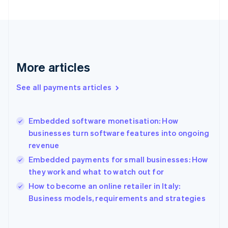
Finland
English
Svenska
France
Français
English
Germany
Deutsch
English
More articles
Gibraltar
English
See all payments articles
Greece
English
Hong Kong SAR, China
Embedded software monetisation: How
English
简体中文
businesses turn software features into ongoing
Hungary
English
revenue
India
Embedded payments for small businesses: How
English
they work and what to watch out for
Ireland
English
How to become an online retailer in Italy:
Italy
Business models, requirements and strategies
Italiano
English
Japan
日本語
English