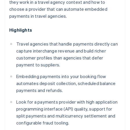
they work in a travel agency context and how to
choose a provider that can automate embedded
payments in travel agencies.
Highlights
Travel agencies that handle payments directly can
capture interchange revenue and build richer
customer profiles than agencies that defer
payment to suppliers.
Embedding payments into your booking flow
automates deposit collection, scheduled balance
payments and refunds.
Look for a payments provider with high application
programming interface (API) quality, support for
split payments and multicurrency settlement and
configurable fraud tooling.