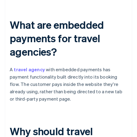
What are embedded
payments for travel
agencies?
A
travel agency
with embedded payments has
payment functionality built directly into its booking
flow. The customer pays inside the website they're
already using, rather than being directed to a new tab
or third-party payment page.
Why should travel