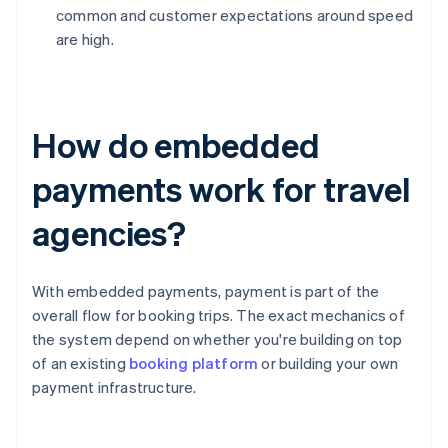
common and customer expectations around speed
are high.
How do embedded
payments work for travel
agencies?
With embedded payments, payment is part of the
overall flow for booking trips. The exact mechanics of
the system depend on whether you're building on top
of an existing
booking platform
or building your own
payment infrastructure.