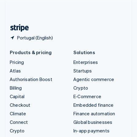
United Kingdom
English
United States
English
Español
简体中文
Portugal (English)
Products & pricing
Solutions
Pricing
Enterprises
Atlas
Startups
Authorisation Boost
Agentic commerce
Billing
Crypto
Capital
E-Commerce
Checkout
Embedded finance
Climate
Finance automation
Connect
Global businesses
Crypto
In-app payments