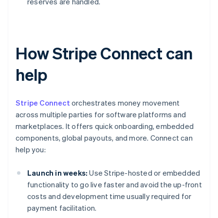
reserves are handled.
How Stripe Connect can
help
Stripe Connect
orchestrates money movement
across multiple parties for software platforms and
marketplaces. It offers quick onboarding, embedded
components, global payouts, and more. Connect can
help you:
Launch in weeks:
Use Stripe-hosted or embedded
functionality to go live faster and avoid the up-front
costs and development time usually required for
payment facilitation.