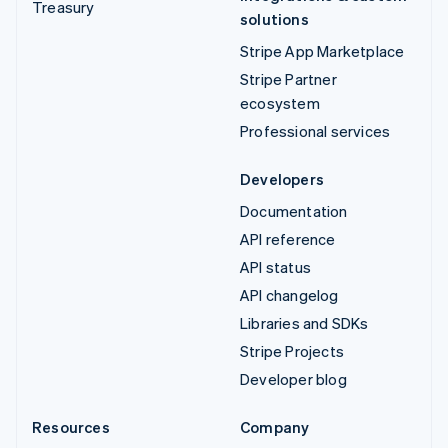
Treasury
solutions
Stripe App Marketplace
Stripe Partner
ecosystem
Professional services
Developers
Documentation
API reference
API status
API changelog
Libraries and SDKs
Stripe Projects
Developer blog
Resources
Company