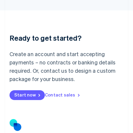
Latvia
English
Liechtenstein
Deutsch
English
Lithuania
Ready to get started?
English
Luxembourg
Français
Deutsch
English
Create an account and start accepting
Mainland China
简体中文
English
payments – no contracts or banking details
Malaysia
required. Or, contact us to design a custom
English
简体中文
Malta
package for your business.
English
Mexico
Start now
Contact sales
Español
English
Netherlands
Nederlands
English
New Zealand
English
Norway
English