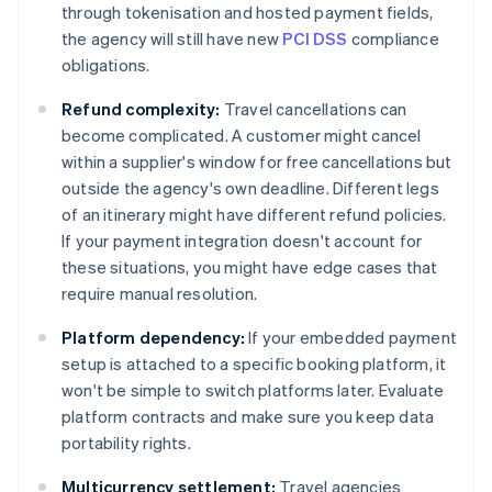
through tokenisation and hosted payment fields,
the agency will still have new
PCI DSS
compliance
obligations.
Refund complexity:
Travel cancellations can
become complicated. A customer might cancel
within a supplier's window for free cancellations but
outside the agency's own deadline. Different legs
of an itinerary might have different refund policies.
If your payment integration doesn't account for
these situations, you might have edge cases that
require manual resolution.
Platform dependency:
If your embedded payment
setup is attached to a specific booking platform, it
won't be simple to switch platforms later. Evaluate
platform contracts and make sure you keep data
portability rights.
Multicurrency settlement:
Travel agencies