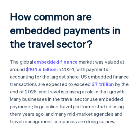
How common are
embedded payments in
the travel sector?
The global
embedded finance
market was valued at
around
$104.8 billion
in 2024, with payments
accounting for the largest share. US embedded finance
transactions are expected to exceed
$7 trillion
by the
end of 2026, and travel is playing a role in that growth.
Many businesses in the travel sector use embedded
payments; large online travel platforms started using
them years ago, and many mid-market agencies and
travel management companies are doing so now.