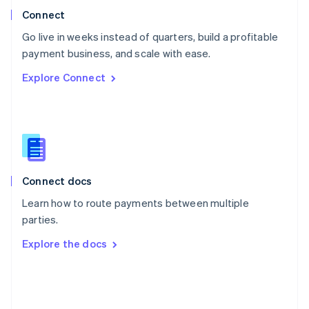
Poland
Connect
English
Go live in weeks instead of quarters, build a profitable
Portugal
Português
English
payment business, and scale with ease.
Romania
Explore Connect
English
Singapore
English
简体中文
Slovakia
English
Slovenia
English
Italiano
Connect docs
Spain
Español
English
Learn how to route payments between multiple
Sweden
parties.
Svenska
English
Switzerland
Explore the docs
Deutsch
Français
Italiano
English
Thailand
ไทย
English
United Arab Emirates
English