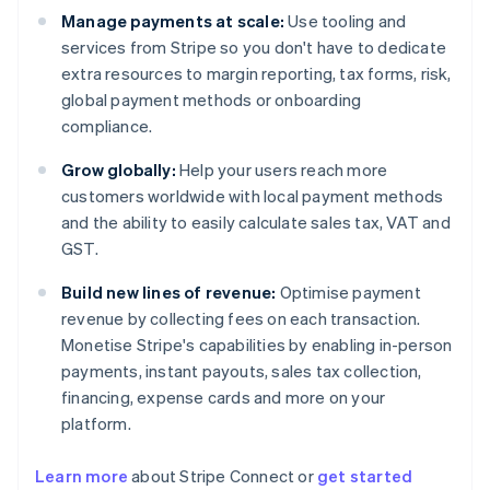
Manage payments at scale:
Use tooling and
services from Stripe so you don't have to dedicate
extra resources to margin reporting, tax forms, risk,
global payment methods or onboarding
compliance.
Grow globally:
Help your users reach more
customers worldwide with local payment methods
and the ability to easily calculate sales tax, VAT and
GST.
Build new lines of revenue:
Optimise payment
revenue by collecting fees on each transaction.
Monetise Stripe's capabilities by enabling in-person
payments, instant payouts, sales tax collection,
financing, expense cards and more on your
platform.
Learn more
about Stripe Connect or
get started