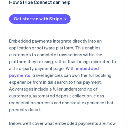
How Stripe Connect can help
Get started with Stripe
Embedded payments integrate directly into an
application or software platform. This enables
customers to complete transactions within the
platform they're using, rather than being redirected to
a third-party payment page. With
embedded
payments
, travel agencies can own the full booking
experience from initial search to final payment.
Advantages include a fuller understanding of
customers, automated deposit collection, clean
reconciliation process and checkout experience that
prevents doubt.
Below, we'll cover what embedded payments are, how