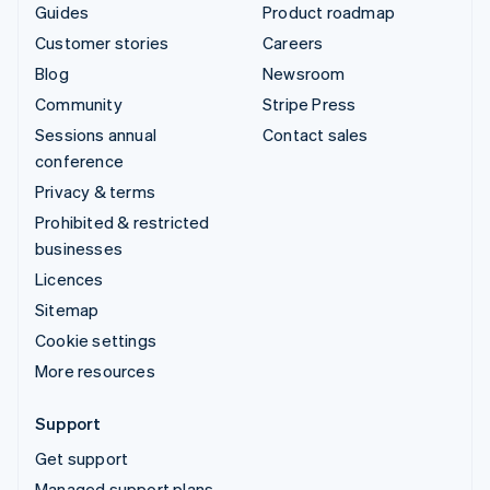
Guides
Product roadmap
Customer stories
Careers
Blog
Newsroom
Community
Stripe Press
Sessions annual
Contact sales
conference
Privacy & terms
Prohibited & restricted
businesses
Licences
Sitemap
Cookie settings
More resources
Support
Get support
Managed support plans