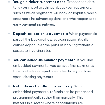
You gain richer customer data:
Transaction data
tells you important things about your customers,
such as which segments will book on impulse, which
ones need instalment options and who responds to
early payment incentives.
Deposit collection is automatic:
When payment is
part of the booking flow, you can automatically
collect deposits at the point of booking without a
separate invoicing step.
You can schedule balance payments:
If you use
embedded payments, you can set final payments
to arrive before departure and reduce your time
spent chasing payments.
Refunds are handled more quickly:
With
embedded payments, refunds can be processed
programmatically rather than manually. This
matters in a sector where cancellations are