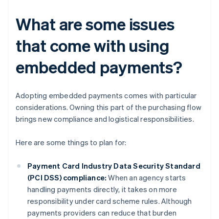
What are some issues
that come with using
embedded payments?
Adopting embedded payments comes with particular
considerations. Owning this part of the purchasing flow
brings new compliance and logistical responsibilities.
Here are some things to plan for:
Payment Card Industry Data Security Standard
(PCI DSS) compliance:
When an agency starts
handling payments directly, it takes on more
responsibility under card scheme rules. Although
payments providers can reduce that burden