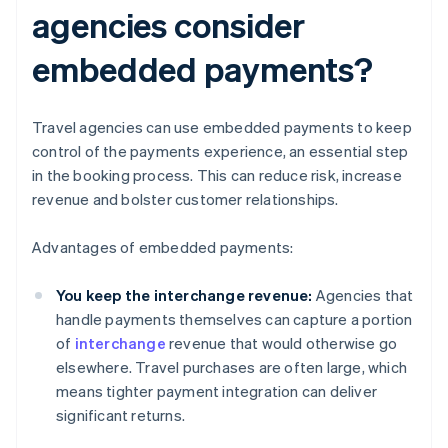
agencies consider
embedded payments?
Travel agencies can use embedded payments to keep
control of the payments experience, an essential step
in the booking process. This can reduce risk, increase
revenue and bolster customer relationships.
Advantages of embedded payments:
You keep the interchange revenue:
Agencies that
handle payments themselves can capture a portion
of
interchange
revenue that would otherwise go
elsewhere. Travel purchases are often large, which
means tighter payment integration can deliver
significant returns.