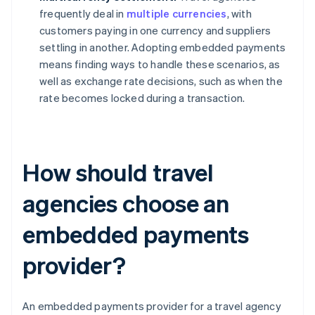
frequently deal in
multiple currencies
, with
customers paying in one currency and suppliers
settling in another. Adopting embedded payments
means finding ways to handle these scenarios, as
well as exchange rate decisions, such as when the
rate becomes locked during a transaction.
How should travel
agencies choose an
embedded payments
provider?
An embedded payments provider for a travel agency