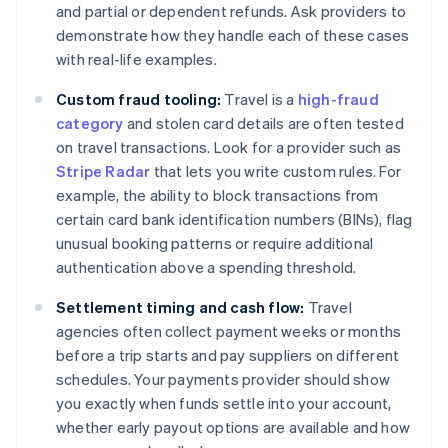
and partial or dependent refunds. Ask providers to
demonstrate how they handle each of these cases
with real-life examples.
Custom fraud tooling:
Travel is a
high-fraud
category
and stolen card details are often tested
on travel transactions. Look for a provider such as
Stripe Radar
that lets you write custom rules. For
example, the ability to block transactions from
certain card bank identification numbers (BINs), flag
unusual booking patterns or require additional
authentication above a spending threshold.
Settlement timing and cash flow:
Travel
agencies often collect payment weeks or months
before a trip starts and pay suppliers on different
schedules. Your payments provider should show
you exactly when funds settle into your account,
whether early payout options are available and how