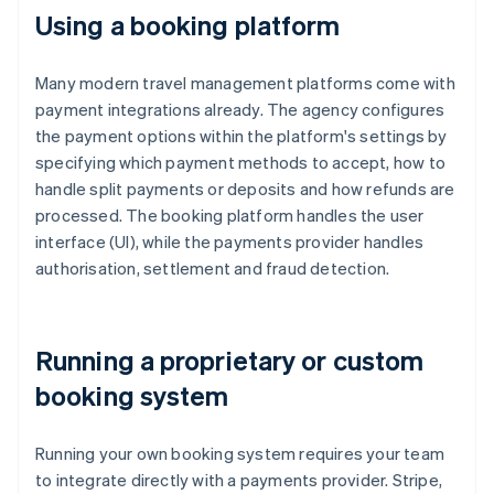
Using a booking platform
Many modern travel management platforms come with
payment integrations already. The agency configures
the payment options within the platform's settings by
specifying which payment methods to accept, how to
handle split payments or deposits and how refunds are
processed. The booking platform handles the user
interface (UI), while the payments provider handles
authorisation, settlement and fraud detection.
Running a proprietary or custom
booking system
Running your own booking system requires your team
to integrate directly with a payments provider. Stripe,