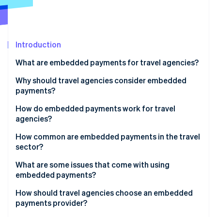
Partners
See what's ahead
Stripe App Marketplace
Radar
Fraud prevention
Introduction
Atlas
Start-up incorporation
What are embedded payments for travel agencies?
Climate
Carbon removal
Why should travel agencies consider embedded
payments?
Identity
Online identity verification
How do embedded payments work for travel
agencies?
Using a booking platform
How common are embedded payments in the travel
sector?
Running a proprietary or custom booking system
Stripe Sessions 2026
What are some issues that come with using
See how Stripe is building the economic infrastructure 
embedded payments?
Watch now
How should travel agencies choose an embedded
payments provider?