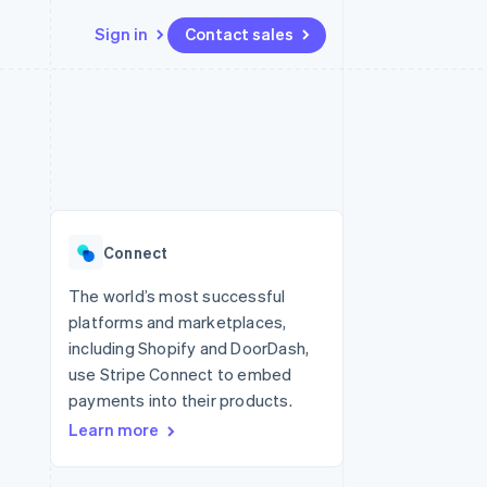
Sign in
Contact sales
Resources
Ecosystem
Contact
 marketplaces
More
App integrations
Partners
Contact sales
Product roadmap
e
Code samples
Stripe App Marketplace
Become a partner
See what's ahead
platforms
Developers blog
 platforms
re
API status
Radar
ncial services
Fraud prevention
Connect
rtual cards
Atlas
Start-up incorporation
The world’s most successful
platforms and marketplaces,
Climate
Carbon removal
including Shopify and DoorDash,
use Stripe Connect to embed
Identity
Online identity verification
payments into their products.
Learn more