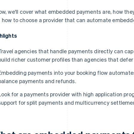
ow, we'll cover what embedded payments are, how they
 how to choose a provider that can automate embedde
hlights
Travel agencies that handle payments directly can ca
build richer customer profiles than agencies that defer
Embedding payments into your booking flow automates
balance payments and refunds.
Look for a payments provider with high application pro
support for split payments and multicurrency settlemen