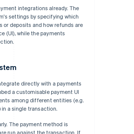
ment integrations already. The
m's settings by specifying which
 or deposits and how refunds are
e (UI), while the payments
ction.
ystem
tegrate directly with a payments
u embed a customisable payment UI
ents among different entities (e.g.
n a single transaction.
larly. The payment method is
re run against the transaction. If