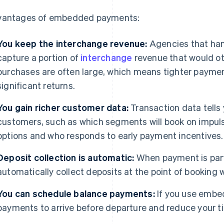
antages of embedded payments:
You keep the interchange revenue:
Agencies that ha
capture a portion of
interchange
revenue that would ot
purchases are often large, which means tighter paymen
significant returns.
You gain richer customer data:
Transaction data tells
customers, such as which segments will book on impul
options and who responds to early payment incentives.
Deposit collection is automatic:
When payment is part 
automatically collect deposits at the point of booking 
You can schedule balance payments:
If you use embe
payments to arrive before departure and reduce your 