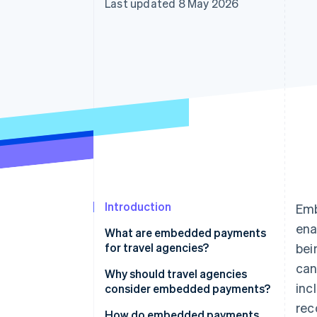
Last updated 8 May 2026
Accelerated checkout
Financial Connections
Linked financial account data
Introduction
Emb
ena
What are embedded payments
for travel agencies?
bei
can
Why should travel agencies
inc
consider embedded payments?
rec
How do embedded payments