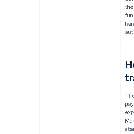
the
fun
han
aut
H
tr
The
pay
exp
Man
sta