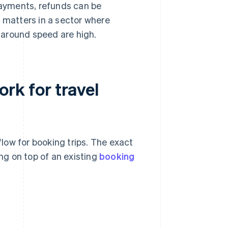
yments, refunds can be
 matters in a sector where
around speed are high.
k for travel
low for booking trips. The exact
g on top of an existing
booking