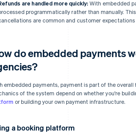
Refunds are handled more quickly:
With embedded pa
processed programmatically rather than manually. This
cancellations are common and customer expectations 
ow do embedded payments wor
gencies?
h embedded payments, payment is part of the overall f
hanics of the system depend on whether you're buildin
tform
or building your own payment infrastructure.
ing a booking platform