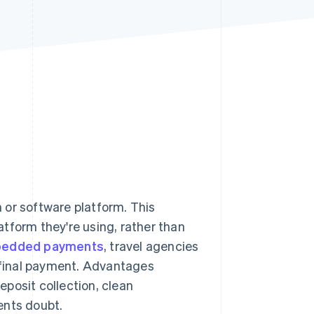
Stripe Sessions 2026
See how Stripe is
building the economic
infrastructure for AI.
Watch now
 or software platform. This
tform they're using, rather than
edded payments
, travel agencies
o final payment. Advantages
posit collection, clean
ents doubt.