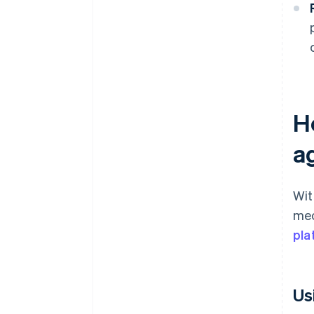
H
a
Wit
mec
pla
Us