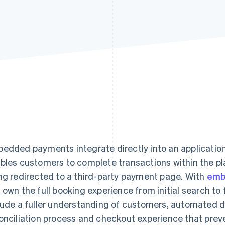
edded payments integrate directly into an application
bles customers to complete transactions within the pla
ng redirected to a third-party payment page. With
emb
 own the full booking experience from initial search t
lude a fuller understanding of customers, automated de
onciliation process and checkout experience that prev