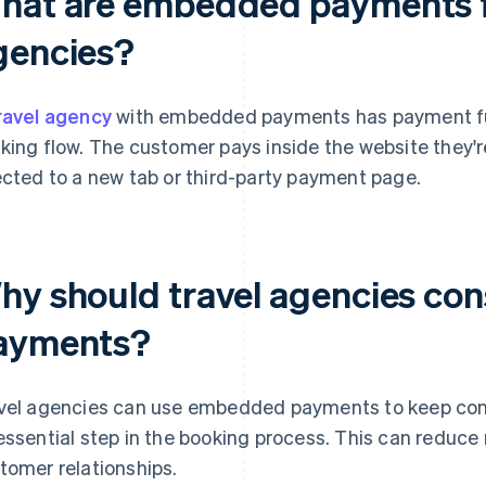
hat are embedded payments f
gencies?
ravel agency
with embedded payments has payment funct
king flow. The customer pays inside the website they'r
ected to a new tab or third-party payment page.
hy should travel agencies co
ayments?
vel agencies can use embedded payments to keep cont
essential step in the booking process. This can reduce 
tomer relationships.