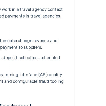
 work in a travel agency context
d payments in travel agencies.
pture interchange revenue and
 payment to suppliers.
 deposit collection, scheduled
gramming interface (API) quality,
t and configurable fraud tooling.