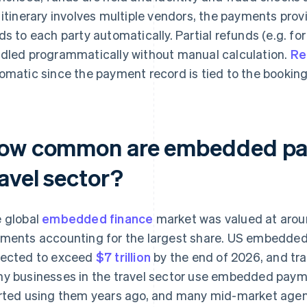
 itinerary involves multiple vendors, the payments prov
ds to each party automatically. Partial refunds (e.g. for
dled programmatically without manual calculation.
Re
omatic since the payment record is tied to the booking
ow common are embedded pay
avel sector?
 global
embedded finance
market was valued at aro
ments accounting for the largest share. US embedded 
ected to exceed
$7 trillion
by the end of 2026, and trav
y businesses in the travel sector use embedded paymen
rted using them years ago, and many mid-market age