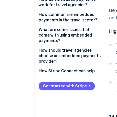
work for travel agencies?
Bel
Using a booking platform
How common are embedded
and
payments in the travel sector?
Running a proprietary or custom
booking system
What are some issues that
Hig
come with using embedded
payments?
How should travel agencies
choose an embedded payments
provider?
How Stripe Connect can help
Get started with Stripe