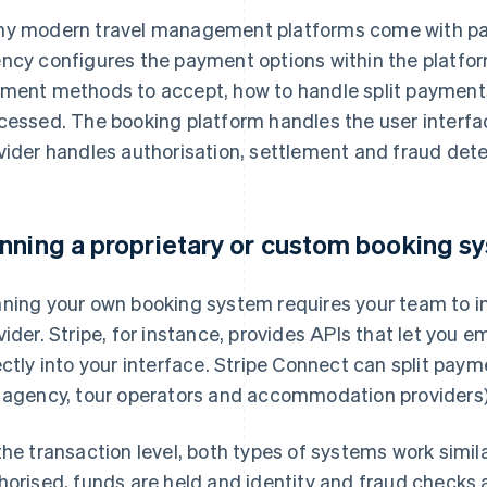
y modern travel management platforms come with pay
ncy configures the payment options within the platfor
ment methods to accept, how to handle split payments
cessed. The booking platform handles the user interfac
vider handles authorisation, settlement and fraud dete
nning a proprietary or custom booking s
ning your own booking system requires your team to in
vider. Stripe, for instance, provides APIs that let yo
ectly into your interface. Stripe Connect can split paym
 agency, tour operators and accommodation providers) i
the transaction level, both types of systems work simi
horised, funds are held and identity and fraud checks a