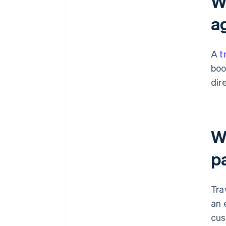
W
a
A
t
boo
dir
W
p
Tra
an 
cus