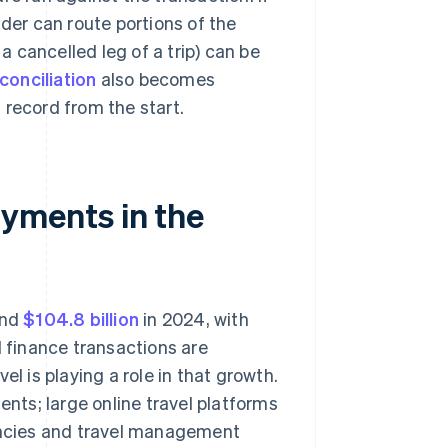
ider can route portions of the
 a cancelled leg of a trip) can be
conciliation
also becomes
 record from the start.
ments in the
und
$104.8 billion
in 2024, with
finance transactions are
el is playing a role in that growth.
ts; large online travel platforms
ncies and travel management