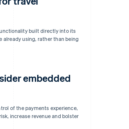
or travel
ionality built directly into its
e already using, rather than being
nsider embedded
rol of the payments experience,
risk, increase revenue and bolster