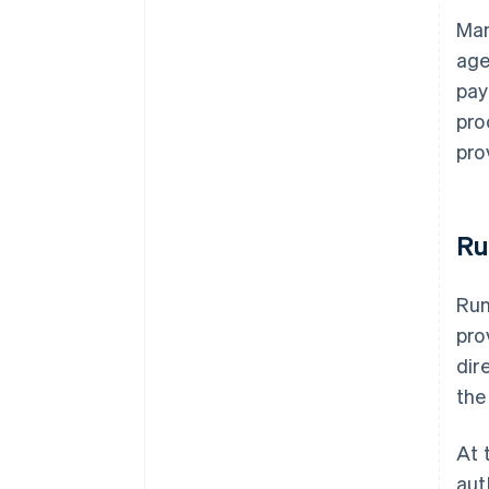
Man
age
pay
pro
pro
Ru
Run
pro
dir
the
At 
aut