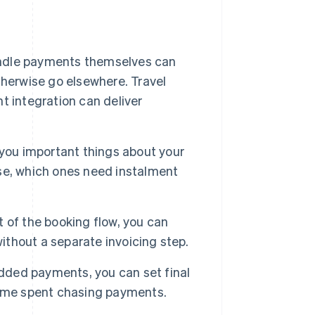
ndle payments themselves can
herwise go elsewhere. Travel
t integration can deliver
 you important things about your
se, which ones need instalment
of the booking flow, you can
without a separate invoicing step.
dded payments, you can set final
time spent chasing payments.