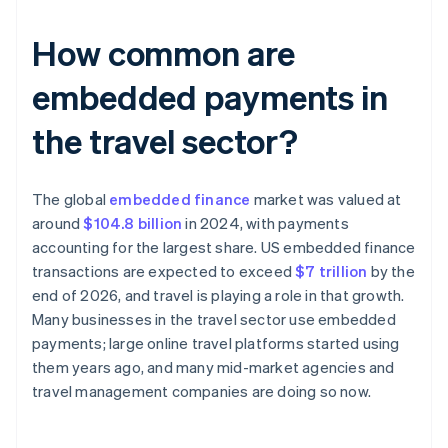
How common are
embedded payments in
the travel sector?
The global
embedded finance
market was valued at
around
$104.8 billion
in 2024, with payments
accounting for the largest share. US embedded finance
transactions are expected to exceed
$7 trillion
by the
end of 2026, and travel is playing a role in that growth.
Many businesses in the travel sector use embedded
payments; large online travel platforms started using
them years ago, and many mid-market agencies and
travel management companies are doing so now.