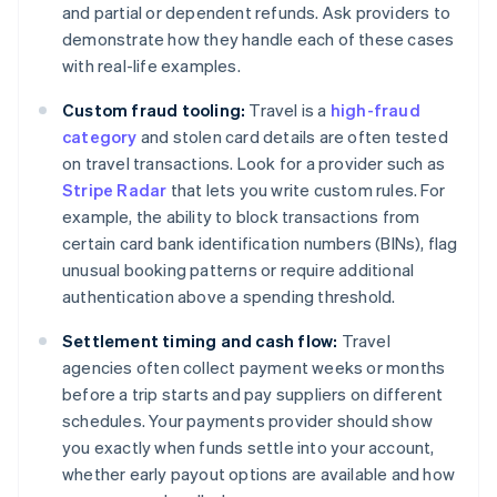
and partial or dependent refunds. Ask providers to
demonstrate how they handle each of these cases
with real-life examples.
Custom fraud tooling:
Travel is a
high-fraud
category
and stolen card details are often tested
on travel transactions. Look for a provider such as
Stripe Radar
that lets you write custom rules. For
example, the ability to block transactions from
certain card bank identification numbers (BINs), flag
unusual booking patterns or require additional
authentication above a spending threshold.
Settlement timing and cash flow:
Travel
agencies often collect payment weeks or months
before a trip starts and pay suppliers on different
schedules. Your payments provider should show
you exactly when funds settle into your account,
whether early payout options are available and how