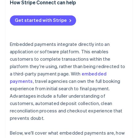
How Stripe Connect can help
Get started with Stripe
Embedded payments integrate directly into an
application or software platform. This enables
customers to complete transactions within the
platform they're using, rather than being redirected to
a third-party payment page. With
embedded
payments
, travel agencies can own the full booking
experience from initial search to final payment.
Advantages include a fuller understanding of
customers, automated deposit collection, clean
reconciliation process and checkout experience that
prevents doubt.
Below, we'll cover what embedded payments are, how