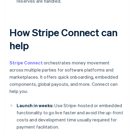
reserves are handled.
How Stripe Connect can
help
Stripe Connect
orchestrates money movement
across multiple parties for software platforms and
marketplaces. It offers quick onboarding, embedded
components, global payouts, and more. Connect can
help you:
Launch in weeks:
Use Stripe-hosted or embedded
functionality to go live faster and avoid the up-front
costs and development time usually required for
payment facilitation.