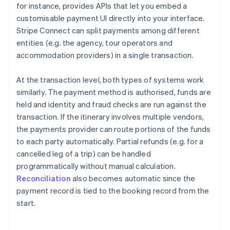
for instance, provides APIs that let you embed a
customisable payment UI directly into your interface.
Stripe Connect can split payments among different
entities (e.g. the agency, tour operators and
accommodation providers) in a single transaction.
At the transaction level, both types of systems work
similarly. The payment method is authorised, funds are
held and identity and fraud checks are run against the
transaction. If the itinerary involves multiple vendors,
the payments provider can route portions of the funds
to each party automatically. Partial refunds (e.g. for a
cancelled leg of a trip) can be handled
programmatically without manual calculation.
Reconciliation
also becomes automatic since the
payment record is tied to the booking record from the
start.