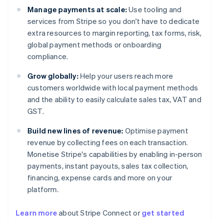
Manage payments at scale:
Use tooling and
services from Stripe so you don't have to dedicate
extra resources to margin reporting, tax forms, risk,
global payment methods or onboarding
compliance.
Grow globally:
Help your users reach more
customers worldwide with local payment methods
and the ability to easily calculate sales tax, VAT and
GST.
Build new lines of revenue:
Optimise payment
revenue by collecting fees on each transaction.
Monetise Stripe's capabilities by enabling in-person
payments, instant payouts, sales tax collection,
financing, expense cards and more on your
platform.
Learn more
about Stripe Connect or
get started