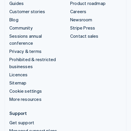
Guides
Product roadmap
Customer stories
Careers
Blog
Newsroom
Community
Stripe Press
Sessions annual
Contact sales
conference
Privacy & terms
Prohibited & restricted
businesses
Licences
Sitemap
Cookie settings
More resources
Support
Get support
Managed support plans