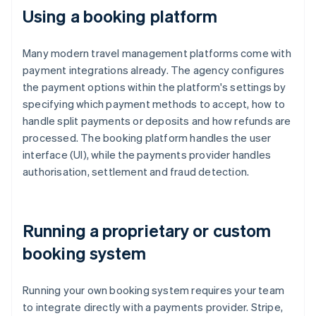
Using a booking platform
Many modern travel management platforms come with
payment integrations already. The agency configures
the payment options within the platform's settings by
specifying which payment methods to accept, how to
handle split payments or deposits and how refunds are
processed. The booking platform handles the user
interface (UI), while the payments provider handles
authorisation, settlement and fraud detection.
Running a proprietary or custom
booking system
Running your own booking system requires your team
to integrate directly with a payments provider. Stripe,