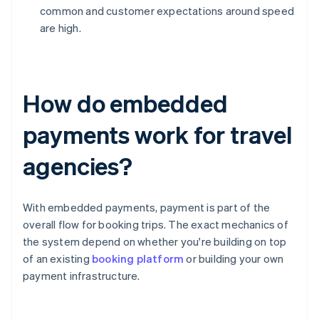
common and customer expectations around speed
are high.
How do embedded
payments work for travel
agencies?
With embedded payments, payment is part of the
overall flow for booking trips. The exact mechanics of
the system depend on whether you're building on top
of an existing
booking platform
or building your own
payment infrastructure.