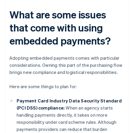
What are some issues
that come with using
embedded payments?
Adopting embedded payments comes with particular
considerations. Owning this part of the purchasing flow
brings new compliance and logistical responsibilities.
Here are some things to plan for:
Payment Card Industry Data Security Standard
(PCI DSS) compliance:
When an agency starts
handling payments directly, it takes on more
responsibility under card scheme rules. Although
payments providers can reduce that burden