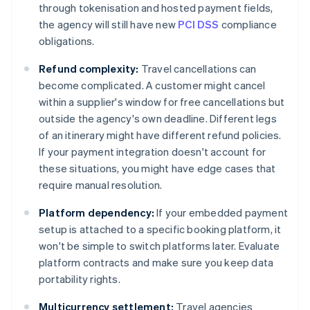
through tokenisation and hosted payment fields,
the agency will still have new
PCI DSS
compliance
obligations.
Refund complexity:
Travel cancellations can
become complicated. A customer might cancel
within a supplier's window for free cancellations but
outside the agency's own deadline. Different legs
of an itinerary might have different refund policies.
If your payment integration doesn't account for
these situations, you might have edge cases that
require manual resolution.
Platform dependency:
If your embedded payment
setup is attached to a specific booking platform, it
won't be simple to switch platforms later. Evaluate
platform contracts and make sure you keep data
portability rights.
Multicurrency settlement:
Travel agencies