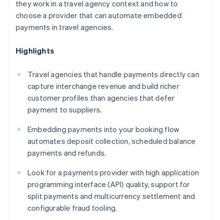
they work in a travel agency context and how to
choose a provider that can automate embedded
payments in travel agencies.
Highlights
Travel agencies that handle payments directly can
capture interchange revenue and build richer
customer profiles than agencies that defer
payment to suppliers.
Embedding payments into your booking flow
automates deposit collection, scheduled balance
payments and refunds.
Look for a payments provider with high application
programming interface (API) quality, support for
split payments and multicurrency settlement and
configurable fraud tooling.