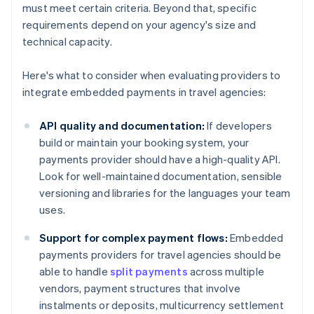
must meet certain criteria. Beyond that, specific
requirements depend on your agency's size and
technical capacity.
Here's what to consider when evaluating providers to
integrate embedded payments in travel agencies:
API quality and documentation:
If developers
build or maintain your booking system, your
payments provider should have a high-quality API.
Look for well-maintained documentation, sensible
versioning and libraries for the languages your team
uses.
Support for complex payment flows:
Embedded
payments providers for travel agencies should be
able to handle
split payments
across multiple
vendors, payment structures that involve
instalments or deposits, multicurrency settlement