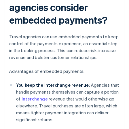
agencies consider
embedded payments?
Travel agencies can use embedded payments to keep
control of the payments experience, an essential step
in the booking process. This can reduce risk, increase
revenue and bolster customer relationships.
Advantages of embedded payments:
You keep the interchange revenue:
Agencies that
handle payments themselves can capture a portion
of
interchange
revenue that would otherwise go
elsewhere. Travel purchases are often large, which
means tighter payment integration can deliver
significant returns.