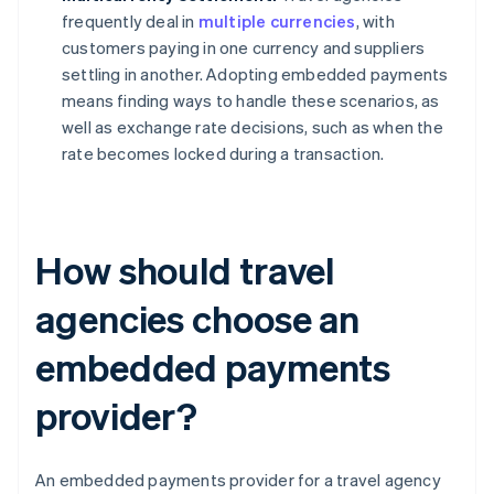
frequently deal in
multiple currencies
, with
customers paying in one currency and suppliers
settling in another. Adopting embedded payments
means finding ways to handle these scenarios, as
well as exchange rate decisions, such as when the
rate becomes locked during a transaction.
How should travel
agencies choose an
embedded payments
provider?
An embedded payments provider for a travel agency