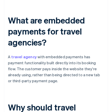
What are embedded
payments for travel
agencies?
A
travel agency
with embedded payments has
payment functionality built directly into its booking
flow. The customer pays inside the website they're
already using, rather than being directed to a new tab
or third-party payment page.
Why should travel