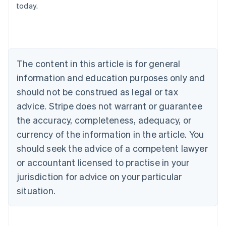
today.
Australia
English
Austria
Deutsch
English
Belgium
The content in this article is for general
Nederlands
Français
Deutsch
English
Brazil
information and education purposes only and
Português
English
should not be construed as legal or tax
Bulgaria
English
advice. Stripe does not warrant or guarantee
Canada
the accuracy, completeness, adequacy, or
English
Français
Croatia
currency of the information in the article. You
English
Italiano
should seek the advice of a competent lawyer
Cyprus
or accountant licensed to practise in your
English
Czech Republic
jurisdiction for advice on your particular
English
situation.
Denmark
English
Estonia
English