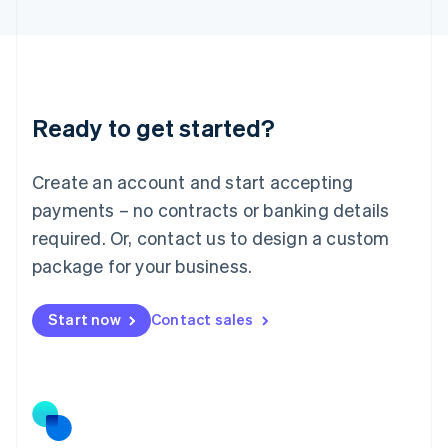
Latvia
English
Liechtenstein
Deutsch
English
Lithuania
Ready to get started?
English
Luxembourg
Français
Deutsch
English
Create an account and start accepting
Mainland China
简体中文
English
payments – no contracts or banking details
Malaysia
required. Or, contact us to design a custom
English
简体中文
Malta
package for your business.
English
Mexico
Start now
Contact sales
Español
English
Netherlands
Nederlands
English
New Zealand
English
Norway
English