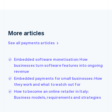
Finland
English
Svenska
France
Français
English
Germany
Deutsch
English
More articles
Gibraltar
English
See all payments articles
Greece
English
Hong Kong SAR, China
Embedded software monetisation: How
English
简体中文
businesses turn software features into ongoing
Hungary
English
revenue
India
Embedded payments for small businesses: How
English
they work and what to watch out for
Ireland
English
How to become an online retailer in Italy:
Italy
Business models, requirements and strategies
Italiano
English
Japan
日本語
English