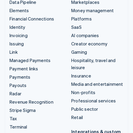
Data Pipeline
Marketplaces
Elements
Money management
Financial Connections
Platforms
Identity
SaaS
Invoicing
AI companies
Issuing
Creator economy
Link
Gaming
Managed Payments
Hospitality, travel and
leisure
Payment links
Insurance
Payments
Media and entertainment
Payouts
Non-profits
Radar
Professional services
Revenue Recognition
Public sector
Stripe Sigma
Retail
Tax
Terminal
Integrations & custom