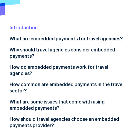
Partners
See what's ahead
Stripe App Marketplace
Radar
Fraud prevention
Introduction
Atlas
Start-up incorporation
What are embedded payments for travel agencies?
Climate
Carbon removal
Why should travel agencies consider embedded
payments?
Identity
Online identity verification
How do embedded payments work for travel
agencies?
Using a booking platform
How common are embedded payments in the travel
sector?
Running a proprietary or custom booking system
Stripe Sessions 2026
What are some issues that come with using
See how Stripe is building the economic infrastructure 
embedded payments?
Watch now
How should travel agencies choose an embedded
payments provider?