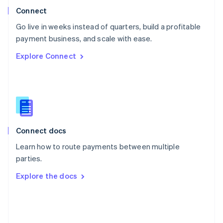
Poland
Connect
English
Go live in weeks instead of quarters, build a profitable
Portugal
Português
English
payment business, and scale with ease.
Romania
Explore Connect
English
Singapore
English
简体中文
Slovakia
English
Slovenia
English
Italiano
Connect docs
Spain
Español
English
Learn how to route payments between multiple
Sweden
parties.
Svenska
English
Switzerland
Explore the docs
Deutsch
Français
Italiano
English
Thailand
ไทย
English
United Arab Emirates
English