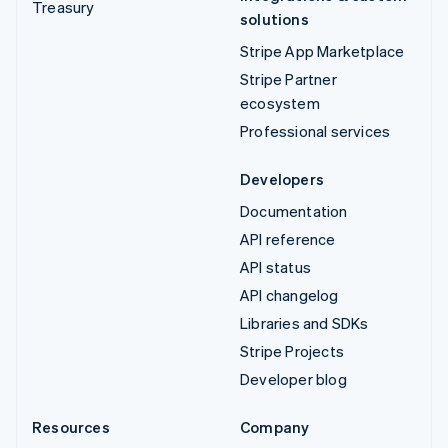
Treasury
solutions
Stripe App Marketplace
Stripe Partner
ecosystem
Professional services
Developers
Documentation
API reference
API status
API changelog
Libraries and SDKs
Stripe Projects
Developer blog
Resources
Company