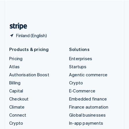
United Kingdom
English
United States
English
Español
简体中文
Finland (English)
Products & pricing
Solutions
Pricing
Enterprises
Atlas
Startups
Authorisation Boost
Agentic commerce
Billing
Crypto
Capital
E-Commerce
Checkout
Embedded finance
Climate
Finance automation
Connect
Global businesses
Crypto
In-app payments