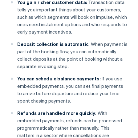
You gain richer customer data:
Transaction data
tells you important things about your customers,
such as which segments will book on impulse, which
ones need instalment options and who responds to
early payment incentives.
Deposit collection is automatic:
When payment is
part of the booking flow, you can automatically
collect deposits at the point of booking without a
separate invoicing step.
You can schedule balance payments:
If you use
embedded payments, you can set final payments
to arrive before departure and reduce your time
spent chasing payments.
Refunds are handled more quickly:
With
embedded payments, refunds can be processed
programmatically rather than manually. This
matters in a sector where cancellations are