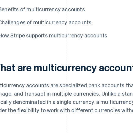
Benefits of multicurrency accounts
Challenges of multicurrency accounts
How Stripe supports multicurrency accounts
hat are multicurrency accoun
ticurrency accounts are specialized bank accounts tha
age, and transact in multiple currencies. Unlike a sta
ically denominated in a single currency, a multicurren
der the flexibility to work with different currencies wi