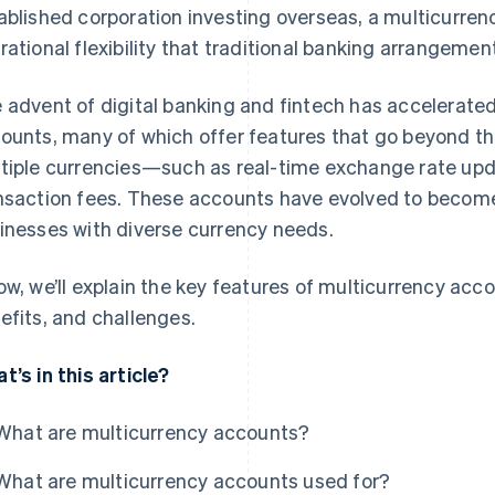
ablished corporation investing overseas, a multicurren
rational flexibility that traditional banking arrangemen
 advent of digital banking and fintech has accelerate
ounts, many of which offer features that go beyond the
tiple currencies—such as real-time exchange rate upd
nsaction fees. These accounts have evolved to become
inesses with diverse currency needs.
ow, we’ll explain the key features of multicurrency accou
efits, and challenges.
t’s in this article?
What are multicurrency accounts?
What are multicurrency accounts used for?