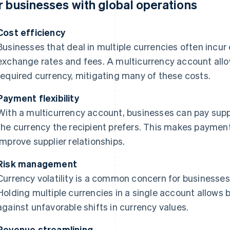
r businesses with global operations
Cost efficiency
Businesses that deal in multiple currencies often incur
exchange rates and fees. A multicurrency account allow
required currency, mitigating many of these costs.
Payment flexibility
With a multicurrency account, businesses can pay supp
the currency the recipient prefers. This makes payme
improve supplier relationships.
Risk management
Currency volatility is a common concern for businesses 
Holding multiple currencies in a single account allows
against unfavorable shifts in currency values.
Revenue streamlining