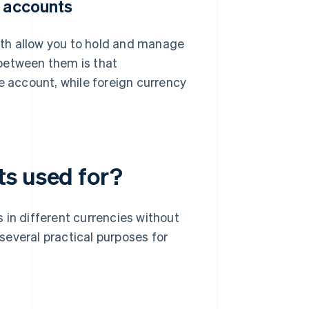
y accounts
th allow you to hold and manage
between them is that
e account, while foreign currency
ts used for?
 in different currencies without
several practical purposes for