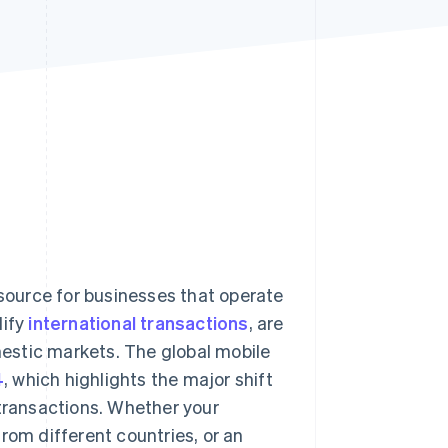
Stripe Sessions 2026
See how Stripe is
building the economic
infrastructure for AI.
Watch now
ource for businesses that operate
lify
international transactions
, are
estic markets. The global mobile
4
, which highlights the major shift
 transactions. Whether your
rom different countries, or an