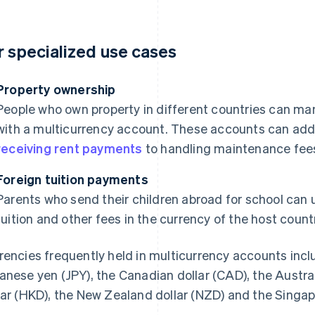
r specialized use cases
Property ownership
People who own property in different countries can ma
with a multicurrency account. These accounts can addr
receiving rent payments
to handling maintenance fees 
Foreign tuition payments
Parents who send their children abroad for school can
tuition and other fees in the currency of the host countr
rencies frequently held in multicurrency accounts incl
anese yen (JPY), the Canadian dollar (CAD), the Austra
lar (HKD), the New Zealand dollar (NZD) and the Singap