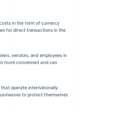
 costs in the form of currency
s for direct transactions in the
liers, vendors, and employees in
nts more convenient and can
that operate internationally.
 businesses to protect themselves