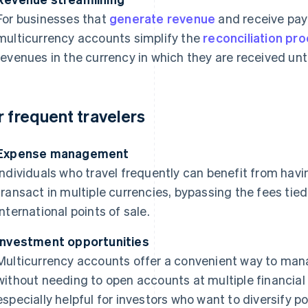
For businesses that
generate revenue
and receive pay
multicurrency accounts simplify the
reconciliation pr
revenues in the currency in which they are received until
r frequent travelers
Expense management
Individuals who travel frequently can benefit from hav
transact in multiple currencies, bypassing the fees tie
international points of sale.
Investment opportunities
Multicurrency accounts offer a convenient way to mana
without needing to open accounts at multiple financial 
especially helpful for investors who want to diversify por