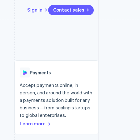
Sign in
Contact sales
Resources
Ecosystem
Contact
 marketplaces
More
App integrations
Partners
Contact sales
Product roadmap
e
Code samples
Stripe App Marketplace
Become a partner
See what’s ahead
platforms
Developers blog
ure
API status
Radar
Fraud prevention
Payments
Atlas
Startup incorporation
Accept payments online, in
person, and around the world with
Climate
Carbon removal
a payments solution built for any
business—from scaling startups
to global enterprises.
Learn more