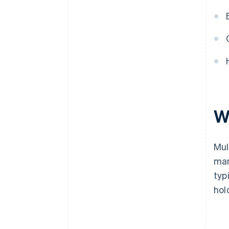
W
Mul
man
typ
hol