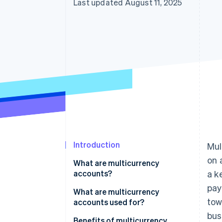
Last updated August 11, 2025
Introduction
Mul
on 
What are multicurrency
accounts?
a k
pa
Multicurrency accounts vs.
What are multicurrency
tow
foreign currency accounts
accounts used for?
bus
For businesses with global
Benefits of multicurrency