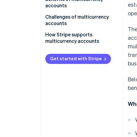
est
operations
accounts
ope
For frequent travelers
Cost-effectiveness
Challenges of multicurrency
accounts
For specialized use cases
Operational flexibility
The
Complexity in management
How Stripe supports
acc
Risk mitigation
multicurrency accounts
Costs and fees
mul
Convenience and accessibility
tra
Risk factors
Get started with Stripe
Specialized needs
bus
Accessibility and availability
Bel
Integration concerns
ben
Wha