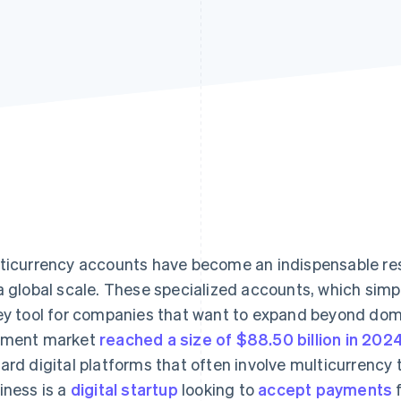
ticurrency accounts have become an indispensable res
a global scale. These specialized accounts, which simp
ey tool for companies that want to expand beyond dom
yment market
reached a size of $88.50 billion in 202
ard digital platforms that often involve multicurrency
iness is a
digital startup
looking to
accept payments
f