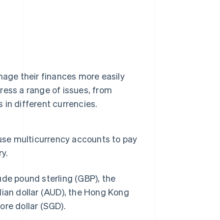
nage their finances more easily
ess a range of issues, from
in different currencies.
 use multicurrency accounts to pay
y.
ude pound sterling (GBP), the
lian dollar (AUD), the Hong Kong
ore dollar (SGD).