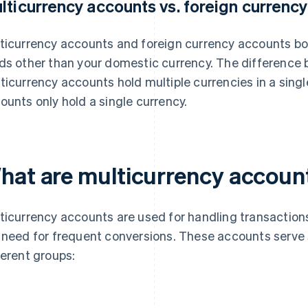
lticurrency accounts vs. foreign currenc
ticurrency accounts and foreign currency accounts bo
ds other than your domestic currency. The difference 
ticurrency accounts hold multiple currencies in a singl
ounts only hold a single currency.
hat are multicurrency accoun
ticurrency accounts are used for handling transactions
 need for frequent conversions. These accounts serve 
ferent groups: