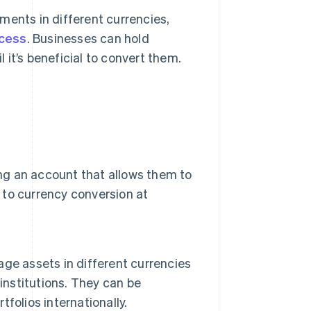
ments in different currencies,
ocess
. Businesses can hold
 it’s beneficial to convert them.
ing an account that allows them to
d to currency conversion at
ge assets in different currencies
institutions. They can be
tfolios internationally.