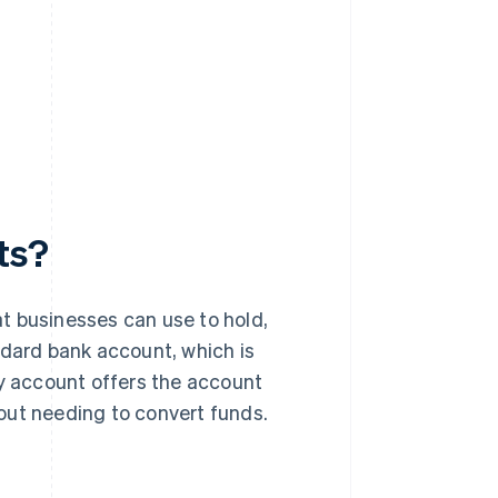
ts?
t businesses can use to hold,
ndard bank account, which is
cy account offers the account
thout needing to convert funds.