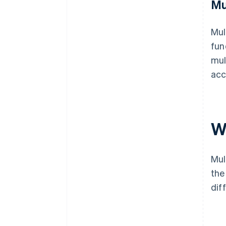
Mu
Mul
fun
mul
acc
W
Mul
the
dif