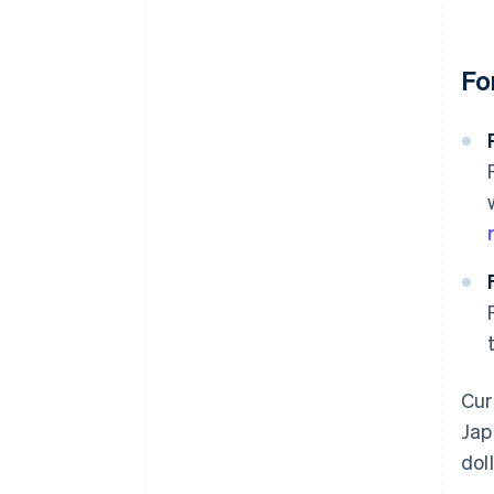
Fo
Cur
Jap
dol