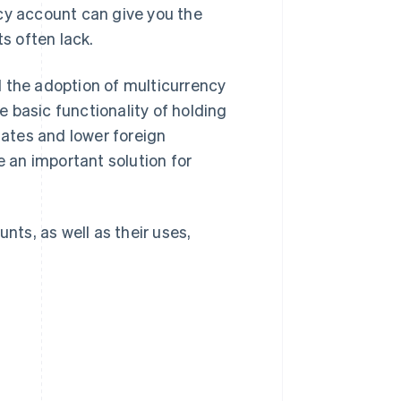
cy account can give you the
ts often lack.
d the adoption of multicurrency
 basic functionality of holding
ates and lower foreign
 an important solution for
nts, as well as their uses,