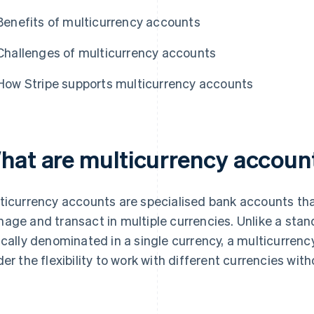
Benefits of multicurrency accounts
Challenges of multicurrency accounts
How Stripe supports multicurrency accounts
hat are multicurrency accoun
ticurrency accounts are specialised bank accounts tha
age and transact in multiple currencies. Unlike a stan
ically denominated in a single currency, a multicurren
der the flexibility to work with different currencies wi