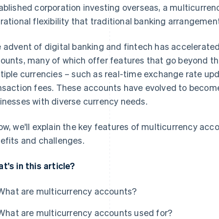
ablished corporation investing overseas, a multicurren
rational flexibility that traditional banking arrangemen
 advent of digital banking and fintech has accelerate
ounts, many of which offer features that go beyond the
tiple currencies – such as real-time exchange rate up
nsaction fees. These accounts have evolved to become
inesses with diverse currency needs.
ow, we'll explain the key features of multicurrency accou
efits and challenges.
t's in this article?
What are multicurrency accounts?
What are multicurrency accounts used for?