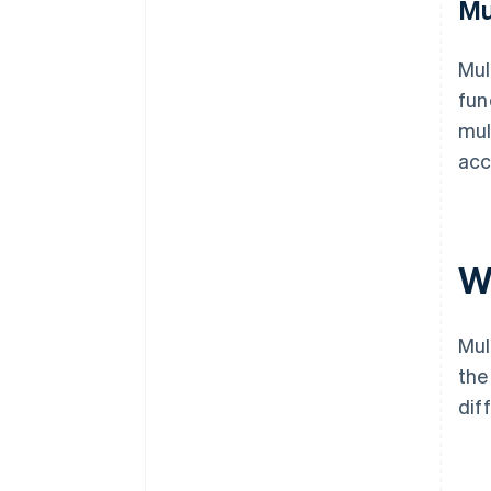
Mu
Mul
fun
mul
acc
W
Mul
the
dif