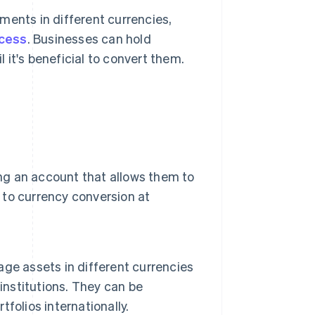
ments in different currencies,
ocess
. Businesses can hold
 it's beneficial to convert them.
ing an account that allows them to
d to currency conversion at
ge assets in different currencies
institutions. They can be
tfolios internationally.