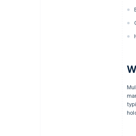
W
Mul
man
typ
hol