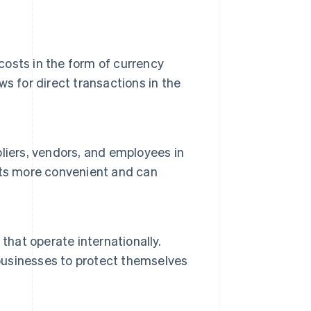
 costs in the form of currency
s for direct transactions in the
liers, vendors, and employees in
nts more convenient and can
that operate internationally.
 businesses to protect themselves