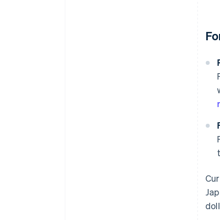
Fo
Cur
Jap
dol