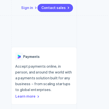
Sign in
Contact sales
Resources
Ecosystem
Contact
 marketplaces
More
App integrations
Partners
Contact sales
Product roadmap
e
Code samples
Stripe App Marketplace
Become a partner
See what's ahead
platforms
Developers blog
re
API status
Radar
Fraud prevention
Payments
Atlas
Start-up incorporation
Accept payments online, in
person, and around the world with
Climate
Carbon removal
a payments solution built for any
business – from scaling startups
Identity
Online identity verification
to global enterprises.
Learn more