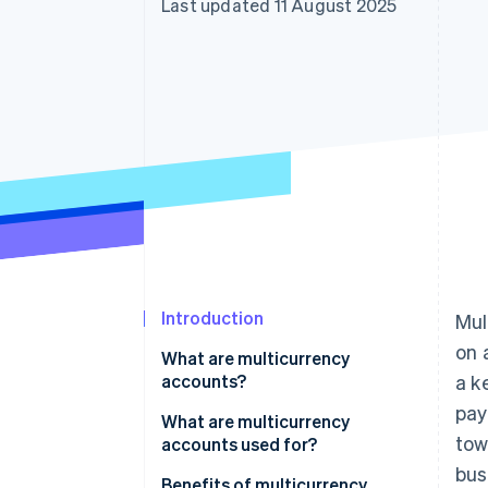
Last updated 11 August 2025
Accelerated checkout
Introduction
Mul
on 
What are multicurrency
accounts?
a k
pa
Multicurrency accounts vs.
What are multicurrency
tow
foreign currency accounts
accounts used for?
bus
For businesses with global
Benefits of multicurrency