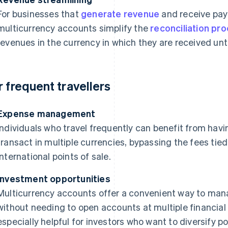
For businesses that
generate revenue
and receive pay
multicurrency accounts simplify the
reconciliation pr
revenues in the currency in which they are received until
r frequent travellers
Expense management
Individuals who travel frequently can benefit from hav
transact in multiple currencies, bypassing the fees tie
international points of sale.
Investment opportunities
Multicurrency accounts offer a convenient way to mana
without needing to open accounts at multiple financial 
especially helpful for investors who want to diversify por