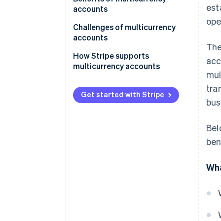
est
operations
accounts
ope
For frequent travellers
Cost-effectiveness
Challenges of multicurrency
accounts
For specialised use cases
Operational flexibility
The
Complexity in management
How Stripe supports
acc
Risk mitigation
multicurrency accounts
Costs and fees
mul
Convenience and accessibility
tra
Risk factors
Get started with Stripe
Specialised needs
bus
Accessibility and availability
Bel
Integration concerns
ben
Wha