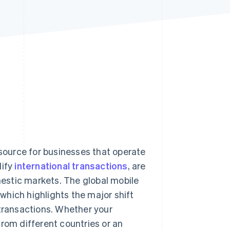
Stripe Sessions 2026
See how Stripe is
building the economic
infrastructure for AI.
Watch now
ource for businesses that operate
lify
international transactions
, are
estic markets. The global mobile
 which highlights the major shift
 transactions. Whether your
rom different countries or an