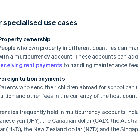
r specialised use cases
Property ownership
People who own property in different countries can ma
with a multicurrency account. These accounts can addr
receiving rent payments
to handling maintenance fees 
Foreign tuition payments
Parents who send their children abroad for school can
tuition and other fees in the currency of the host countr
rencies frequently held in multicurrency accounts incl
anese yen (JPY), the Canadian dollar (CAD), the Austra
lar (HKD), the New Zealand dollar (NZD) and the Singap