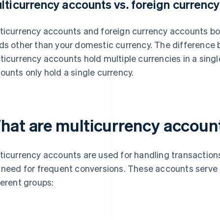
lticurrency accounts vs. foreign currenc
ticurrency accounts and foreign currency accounts bo
ds other than your domestic currency. The difference 
ticurrency accounts hold multiple currencies in a singl
ounts only hold a single currency.
hat are multicurrency accoun
ticurrency accounts are used for handling transactions
 need for frequent conversions. These accounts serve 
ferent groups: