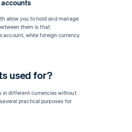
y accounts
th allow you to hold and manage
between them is that
e account, while foreign currency
ts used for?
 in different currencies without
several practical purposes for