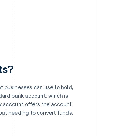
ts?
t businesses can use to hold,
dard bank account, which is
cy account offers the account
thout needing to convert funds.