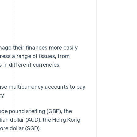
nage their finances more easily
ess a range of issues, from
in different currencies.
 use multicurrency accounts to pay
y.
ude pound sterling (GBP), the
lian dollar (AUD), the Hong Kong
ore dollar (SGD).