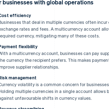
r businesses with global operations
Cost efficiency
Businesses that deal in multiple currencies often incur
exchange rates and fees. A multicurrency account allow
required currency, mitigating many of these costs.
Payment flexibility
With a multicurrency account, businesses can pay supp
the currency the recipient prefers. This makes payme
improve supplier relationships.
Risk management
Currency volatility is a common concern for businesses 
Holding multiple currencies in a single account allows
against unfavourable shifts in currency values.
Revenue streamlining