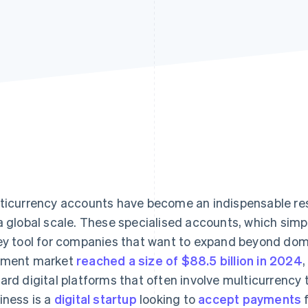
ticurrency accounts have become an indispensable res
a global scale. These specialised accounts, which simp
ey tool for companies that want to expand beyond dom
yment market
reached a size of $88.5 billion in 2024
,
ard digital platforms that often involve multicurrency
iness is a
digital startup
looking to
accept payments
f