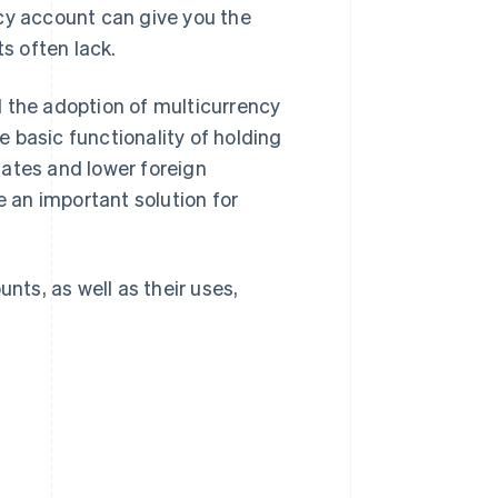
cy account can give you the
ts often lack.
d the adoption of multicurrency
 basic functionality of holding
dates and lower foreign
 an important solution for
nts, as well as their uses,