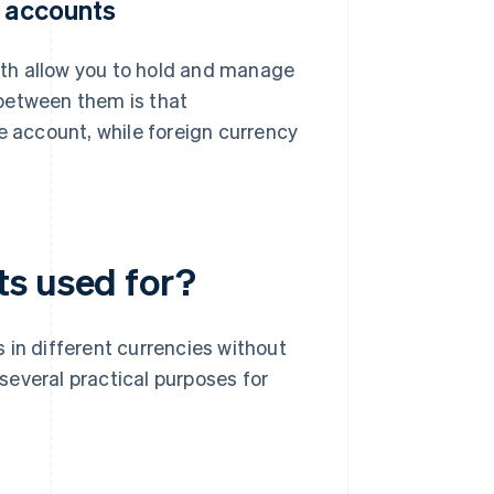
y accounts
th allow you to hold and manage
between them is that
e account, while foreign currency
ts used for?
 in different currencies without
several practical purposes for