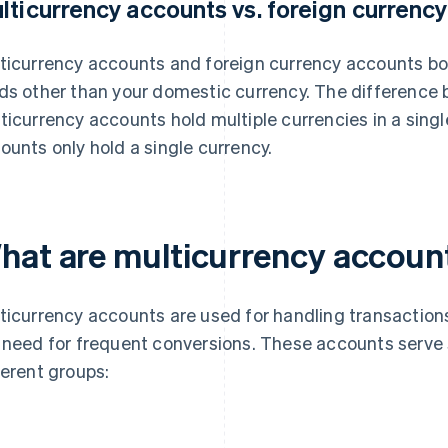
lticurrency accounts vs. foreign currenc
ticurrency accounts and foreign currency accounts bo
ds other than your domestic currency. The difference 
ticurrency accounts hold multiple currencies in a singl
ounts only hold a single currency.
hat are multicurrency accoun
ticurrency accounts are used for handling transactions
 need for frequent conversions. These accounts serve 
ferent groups: