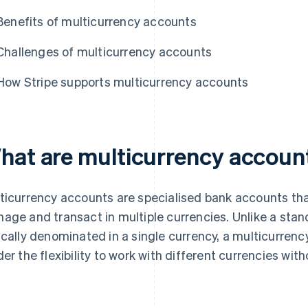
Benefits of multicurrency accounts
Challenges of multicurrency accounts
How Stripe supports multicurrency accounts
hat are multicurrency accoun
ticurrency accounts are specialised bank accounts tha
age and transact in multiple currencies. Unlike a stan
ically denominated in a single currency, a multicurren
der the flexibility to work with different currencies wi