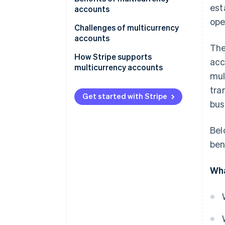
est
operations
accounts
ope
For frequent travellers
Cost-effectiveness
Challenges of multicurrency
accounts
For specialised use cases
Operational flexibility
The
Complexity in management
How Stripe supports
acc
Risk mitigation
multicurrency accounts
Costs and fees
mul
Convenience and accessibility
tra
Risk factors
Get started with Stripe
Specialised needs
bus
Accessibility and availability
Bel
Integration concerns
ben
Wha