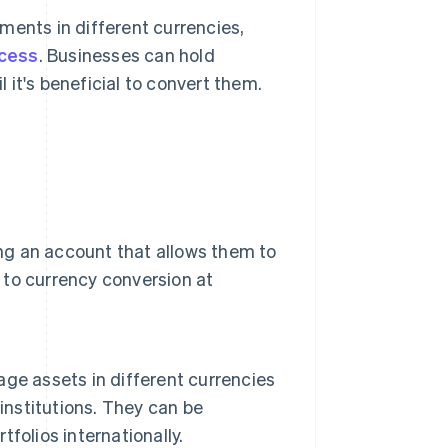
ments in different currencies,
ocess
. Businesses can hold
 it's beneficial to convert them.
ing an account that allows them to
d to currency conversion at
ge assets in different currencies
institutions. They can be
tfolios internationally.