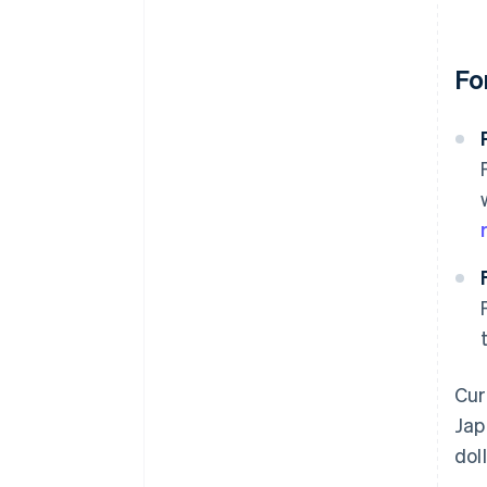
Fo
Cur
Jap
dol