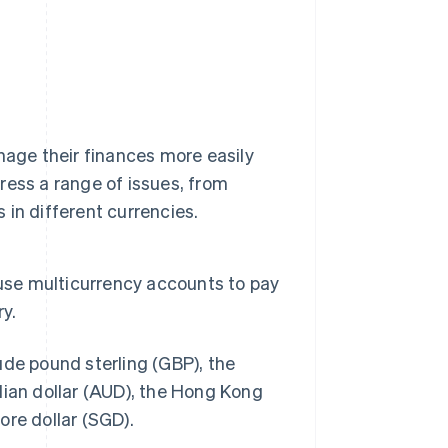
nage their finances more easily
ess a range of issues, from
in different currencies.
 use multicurrency accounts to pay
y.
ude pound sterling (GBP), the
lian dollar (AUD), the Hong Kong
ore dollar (SGD).