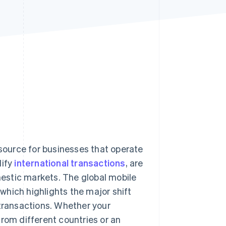
Stripe Sessions 2026
See how Stripe is
building the economic
infrastructure for AI.
Watch now
ource for businesses that operate
lify
international transactions
, are
estic markets. The global mobile
 which highlights the major shift
 transactions. Whether your
rom different countries or an