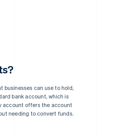
ts?
t businesses can use to hold,
dard bank account, which is
cy account offers the account
thout needing to convert funds.