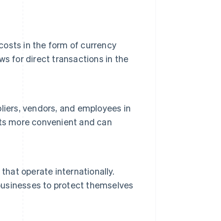
 costs in the form of currency
s for direct transactions in the
liers, vendors, and employees in
nts more convenient and can
that operate internationally.
 businesses to protect themselves