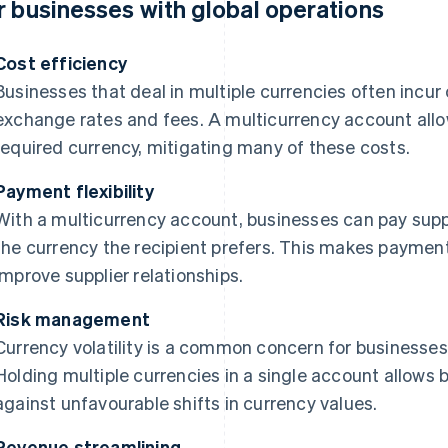
r businesses with global operations
Cost efficiency
Businesses that deal in multiple currencies often incur
exchange rates and fees. A multicurrency account allow
required currency, mitigating many of these costs.
Payment flexibility
With a multicurrency account, businesses can pay supp
the currency the recipient prefers. This makes payme
improve supplier relationships.
Risk management
Currency volatility is a common concern for businesses 
Holding multiple currencies in a single account allows
against unfavourable shifts in currency values.
Revenue streamlining