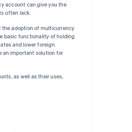
cy account can give you the
ts often lack.
d the adoption of multicurrency
 basic functionality of holding
dates and lower foreign
 an important solution for
nts, as well as their uses,