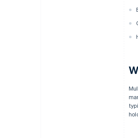
W
Mul
man
typ
hol