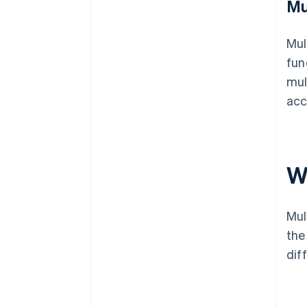
Mu
Mul
fun
mul
acc
W
Mul
the
dif