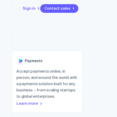
Sign in
Contact sales
Resources
Ecosystem
Contact
 marketplaces
More
App integrations
Partners
Contact sales
Product roadmap
e
Code samples
Stripe App Marketplace
Become a partner
See what's ahead
platforms
Developers blog
re
API status
Radar
Fraud prevention
Payments
Atlas
Start-up incorporation
Accept payments online, in
person, and around the world with
Climate
Carbon removal
a payments solution built for any
business – from scaling startups
Identity
Online identity verification
to global enterprises.
Learn more