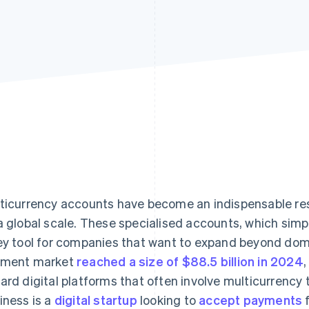
ticurrency accounts have become an indispensable res
a global scale. These specialised accounts, which simp
ey tool for companies that want to expand beyond dom
yment market
reached a size of $88.5 billion in 2024
,
ard digital platforms that often involve multicurrency
iness is a
digital startup
looking to
accept payments
f