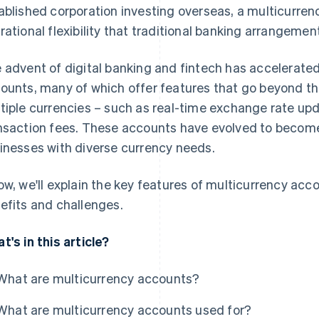
ablished corporation investing overseas, a multicurren
rational flexibility that traditional banking arrangemen
 advent of digital banking and fintech has accelerate
ounts, many of which offer features that go beyond the
tiple currencies – such as real-time exchange rate up
nsaction fees. These accounts have evolved to become
inesses with diverse currency needs.
ow, we'll explain the key features of multicurrency accou
efits and challenges.
t's in this article?
What are multicurrency accounts?
What are multicurrency accounts used for?