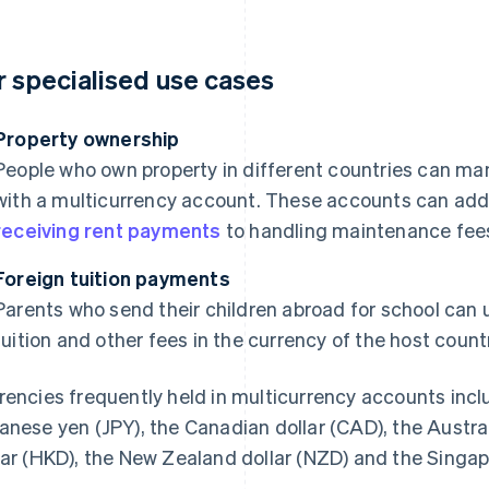
r specialised use cases
Property ownership
People who own property in different countries can ma
with a multicurrency account. These accounts can addr
receiving rent payments
to handling maintenance fees 
Foreign tuition payments
Parents who send their children abroad for school can
tuition and other fees in the currency of the host countr
rencies frequently held in multicurrency accounts incl
anese yen (JPY), the Canadian dollar (CAD), the Austra
lar (HKD), the New Zealand dollar (NZD) and the Singap