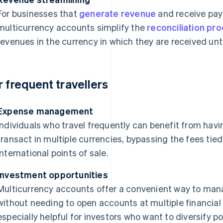
For businesses that
generate revenue
and receive pay
multicurrency accounts simplify the
reconciliation pr
revenues in the currency in which they are received until
r frequent travellers
Expense management
Individuals who travel frequently can benefit from hav
transact in multiple currencies, bypassing the fees tie
international points of sale.
Investment opportunities
Multicurrency accounts offer a convenient way to mana
without needing to open accounts at multiple financial 
especially helpful for investors who want to diversify por