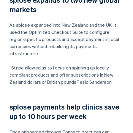
markets
As splose expanded into New Zealand and the UK, it
used the Optimized Checkout Suite to configure
region-specific products and accept payment in local
currencies without rebuilding its payments
infrastructure.
“Stripe allowed us to focus on spinning up locally
compliant products and offer subscriptions in New
Zealand dollars or British pounds,” said Sanderson.
splose payments help clinics save
up to 10 hours per week
Once onboarded through Connect, practices can