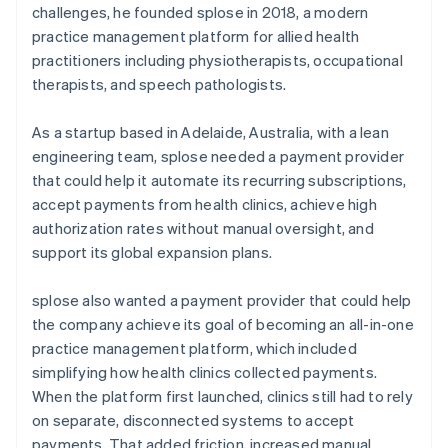
challenges, he founded splose in 2018, a modern
practice management platform for allied health
practitioners including physiotherapists, occupational
therapists, and speech pathologists.
As a startup based in Adelaide, Australia, with a lean
engineering team, splose needed a payment provider
that could help it automate its recurring subscriptions,
accept payments from health clinics, achieve high
authorization rates without manual oversight, and
support its global expansion plans.
splose also wanted a payment provider that could help
the company achieve its goal of becoming an all-in-one
practice management platform, which included
simplifying how health clinics collected payments.
When the platform first launched, clinics still had to rely
on separate, disconnected systems to accept
payments. That added friction, increased manual