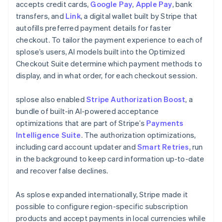
accepts credit cards,
Google Pay
,
Apple Pay
, bank
transfers, and
Link
, a digital wallet built by Stripe that
autofills preferred payment details for faster
checkout. To tailor the payment experience to each of
splose’s users, AI models built into the Optimized
Checkout Suite determine which payment methods to
display, and in what order, for each checkout session.
splose also enabled
Stripe Authorization Boost
, a
bundle of built-in AI-powered acceptance
optimizations that are part of Stripe’s
Payments
Intelligence Suite
. The authorization optimizations,
including card account updater and
Smart Retries
, run
in the background to keep card information up-to-date
and recover false declines.
As splose expanded internationally, Stripe made it
possible to configure region-specific subscription
products and accept payments in local currencies while