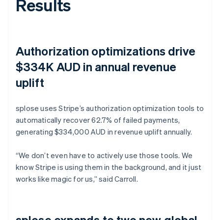
Results
Authorization optimizations drive
$334K AUD in annual revenue
uplift
splose uses Stripe’s authorization optimization tools to
automatically recover 62.7% of failed payments,
generating $334,000 AUD in revenue uplift annually.
“We don’t even have to actively use those tools. We
know Stripe is using them in the background, and it just
works like magic for us,” said Carroll.
splose expands to two new global