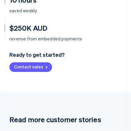
saved weekly
$250K AUD
Australia
revenue from embedded payments
English
Austria
Ready to get started?
Deutsch
English
Belgium
Contact sales
Nederlands
Français
Deutsch
English
Brazil
Português
English
Bulgaria
English
Canada
English
Français
Croatia
English
Italiano
Read more customer stories
Cyprus
English
Czech Republic