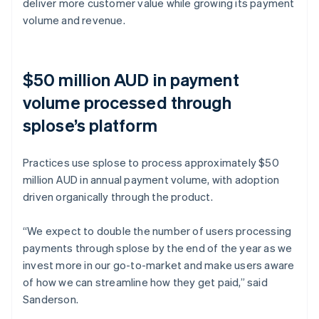
deliver more customer value while growing its payment
volume and revenue.
$50 million AUD in payment
volume processed through
splose’s platform
Practices use splose to process approximately $50
million AUD in annual payment volume, with adoption
driven organically through the product.
“We expect to double the number of users processing
payments through splose by the end of the year as we
invest more in our go-to-market and make users aware
of how we can streamline how they get paid,” said
Sanderson.