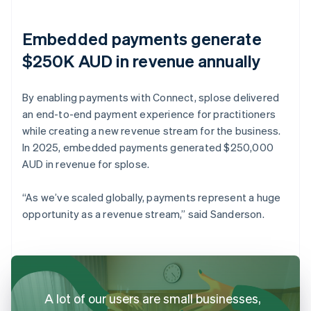
Embedded payments generate
$250K AUD in revenue annually
By enabling payments with Connect, splose delivered
an end-to-end payment experience for practitioners
while creating a new revenue stream for the business.
In 2025, embedded payments generated $250,000
AUD in revenue for splose.
“As we’ve scaled globally, payments represent a huge
opportunity as a revenue stream,” said Sanderson.
A lot of our users are small businesses,