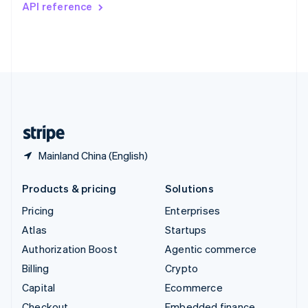
API reference
Deutsch
Français
Italiano
English
Thailand
ไทย
English
United Arab Emirates
English
United Kingdom
English
United States
English
Español
简体中文
Mainland China (English)
Products & pricing
Solutions
Pricing
Enterprises
Atlas
Startups
Authorization Boost
Agentic commerce
Billing
Crypto
Capital
Ecommerce
Checkout
Embedded finance