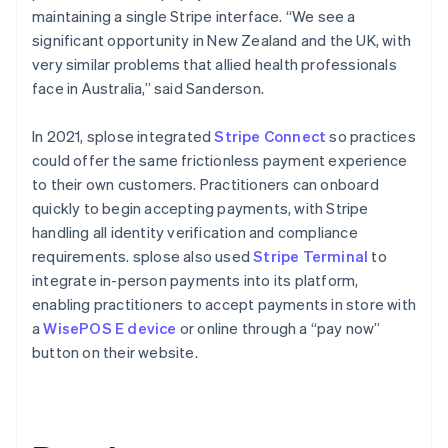
maintaining a single Stripe interface. “We see a
significant opportunity in New Zealand and the UK, with
very similar problems that allied health professionals
face in Australia,” said Sanderson.
In 2021, splose integrated
Stripe Connect
so practices
could offer the same frictionless payment experience
to their own customers. Practitioners can onboard
quickly to begin accepting payments, with Stripe
handling all identity verification and compliance
requirements. splose also used
Stripe Terminal
to
integrate in-person payments into its platform,
enabling practitioners to accept payments in store with
a
WisePOS E device
or online through a “pay now”
button on their website.