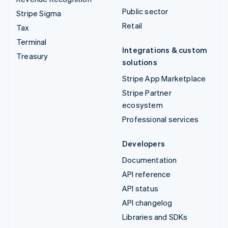
Public sector
Stripe Sigma
Retail
Tax
Terminal
Integrations & custom
Treasury
solutions
Stripe App Marketplace
Stripe Partner
ecosystem
Professional services
Developers
Documentation
API reference
API status
API changelog
Libraries and SDKs