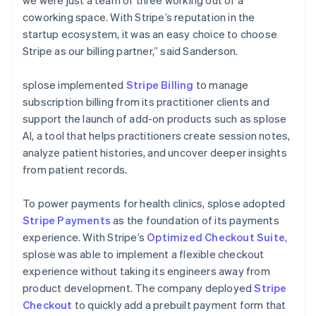
coworking space. With Stripe’s reputation in the
startup ecosystem, it was an easy choice to choose
Stripe as our billing partner,” said Sanderson.
splose implemented
Stripe Billing
to manage
subscription billing from its practitioner clients and
support the launch of add-on products such as splose
AI, a tool that helps practitioners create session notes,
analyze patient histories, and uncover deeper insights
from patient records.
To power payments for health clinics, splose adopted
Stripe Payments
as the foundation of its payments
experience. With Stripe’s
Optimized Checkout Suite
,
splose was able to implement a flexible checkout
experience without taking its engineers away from
product development. The company deployed
Stripe
Checkout
to quickly add a prebuilt payment form that