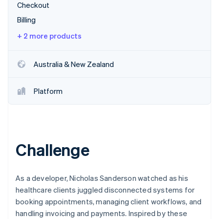
Partners
Checkout
Stripe App Marketplace
Billing
+ 2 more products
Stripe Sessions 2026
See how Stripe is building the economic infrastructure f
Watch now
Australia & New Zealand
Platform
Challenge
As a developer, Nicholas Sanderson watched as his
healthcare clients juggled disconnected systems for
booking appointments, managing client workflows, and
handling invoicing and payments. Inspired by these