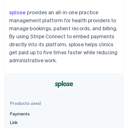
125+
automation
Revenue
SaaS
billing
Authorization
Recognition
Product roadmap
Issue stablecoin-
splose
provides an all-in-one practice
Boost
Accounting
Sessions annual
backed cards
Acceptance
automation
conference
management platform for health providers to
Provision and manage
optimizations
Stripe Sigma
Careers
services with agents
manage bookings, patient records, and billing.
By industry
Link
Custom
Newsroom
Accelerated
reports
Stripe Press
By using Stripe Connect to embed payments
checkout
Data Pipeline
AI companies
directly into its platform, splose helps clinics
Data sync
Creator economy
Resources
Gaming
get paid up to five times faster while reducing
Hospitality, travel, and
Contact
administrative work.
leisure
App integrations
Insurance
Code samples
Contact sales
More
Media and
Developers blog
Become a partner
Product roadmap
entertainment
API status
See what’s ahead
Nonprofits
Professional services
Radar
Public sector
Fraud prevention
Retail
Atlas
Products used
Startup incorporation
Payments
Climate
Ecosystem
Carbon removal
Link