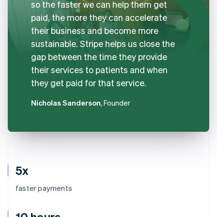
so the faster we can help them get
paid, the more they can accelerate
their business and become more
sustainable. Stripe helps us close the
gap between the time they provide
their services to patients and when
they get paid for that service.
Nicholas Sanderson
, Founder
5x
faster payments
10 hours