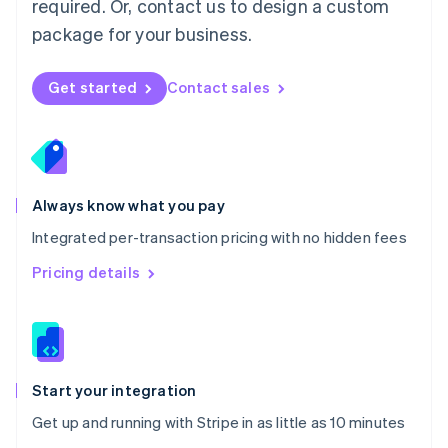
required. Or, contact us to design a custom
Nederlands
English
package for your business.
New Zealand
English
Norway
Get started
Contact sales
English
Poland
English
Portugal
Português
English
Romania
Always know what you pay
English
Integrated per-transaction pricing with no hidden fees
Singapore
English
简体中文
Pricing details
Slovakia
English
Slovenia
English
Italiano
Spain
Español
English
Start your integration
Sweden
Get up and running with Stripe in as little as 10 minutes
Svenska
English
Switzerland