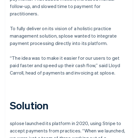
follow-up, and slowed time to payment for
practitioners.
To fully deliver on its vision of a holistic practice
management solution, splose wanted to integrate
payment processing directly into its platform.
“The idea was to make it easier for our users to get
paid faster and speed up their cash flow,” said Lloyd
Carroll, head of payments and invoicing at splose.
Solution
splose launched its platform in 2020, using Stripe to
accept payments from practices. “When we launched,
we were just a team of three working out of a