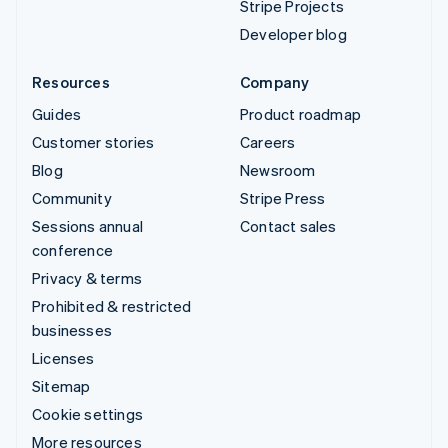
Stripe Projects
Developer blog
Resources
Company
Guides
Product roadmap
Customer stories
Careers
Blog
Newsroom
Community
Stripe Press
Sessions annual
Contact sales
conference
Privacy & terms
Prohibited & restricted
businesses
Licenses
Sitemap
Cookie settings
More resources