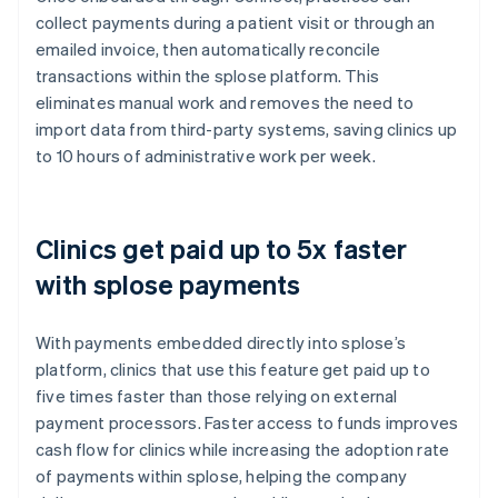
collect payments during a patient visit or through an
emailed invoice, then automatically reconcile
transactions within the splose platform. This
eliminates manual work and removes the need to
import data from third-party systems, saving clinics up
to 10 hours of administrative work per week.
Clinics get paid up to 5x faster
with splose payments
With payments embedded directly into splose’s
platform, clinics that use this feature get paid up to
five times faster than those relying on external
payment processors. Faster access to funds improves
cash flow for clinics while increasing the adoption rate
of payments within splose, helping the company