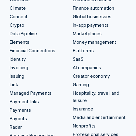
Climate
Finance automation
Connect
Global businesses
Crypto
In-app payments
Data Pipeline
Marketplaces
Elements
Money management
Financial Connections
Platforms
Identity
SaaS
Invoicing
AI companies
Issuing
Creator economy
Link
Gaming
Managed Payments
Hospitality, travel, and
leisure
Payment links
Insurance
Payments
Media and entertainment
Payouts
Nonprofits
Radar
Professional services
Revenue Recognition