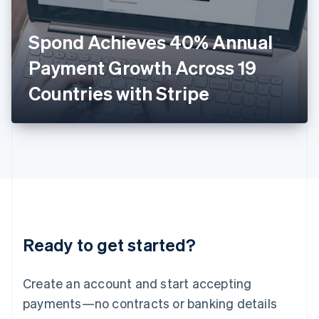
English
Italy
Spond Achieves 40% Annual
Italiano
English
Japan
Payment Growth Across 19
日本語
English
Latvia
Countries with Stripe
English
Liechtenstein
Deutsch
English
Lithuania
English
Luxembourg
Français
Deutsch
English
Mainland China
简体中文
English
Malaysia
Ready to get started?
English
简体中文
Malta
English
Create an account and start accepting
Mexico
payments—no contracts or banking details
Español
English
Netherlands