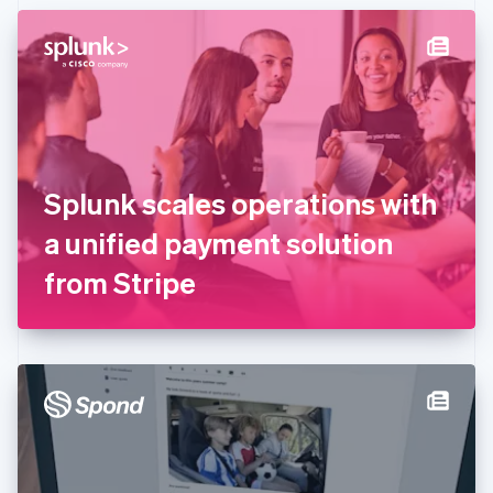
English
Denmark
English
Estonia
English
Finland
English
Svenska
France
Splunk scales operations with
Français
English
Germany
a unified payment solution
Deutsch
English
Gibraltar
from Stripe
English
Greece
English
Hong Kong SAR, China
English
简体中文
Hungary
English
India
English
Ireland