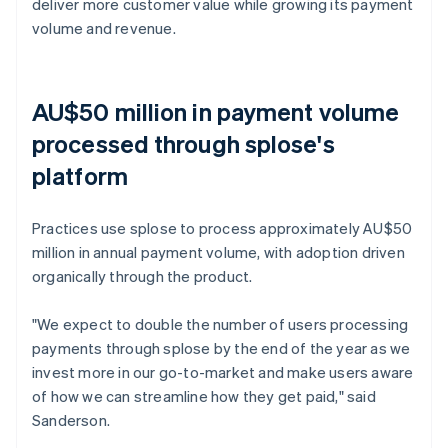
deliver more customer value while growing its payment
volume and revenue.
AU$50 million in payment volume
processed through splose's
platform
Practices use splose to process approximately AU$50
million in annual payment volume, with adoption driven
organically through the product.
"We expect to double the number of users processing
payments through splose by the end of the year as we
invest more in our go-to-market and make users aware
of how we can streamline how they get paid," said
Sanderson.