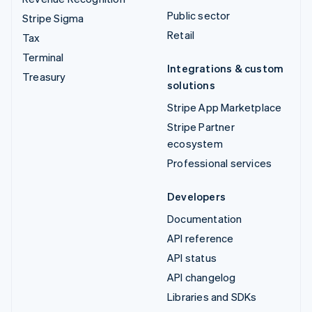
Public sector
Stripe Sigma
Retail
Tax
Terminal
Integrations & custom
Treasury
solutions
Stripe App Marketplace
Stripe Partner
ecosystem
Professional services
Developers
Documentation
API reference
API status
API changelog
Libraries and SDKs