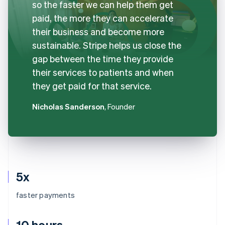
so the faster we can help them get
paid, the more they can accelerate
their business and become more
sustainable. Stripe helps us close the
gap between the time they provide
their services to patients and when
they get paid for that service.
Nicholas Sanderson
, Founder
5x
faster payments
10 hours