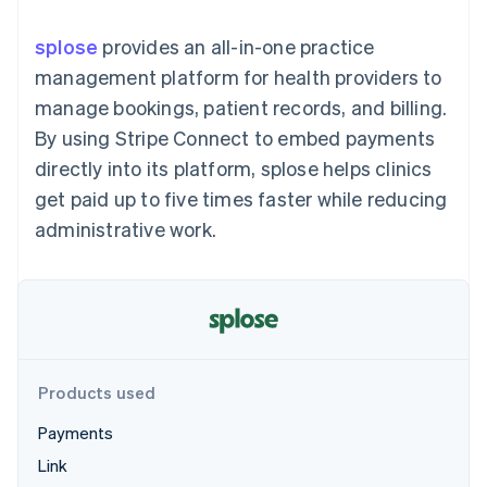
components
automation
Revenue
SaaS
billing
Payment
Recognition
Product roadmap
Issue stablecoin-
splose
provides an all-in-one practice
methods
Accounting
Sessions annual
backed cards
Access to
automation
conference
management platform for health providers to
Provision and manage
125+
Stripe Sigma
Careers
services with agents
manage bookings, patient records, and billing.
By industry
Terminal
Custom
Newsroom
In-person
reports
Stripe Press
By using Stripe Connect to embed payments
payments
Data Pipeline
AI companies
directly into its platform, splose helps clinics
Authorization
Data sync
Creator economy
Resources
Boost
Gaming
get paid up to five times faster while reducing
Acceptance
Hospitality, travel and
Contact
administrative work.
optimisations
leisure
App integrations
Link
Insurance
Code samples
Contact sales
Accelerated
Media and
Developers blog
Become a partner
entertainment
API status
checkout
Non-profits
Financial
Professional services
Connections
Public sector
Linked
Retail
financial
account data
Products used
Payments
Ecosystem
More
Link
Product roadmap