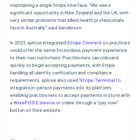
maintaining a single Stripe interface. "We see a
significant opportunity in New Zealand and the UK, with
very similar problems that allied health professionals
face in Australia," said Sanderson.
In 2021, splose integrated
Stripe Connect
so practices
could offer the same frictionless payment experience
to their own customers. Practitioners can onboard
quickly to begin accepting payments, with Stripe
handling all identity verification and compliance
requirements. splose also used
Stripe Terminal
to
integrate in-person payments into its platform,
enabling practitioners to accept payments in store with
a
WisePOS E device
or online through a "pay now"
button on their website.