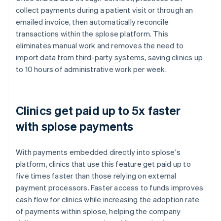
collect payments during a patient visit or through an
emailed invoice, then automatically reconcile
transactions within the splose platform. This
eliminates manual work and removes the need to
import data from third-party systems, saving clinics up
to 10 hours of administrative work per week.
Clinics get paid up to 5x faster
with splose payments
With payments embedded directly into splose's
platform, clinics that use this feature get paid up to
five times faster than those relying on external
payment processors. Faster access to funds improves
cash flow for clinics while increasing the adoption rate
of payments within splose, helping the company