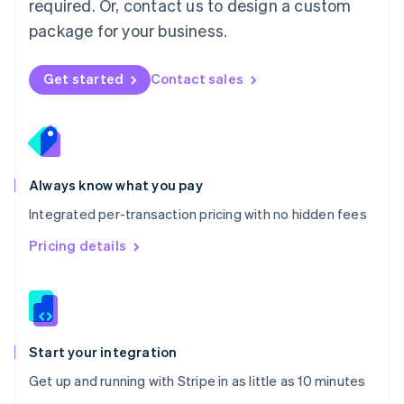
required. Or, contact us to design a custom
Nederlands
English
package for your business.
New Zealand
English
Norway
Get started
Contact sales
English
Poland
English
Portugal
Português
English
Romania
Always know what you pay
English
Integrated per-transaction pricing with no hidden fees
Singapore
English
简体中文
Pricing details
Slovakia
English
Slovenia
English
Italiano
Spain
Español
English
Start your integration
Sweden
Get up and running with Stripe in as little as 10 minutes
Svenska
English
Switzerland