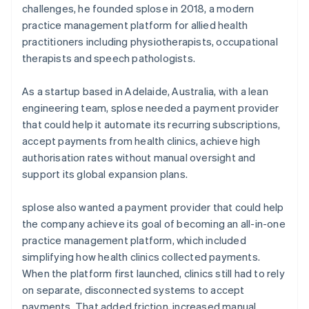
challenges, he founded splose in 2018, a modern
practice management platform for allied health
practitioners including physiotherapists, occupational
therapists and speech pathologists.
As a startup based in Adelaide, Australia, with a lean
engineering team, splose needed a payment provider
that could help it automate its recurring subscriptions,
accept payments from health clinics, achieve high
authorisation rates without manual oversight and
support its global expansion plans.
splose also wanted a payment provider that could help
the company achieve its goal of becoming an all-in-one
practice management platform, which included
simplifying how health clinics collected payments.
When the platform first launched, clinics still had to rely
on separate, disconnected systems to accept
payments. That added friction, increased manual