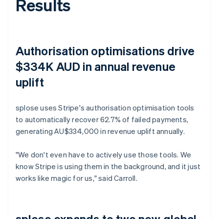
Results
Authorisation optimisations drive
$334K AUD in annual revenue
uplift
splose uses Stripe's authorisation optimisation tools
to automatically recover 62.7% of failed payments,
generating AU$334,000 in revenue uplift annually.
"We don't even have to actively use those tools. We
know Stripe is using them in the background, and it just
works like magic for us," said Carroll.
splose expands to two new global