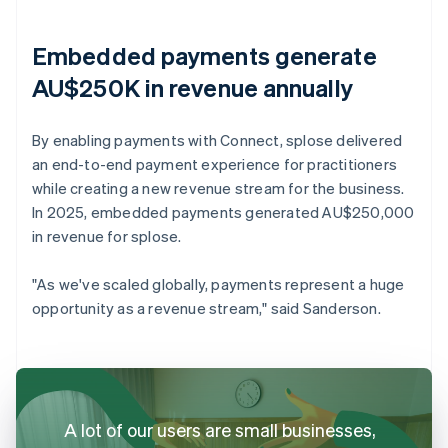
Embedded payments generate
AU$250K in revenue annually
By enabling payments with Connect, splose delivered
an end-to-end payment experience for practitioners
while creating a new revenue stream for the business.
In 2025, embedded payments generated AU$250,000
in revenue for splose.
"As we've scaled globally, payments represent a huge
opportunity as a revenue stream," said Sanderson.
A lot of our users are small businesses,