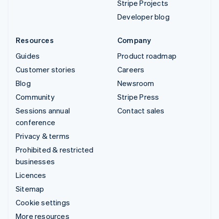
Stripe Projects
Developer blog
Resources
Company
Guides
Product roadmap
Customer stories
Careers
Blog
Newsroom
Community
Stripe Press
Sessions annual
Contact sales
conference
Privacy & terms
Prohibited & restricted
businesses
Licences
Sitemap
Cookie settings
More resources