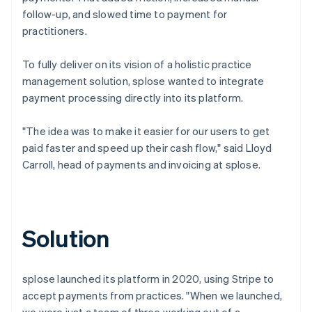
follow-up, and slowed time to payment for
practitioners.
To fully deliver on its vision of a holistic practice
management solution, splose wanted to integrate
payment processing directly into its platform.
"The idea was to make it easier for our users to get
paid faster and speed up their cash flow," said Lloyd
Carroll, head of payments and invoicing at splose.
Solution
splose launched its platform in 2020, using Stripe to
accept payments from practices. "When we launched,
we were just a team of three working out of a