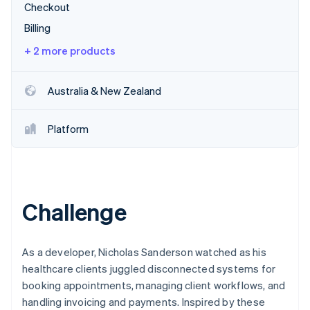
Partners
Checkout
See what's ahead
Stripe App Marketplace
Billing
Radar
Fraud prevention
+ 2 more products
Atlas
Start-up incorporation
Australia & New Zealand
Climate
Carbon removal
Platform
Identity
Online identity verification
Challenge
Stripe Sessions 2026
See how Stripe is building the economic infrastructure 
Watch now
As a developer, Nicholas Sanderson watched as his
healthcare clients juggled disconnected systems for
booking appointments, managing client workflows, and
handling invoicing and payments. Inspired by these