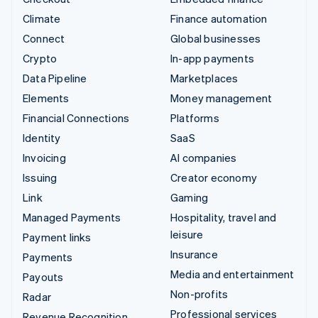
Climate
Finance automation
Connect
Global businesses
Crypto
In-app payments
Data Pipeline
Marketplaces
Elements
Money management
Financial Connections
Platforms
Identity
SaaS
Invoicing
AI companies
Issuing
Creator economy
Link
Gaming
Managed Payments
Hospitality, travel and
leisure
Payment links
Insurance
Payments
Media and entertainment
Payouts
Non-profits
Radar
Professional services
Revenue Recognition