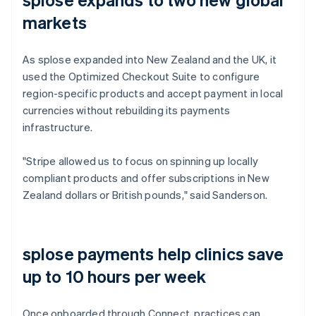
markets
As splose expanded into New Zealand and the UK, it
used the Optimized Checkout Suite to configure
region-specific products and accept payment in local
currencies without rebuilding its payments
infrastructure.
"Stripe allowed us to focus on spinning up locally
compliant products and offer subscriptions in New
Zealand dollars or British pounds," said Sanderson.
splose payments help clinics save
up to 10 hours per week
Once onboarded through Connect, practices can