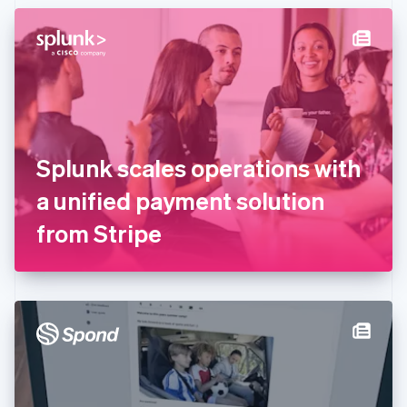
English
Denmark
English
Estonia
English
Finland
English
Svenska
France
Splunk scales operations with
Français
English
Germany
a unified payment solution
Deutsch
English
Gibraltar
from Stripe
English
Greece
English
Hong Kong SAR, China
English
简体中文
Hungary
English
India
English
Ireland