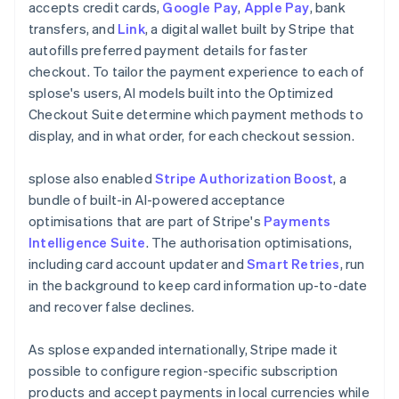
accepts credit cards,
Google Pay
,
Apple Pay
, bank
transfers, and
Link
, a digital wallet built by Stripe that
autofills preferred payment details for faster
checkout. To tailor the payment experience to each of
splose's users, AI models built into the Optimized
Checkout Suite determine which payment methods to
display, and in what order, for each checkout session.
splose also enabled
Stripe Authorization Boost
, a
bundle of built-in AI-powered acceptance
optimisations that are part of Stripe's
Payments
Intelligence Suite
. The authorisation optimisations,
including card account updater and
Smart Retries
, run
in the background to keep card information up-to-date
and recover false declines.
As splose expanded internationally, Stripe made it
possible to configure region-specific subscription
products and accept payments in local currencies while