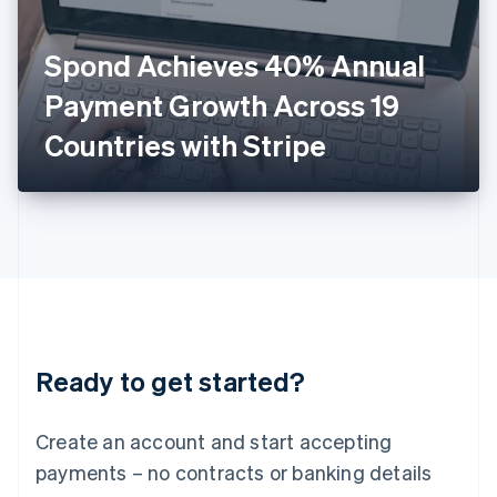
English
Italy
Spond Achieves 40% Annual
Italiano
English
Japan
Payment Growth Across 19
日本語
English
Latvia
Countries with Stripe
English
Liechtenstein
Deutsch
English
Lithuania
English
Luxembourg
Français
Deutsch
English
Mainland China
简体中文
English
Malaysia
Ready to get started?
English
简体中文
Malta
English
Create an account and start accepting
Mexico
payments – no contracts or banking details
Español
English
Netherlands