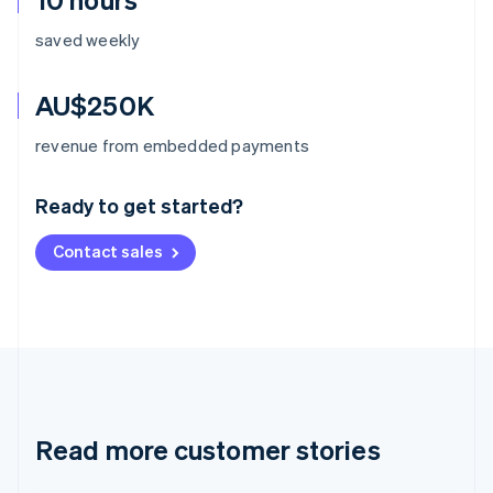
saved weekly
AU$250K
Australia
revenue from embedded payments
English
Austria
Ready to get started?
Deutsch
English
Belgium
Contact sales
Nederlands
Français
Deutsch
English
Brazil
Português
English
Bulgaria
English
Canada
English
Français
Croatia
English
Italiano
Read more customer stories
Cyprus
English
Czech Republic