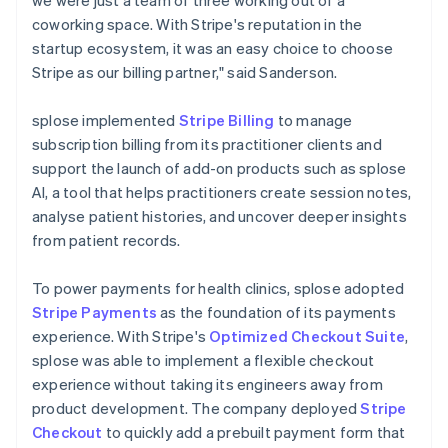
coworking space. With Stripe's reputation in the
startup ecosystem, it was an easy choice to choose
Stripe as our billing partner," said Sanderson.
splose implemented
Stripe Billing
to manage
subscription billing from its practitioner clients and
support the launch of add-on products such as splose
AI, a tool that helps practitioners create session notes,
analyse patient histories, and uncover deeper insights
from patient records.
To power payments for health clinics, splose adopted
Stripe Payments
as the foundation of its payments
experience. With Stripe's
Optimized Checkout Suite
,
splose was able to implement a flexible checkout
experience without taking its engineers away from
product development. The company deployed
Stripe
Checkout
to quickly add a prebuilt payment form that