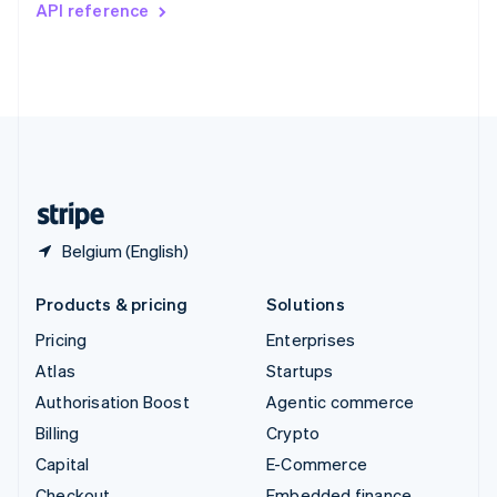
API reference
Deutsch
Français
Italiano
English
Thailand
ไทย
English
United Arab Emirates
English
United Kingdom
English
United States
English
Español
简体中文
Belgium (English)
Products & pricing
Solutions
Pricing
Enterprises
Atlas
Startups
Authorisation Boost
Agentic commerce
Billing
Crypto
Capital
E-Commerce
Checkout
Embedded finance