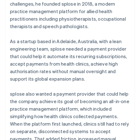
challenges, he founded splose in 2018, a modern
practice management platform for allied health
practitioners including physiotherapists, occupational
therapists and speech pathologists.
As a startup based in Adelaide, Australia, with a lean
engineering team, splose needed a payment provider
that could help it automate its recurring subscriptions,
accept payments from health clinics, achieve high
authorisation rates without manual oversight and
support its global expansion plans.
splose also wanted a payment provider that could help
the company achieve its goal of becoming an all-in-one
practice management platform, which included
simplifying how health clinics collected payments.
When the platform first launched, clinics still had to rely
on separate, disconnected systems to accept
payments. That added friction, increased manual