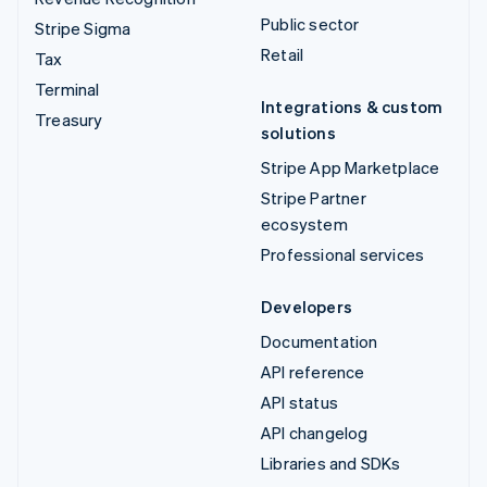
Public sector
Stripe Sigma
Retail
Tax
Terminal
Integrations & custom
Treasury
solutions
Stripe App Marketplace
Stripe Partner
ecosystem
Professional services
Developers
Documentation
API reference
API status
API changelog
Libraries and SDKs