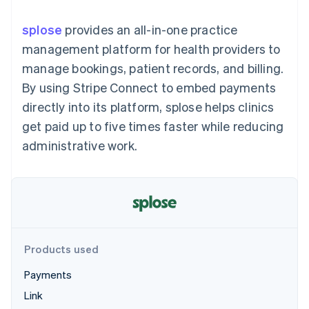
components
automation
Revenue
SaaS
billing
Payment
Recognition
Product roadmap
Issue stablecoin-
splose
provides an all-in-one practice
methods
Accounting
Sessions annual
backed cards
Access to
automation
conference
management platform for health providers to
Provision and manage
125+
Stripe Sigma
Careers
services with agents
manage bookings, patient records, and billing.
By industry
Terminal
Custom
Newsroom
In-person
reports
Stripe Press
By using Stripe Connect to embed payments
payments
Data Pipeline
AI companies
directly into its platform, splose helps clinics
Authorization
Data sync
Creator economy
Resources
Boost
Gaming
get paid up to five times faster while reducing
Acceptance
Hospitality, travel and
Contact
administrative work.
optimisations
leisure
App integrations
Link
Insurance
Code samples
Contact sales
Accelerated
Media and
Developers blog
Become a partner
entertainment
API status
checkout
Non-profits
Financial
Professional services
Connections
Public sector
Linked
Retail
financial
account data
Products used
Payments
Ecosystem
More
Link
Product roadmap