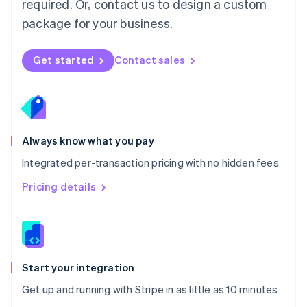
required. Or, contact us to design a custom
Nederlands
English
package for your business.
New Zealand
English
Norway
Get started
Contact sales
English
Poland
English
Portugal
Português
English
Romania
Always know what you pay
English
Integrated per-transaction pricing with no hidden fees
Singapore
English
简体中文
Pricing details
Slovakia
English
Slovenia
English
Italiano
Spain
Español
English
Start your integration
Sweden
Get up and running with Stripe in as little as 10 minutes
Svenska
English
Switzerland