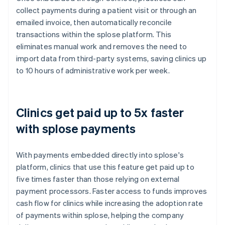
collect payments during a patient visit or through an
emailed invoice, then automatically reconcile
transactions within the splose platform. This
eliminates manual work and removes the need to
import data from third-party systems, saving clinics up
to 10 hours of administrative work per week.
Clinics get paid up to 5x faster
with splose payments
With payments embedded directly into splose's
platform, clinics that use this feature get paid up to
five times faster than those relying on external
payment processors. Faster access to funds improves
cash flow for clinics while increasing the adoption rate
of payments within splose, helping the company