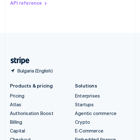
API reference
Deutsch
Français
Italiano
English
Thailand
ไทย
English
United Arab Emirates
English
United Kingdom
English
United States
English
Español
简体中文
Bulgaria (English)
Products & pricing
Solutions
Pricing
Enterprises
Atlas
Startups
Authorisation Boost
Agentic commerce
Billing
Crypto
Capital
E-Commerce
Checkout
Embedded finance