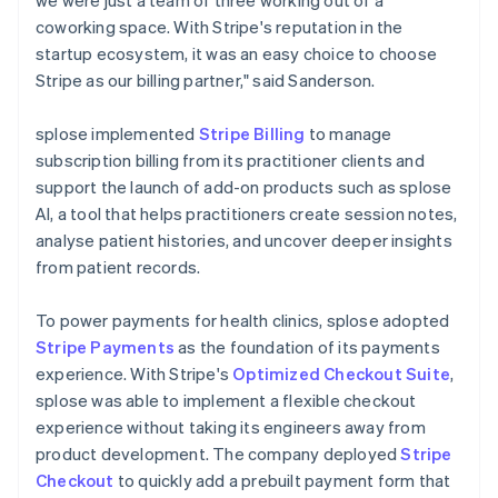
coworking space. With Stripe's reputation in the
startup ecosystem, it was an easy choice to choose
Stripe as our billing partner," said Sanderson.
splose implemented
Stripe Billing
to manage
subscription billing from its practitioner clients and
support the launch of add-on products such as splose
AI, a tool that helps practitioners create session notes,
analyse patient histories, and uncover deeper insights
from patient records.
To power payments for health clinics, splose adopted
Stripe Payments
as the foundation of its payments
experience. With Stripe's
Optimized Checkout Suite
,
splose was able to implement a flexible checkout
experience without taking its engineers away from
product development. The company deployed
Stripe
Checkout
to quickly add a prebuilt payment form that