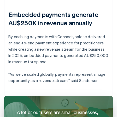
Embedded payments generate
AU$250K in revenue annually
By enabling payments with Connect, splose delivered
an end-to-end payment experience for practitioners
while creating a new revenue stream for the business.
In 2025, embedded payments generated AU$250,000
in revenue for splose.
"As we've scaled globally, payments represent a huge
opportunity as a revenue stream," said Sanderson.
A lot of our users are small businesses,