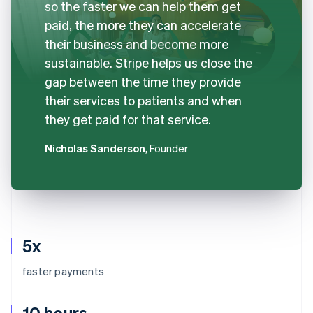
so the faster we can help them get
paid, the more they can accelerate
their business and become more
sustainable. Stripe helps us close the
gap between the time they provide
their services to patients and when
they get paid for that service.
Nicholas Sanderson
, Founder
5x
faster payments
10 hours