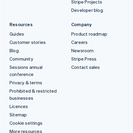
Stripe Projects
Developer blog
Resources
Company
Guides
Product roadmap
Customer stories
Careers
Blog
Newsroom
Community
Stripe Press
Sessions annual
Contact sales
conference
Privacy & terms
Prohibited & restricted
businesses
Licences
Sitemap
Cookie settings
More resources