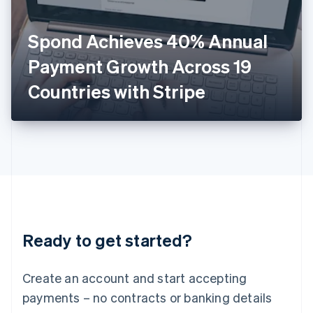
English
Italy
Spond Achieves 40% Annual
Italiano
English
Japan
Payment Growth Across 19
日本語
English
Latvia
Countries with Stripe
English
Liechtenstein
Deutsch
English
Lithuania
English
Luxembourg
Français
Deutsch
English
Mainland China
简体中文
English
Malaysia
Ready to get started?
English
简体中文
Malta
English
Create an account and start accepting
Mexico
payments – no contracts or banking details
Español
English
Netherlands