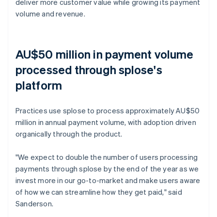
deliver more customer value while growing its payment
volume and revenue.
AU$50 million in payment volume
processed through splose's
platform
Practices use splose to process approximately AU$50
million in annual payment volume, with adoption driven
organically through the product.
"We expect to double the number of users processing
payments through splose by the end of the year as we
invest more in our go-to-market and make users aware
of how we can streamline how they get paid," said
Sanderson.