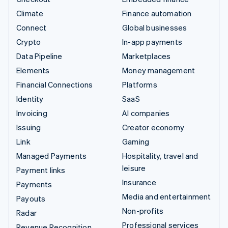
Climate
Finance automation
Connect
Global businesses
Crypto
In-app payments
Data Pipeline
Marketplaces
Elements
Money management
Financial Connections
Platforms
Identity
SaaS
Invoicing
AI companies
Issuing
Creator economy
Link
Gaming
Managed Payments
Hospitality, travel and
leisure
Payment links
Insurance
Payments
Media and entertainment
Payouts
Non-profits
Radar
Professional services
Revenue Recognition