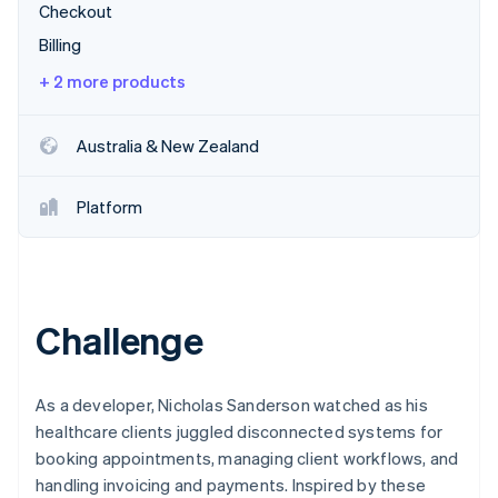
Partners
Checkout
See what's ahead
Stripe App Marketplace
Billing
Radar
Fraud prevention
+ 2 more products
Atlas
Start-up incorporation
Australia & New Zealand
Climate
Carbon removal
Platform
Identity
Online identity verification
Challenge
Stripe Sessions 2026
See how Stripe is building the economic infrastructure 
Watch now
As a developer, Nicholas Sanderson watched as his
healthcare clients juggled disconnected systems for
booking appointments, managing client workflows, and
handling invoicing and payments. Inspired by these