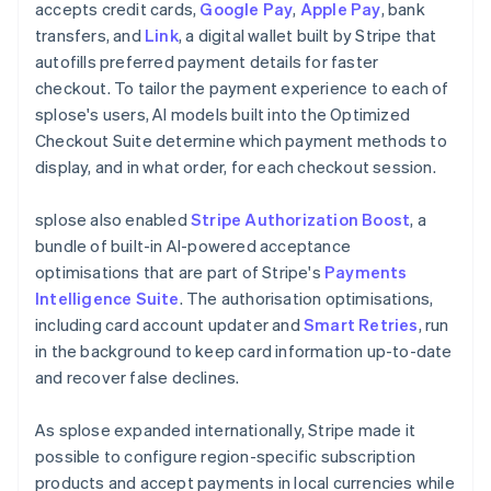
accepts credit cards,
Google Pay
,
Apple Pay
, bank
transfers, and
Link
, a digital wallet built by Stripe that
autofills preferred payment details for faster
checkout. To tailor the payment experience to each of
splose's users, AI models built into the Optimized
Checkout Suite determine which payment methods to
display, and in what order, for each checkout session.
splose also enabled
Stripe Authorization Boost
, a
bundle of built-in AI-powered acceptance
optimisations that are part of Stripe's
Payments
Intelligence Suite
. The authorisation optimisations,
including card account updater and
Smart Retries
, run
in the background to keep card information up-to-date
and recover false declines.
As splose expanded internationally, Stripe made it
possible to configure region-specific subscription
products and accept payments in local currencies while