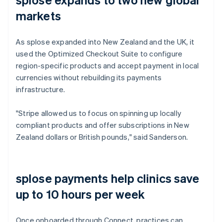
markets
As splose expanded into New Zealand and the UK, it
used the Optimized Checkout Suite to configure
region-specific products and accept payment in local
currencies without rebuilding its payments
infrastructure.
"Stripe allowed us to focus on spinning up locally
compliant products and offer subscriptions in New
Zealand dollars or British pounds," said Sanderson.
splose payments help clinics save
up to 10 hours per week
Once onboarded through Connect, practices can