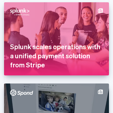
English
Denmark
English
Estonia
English
Finland
English
Svenska
France
Splunk scales operations with
Français
English
Germany
a unified payment solution
Deutsch
English
Gibraltar
from Stripe
English
Greece
English
Hong Kong SAR, China
English
简体中文
Hungary
English
India
English
Ireland