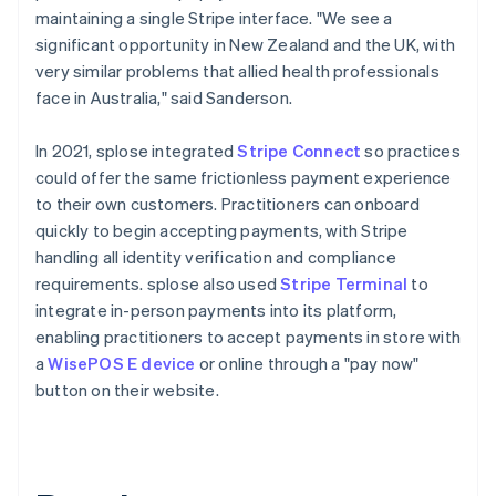
maintaining a single Stripe interface. "We see a
significant opportunity in New Zealand and the UK, with
very similar problems that allied health professionals
face in Australia," said Sanderson.
In 2021, splose integrated
Stripe Connect
so practices
could offer the same frictionless payment experience
to their own customers. Practitioners can onboard
quickly to begin accepting payments, with Stripe
handling all identity verification and compliance
requirements. splose also used
Stripe Terminal
to
integrate in-person payments into its platform,
enabling practitioners to accept payments in store with
a
WisePOS E device
or online through a "pay now"
button on their website.