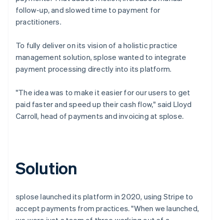
follow-up, and slowed time to payment for
practitioners.
To fully deliver on its vision of a holistic practice
management solution, splose wanted to integrate
payment processing directly into its platform.
"The idea was to make it easier for our users to get
paid faster and speed up their cash flow," said Lloyd
Carroll, head of payments and invoicing at splose.
Solution
splose launched its platform in 2020, using Stripe to
accept payments from practices. "When we launched,
we were just a team of three working out of a