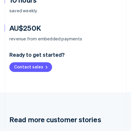
saved weekly
AU$250K
Australia
revenue from embedded payments
English
Austria
Ready to get started?
Deutsch
English
Belgium
Contact sales
Nederlands
Français
Deutsch
English
Brazil
Português
English
Bulgaria
English
Canada
English
Français
Croatia
English
Italiano
Read more customer stories
Cyprus
English
Czech Republic