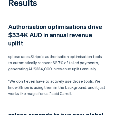
Results
Authorisation optimisations drive
$334K AUD in annual revenue
uplift
splose uses Stripe's authorisation optimisation tools
to automatically recover 62.7% of failed payments,
generating AU$334,000 in revenue uplift annually.
"We don't even have to actively use those tools. We
know Stripe is using them in the background, and it just
works like magic for us," said Carroll.
splose expands to two new global