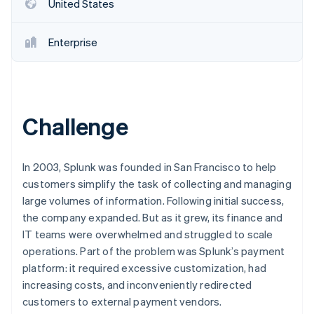
Partners
United States
Stripe App Marketplace
Enterprise
Stripe Sessions 2026
See how Stripe is building the economic infrastructure f
Watch now
Challenge
In 2003, Splunk was founded in San Francisco to help
customers simplify the task of collecting and managing
large volumes of information. Following initial success,
the company expanded. But as it grew, its finance and
IT teams were overwhelmed and struggled to scale
operations. Part of the problem was Splunk’s payment
platform: it required excessive customization, had
increasing costs, and inconveniently redirected
customers to external payment vendors.