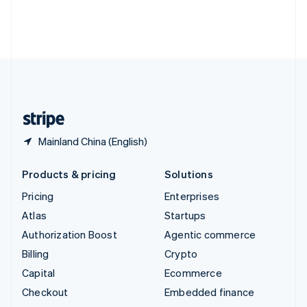
Thailand
ไทย
English
United Arab Emirates
English
United Kingdom
English
United States
English
Español
简体中文
Mainland China (English)
Products & pricing
Solutions
Pricing
Enterprises
Atlas
Startups
Authorization Boost
Agentic commerce
Billing
Crypto
Capital
Ecommerce
Checkout
Embedded finance