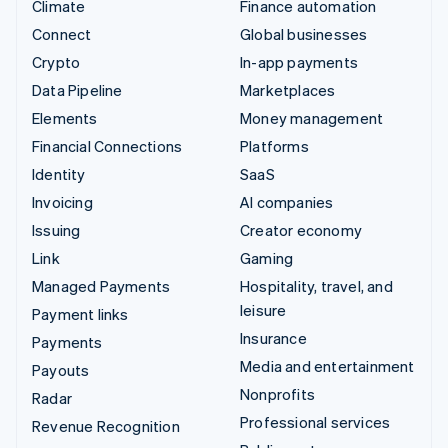
Climate
Finance automation
Connect
Global businesses
Crypto
In-app payments
Data Pipeline
Marketplaces
Elements
Money management
Financial Connections
Platforms
Identity
SaaS
Invoicing
AI companies
Issuing
Creator economy
Link
Gaming
Managed Payments
Hospitality, travel, and
leisure
Payment links
Insurance
Payments
Media and entertainment
Payouts
Nonprofits
Radar
Professional services
Revenue Recognition