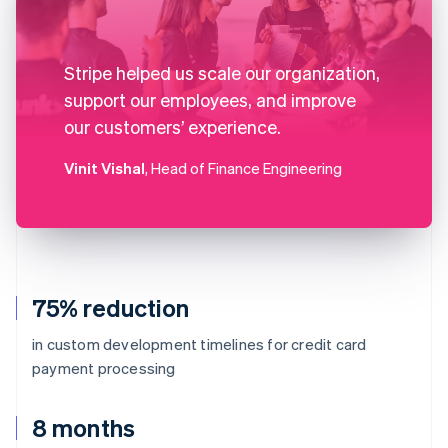
Stripe helped us scale our organization,
support our employees, and improve
our customers’ experience.
Vinit Vishal
, Head of Finance Engineering
75% reduction
in custom development timelines for credit card
payment processing
8 months