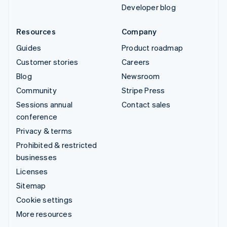
Developer blog
Resources
Company
Guides
Product roadmap
Customer stories
Careers
Blog
Newsroom
Community
Stripe Press
Sessions annual
Contact sales
conference
Privacy & terms
Prohibited & restricted
businesses
Licenses
Sitemap
Cookie settings
More resources