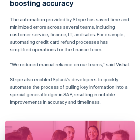
boosting accuracy
The automation provided by Stripe has saved time and
minimized errors across several teams, including
customer service, finance, IT, and sales. For example,
automating credit card refund processes has
simplified operations for the finance team.
“We reduced manual reliance on our teams,” said Vishal.
Stripe also enabled Splunk’s developers to quickly
automate the process of pulling key information into a
special general ledger in SAP, resulting in notable
improvements in accuracy and timeliness.