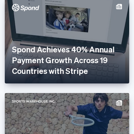
Denmark
English
Estonia
English
Finland
English
Svenska
France
Spond Achieves 40% Annual
Français
English
Germany
Payment Growth Across 19
Deutsch
English
Gibraltar
Countries with Stripe
English
Greece
English
Hong Kong SAR, China
English
简体中文
Hungary
English
India
English
Ireland
English