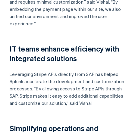
and requires minimal customization,” said Vishal. “By
embedding the payment page within our site, we also
unified our environment and improved the user
experience.”
IT teams enhance efficiency with
integrated solutions
Leveraging Stripe APIs directly from SAP has helped
Splunk accelerate the development and customization
processes. “By allowing access to Stripe APIs through
SAP, Stripe makes it easy to add additional capabilities
and customize our solution,” said Vishal.
Simplifying operations and