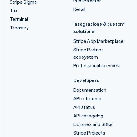
Public sector
Stripe Sigma
Retail
Tax
Terminal
Integrations & custom
Treasury
solutions
Stripe App Marketplace
Stripe Partner
ecosystem
Professional services
Developers
Documentation
API reference
API status
API changelog
Libraries and SDKs
Stripe Projects