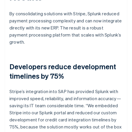
By consolidating solutions with Stripe, Splunk reduced
payment processing complexity and can now integrate
directly with its new ERP. The result is a robust
payment processing platform that scales with Splunk’s
growth.
Developers reduce development
timelines by 75%
Stripe’s integration into SAP has provided Splunk with
improved speed, reliability, and information accuracy—
saving its IT team considerable time. “We embedded
Stripe into our Splunk portal and reduced our custom
development for credit card integration timelines by
75%, because the solution mostly works out of the box