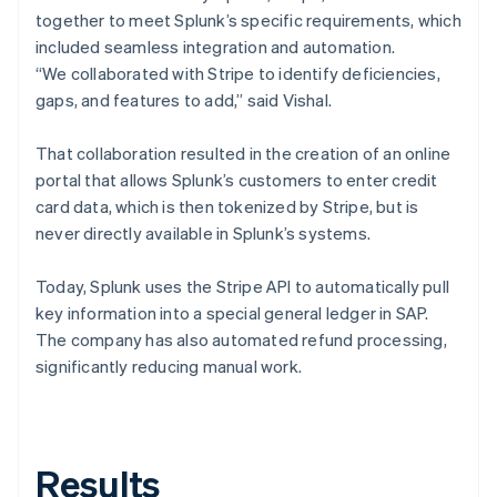
together to meet Splunk’s specific requirements, which
included seamless integration and automation.
“We collaborated with Stripe to identify deficiencies,
gaps, and features to add,” said Vishal.
That collaboration resulted in the creation of an online
portal that allows Splunk’s customers to enter credit
card data, which is then tokenized by Stripe, but is
never directly available in Splunk’s systems.
Today, Splunk uses the Stripe API to automatically pull
key information into a special general ledger in SAP.
The company has also automated refund processing,
significantly reducing manual work.
Results