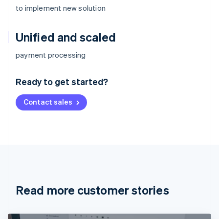
to implement new solution
Unified and scaled
Australia
payment processing
English
Austria
Ready to get started?
Deutsch
English
Belgium
Contact sales
Nederlands
Français
Deutsch
English
Brazil
Português
English
Bulgaria
English
Canada
English
Français
Croatia
English
Italiano
Read more customer stories
Cyprus
English
Czech Republic
English