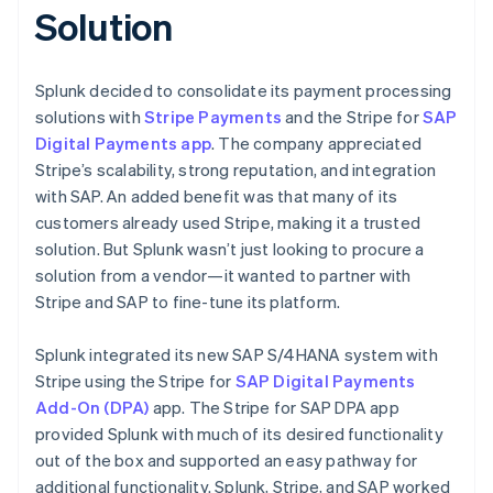
Solution
Splunk decided to consolidate its payment processing
solutions with
Stripe Payments
and the Stripe for
SAP
Digital Payments app
. The company appreciated
Stripe’s scalability, strong reputation, and integration
with SAP. An added benefit was that many of its
customers already used Stripe, making it a trusted
solution. But Splunk wasn’t just looking to procure a
solution from a vendor—it wanted to partner with
Stripe and SAP to fine-tune its platform.
Splunk integrated its new SAP S/4HANA system with
Stripe using the Stripe for
SAP Digital Payments
Add-On (DPA)
app. The Stripe for SAP DPA app
provided Splunk with much of its desired functionality
out of the box and supported an easy pathway for
additional functionality. Splunk, Stripe, and SAP worked