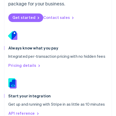
package for your business.
New Zealand
English
Norway
Get started
Contact sales
English
Poland
English
Portugal
Português
English
Romania
Always know what you pay
English
Integrated per-transaction pricing with no hidden fees
Singapore
English
简体中文
Pricing details
Slovakia
English
Slovenia
English
Italiano
Spain
Español
English
Start your integration
Sweden
Get up and running with Stripe in as little as 10 minutes
Svenska
English
Switzerland
API reference
Deutsch
Français
Italiano
English