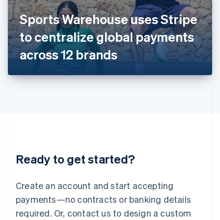
Italy
Sports Warehouse uses Stripe
Italiano
English
Japan
to centralize global payments
日本語
English
Latvia
across 12 brands
English
Liechtenstein
Deutsch
English
Lithuania
English
Luxembourg
Français
Deutsch
English
Mainland China
简体中文
English
Malaysia
Ready to get started?
English
简体中文
Malta
English
Create an account and start accepting
Mexico
payments—no contracts or banking details
Español
English
Netherlands
required. Or, contact us to design a custom
Nederlands
English