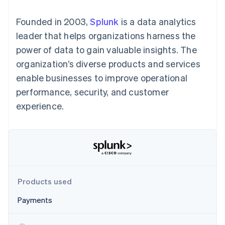
125+
automation
Revenue
SaaS
billing
Authorization
Recognition
Product roadmap
Issue stablecoin-
Founded in 2003,
Splunk
is a data analytics
Boost
Accounting
Sessions annual
backed cards
Acceptance
automation
conference
leader that helps organizations harness the
Provision and manage
optimizations
Stripe Sigma
Careers
services with agents
power of data to gain valuable insights. The
By industry
Link
Custom
Newsroom
Accelerated
reports
Stripe Press
organization’s diverse products and services
checkout
Data Pipeline
AI companies
enable businesses to improve operational
Data sync
Creator economy
Resources
Gaming
performance, security, and customer
Hospitality, travel, and
Contact
experience.
leisure
App integrations
Insurance
Code samples
Contact sales
More
Media and
Developers blog
Become a partner
Product roadmap
entertainment
API status
See what’s ahead
Nonprofits
Professional services
Radar
Public sector
Fraud prevention
Retail
Atlas
Products used
Startup incorporation
Payments
Climate
Ecosystem
Carbon removal