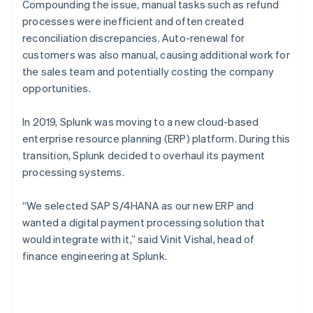
Compounding the issue, manual tasks such as refund
processes were inefficient and often created
reconciliation discrepancies. Auto-renewal for
customers was also manual, causing additional work for
the sales team and potentially costing the company
opportunities.
In 2019, Splunk was moving to a new cloud-based
enterprise resource planning (ERP) platform. During this
transition, Splunk decided to overhaul its payment
processing systems.
“We selected SAP S/4HANA as our new ERP and
wanted a digital payment processing solution that
would integrate with it,” said Vinit Vishal, head of
finance engineering at Splunk.