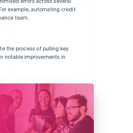
nimised errors across several
 For example, automating credit
inance team.
te the process of pulling key
g in notable improvements in