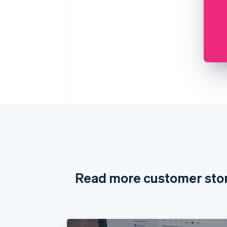
Read more customer sto