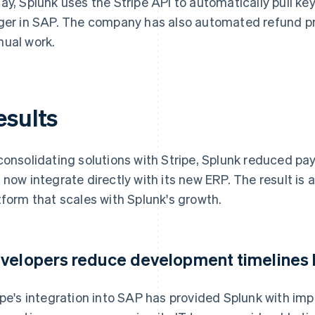
ay, Splunk uses the Stripe API to automatically pull key
ger in SAP. The company has also automated refund pro
ual work.
esults
consolidating solutions with Stripe, Splunk reduced p
 now integrate directly with its new ERP. The result is
tform that scales with Splunk's growth.
velopers reduce development timelines
ipe's integration into SAP has provided Splunk with impr