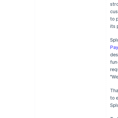
str
cus
to 
its
Spl
Pa
des
fun
req
"We
Tha
to 
Spl