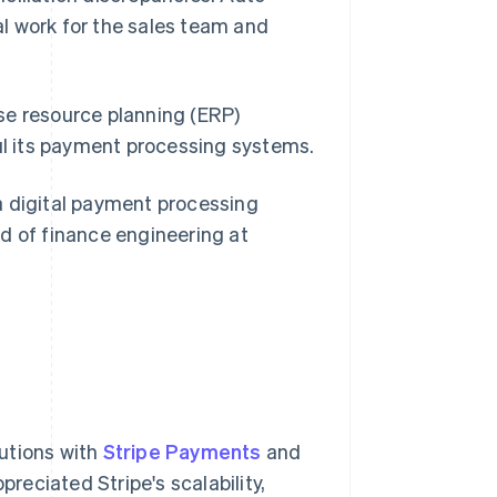
l work for the sales team and
se resource planning (ERP)
aul its payment processing systems.
digital payment processing
ead of finance engineering at
utions with
Stripe Payments
and
reciated Stripe's scalability,