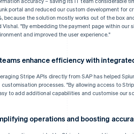
ormation accuracy – saving its IT team considerable t
unk portal and reduced our custom development for cre
, because the solution mostly works out of the box an
d Vishal. "By embedding the payment page within our si
ironment and improved the user experience."
 teams enhance efficiency with integrate
eraging Stripe APIs directly from SAP has helped Spl
 customisation processes. "By allowing access to Stri
easy to add additional capabilities and customise our sol
mplifying operations and boosting accur