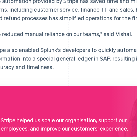
 automation provided by Stripe has saved time and mi
ms, including customer service, finance, IT, and sales.
d refund processes has simplified operations for the f
 reduced manual reliance on our teams," said Vishal.
ipe also enabled Splunk's developers to quickly automa
ormation into a special general ledger in SAP, resultin
uracy and timeliness.
Stripe helped us scale our organisation, support our
employees, and improve our customers' experience.