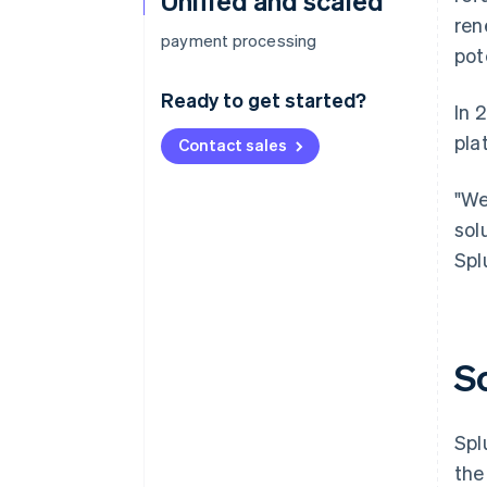
Unified and scaled
ren
payment processing
pot
Ready to get started?
In 
pla
Contact sales
"We
sol
Spl
S
Spl
the