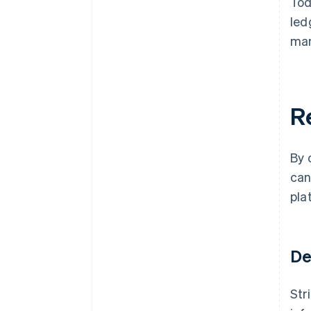
Tod
led
man
R
By 
can
pla
De
Str