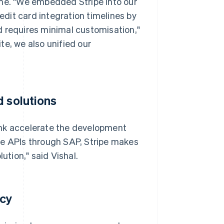
ime. "We embedded Stripe into our
dit card integration timelines by
d requires minimal customisation,"
te, we also unified our
d solutions
unk accelerate the development
pe APIs through SAP, Stripe makes
ution," said Vishal.
acy