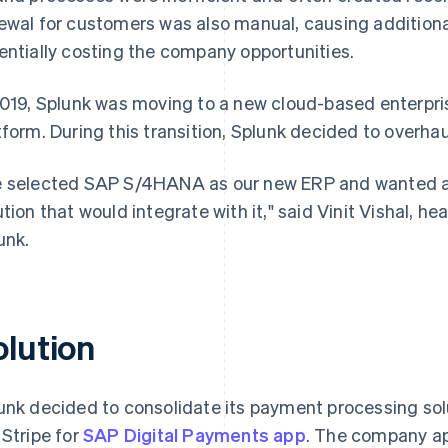
ewal for customers was also manual, causing additiona
entially costing the company opportunities.
2019, Splunk was moving to a new cloud-based enterpri
tform. During this transition, Splunk decided to overh
 selected SAP S/4HANA as our new ERP and wanted a 
ution that would integrate with it," said Vinit Vishal, h
unk.
olution
unk decided to consolidate its payment processing sol
 Stripe for
SAP Digital Payments app
. The company app