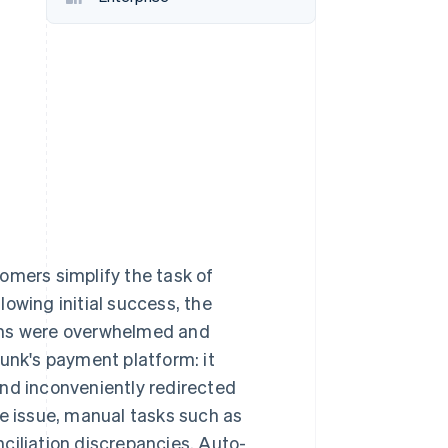
Stripe Sessions 2026
See how Stripe is
building the economic
infrastructure for AI.
Watch now
omers simplify the task of
owing initial success, the
eams were overwhelmed and
lunk's payment platform: it
and inconveniently redirected
 issue, manual tasks such as
ciliation discrepancies. Auto-