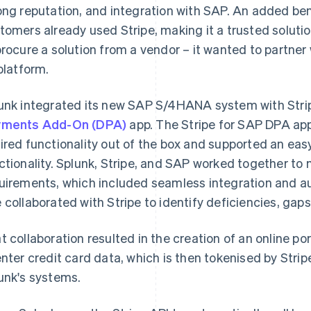
ong reputation, and integration with SAP. An added ben
tomers already used Stripe, making it a trusted solutio
procure a solution from a vendor – it wanted to partner
 platform.
unk integrated its new SAP S/4HANA system with Strip
yments Add-On (DPA)
app. The Stripe for SAP DPA app
ired functionality out of the box and supported an eas
ctionality. Splunk, Stripe, and SAP worked together to 
uirements, which included seamless integration and a
 collaborated with Stripe to identify deficiencies, gaps
t collaboration resulted in the creation of an online po
enter credit card data, which is then tokenised by Stripe,
unk's systems.