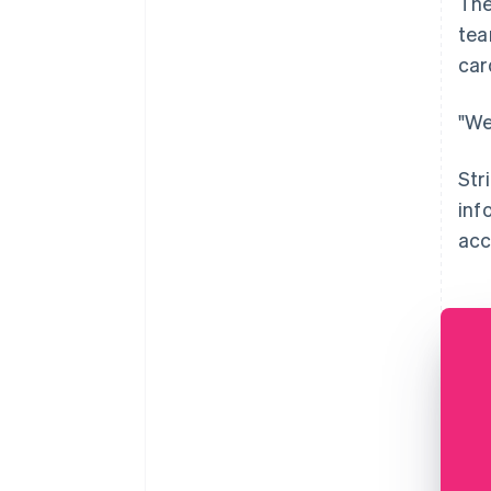
The
tea
car
"We
Str
inf
acc