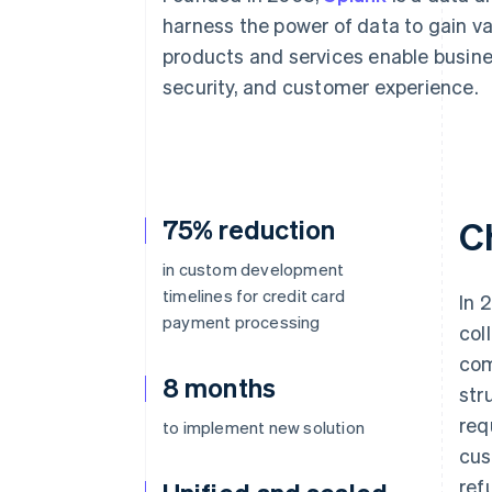
Accelerated checkout
harness the power of data to gain va
Financial Connections
products and services enable busin
Linked financial account data
security, and customer experience.
75% reduction
C
in custom development
timelines for credit card
In 
payment processing
col
com
8 months
str
req
to implement new solution
cus
ref