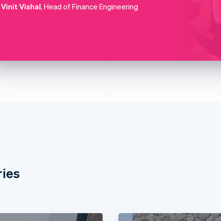
Vinit Vishal
, Head of Finance Engineering
ries