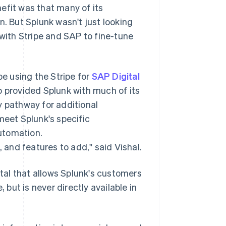
efit was that many of its
n. But Splunk wasn't just looking
 with Stripe and SAP to fine-tune
e using the Stripe for
SAP Digital
 provided Splunk with much of its
y pathway for additional
meet Splunk's specific
utomation.
, and features to add," said Vishal.
rtal that allows Splunk's customers
 but is never directly available in