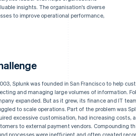
luable insights. The organisation's diverse
esses to improve operational performance,
hallenge
2003, Splunk was founded in San Francisco to help cust
lecting and managing large volumes of information. Foll
pany expanded. But as it grew, its finance and IT t
uggled to scale operations. Part of the problem was Sp
uired excessive customisation, had increasing costs, 
tomers to external payment vendors. Compounding the
und processes were inefficient and often created recon