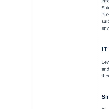
inf
Spl
75%
sai
env
IT
Lev
and
it 
Si