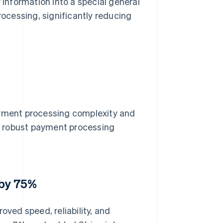
 information into a special general
cessing, significantly reducing
ayment processing complexity and
 a robust payment processing
 by 75%
oved speed, reliability, and