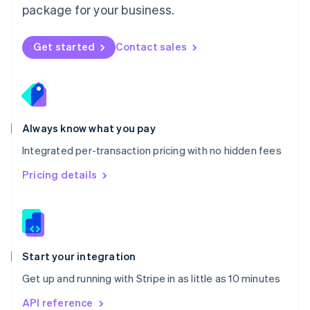
package for your business.
New Zealand
English
Norway
Get started
Contact sales
English
Poland
English
Portugal
Português
English
Romania
Always know what you pay
English
Integrated per-transaction pricing with no hidden fees
Singapore
English
简体中文
Pricing details
Slovakia
English
Slovenia
English
Italiano
Spain
Español
English
Start your integration
Sweden
Get up and running with Stripe in as little as 10 minutes
Svenska
English
Switzerland
API reference
Deutsch
Français
Italiano
English