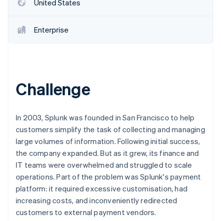
Partners
United States
Stripe App Marketplace
Enterprise
Stripe Sessions 2026
See how Stripe is building the economic infrastructure 
Watch now
Challenge
In 2003, Splunk was founded in San Francisco to help
customers simplify the task of collecting and managing
large volumes of information. Following initial success,
the company expanded. But as it grew, its finance and
IT teams were overwhelmed and struggled to scale
operations. Part of the problem was Splunk's payment
platform: it required excessive customisation, had
increasing costs, and inconveniently redirected
customers to external payment vendors.