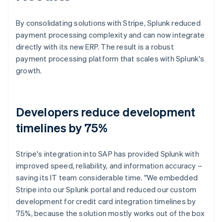
By consolidating solutions with Stripe, Splunk reduced
payment processing complexity and can now integrate
directly with its new ERP. The result is a robust
payment processing platform that scales with Splunk's
growth.
Developers reduce development
timelines by 75%
Stripe's integration into SAP has provided Splunk with
improved speed, reliability, and information accuracy –
saving its IT team considerable time. "We embedded
Stripe into our Splunk portal and reduced our custom
development for credit card integration timelines by
75%, because the solution mostly works out of the box