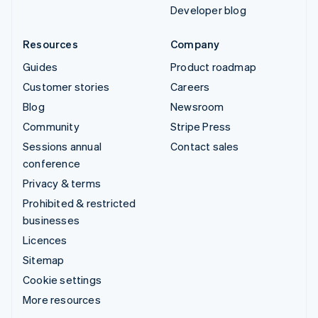
Developer blog
Resources
Company
Guides
Product roadmap
Customer stories
Careers
Blog
Newsroom
Community
Stripe Press
Sessions annual
Contact sales
conference
Privacy & terms
Prohibited & restricted
businesses
Licences
Sitemap
Cookie settings
More resources