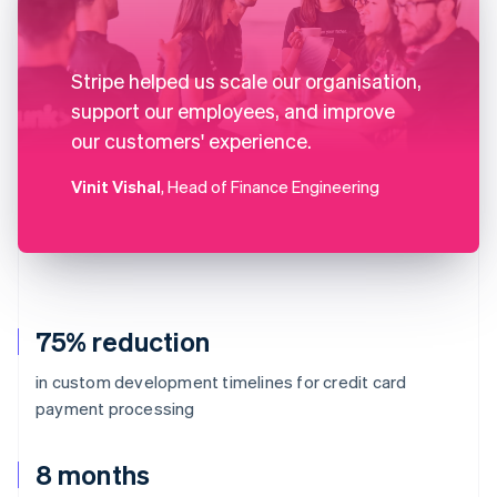
Stripe helped us scale our organisation,
support our employees, and improve
our customers' experience.
Vinit Vishal
, Head of Finance Engineering
75% reduction
in custom development timelines for credit card
payment processing
8 months