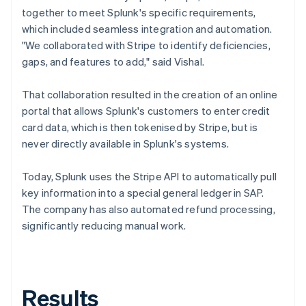
together to meet Splunk's specific requirements,
which included seamless integration and automation.
"We collaborated with Stripe to identify deficiencies,
gaps, and features to add," said Vishal.
That collaboration resulted in the creation of an online
portal that allows Splunk's customers to enter credit
card data, which is then tokenised by Stripe, but is
never directly available in Splunk's systems.
Today, Splunk uses the Stripe API to automatically pull
key information into a special general ledger in SAP.
The company has also automated refund processing,
significantly reducing manual work.
Results