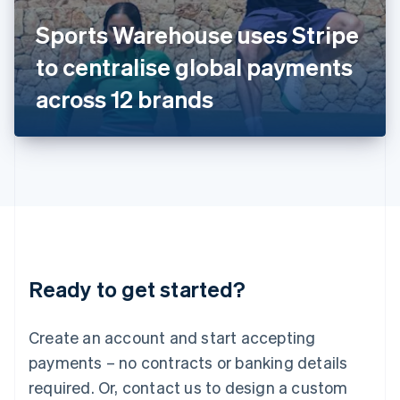
Italy
Sports Warehouse uses Stripe
Italiano
English
Japan
to centralise global payments
日本語
English
Latvia
across 12 brands
English
Liechtenstein
Deutsch
English
Lithuania
English
Luxembourg
Français
Deutsch
English
Mainland China
简体中文
English
Malaysia
Ready to get started?
English
简体中文
Malta
English
Create an account and start accepting
Mexico
payments – no contracts or banking details
Español
English
Netherlands
required. Or, contact us to design a custom
Nederlands
English