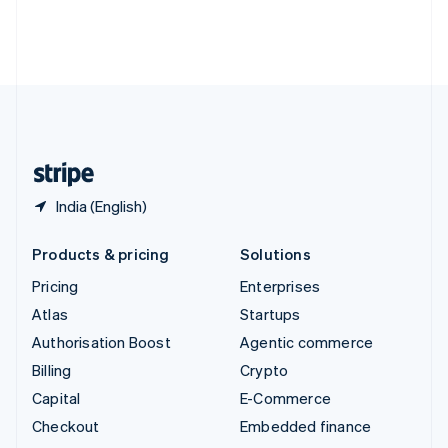
Thailand
ไทย
English
United Arab Emirates
English
United Kingdom
English
United States
English
Español
简体中文
India (English)
Products & pricing
Solutions
Pricing
Enterprises
Atlas
Startups
Authorisation Boost
Agentic commerce
Billing
Crypto
Capital
E-Commerce
Checkout
Embedded finance