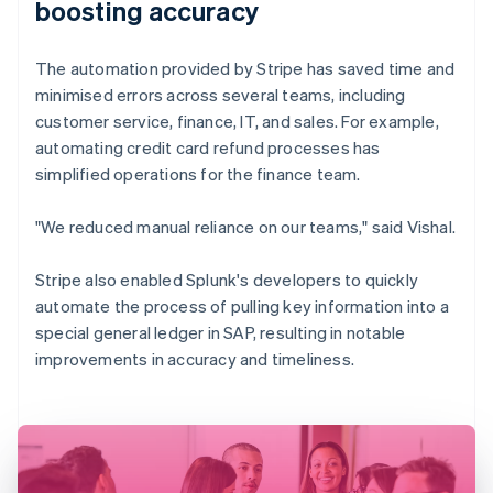
boosting accuracy
The automation provided by Stripe has saved time and
minimised errors across several teams, including
customer service, finance, IT, and sales. For example,
automating credit card refund processes has
simplified operations for the finance team.
"We reduced manual reliance on our teams," said Vishal.
Stripe also enabled Splunk's developers to quickly
automate the process of pulling key information into a
special general ledger in SAP, resulting in notable
improvements in accuracy and timeliness.