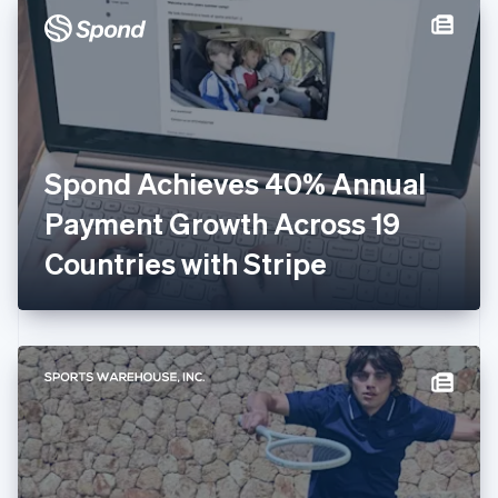
Denmark
English
Estonia
English
Finland
English
Svenska
France
Spond Achieves 40% Annual
Français
English
Germany
Payment Growth Across 19
Deutsch
English
Gibraltar
Countries with Stripe
English
Greece
English
Hong Kong SAR, China
English
简体中文
Hungary
English
India
English
Ireland
English