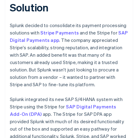
Solution
Splunk decided to consolidate its payment processing
solutions with
Stripe Payments
and the Stripe for
SAP
Digital Payments app
. The company appreciated
Stripe's scalability, strong reputation, and integration
with SAP. An added benefit was that many of its
customers already used Stripe, making it a trusted
solution. But Splunk wasn't just looking to procure a
solution from a vendor – it wanted to partner with
Stripe and SAP to fine-tune its platform.
Splunk integrated its new SAP S/4HANA system with
Stripe using the Stripe for
SAP Digital Payments
Add-On (DPA)
app. The Stripe for SAP DPA app
provided Splunk with much of its desired functionality
out of the box and supported an easy pathway for
additional functionality. Splunk, Stripe, and SAP worked