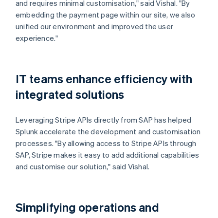
and requires minimal customisation," said Vishal. "By
embedding the payment page within our site, we also
unified our environment and improved the user
experience."
IT teams enhance efficiency with
integrated solutions
Leveraging Stripe APIs directly from SAP has helped
Splunk accelerate the development and customisation
processes. "By allowing access to Stripe APIs through
SAP, Stripe makes it easy to add additional capabilities
and customise our solution," said Vishal.
Simplifying operations and