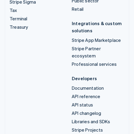
Public sector
Stripe Sigma
Retail
Tax
Terminal
Integrations & custom
Treasury
solutions
Stripe App Marketplace
Stripe Partner
ecosystem
Professional services
Developers
Documentation
API reference
API status
API changelog
Libraries and SDKs
Stripe Projects