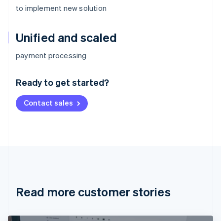
to implement new solution
Unified and scaled
Australia
payment processing
English
Austria
Ready to get started?
Deutsch
English
Belgium
Contact sales
Nederlands
Français
Deutsch
English
Brazil
Português
English
Bulgaria
English
Canada
English
Français
Croatia
English
Italiano
Read more customer stories
Cyprus
English
Czech Republic
English