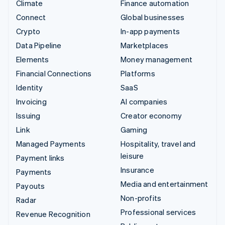
Climate
Finance automation
Connect
Global businesses
Crypto
In-app payments
Data Pipeline
Marketplaces
Elements
Money management
Financial Connections
Platforms
Identity
SaaS
Invoicing
AI companies
Issuing
Creator economy
Link
Gaming
Managed Payments
Hospitality, travel and
leisure
Payment links
Insurance
Payments
Media and entertainment
Payouts
Non-profits
Radar
Professional services
Revenue Recognition