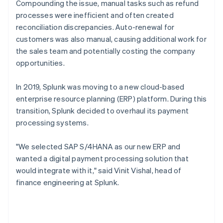
Compounding the issue, manual tasks such as refund
processes were inefficient and often created
reconciliation discrepancies. Auto-renewal for
customers was also manual, causing additional work for
the sales team and potentially costing the company
opportunities.
In 2019, Splunk was moving to a new cloud-based
enterprise resource planning (ERP) platform. During this
transition, Splunk decided to overhaul its payment
processing systems.
"We selected SAP S/4HANA as our new ERP and
wanted a digital payment processing solution that
would integrate with it," said Vinit Vishal, head of
finance engineering at Splunk.