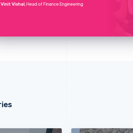
Vinit Vishal
, Head of Finance Engineering
ries