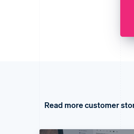
Read more customer sto