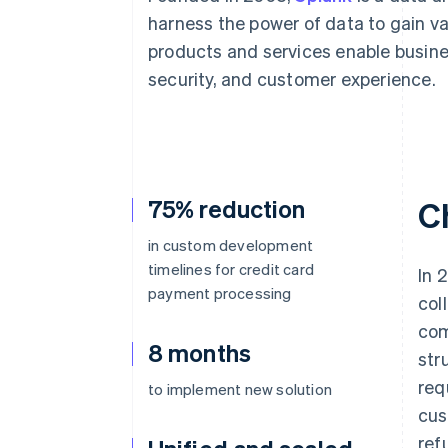
Accelerated checkout
harness the power of data to gain va
products and services enable busin
security, and customer experience.
75% reduction
C
in custom development
timelines for credit card
In 
payment processing
col
com
8 months
str
req
to implement new solution
cus
ref