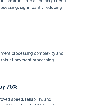
 information into a special general
cessing, significantly reducing
ayment processing complexity and
 a robust payment processing
 by 75%
oved speed, reliability, and