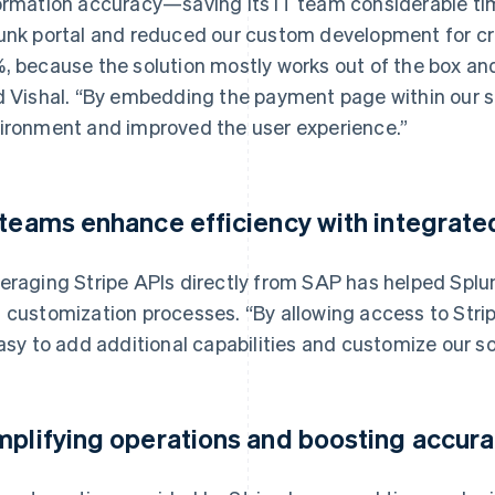
ormation accuracy—saving its IT team considerable ti
unk portal and reduced our custom development for cre
, because the solution mostly works out of the box an
d Vishal. “By embedding the payment page within our si
ironment and improved the user experience.”
 teams enhance efficiency with integrate
eraging Stripe APIs directly from SAP has helped Spl
 customization processes. “By allowing access to Stri
easy to add additional capabilities and customize our sol
mplifying operations and boosting accur