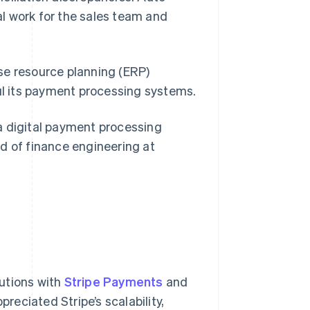
l work for the sales team and
se resource planning (ERP)
aul its payment processing systems.
digital payment processing
ead of finance engineering at
utions with
Stripe Payments
and
reciated Stripe’s scalability,