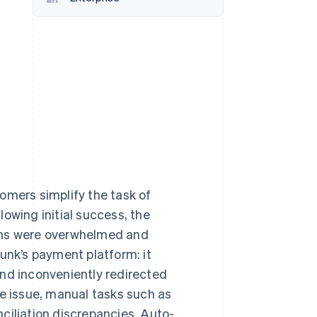
Stripe Sessions 2026
See how Stripe is
building the economic
infrastructure for AI.
Watch now
omers simplify the task of
owing initial success, the
eams were overwhelmed and
unk’s payment platform: it
and inconveniently redirected
 issue, manual tasks such as
ciliation discrepancies. Auto-