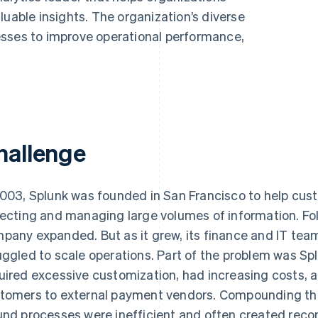
luable insights. The organization’s diverse
esses to improve operational performance,
hallenge
2003, Splunk was founded in San Francisco to help cust
lecting and managing large volumes of information. Foll
pany expanded. But as it grew, its finance and IT t
uggled to scale operations. Part of the problem was Spl
uired excessive customization, had increasing costs, 
tomers to external payment vendors. Compounding the
und processes were inefficient and often created recon