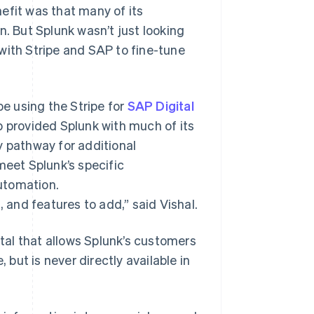
efit was that many of its
n. But Splunk wasn’t just looking
with Stripe and SAP to fine-tune
e using the Stripe for
SAP Digital
 provided Splunk with much of its
y pathway for additional
meet Splunk’s specific
utomation.
, and features to add,” said Vishal.
rtal that allows Splunk’s customers
 but is never directly available in