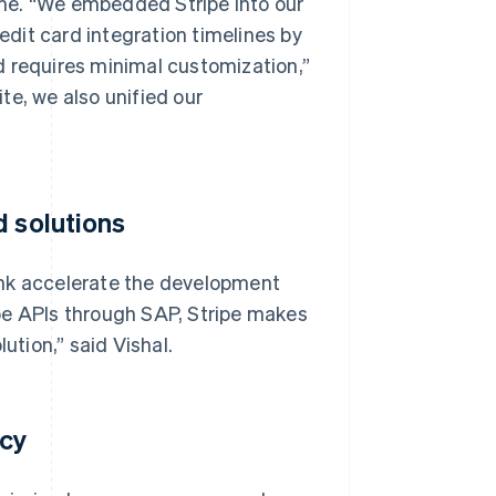
me. “We embedded Stripe into our
dit card integration timelines by
d requires minimal customization,”
te, we also unified our
d solutions
unk accelerate the development
pe APIs through SAP, Stripe makes
ution,” said Vishal.
acy