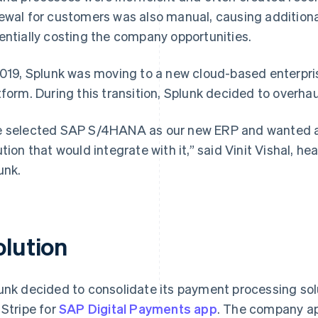
ewal for customers was also manual, causing additiona
entially costing the company opportunities.
2019, Splunk was moving to a new cloud-based enterpri
tform. During this transition, Splunk decided to overh
 selected SAP S/4HANA as our new ERP and wanted a 
ution that would integrate with it,” said Vinit Vishal, h
unk.
olution
unk decided to consolidate its payment processing sol
 Stripe for
SAP Digital Payments app
. The company app