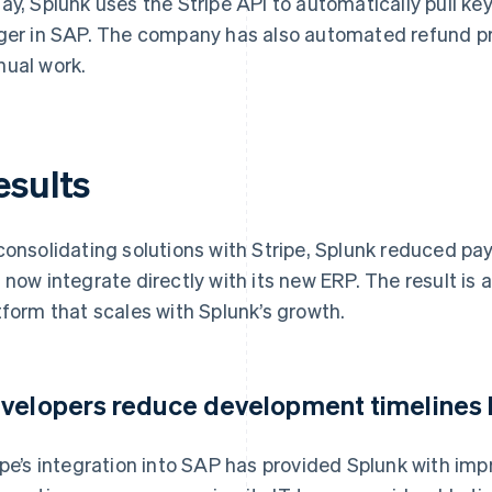
ay, Splunk uses the Stripe API to automatically pull key
ger in SAP. The company has also automated refund pro
ual work.
esults
consolidating solutions with Stripe, Splunk reduced p
 now integrate directly with its new ERP. The result is
tform that scales with Splunk’s growth.
velopers reduce development timelines
ipe’s integration into SAP has provided Splunk with impr