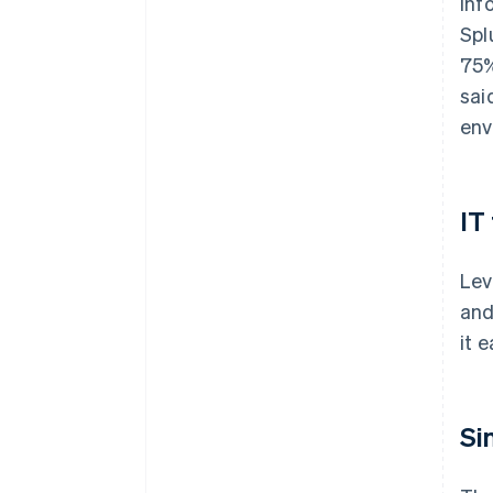
inf
Spl
75%
sai
env
IT
Lev
and
it 
Si