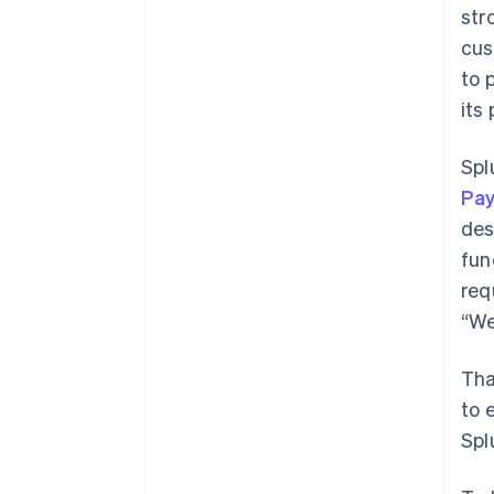
str
cus
to 
its
Spl
Pa
des
fun
req
“We
Tha
to 
Spl