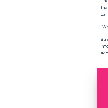
The
tea
car
“We
Str
inf
acc