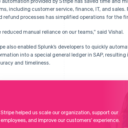
 automation provided by Stripe has saved time and mi
ms, including customer service, finance, IT, and sales.
d refund processes has simplified operations for the f
 reduced manual reliance on our teams,” said Vishal.
ipe also enabled Splunk’s developers to quickly automat
ormation into a special general ledger in SAP, resultin
uracy and timeliness.
Stripe helped us scale our organization, support our
employees, and improve our customers’ experience.