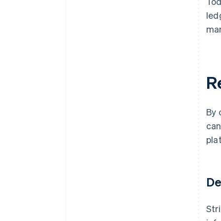
Tod
led
man
R
By 
can
pla
De
Str