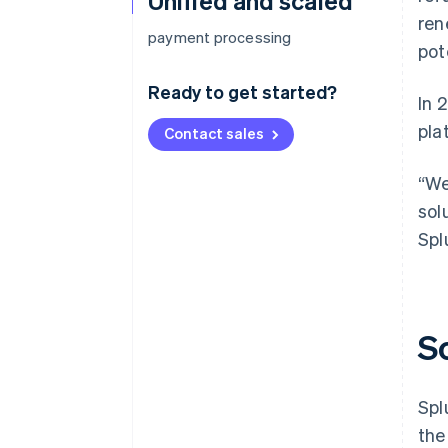
Unified and scaled
ren
payment processing
pot
Ready to get started?
In 
pla
Contact sales
“We
sol
Spl
S
Spl
the