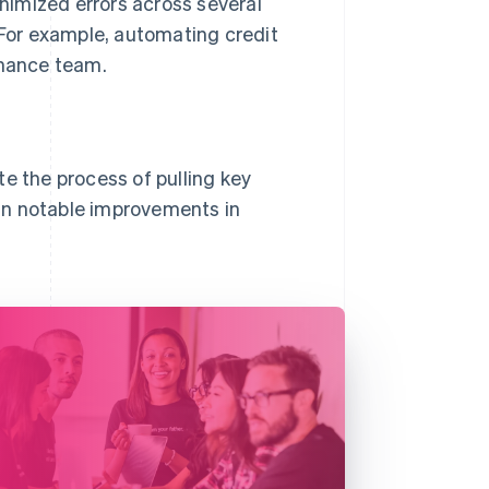
nimized errors across several
 For example, automating credit
inance team.
e the process of pulling key
g in notable improvements in