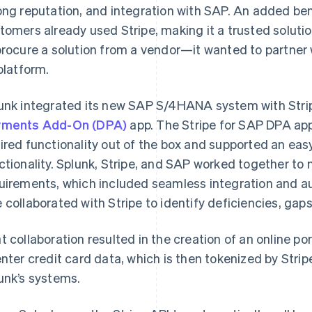
ong reputation, and integration with SAP. An added ben
tomers already used Stripe, making it a trusted solutio
procure a solution from a vendor—it wanted to partner 
 platform.
unk integrated its new SAP S/4HANA system with Strip
yments Add-On (DPA)
app. The Stripe for SAP DPA app
ired functionality out of the box and supported an eas
ctionality. Splunk, Stripe, and SAP worked together to 
uirements, which included seamless integration and a
 collaborated with Stripe to identify deficiencies, gaps
t collaboration resulted in the creation of an online po
enter credit card data, which is then tokenized by Stripe,
unk’s systems.