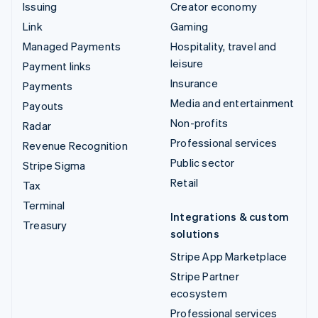
Issuing
Creator economy
Link
Gaming
Managed Payments
Hospitality, travel and
leisure
Payment links
Insurance
Payments
Media and entertainment
Payouts
Non-profits
Radar
Professional services
Revenue Recognition
Public sector
Stripe Sigma
Retail
Tax
Terminal
Integrations & custom
Treasury
solutions
Stripe App Marketplace
Stripe Partner
ecosystem
Professional services