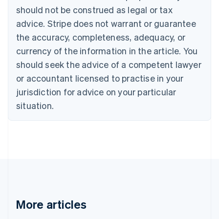
Brazil
should not be construed as legal or tax
Português
English
Bulgaria
advice. Stripe does not warrant or guarantee
English
the accuracy, completeness, adequacy, or
Canada
currency of the information in the article. You
English
Français
Croatia
should seek the advice of a competent lawyer
English
Italiano
or accountant licensed to practise in your
Cyprus
jurisdiction for advice on your particular
English
Czech Republic
situation.
English
Denmark
English
Estonia
English
Finland
English
Svenska
France
Français
English
More articles
Germany
Deutsch
English