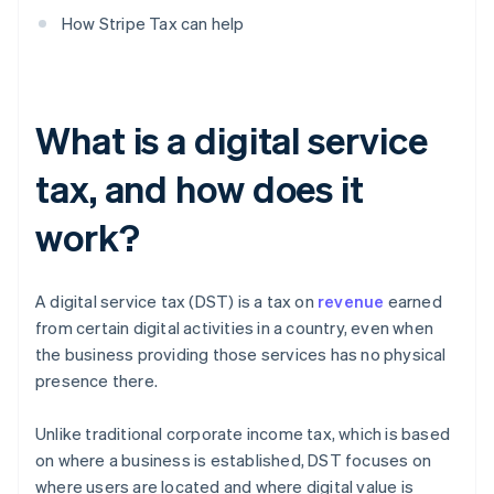
How Stripe Tax can help
What is a digital service
tax, and how does it
work?
A digital service tax (DST) is a tax on
revenue
earned
from certain digital activities in a country, even when
the business providing those services has no physical
presence there.
Unlike traditional corporate income tax, which is based
on where a business is established, DST focuses on
where users are located and where digital value is