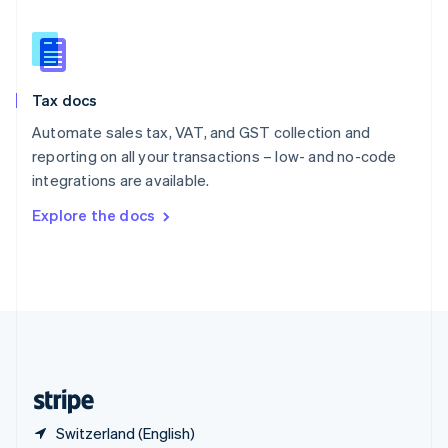
Singapore
English
简体中文
Slovakia
English
Slovenia
Tax docs
English
Italiano
Spain
Automate sales tax, VAT, and GST collection and
Español
English
reporting on all your transactions – low- and no-code
Sweden
integrations are available.
Svenska
English
Switzerland
Explore the docs
Deutsch
Français
Italiano
English
Thailand
ไทย
English
United Arab Emirates
English
United Kingdom
English
United States
English
Español
简体中文
Switzerland (English)