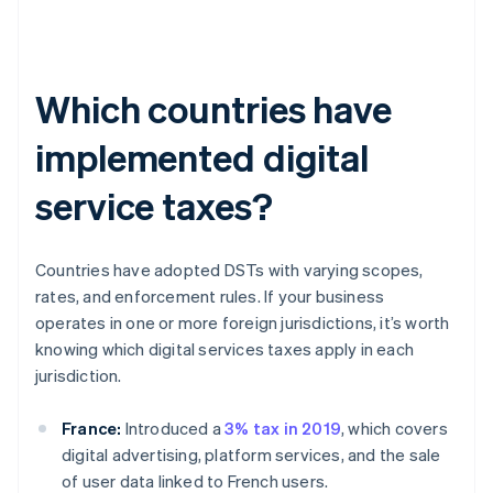
Which countries have
implemented digital
service taxes?
Countries have adopted DSTs with varying scopes,
rates, and enforcement rules. If your business
operates in one or more foreign jurisdictions, it’s worth
knowing which digital services taxes apply in each
jurisdiction.
France:
Introduced a
3% tax in 2019
, which covers
digital advertising, platform services, and the sale
of user data linked to French users.