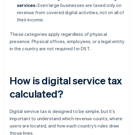
services:
Even large businesses are taxed only on
revenue from covered digital activities, not on all of
their income.
These categories apply regardless of physical
presence. Physical offices, employees, or a legal entity
in the country are not required for DST.
How is digital service tax
calculated?
Digital service tax is designed to be simple, but it’s
important to understand which revenue counts, where
users are located, and how each country’s rules draw
those lines.