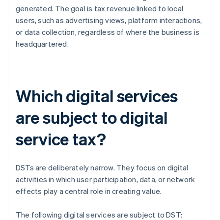
generated. The goal is tax revenue linked to local
users, such as advertising views, platform interactions,
or data collection, regardless of where the business is
headquartered.
Which digital services
are subject to digital
service tax?
DSTs are deliberately narrow. They focus on digital
activities in which user participation, data, or network
effects play a central role in creating value.
The following digital services are subject to DST: