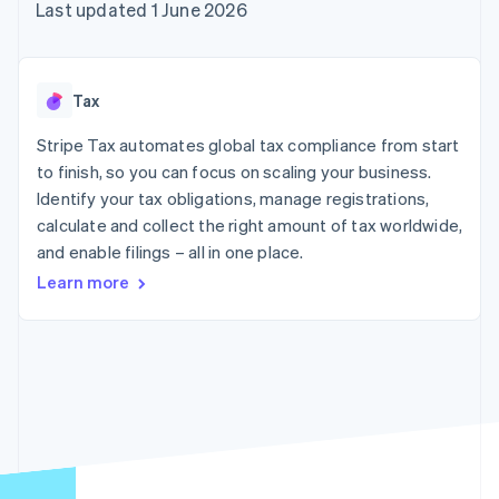
components
automation
Revenue
Last updated 1 June 2026
SaaS
billing
Payment
Recognition
Product roadmap
Issue stablecoin-
methods
Accounting
Sessions annual
backed cards
Access to
automation
conference
Provision and manage
125+
Stripe Sigma
Careers
services with agents
Tax
By industry
Terminal
Custom
Newsroom
In-person
reports
Stripe Press
Stripe Tax automates global tax compliance from start
payments
Data Pipeline
AI companies
to finish, so you can focus on scaling your business.
Authorization
Data sync
Creator economy
Resources
Boost
Gaming
Identify your tax obligations, manage registrations,
Acceptance
Hospitality, travel and
Contact
calculate and collect the right amount of tax worldwide,
optimisations
leisure
App integrations
and enable filings – all in one place.
Link
Insurance
Code samples
Contact sales
Accelerated
Media and
Developers blog
Become a partner
Learn more
entertainment
API status
checkout
Non-profits
Financial
Professional services
Connections
Public sector
Linked
Retail
financial
account data
Ecosystem
More
Product roadmap