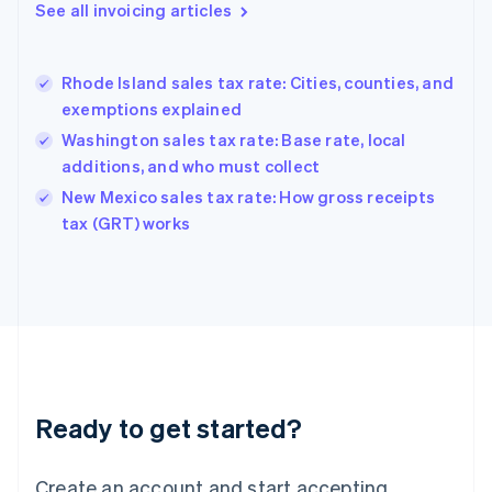
Gibraltar
See all invoicing articles
English
Greece
English
Rhode Island sales tax rate: Cities, counties, and
Hong Kong SAR, China
exemptions explained
English
简体中文
Hungary
Washington sales tax rate: Base rate, local
English
additions, and who must collect
India
New Mexico sales tax rate: How gross receipts
English
tax (GRT) works
Ireland
English
Italy
Italiano
English
Japan
日本語
English
Latvia
English
Liechtenstein
Ready to get started?
Deutsch
English
Lithuania
English
Create an account and start accepting