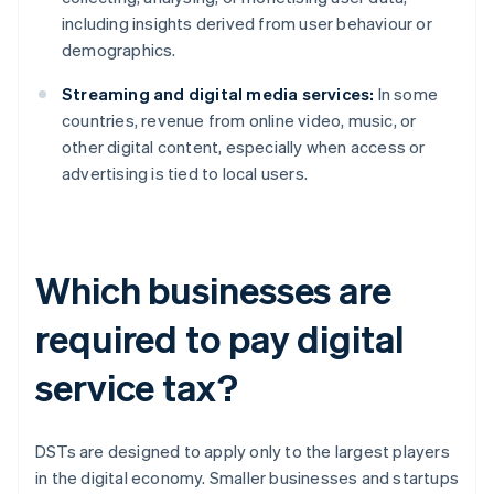
including insights derived from user behaviour or
demographics.
Streaming and digital media services:
In some
countries, revenue from online video, music, or
other digital content, especially when access or
advertising is tied to local users.
Which businesses are
required to pay digital
service tax?
DSTs are designed to apply only to the largest players
in the digital economy. Smaller businesses and startups