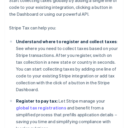
Start collecting taxes globally by adding a single line of
code to your existing integration, clicking a button in
the Dashboard or using our powerful API.
Stripe Tax can help you:
Understand where to register and collect taxes
:
See where you need to collect taxes based on your
Stripe transactions. After you register, switch on
tax collection in a new state or country in seconds.
You can start collecting taxes by adding one line of
code to your existing Stripe integration or add tax
collection with the click of a button in the Stripe
Dashboard.
Register to pay tax:
Let Stripe manage your
global tax registrations
and benefit from a
simplified process that prefills application details –
saving you time and simplifying compliance with