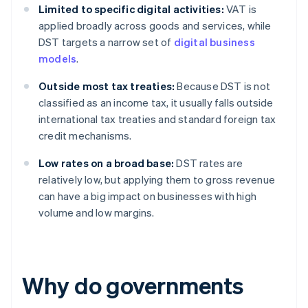
Limited to specific digital activities:
VAT is
applied broadly across goods and services, while
DST targets a narrow set of
digital business
models
.
Outside most tax treaties:
Because DST is not
classified as an income tax, it usually falls outside
international tax treaties and standard foreign tax
credit mechanisms.
Low rates on a broad base:
DST rates are
relatively low, but applying them to gross revenue
can have a big impact on businesses with high
volume and low margins.
Why do governments