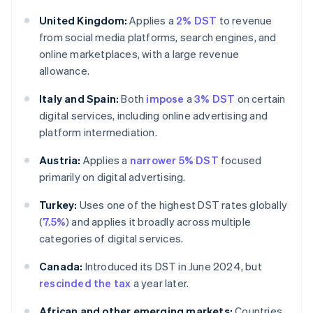
United Kingdom:
Applies a
2% DST
to revenue
from social media platforms, search engines, and
online marketplaces, with a large revenue
allowance.
Italy and Spain:
Both
impose
a
3% DST
on certain
digital services, including online advertising and
platform intermediation.
Austria:
Applies a
narrower 5% DST
focused
primarily on digital advertising.
Turkey:
Uses one of the highest DST rates globally
(
7.5%
) and applies it broadly across multiple
categories of digital services.
Canada:
Introduced its DST in June 2024, but
rescinded the tax
a year later.
African and other emerging markets:
Countries