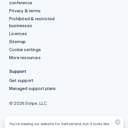
conference
Privacy & terms
Prohibited & restricted
businesses
Licences
Sitemap
Cookie settings
More resources
Support
Get support
Managed support plans
© 2026 Stripe, LLC
You’re viewing our website for Switzerland, but it looks like