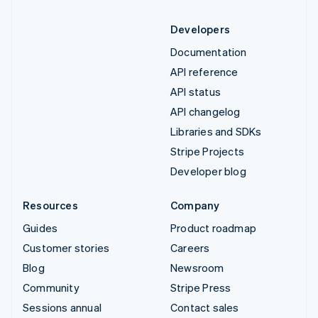
Developers
Documentation
API reference
API status
API changelog
Libraries and SDKs
Stripe Projects
Developer blog
Resources
Company
Guides
Product roadmap
Customer stories
Careers
Blog
Newsroom
Community
Stripe Press
Sessions annual
Contact sales