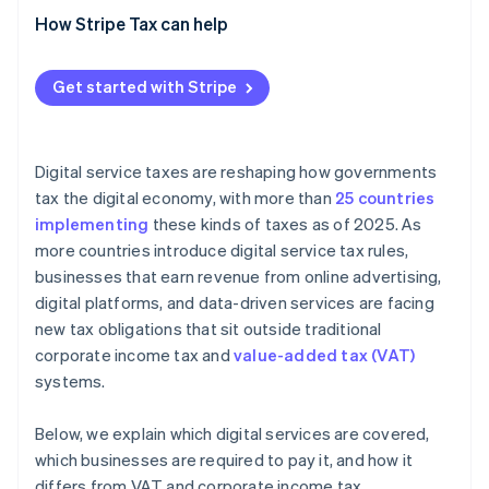
How Stripe Tax can help
Get started with Stripe
Digital service taxes are reshaping how governments
tax the digital economy, with more than
25 countries
implementing
these kinds of taxes as of 2025. As
more countries introduce digital service tax rules,
businesses that earn revenue from online advertising,
digital platforms, and data-driven services are facing
new tax obligations that sit outside traditional
corporate income tax and
value-added tax (VAT)
systems.
Below, we explain which digital services are covered,
which businesses are required to pay it, and how it
differs from VAT and corporate income tax.