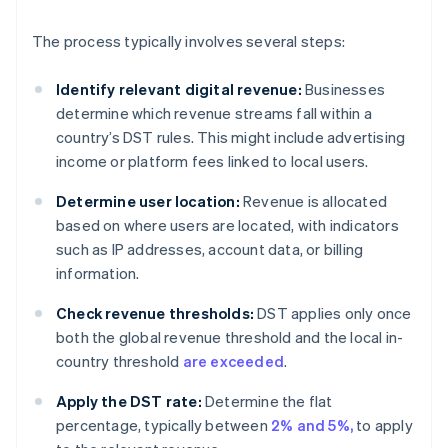
The process typically involves several steps:
Identify relevant digital revenue:
Businesses
determine which revenue streams fall within a
country’s DST rules. This might include advertising
income or platform fees linked to local users.
Determine user location:
Revenue is allocated
based on where users are located, with indicators
such as IP addresses, account data, or billing
information.
Check revenue thresholds:
DST applies only once
both the global revenue threshold and the local in-
country threshold
are exceeded
.
Apply the DST rate:
Determine the flat
percentage, typically between
2% and 5%,
to apply