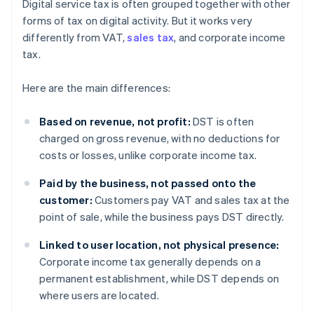
Digital service tax is often grouped together with other
forms of tax on digital activity. But it works very
differently from VAT,
sales tax
, and corporate income
tax.
Here are the main differences:
Based on revenue, not profit:
DST is often
charged on gross revenue, with no deductions for
costs or losses, unlike corporate income tax.
Paid by the business, not passed onto the
customer:
Customers pay VAT and sales tax at the
point of sale, while the business pays DST directly.
Linked to user location, not physical presence:
Corporate income tax generally depends on a
permanent establishment, while DST depends on
where users are located.