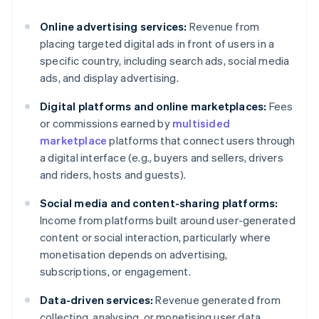
Online advertising services:
Revenue from
placing targeted digital ads in front of users in a
specific country, including search ads, social media
ads, and display advertising.
Digital platforms and online marketplaces:
Fees
or commissions earned by
multisided
marketplace
platforms that connect users through
a digital interface (e.g., buyers and sellers, drivers
and riders, hosts and guests).
Social media and content-sharing platforms:
Income from platforms built around user-generated
content or social interaction, particularly where
monetisation depends on advertising,
subscriptions, or engagement.
Data-driven services:
Revenue generated from
collecting, analysing, or monetising user data,