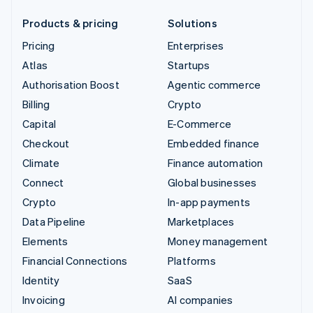
Products & pricing
Solutions
Pricing
Enterprises
Atlas
Startups
Authorisation Boost
Agentic commerce
Billing
Crypto
Capital
E-Commerce
Checkout
Embedded finance
Climate
Finance automation
Connect
Global businesses
Crypto
In-app payments
Data Pipeline
Marketplaces
Elements
Money management
Financial Connections
Platforms
Identity
SaaS
Invoicing
AI companies