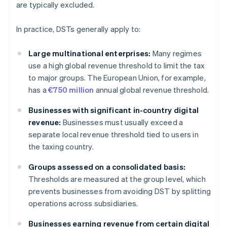
are typically excluded.
In practice, DSTs generally apply to:
Large multinational enterprises:
Many regimes
use a high global revenue threshold to limit the tax
to major groups. The European Union, for example,
has a
€750 million
annual global revenue threshold.
Businesses with significant in-country digital
revenue:
Businesses must usually exceed a
separate local revenue threshold tied to users in
the taxing country.
Groups assessed on a consolidated basis:
Thresholds are measured at the group level, which
prevents businesses from avoiding DST by splitting
operations across subsidiaries.
Businesses earning revenue from certain digital