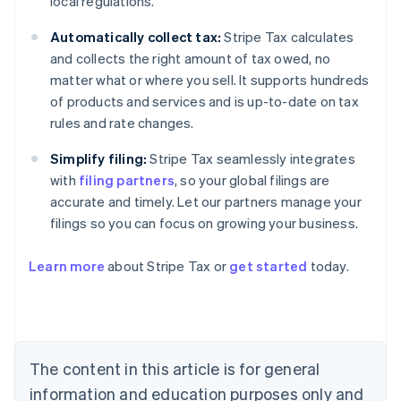
local regulations.
Automatically collect tax:
Stripe Tax calculates
and collects the right amount of tax owed, no
matter what or where you sell. It supports hundreds
of products and services and is up-to-date on tax
rules and rate changes.
Simplify filing:
Stripe Tax seamlessly integrates
with
filing partners
, so your global filings are
accurate and timely. Let our partners manage your
filings so you can focus on growing your business.
Learn more
about Stripe Tax or
get started
today.
Australia
English
Austria
Deutsch
English
The content in this article is for general
Belgium
Nederlands
Français
Deutsch
English
information and education purposes only and