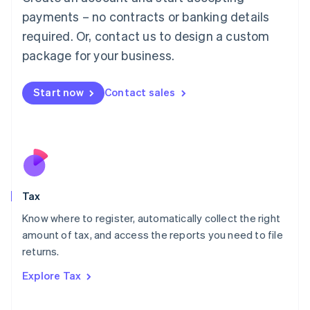
Luxembourg
payments – no contracts or banking details
Français
Deutsch
English
Mainland China
required. Or, contact us to design a custom
简体中文
English
package for your business.
Malaysia
English
简体中文
Malta
Start now
Contact sales
English
Mexico
Español
English
Netherlands
Nederlands
English
New Zealand
English
Tax
Norway
English
Know where to register, automatically collect the right
Poland
amount of tax, and access the reports you need to file
English
returns.
Portugal
Português
English
Explore Tax
Romania
English