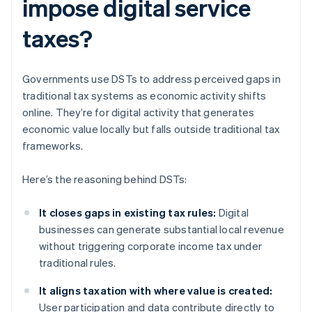
impose digital service
taxes?
Governments use DSTs to address perceived gaps in
traditional tax systems as economic activity shifts
online. They’re for digital activity that generates
economic value locally but falls outside traditional tax
frameworks.
Here’s the reasoning behind DSTs:
It closes gaps in existing tax rules:
Digital
businesses can generate substantial local revenue
without triggering corporate income tax under
traditional rules.
It aligns taxation with where value is created:
User participation and data contribute directly to