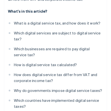
What's in this article?
What is a digital service tax, and how does it work?
Which digital services are subject to digital service
tax?
Which businesses are required to pay digital
service tax?
How is digital service tax calculated?
How does digital service tax differ from VAT and
corporate income tax?
Why do governments impose digital service taxes?
Which countries have implemented digital service
taxes?