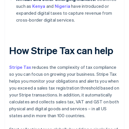
such as
Kenya
and
Nigeria
have introduced or
expanded digital taxes to capture revenue from
cross-border digital services.
How Stripe Tax can help
Stripe Tax
reduces the complexity of tax compliance
so you can focus on growing your business. Stripe Tax
helps you monitor your obligations and alerts you when
you exceed a sales tax registration threshold based on
your Stripe transactions. In addition, it automatically
calculates and collects sales tax, VAT and GST on both
physical and digital goods and services – in all US
states and in more than 100 countries.