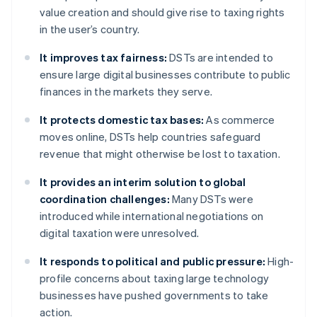
value creation and should give rise to taxing rights
in the user’s country.
It improves tax fairness:
DSTs are intended to
ensure large digital businesses contribute to public
finances in the markets they serve.
It protects domestic tax bases:
As commerce
moves online, DSTs help countries safeguard
revenue that might otherwise be lost to taxation.
It provides an interim solution to global
coordination challenges:
Many DSTs were
introduced while international negotiations on
digital taxation were unresolved.
It responds to political and public pressure:
High-
profile concerns about taxing large technology
businesses have pushed governments to take
action.