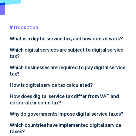
Partners
See what's ahead
Stripe App Marketplace
Radar
Fraud prevention
Introduction
Atlas
Start-up incorporation
What is a digital service tax, and how does it work?
Climate
Carbon removal
Which digital services are subject to digital service
tax?
Identity
Online identity verification
Which businesses are required to pay digital service
tax?
How is digital service tax calculated?
How does digital service tax differ from VAT and
Stripe Sessions 2026
corporate income tax?
See how Stripe is building the economic infrastructure 
Watch now
Why do governments impose digital service taxes?
Which countries have implemented digital service
taxes?