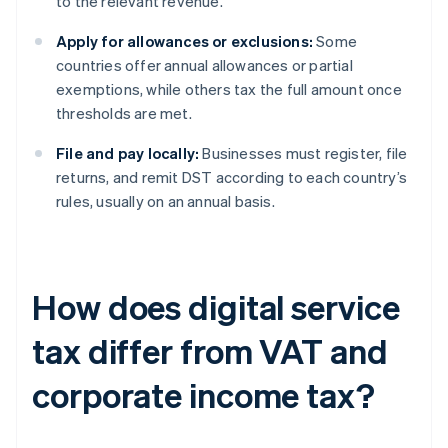
to the relevant revenue.
Apply for allowances or exclusions:
Some
countries offer annual allowances or partial
exemptions, while others tax the full amount once
thresholds are met.
File and pay locally:
Businesses must register, file
returns, and remit DST according to each country’s
rules, usually on an annual basis.
How does digital service
tax differ from VAT and
corporate income tax?