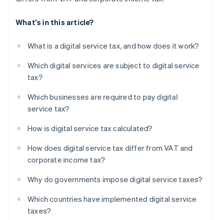
What's in this article?
What is a digital service tax, and how does it work?
Which digital services are subject to digital service
tax?
Which businesses are required to pay digital
service tax?
How is digital service tax calculated?
How does digital service tax differ from VAT and
corporate income tax?
Why do governments impose digital service taxes?
Which countries have implemented digital service
taxes?