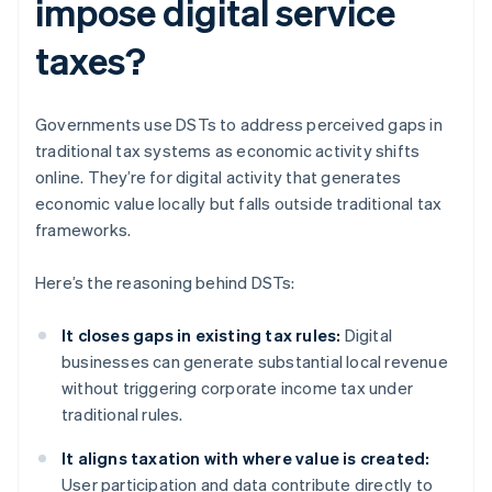
impose digital service
taxes?
Governments use DSTs to address perceived gaps in
traditional tax systems as economic activity shifts
online. They’re for digital activity that generates
economic value locally but falls outside traditional tax
frameworks.
Here’s the reasoning behind DSTs:
It closes gaps in existing tax rules:
Digital
businesses can generate substantial local revenue
without triggering corporate income tax under
traditional rules.
It aligns taxation with where value is created:
User participation and data contribute directly to