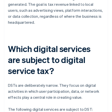
generated. The goal is tax revenue linked to local
users, such as advertising views, platform interactions,
or data collection, regardless of where the business is
headquartered.
Which digital services
are subject to digital
service tax?
DSTs are deliberately narrow. They focus on digital
activities in which user participation, data, or network
effects play a central role in creating value.
The following digital services are subject to DST: