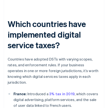
Which countries have
implemented digital
service taxes?
Countries have adopted DSTs with varying scopes,
rates, and enforcement rules. If your business
operates in one or more foreign jurisdictions, it’s worth
knowing which digital services taxes apply in each
jurisdiction.
France:
Introduced a
3% tax in 2019
, which covers
digital advertising, platform services, and the sale
of user data linked to French users.