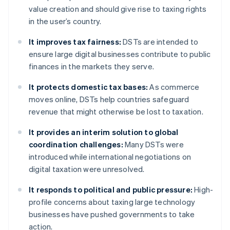
value creation and should give rise to taxing rights
in the user’s country.
It improves tax fairness:
DSTs are intended to
ensure large digital businesses contribute to public
finances in the markets they serve.
It protects domestic tax bases:
As commerce
moves online, DSTs help countries safeguard
revenue that might otherwise be lost to taxation.
It provides an interim solution to global
coordination challenges:
Many DSTs were
introduced while international negotiations on
digital taxation were unresolved.
It responds to political and public pressure:
High-
profile concerns about taxing large technology
businesses have pushed governments to take
action.