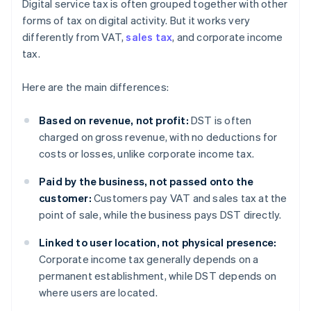
Digital service tax is often grouped together with other
forms of tax on digital activity. But it works very
differently from VAT,
sales tax
, and corporate income
tax.
Here are the main differences:
Based on revenue, not profit:
DST is often
charged on gross revenue, with no deductions for
costs or losses, unlike corporate income tax.
Paid by the business, not passed onto the
customer:
Customers pay VAT and sales tax at the
point of sale, while the business pays DST directly.
Linked to user location, not physical presence:
Corporate income tax generally depends on a
permanent establishment, while DST depends on
where users are located.