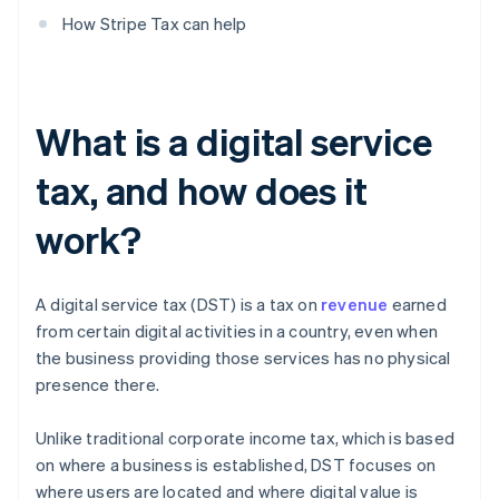
How Stripe Tax can help
What is a digital service
tax, and how does it
work?
A digital service tax (DST) is a tax on
revenue
earned
from certain digital activities in a country, even when
the business providing those services has no physical
presence there.
Unlike traditional corporate income tax, which is based
on where a business is established, DST focuses on
where users are located and where digital value is