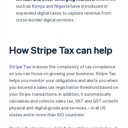
such as
Kenya
and
Nigeria
have introduced or
expanded digital taxes to capture revenue from
cross-border digital services.
How Stripe Tax can help
Stripe Tax
reduces the complexity of tax compliance
so you can focus on growing your business. Stripe Tax
helps you monitor your obligations and alerts you when
you exceed a sales tax registration threshold based on
your Stripe transactions. In addition, it automatically
calculates and collects sales tax, VAT and GST on both
physical and digital goods and services – in all US
states and in more than 100 countries.