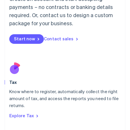
Luxembourg
payments – no contracts or banking details
Français
Deutsch
English
Mainland China
required. Or, contact us to design a custom
简体中文
English
package for your business.
Malaysia
English
简体中文
Malta
Start now
Contact sales
English
Mexico
Español
English
Netherlands
Nederlands
English
New Zealand
English
Tax
Norway
English
Know where to register, automatically collect the right
Poland
amount of tax, and access the reports you need to file
English
returns.
Portugal
Português
English
Explore Tax
Romania
English