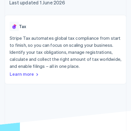
components
automation
Revenue
Last updated 1 June 2026
SaaS
billing
Payment
Recognition
Product roadmap
Issue stablecoin-
methods
Accounting
Sessions annual
backed cards
Access to
automation
conference
Provision and manage
125+
Stripe Sigma
Careers
services with agents
Tax
By industry
Terminal
Custom
Newsroom
In-person
reports
Stripe Press
Stripe Tax automates global tax compliance from start
payments
Data Pipeline
AI companies
to finish, so you can focus on scaling your business.
Authorization
Data sync
Creator economy
Resources
Boost
Gaming
Identify your tax obligations, manage registrations,
Acceptance
Hospitality, travel and
Contact
calculate and collect the right amount of tax worldwide,
optimisations
leisure
App integrations
and enable filings – all in one place.
Link
Insurance
Code samples
Contact sales
Accelerated
Media and
Developers blog
Become a partner
Learn more
entertainment
API status
checkout
Non-profits
Financial
Professional services
Connections
Public sector
Linked
Retail
financial
account data
Ecosystem
More
Product roadmap