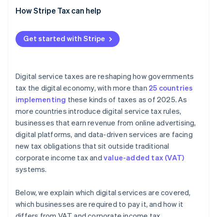
How Stripe Tax can help
Get started with Stripe
Digital service taxes are reshaping how governments
tax the digital economy, with more than
25 countries
implementing
these kinds of taxes as of 2025. As
more countries introduce digital service tax rules,
businesses that earn revenue from online advertising,
digital platforms, and data-driven services are facing
new tax obligations that sit outside traditional
corporate income tax and
value-added tax (VAT)
systems.
Below, we explain which digital services are covered,
which businesses are required to pay it, and how it
differs from VAT and corporate income tax.