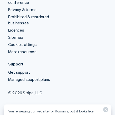
conference
Privacy & terms
Prohibited & restricted
businesses
Licences
Sitemap
Cookie settings
More resources
Support
Get support
Managed support plans
© 2026 Stripe, LLC
You’re viewing our website for Romania, but it looks like