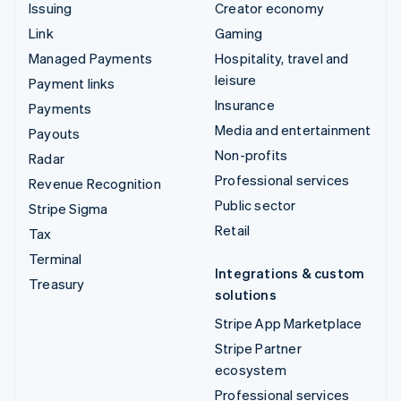
Issuing
Creator economy
Link
Gaming
Managed Payments
Hospitality, travel and
leisure
Payment links
Insurance
Payments
Media and entertainment
Payouts
Non-profits
Radar
Professional services
Revenue Recognition
Public sector
Stripe Sigma
Retail
Tax
Terminal
Integrations & custom
Treasury
solutions
Stripe App Marketplace
Stripe Partner
ecosystem
Professional services