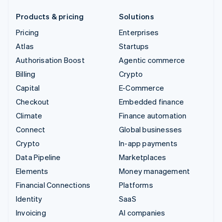
Products & pricing
Solutions
Pricing
Enterprises
Atlas
Startups
Authorisation Boost
Agentic commerce
Billing
Crypto
Capital
E-Commerce
Checkout
Embedded finance
Climate
Finance automation
Connect
Global businesses
Crypto
In-app payments
Data Pipeline
Marketplaces
Elements
Money management
Financial Connections
Platforms
Identity
SaaS
Invoicing
AI companies