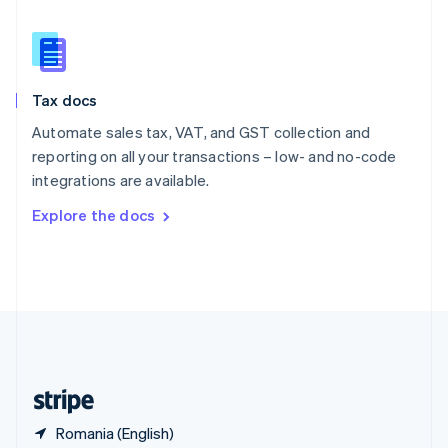
Singapore
English
简体中文
Slovakia
English
Slovenia
Tax docs
English
Italiano
Spain
Automate sales tax, VAT, and GST collection and
Español
English
reporting on all your transactions – low- and no-code
Sweden
integrations are available.
Svenska
English
Switzerland
Explore the docs
Deutsch
Français
Italiano
English
Thailand
ไทย
English
United Arab Emirates
English
United Kingdom
English
United States
English
Español
简体中文
Romania (English)