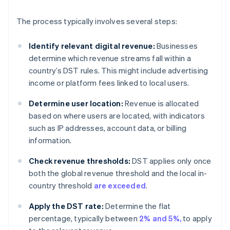
The process typically involves several steps:
Identify relevant digital revenue:
Businesses
determine which revenue streams fall within a
country’s DST rules. This might include advertising
income or platform fees linked to local users.
Determine user location:
Revenue is allocated
based on where users are located, with indicators
such as IP addresses, account data, or billing
information.
Check revenue thresholds:
DST applies only once
both the global revenue threshold and the local in-
country threshold
are exceeded
.
Apply the DST rate:
Determine the flat
percentage, typically between
2% and 5%,
to apply