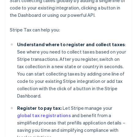
Start collecting taxes globally by adding a single line of
code to your existing integration, clicking a button in
the Dashboard or using our powerful API.
Stripe Tax can help you:
Understand where to register and collect taxes
:
See where you need to collect taxes based on your
Stripe transactions. After you register, switch on
tax collection in a new state or country in seconds.
You can start collecting taxes by adding one line of
code to your existing Stripe integration or add tax
collection with the click of a button in the Stripe
Dashboard.
Register to pay tax:
Let Stripe manage your
global tax registrations
and benefit from a
simplified process that prefills application details –
saving you time and simplifying compliance with