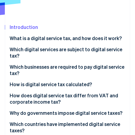
Partners
See what's ahead
Stripe App Marketplace
Radar
Fraud prevention
Introduction
Atlas
Start-up incorporation
What is a digital service tax, and how does it work?
Climate
Carbon removal
Which digital services are subject to digital service
tax?
Identity
Online identity verification
Which businesses are required to pay digital service
tax?
How is digital service tax calculated?
How does digital service tax differ from VAT and
Stripe Sessions 2026
corporate income tax?
See how Stripe is building the economic infrastructure 
Watch now
Why do governments impose digital service taxes?
Which countries have implemented digital service
taxes?