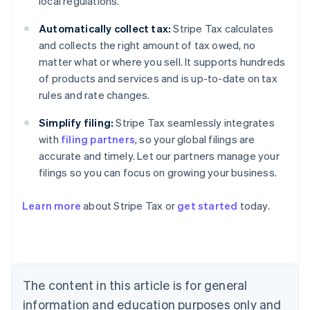
local regulations.
Automatically collect tax:
Stripe Tax calculates
and collects the right amount of tax owed, no
matter what or where you sell. It supports hundreds
of products and services and is up-to-date on tax
rules and rate changes.
Simplify filing:
Stripe Tax seamlessly integrates
with
filing partners
, so your global filings are
accurate and timely. Let our partners manage your
filings so you can focus on growing your business.
Learn more
about Stripe Tax or
get started
today.
Australia
English
Austria
Deutsch
English
The content in this article is for general
Belgium
Nederlands
Français
Deutsch
English
information and education purposes only and