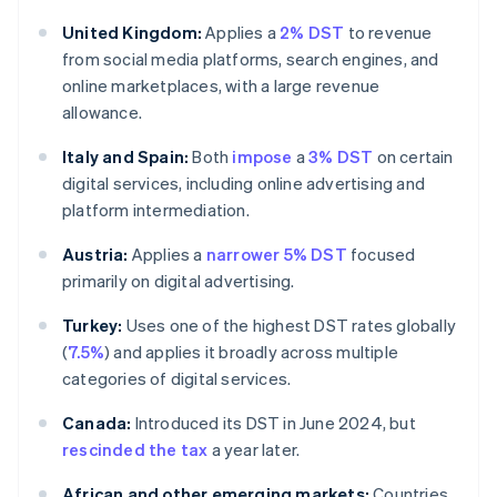
United Kingdom:
Applies a
2% DST
to revenue
from social media platforms, search engines, and
online marketplaces, with a large revenue
allowance.
Italy and Spain:
Both
impose
a
3% DST
on certain
digital services, including online advertising and
platform intermediation.
Austria:
Applies a
narrower 5% DST
focused
primarily on digital advertising.
Turkey:
Uses one of the highest DST rates globally
(
7.5%
) and applies it broadly across multiple
categories of digital services.
Canada:
Introduced its DST in June 2024, but
rescinded the tax
a year later.
African and other emerging markets:
Countries