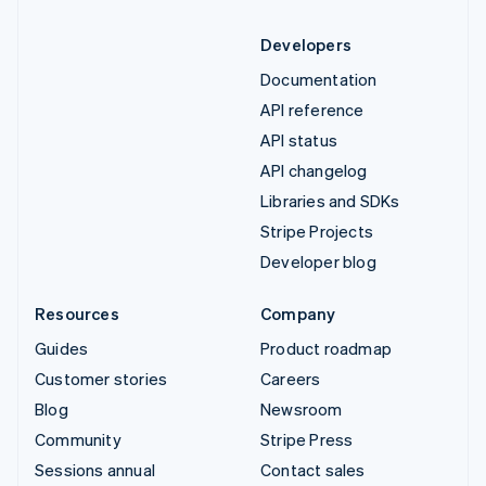
Developers
Documentation
API reference
API status
API changelog
Libraries and SDKs
Stripe Projects
Developer blog
Resources
Company
Guides
Product roadmap
Customer stories
Careers
Blog
Newsroom
Community
Stripe Press
Sessions annual
Contact sales