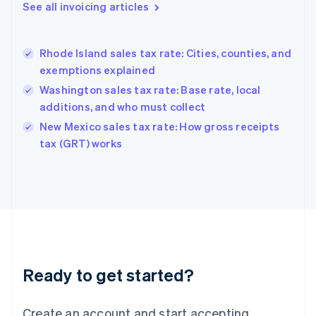
Gibraltar
See all invoicing articles
English
Greece
English
Rhode Island sales tax rate: Cities, counties, and
Hong Kong SAR, China
exemptions explained
English
简体中文
Hungary
Washington sales tax rate: Base rate, local
English
additions, and who must collect
India
New Mexico sales tax rate: How gross receipts
English
tax (GRT) works
Ireland
English
Italy
Italiano
English
Japan
日本語
English
Latvia
English
Liechtenstein
Ready to get started?
Deutsch
English
Lithuania
English
Create an account and start accepting