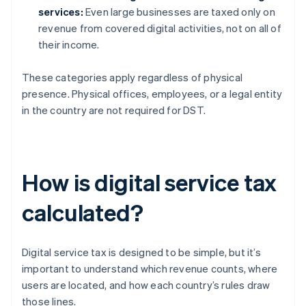
services:
Even large businesses are taxed only on
revenue from covered digital activities, not on all of
their income.
These categories apply regardless of physical
presence. Physical offices, employees, or a legal entity
in the country are not required for DST.
How is digital service tax
calculated?
Digital service tax is designed to be simple, but it’s
important to understand which revenue counts, where
users are located, and how each country’s rules draw
those lines.