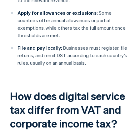
to the relevant revenue.
Apply for allowances or exclusions:
Some
countries offer annual allowances or partial
exemptions, while others tax the full amount once
thresholds are met.
File and pay locally:
Businesses must register, file
returns, and remit DST according to each country’s
rules, usually on an annual basis.
How does digital service
tax differ from VAT and
corporate income tax?