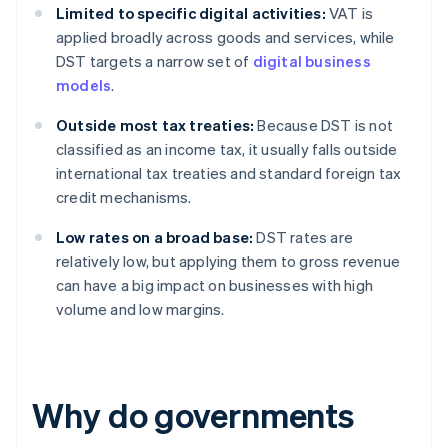
Limited to specific digital activities:
VAT is
applied broadly across goods and services, while
DST targets a narrow set of
digital business
models
.
Outside most tax treaties:
Because DST is not
classified as an income tax, it usually falls outside
international tax treaties and standard foreign tax
credit mechanisms.
Low rates on a broad base:
DST rates are
relatively low, but applying them to gross revenue
can have a big impact on businesses with high
volume and low margins.
Why do governments