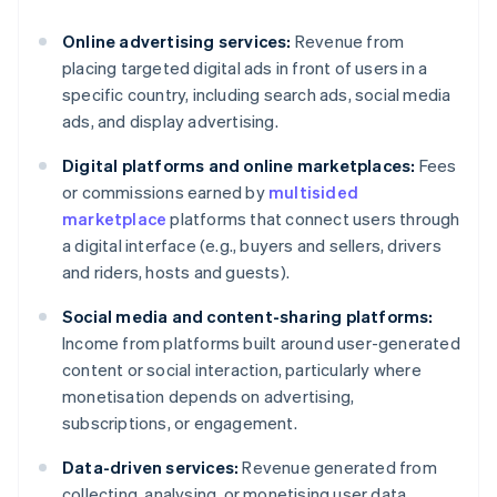
Online advertising services:
Revenue from
placing targeted digital ads in front of users in a
specific country, including search ads, social media
ads, and display advertising.
Digital platforms and online marketplaces:
Fees
or commissions earned by
multisided
marketplace
platforms that connect users through
a digital interface (e.g., buyers and sellers, drivers
and riders, hosts and guests).
Social media and content-sharing platforms:
Income from platforms built around user-generated
content or social interaction, particularly where
monetisation depends on advertising,
subscriptions, or engagement.
Data-driven services:
Revenue generated from
collecting, analysing, or monetising user data,