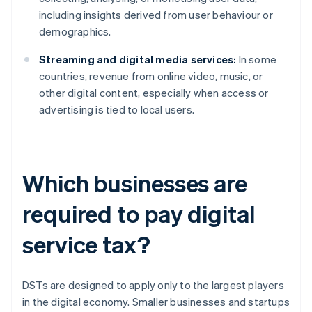
including insights derived from user behaviour or
demographics.
Streaming and digital media services:
In some
countries, revenue from online video, music, or
other digital content, especially when access or
advertising is tied to local users.
Which businesses are
required to pay digital
service tax?
DSTs are designed to apply only to the largest players
in the digital economy. Smaller businesses and startups