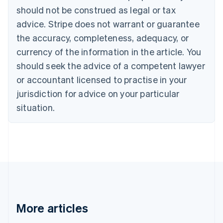
Brazil
should not be construed as legal or tax
Português
English
Bulgaria
advice. Stripe does not warrant or guarantee
English
the accuracy, completeness, adequacy, or
Canada
currency of the information in the article. You
English
Français
Croatia
should seek the advice of a competent lawyer
English
Italiano
or accountant licensed to practise in your
Cyprus
jurisdiction for advice on your particular
English
Czech Republic
situation.
English
Denmark
English
Estonia
English
Finland
English
Svenska
France
Français
English
More articles
Germany
Deutsch
English