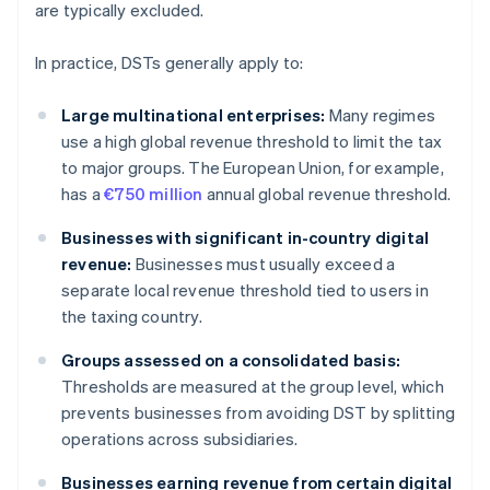
are typically excluded.
In practice, DSTs generally apply to:
Large multinational enterprises:
Many regimes
use a high global revenue threshold to limit the tax
to major groups. The European Union, for example,
has a
€750 million
annual global revenue threshold.
Businesses with significant in-country digital
revenue:
Businesses must usually exceed a
separate local revenue threshold tied to users in
the taxing country.
Groups assessed on a consolidated basis:
Thresholds are measured at the group level, which
prevents businesses from avoiding DST by splitting
operations across subsidiaries.
Businesses earning revenue from certain digital