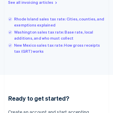
Gibraltar
See all invoicing articles
English
Greece
English
Rhode Island sales tax rate: Cities, counties, and
Hong Kong SAR, China
exemptions explained
English
简体中文
Hungary
Washington sales tax rate: Base rate, local
English
additions, and who must collect
India
New Mexico sales tax rate: How gross receipts
English
tax (GRT) works
Ireland
English
Italy
Italiano
English
Japan
日本語
English
Latvia
English
Liechtenstein
Ready to get started?
Deutsch
English
Lithuania
English
Create an account and start accepting