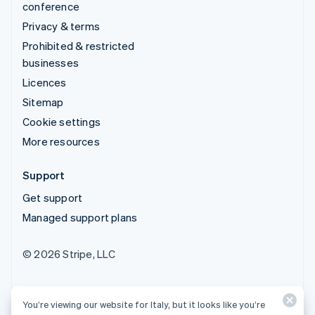
conference
Privacy & terms
Prohibited & restricted
businesses
Licences
Sitemap
Cookie settings
More resources
Support
Get support
Managed support plans
© 2026 Stripe, LLC
You’re viewing our website for Italy, but it looks like you’re