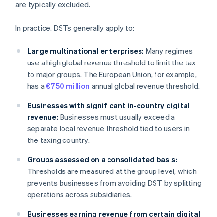
are typically excluded.
In practice, DSTs generally apply to:
Large multinational enterprises:
Many regimes
use a high global revenue threshold to limit the tax
to major groups. The European Union, for example,
has a
€750 million
annual global revenue threshold.
Businesses with significant in-country digital
revenue:
Businesses must usually exceed a
separate local revenue threshold tied to users in
the taxing country.
Groups assessed on a consolidated basis:
Thresholds are measured at the group level, which
prevents businesses from avoiding DST by splitting
operations across subsidiaries.
Businesses earning revenue from certain digital