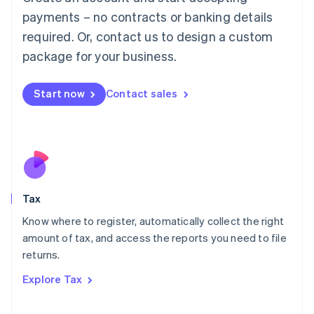
Luxembourg
payments – no contracts or banking details
Français
Deutsch
English
Mainland China
required. Or, contact us to design a custom
简体中文
English
package for your business.
Malaysia
English
简体中文
Malta
Start now
Contact sales
English
Mexico
Español
English
Netherlands
Nederlands
English
New Zealand
English
Tax
Norway
English
Know where to register, automatically collect the right
Poland
amount of tax, and access the reports you need to file
English
returns.
Portugal
Português
English
Explore Tax
Romania
English