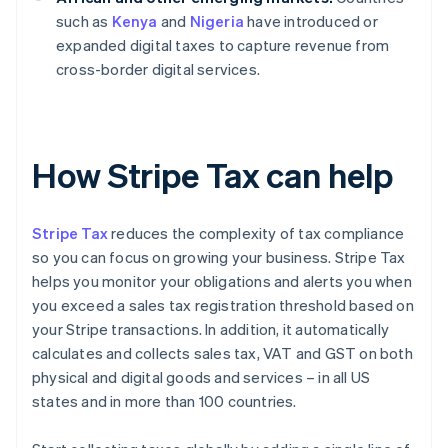
such as
Kenya
and
Nigeria
have introduced or
expanded digital taxes to capture revenue from
cross-border digital services.
How Stripe Tax can help
Stripe Tax
reduces the complexity of tax compliance
so you can focus on growing your business. Stripe Tax
helps you monitor your obligations and alerts you when
you exceed a sales tax registration threshold based on
your Stripe transactions. In addition, it automatically
calculates and collects sales tax, VAT and GST on both
physical and digital goods and services – in all US
states and in more than 100 countries.