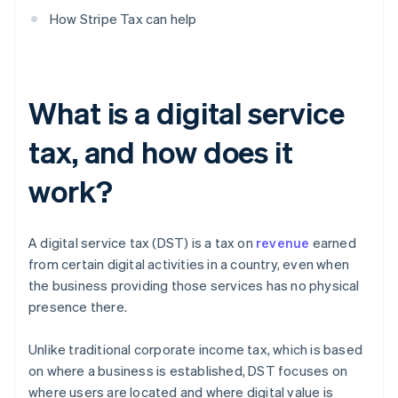
How Stripe Tax can help
What is a digital service
tax, and how does it
work?
A digital service tax (DST) is a tax on
revenue
earned
from certain digital activities in a country, even when
the business providing those services has no physical
presence there.
Unlike traditional corporate income tax, which is based
on where a business is established, DST focuses on
where users are located and where digital value is