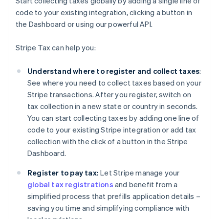
Start collecting taxes globally by adding a single line of
code to your existing integration, clicking a button in
the Dashboard or using our powerful API.
Stripe Tax can help you:
Understand where to register and collect taxes
:
See where you need to collect taxes based on your
Stripe transactions. After you register, switch on
tax collection in a new state or country in seconds.
You can start collecting taxes by adding one line of
code to your existing Stripe integration or add tax
collection with the click of a button in the Stripe
Dashboard.
Register to pay tax:
Let Stripe manage your
global tax registrations
and benefit from a
simplified process that prefills application details –
saving you time and simplifying compliance with