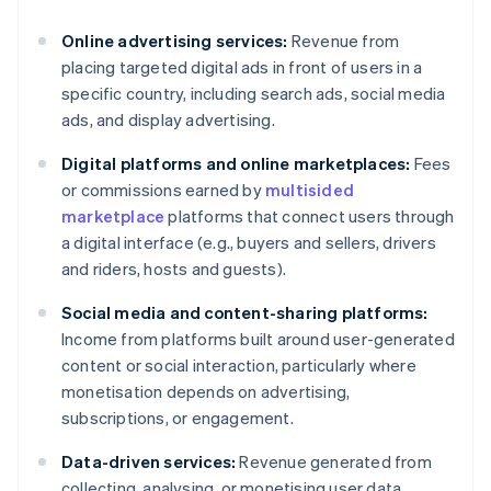
Online advertising services:
Revenue from
placing targeted digital ads in front of users in a
specific country, including search ads, social media
ads, and display advertising.
Digital platforms and online marketplaces:
Fees
or commissions earned by
multisided
marketplace
platforms that connect users through
a digital interface (e.g., buyers and sellers, drivers
and riders, hosts and guests).
Social media and content-sharing platforms:
Income from platforms built around user-generated
content or social interaction, particularly where
monetisation depends on advertising,
subscriptions, or engagement.
Data-driven services:
Revenue generated from
collecting, analysing, or monetising user data,