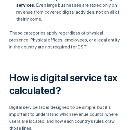
services:
Even large businesses are taxed only on
revenue from covered digital activities, not on all of
their income.
These categories apply regardless of physical
presence. Physical offices, employees, or a legal entity
in the country are not required for DST.
How is digital service tax
calculated?
Digital service tax is designed to be simple, but it’s
important to understand which revenue counts, where
users are located, and how each country’s rules draw
those lines.