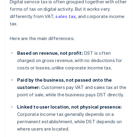
Digital service tax is often grouped together with other
forms of tax on digital activity. But it works very
differently from VAT,
sales tax
, and corporate income
tax.
Here are the main differences:
Based on revenue, not profit:
DST is often
charged on gross revenue, with no deductions for
costs or losses, unlike corporate income tax.
Paid by the business, not passed onto the
customer:
Customers pay VAT and sales tax at the
point of sale, while the business pays DST directly.
Linked to user location, not physical presence:
Corporate income tax generally depends on a
permanent establishment, while DST depends on
where users are located.