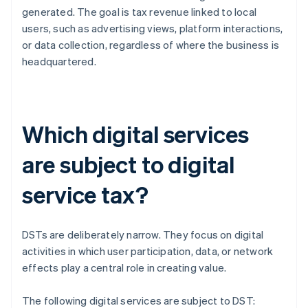
generated. The goal is tax revenue linked to local
users, such as advertising views, platform interactions,
or data collection, regardless of where the business is
headquartered.
Which digital services
are subject to digital
service tax?
DSTs are deliberately narrow. They focus on digital
activities in which user participation, data, or network
effects play a central role in creating value.
The following digital services are subject to DST: