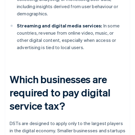
including insights derived from user behaviour or
demographics.
Streaming and digital media services:
In some
countries, revenue from online video, music, or
other digital content, especially when access or
advertising is tied to local users.
Which businesses are
required to pay digital
service tax?
DSTs are designed to apply only to the largest players
in the digital economy. Smaller businesses and startups