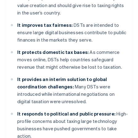
value creation and should give rise to taxing rights
in the user’s country.
It improves tax fairness:
DSTs are intended to
ensure large digital businesses contribute to public
finances in the markets they serve.
It protects domestic tax bases:
As commerce
moves online, DSTs help countries safeguard
revenue that might otherwise be lost to taxation.
It provides an interim solution to global
coordination challenges:
Many DSTs were
introduced while international negotiations on
digital taxation were unresolved.
It responds to political and public pressure:
High-
profile concerns about taxing large technology
businesses have pushed governments to take
action.