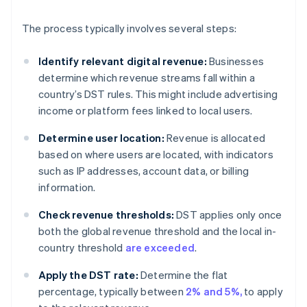
The process typically involves several steps:
Identify relevant digital revenue:
Businesses
determine which revenue streams fall within a
country’s DST rules. This might include advertising
income or platform fees linked to local users.
Determine user location:
Revenue is allocated
based on where users are located, with indicators
such as IP addresses, account data, or billing
information.
Check revenue thresholds:
DST applies only once
both the global revenue threshold and the local in-
country threshold
are exceeded
.
Apply the DST rate:
Determine the flat
percentage, typically between
2% and 5%,
to apply