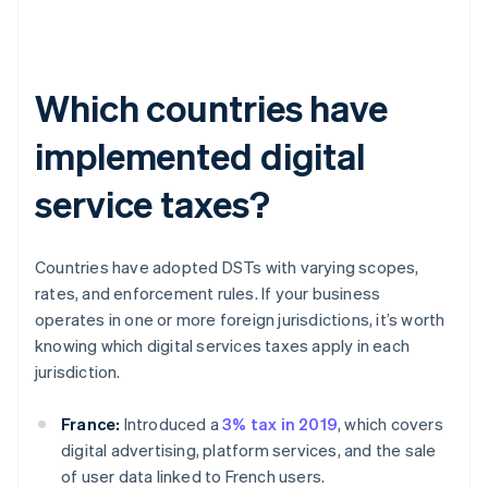
Which countries have
implemented digital
service taxes?
Countries have adopted DSTs with varying scopes,
rates, and enforcement rules. If your business
operates in one or more foreign jurisdictions, it’s worth
knowing which digital services taxes apply in each
jurisdiction.
France:
Introduced a
3% tax in 2019
, which covers
digital advertising, platform services, and the sale
of user data linked to French users.