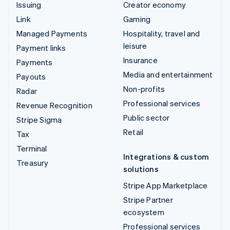
Issuing
Creator economy
Link
Gaming
Managed Payments
Hospitality, travel and
leisure
Payment links
Insurance
Payments
Media and entertainment
Payouts
Non-profits
Radar
Professional services
Revenue Recognition
Public sector
Stripe Sigma
Retail
Tax
Terminal
Integrations & custom
Treasury
solutions
Stripe App Marketplace
Stripe Partner
ecosystem
Professional services