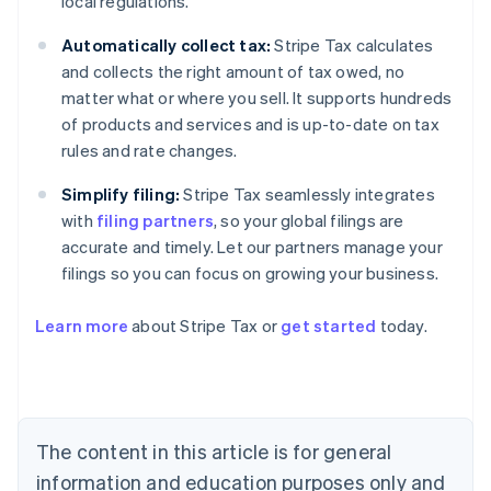
local regulations.
Automatically collect tax:
Stripe Tax calculates
and collects the right amount of tax owed, no
matter what or where you sell. It supports hundreds
of products and services and is up-to-date on tax
rules and rate changes.
Simplify filing:
Stripe Tax seamlessly integrates
with
filing partners
, so your global filings are
accurate and timely. Let our partners manage your
filings so you can focus on growing your business.
Learn more
about Stripe Tax or
get started
today.
Australia
English
Austria
Deutsch
English
The content in this article is for general
Belgium
Nederlands
Français
Deutsch
English
information and education purposes only and