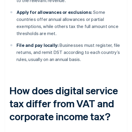
to the relevant revenue.
Apply for allowances or exclusions:
Some
countries offer annual allowances or partial
exemptions, while others tax the full amount once
thresholds are met.
File and pay locally:
Businesses must register, file
returns, and remit DST according to each country’s
rules, usually on an annual basis.
How does digital service
tax differ from VAT and
corporate income tax?