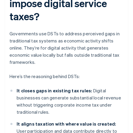
impose digital service
taxes?
Governments use DSTs to address perceived gaps in
traditional tax systems as economic activity shifts
online. They’re for digital activity that generates
economic value locally but falls outside traditional tax
frameworks.
Here’s the reasoning behind DSTs:
It closes gaps in existing tax rules:
Digital
businesses can generate substantial local revenue
without triggering corporate income tax under
traditional rules.
It aligns taxation with where value is created:
User participation and data contribute directly to