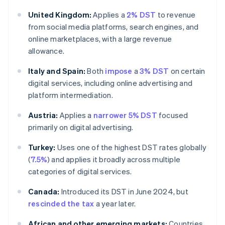
United Kingdom:
Applies a
2% DST
to revenue
from social media platforms, search engines, and
online marketplaces, with a large revenue
allowance.
Italy and Spain:
Both
impose
a
3% DST
on certain
digital services, including online advertising and
platform intermediation.
Austria:
Applies a
narrower 5% DST
focused
primarily on digital advertising.
Turkey:
Uses one of the highest DST rates globally
(
7.5%
) and applies it broadly across multiple
categories of digital services.
Canada:
Introduced its DST in June 2024, but
rescinded the tax
a year later.
African and other emerging markets:
Countries