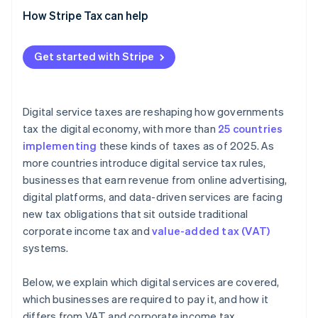
How Stripe Tax can help
Get started with Stripe
Digital service taxes are reshaping how governments
tax the digital economy, with more than
25 countries
implementing
these kinds of taxes as of 2025. As
more countries introduce digital service tax rules,
businesses that earn revenue from online advertising,
digital platforms, and data-driven services are facing
new tax obligations that sit outside traditional
corporate income tax and
value-added tax (VAT)
systems.
Below, we explain which digital services are covered,
which businesses are required to pay it, and how it
differs from VAT and corporate income tax.