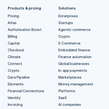
Products & pricing
Solutions
Pricing
Enterprises
Atlas
Startups
Authorisation Boost
Agentic commerce
Billing
Crypto
Capital
E-Commerce
Checkout
Embedded finance
Climate
Finance automation
Connect
Global businesses
Crypto
In-app payments
Data Pipeline
Marketplaces
Elements
Money management
Financial Connections
Platforms
Identity
SaaS
Invoicing
AI companies