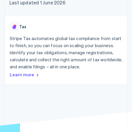
components
automation
Revenue
Last updated 1 June 2026
SaaS
billing
Payment
Recognition
Product roadmap
Issue stablecoin-
methods
Accounting
Sessions annual
backed cards
Access to
automation
conference
Provision and manage
125+
Stripe Sigma
Careers
services with agents
Tax
By industry
Terminal
Custom
Newsroom
In-person
reports
Stripe Press
Stripe Tax automates global tax compliance from start
payments
Data Pipeline
AI companies
to finish, so you can focus on scaling your business.
Authorization
Data sync
Creator economy
Resources
Boost
Gaming
Identify your tax obligations, manage registrations,
Acceptance
Hospitality, travel and
Contact
calculate and collect the right amount of tax worldwide,
optimisations
leisure
App integrations
and enable filings – all in one place.
Link
Insurance
Code samples
Contact sales
Accelerated
Media and
Developers blog
Become a partner
Learn more
entertainment
API status
checkout
Non-profits
Financial
Professional services
Connections
Public sector
Linked
Retail
financial
account data
Ecosystem
More
Product roadmap