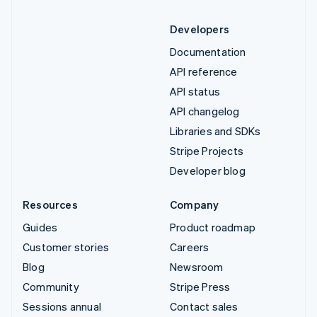
Developers
Documentation
API reference
API status
API changelog
Libraries and SDKs
Stripe Projects
Developer blog
Resources
Company
Guides
Product roadmap
Customer stories
Careers
Blog
Newsroom
Community
Stripe Press
Sessions annual
Contact sales