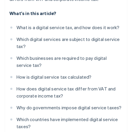
What's in this article?
What is a digital service tax, and how does it work?
Which digital services are subject to digital service
tax?
Which businesses are required to pay digital
service tax?
How is digital service tax calculated?
How does digital service tax differ from VAT and
corporate income tax?
Why do governments impose digital service taxes?
Which countries have implemented digital service
taxes?