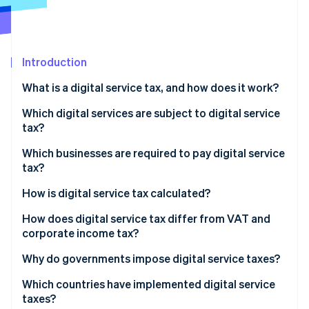
Partners
See what's ahead
Stripe App Marketplace
Radar
Fraud prevention
Introduction
Atlas
Start-up incorporation
What is a digital service tax, and how does it work?
Climate
Carbon removal
Which digital services are subject to digital service
tax?
Identity
Online identity verification
Which businesses are required to pay digital service
tax?
How is digital service tax calculated?
How does digital service tax differ from VAT and
Stripe Sessions 2026
corporate income tax?
See how Stripe is building the economic infrastructure 
Watch now
Why do governments impose digital service taxes?
Which countries have implemented digital service
taxes?