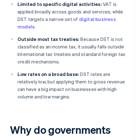
Limited to specific digital activities:
VAT is
applied broadly across goods and services, while
DST targets a narrow set of
digital business
models
.
Outside most tax treaties:
Because DST is not
classified as an income tax, it usually falls outside
international tax treaties and standard foreign tax
credit mechanisms.
Low rates on a broad base:
DST rates are
relatively low, but applying them to gross revenue
can have a big impact on businesses with high
volume and low margins.
Why do governments