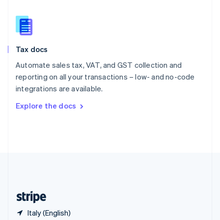
Singapore
English
简体中文
Slovakia
English
Slovenia
Tax docs
English
Italiano
Spain
Automate sales tax, VAT, and GST collection and
Español
English
reporting on all your transactions – low- and no-code
Sweden
integrations are available.
Svenska
English
Switzerland
Explore the docs
Deutsch
Français
Italiano
English
Thailand
ไทย
English
United Arab Emirates
English
United Kingdom
English
United States
English
Español
简体中文
Italy (English)