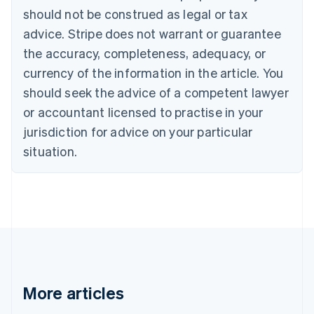
Brazil
should not be construed as legal or tax
Português
English
Bulgaria
advice. Stripe does not warrant or guarantee
English
the accuracy, completeness, adequacy, or
Canada
currency of the information in the article. You
English
Français
Croatia
should seek the advice of a competent lawyer
English
Italiano
or accountant licensed to practise in your
Cyprus
jurisdiction for advice on your particular
English
Czech Republic
situation.
English
Denmark
English
Estonia
English
Finland
English
Svenska
France
Français
English
More articles
Germany
Deutsch
English