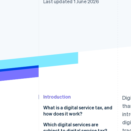
Last updated 1 June 2026
Accelerated checkout
Financial Connections
Linked financial account data
Introduction
Dig
th
What is a digital service tax, and
how does it work?
int
dig
Which digital services are
tra
subject to digital service tax?