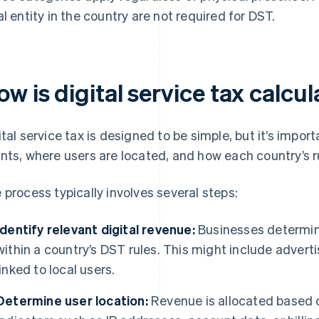
al entity in the country are not required for DST.
w is digital service tax calcu
ital service tax is designed to be simple, but it’s imp
nts, where users are located, and how each country’s r
 process typically involves several steps:
Identify relevant digital revenue:
Businesses determin
within a country’s DST rules. This might include advert
linked to local users.
Determine user location:
Revenue is allocated based o