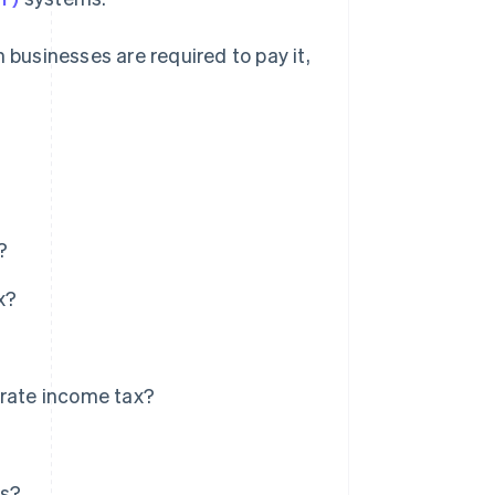
 businesses are required to pay it,
?
x?
orate income tax?
es?