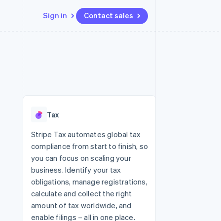
Sign in
Contact sales
Resources
Ecosystem
Contact
 marketplaces
More
App integrations
Partners
Contact sales
Product roadmap
e
Code samples
Stripe App Marketplace
Become a partner
See what's ahead
platforms
Developers blog
 platforms
re
API status
Radar
ncial services
Fraud prevention
Tax
rtual cards
Atlas
Start-up incorporation
Stripe Tax automates global tax
compliance from start to finish, so
Climate
Carbon removal
you can focus on scaling your
business. Identify your tax
Identity
Online identity verification
obligations, manage registrations,
calculate and collect the right
amount of tax worldwide, and
enable filings – all in one place.