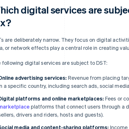
ich digital services are subjec
ax?
s are deliberately narrow. They focus on digital activiti
a, or network effects play a central role in creating val
 following digital services are subject to DST:
Online advertising services:
Revenue from placing targe
in a specific country, including search ads, social medi
Digital platforms and online marketplaces:
Fees or c
marketplace
platforms that connect users through a dig
sellers, drivers and riders, hosts and guests).
Social media and content-sharing platforms:
Income f