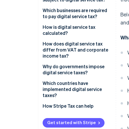
Which businesses are required
Bel
to pay digital service tax?
and
How is digital service tax
calculated?
Wha
How does digital service tax
differ from VAT and corporate
income tax?
Why do governments impose
digital service taxes?
Which countries have
implemented digital service
taxes?
How Stripe Tax can help
Get started with Stripe