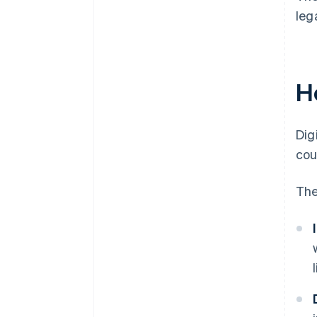
leg
Ho
Dig
cou
The