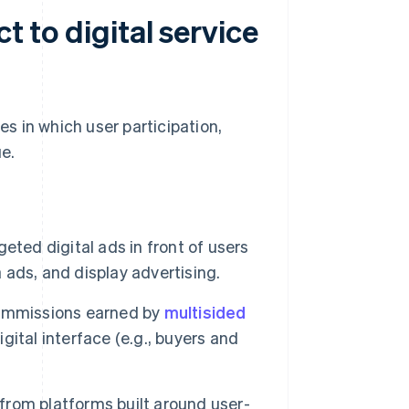
t to digital service
es in which user participation,
ue.
ted digital ads in front of users
a ads, and display advertising.
ommissions earned by
multisided
ital interface (e.g., buyers and
rom platforms built around user-