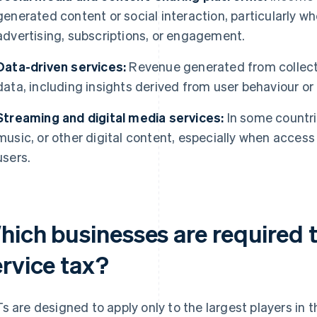
generated content or social interaction, particularly 
advertising, subscriptions, or engagement.
Data-driven services:
Revenue generated from collecti
data, including insights derived from user behaviour o
Streaming and digital media services:
In some countri
music, or other digital content, especially when access o
users.
hich businesses are required t
ervice tax?
s are designed to apply only to the largest players in 