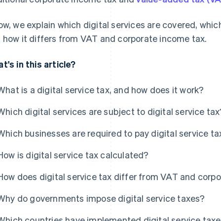
ow, we explain which digital services are covered, which
 how it differs from VAT and corporate income tax.
t's in this article?
What is a digital service tax, and how does it work?
Which digital services are subject to digital service tax
Which businesses are required to pay digital service ta
How is digital service tax calculated?
How does digital service tax differ from VAT and corp
Why do governments impose digital service taxes?
Which countries have implemented digital service tax