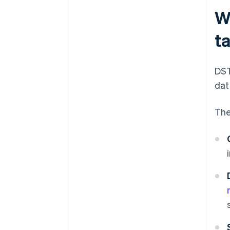
Wh
t
DST
dat
The