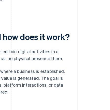
nd how does it work?
certain digital activities in a
has no physical presence there.
 where a business is established,
value is generated. The goal is
s, platform interactions, or data
ered.