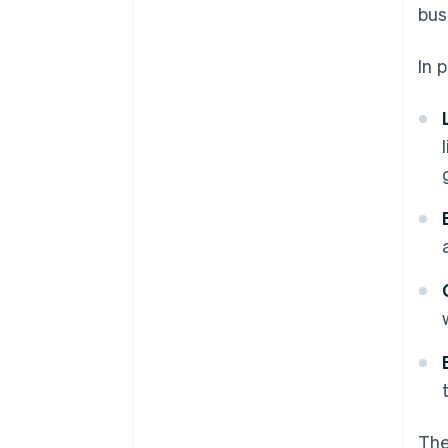
bus
In 
The