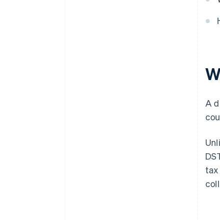
Wh
A d
cou
Unl
DST
tax
col