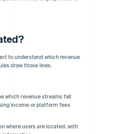
lated?
ortant to understand which revenue
ules draw those lines.
e which revenue streams fall
ising income or platform fees
n where users are located, with