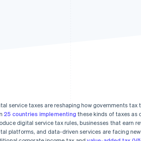
ital service taxes are reshaping how governments tax 
an
25 countries implementing
these kinds of taxes as 
roduce digital service tax rules, businesses that earn r
ital platforms, and data-driven services are facing new 
ditional corporate income tax and
value-added tax (VA