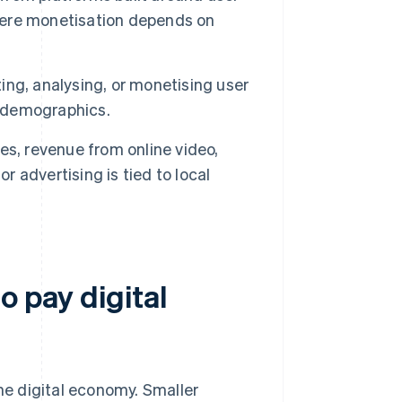
where monetisation depends on
ng, analysing, or monetising user
r demographics.
es, revenue from online video,
r advertising is tied to local
o pay digital
the digital economy. Smaller