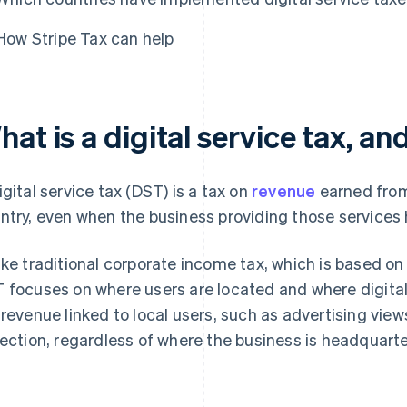
How Stripe Tax can help
at is a digital service tax, a
igital service tax (DST) is a tax on
revenue
earned from 
ntry, even when the business providing those services 
ike traditional corporate income tax, which is based on
 focuses on where users are located and where digital 
 revenue linked to local users, such as advertising view
lection, regardless of where the business is headquart