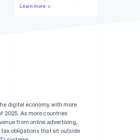
Learn more
Stripe Sessions 2026
See how Stripe is
building the economic
infrastructure for AI.
Watch now
the digital economy, with more
of 2025. As more countries
evenue from online advertising,
tax obligations that sit outside
T)
systems.