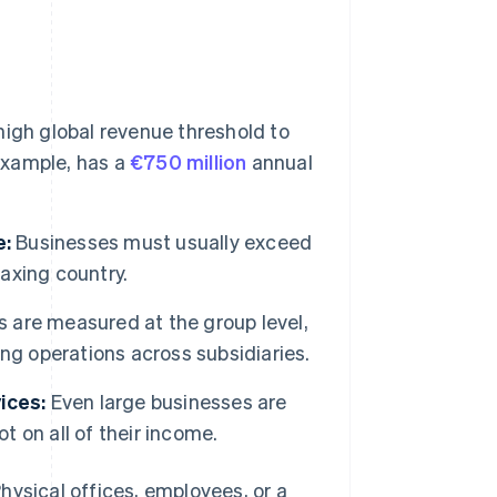
igh global revenue threshold to
 example, has a
€750 million
annual
e:
Businesses must usually exceed
taxing country.
 are measured at the group level,
ng operations across subsidiaries.
ices:
Even large businesses are
t on all of their income.
hysical offices, employees, or a