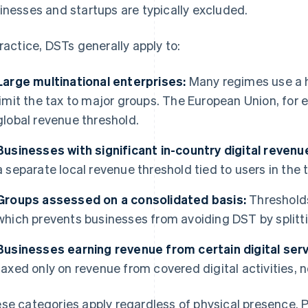
inesses and startups are typically excluded.
practice, DSTs generally apply to:
Large multinational enterprises:
Many regimes use a h
limit the tax to major groups. The European Union, for
global revenue threshold.
Businesses with significant in-country digital revenu
a separate local revenue threshold tied to users in the 
Groups assessed on a consolidated basis:
Thresholds
which prevents businesses from avoiding DST by splitti
Businesses earning revenue from certain digital serv
taxed only on revenue from covered digital activities, no
se categories apply regardless of physical presence. P