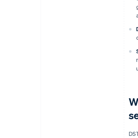
W
s
DST