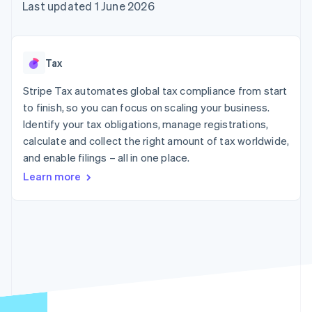
components
automation
Revenue
Last updated 1 June 2026
SaaS
billing
Payment
Recognition
Product roadmap
Issue stablecoin-
methods
Accounting
Sessions annual
backed cards
Access to
automation
conference
Provision and manage
125+
Stripe Sigma
Careers
services with agents
Tax
By industry
Terminal
Custom
Newsroom
In-person
reports
Stripe Press
Stripe Tax automates global tax compliance from start
payments
Data Pipeline
AI companies
to finish, so you can focus on scaling your business.
Authorization
Data sync
Creator economy
Resources
Boost
Gaming
Identify your tax obligations, manage registrations,
Acceptance
Hospitality, travel and
Contact
calculate and collect the right amount of tax worldwide,
optimisations
leisure
App integrations
and enable filings – all in one place.
Link
Insurance
Code samples
Contact sales
Accelerated
Media and
Developers blog
Become a partner
Learn more
entertainment
API status
checkout
Non-profits
Professional services
Public sector
Retail
More
Product roadmap
See what's ahead
Ecosystem
Radar
Fraud prevention