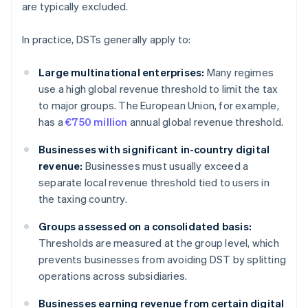
are typically excluded.
In practice, DSTs generally apply to:
Large multinational enterprises:
Many regimes
use a high global revenue threshold to limit the tax
to major groups. The European Union, for example,
has a
€750 million
annual global revenue threshold.
Businesses with significant in-country digital
revenue:
Businesses must usually exceed a
separate local revenue threshold tied to users in
the taxing country.
Groups assessed on a consolidated basis:
Thresholds are measured at the group level, which
prevents businesses from avoiding DST by splitting
operations across subsidiaries.
Businesses earning revenue from certain digital