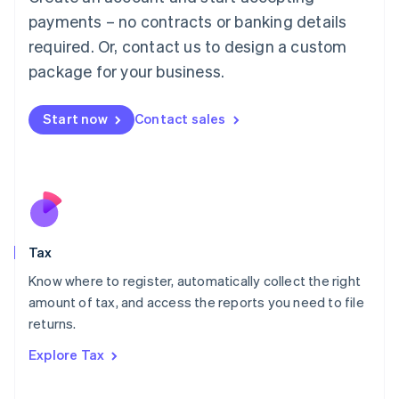
Luxembourg
payments – no contracts or banking details
Français
Deutsch
English
Mainland China
required. Or, contact us to design a custom
简体中文
English
package for your business.
Malaysia
English
简体中文
Malta
Start now
Contact sales
English
Mexico
Español
English
Netherlands
Nederlands
English
New Zealand
English
Tax
Norway
English
Know where to register, automatically collect the right
Poland
amount of tax, and access the reports you need to file
English
returns.
Portugal
Português
English
Explore Tax
Romania
English