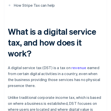
How Stripe Tax can help
What is a digital service
tax, and how does it
work?
A digital service tax (DST) is a tax on
revenue
earned
from certain digital activities in a country, even when
the business providing those services has no physical
presence there.
Unlike traditional corporate income tax, which is based
on where a business is established, DST focuses on
where users are located and where digital value is