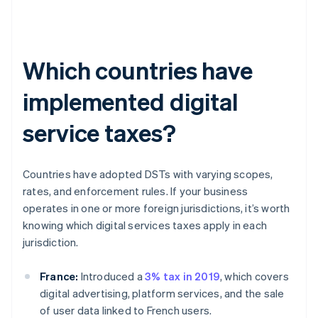
Which countries have
implemented digital
service taxes?
Countries have adopted DSTs with varying scopes,
rates, and enforcement rules. If your business
operates in one or more foreign jurisdictions, it’s worth
knowing which digital services taxes apply in each
jurisdiction.
France:
Introduced a
3% tax in 2019
, which covers
digital advertising, platform services, and the sale
of user data linked to French users.