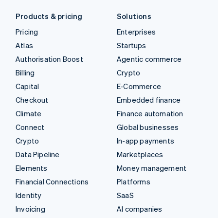
Products & pricing
Solutions
Pricing
Enterprises
Atlas
Startups
Authorisation Boost
Agentic commerce
Billing
Crypto
Capital
E-Commerce
Checkout
Embedded finance
Climate
Finance automation
Connect
Global businesses
Crypto
In-app payments
Data Pipeline
Marketplaces
Elements
Money management
Financial Connections
Platforms
Identity
SaaS
Invoicing
AI companies