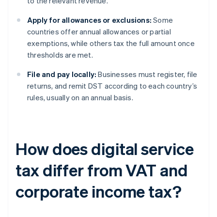
to the relevant revenue.
Apply for allowances or exclusions:
Some
countries offer annual allowances or partial
exemptions, while others tax the full amount once
thresholds are met.
File and pay locally:
Businesses must register, file
returns, and remit DST according to each country’s
rules, usually on an annual basis.
How does digital service
tax differ from VAT and
corporate income tax?