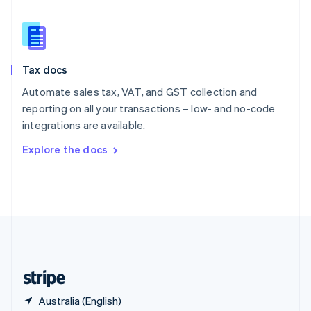
Singapore
English
简体中文
Slovakia
English
Slovenia
Tax docs
English
Italiano
Spain
Automate sales tax, VAT, and GST collection and
Español
English
reporting on all your transactions – low- and no-code
Sweden
integrations are available.
Svenska
English
Switzerland
Explore the docs
Deutsch
Français
Italiano
English
Thailand
ไทย
English
United Arab Emirates
English
United Kingdom
English
United States
English
Español
简体中文
Australia (English)