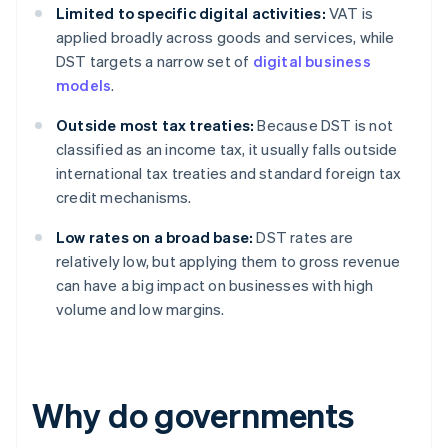
Limited to specific digital activities:
VAT is
applied broadly across goods and services, while
DST targets a narrow set of
digital business
models
.
Outside most tax treaties:
Because DST is not
classified as an income tax, it usually falls outside
international tax treaties and standard foreign tax
credit mechanisms.
Low rates on a broad base:
DST rates are
relatively low, but applying them to gross revenue
can have a big impact on businesses with high
volume and low margins.
Why do governments