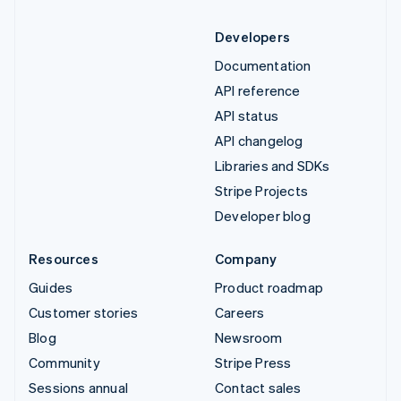
Developers
Documentation
API reference
API status
API changelog
Libraries and SDKs
Stripe Projects
Developer blog
Resources
Company
Guides
Product roadmap
Customer stories
Careers
Blog
Newsroom
Community
Stripe Press
Sessions annual
Contact sales