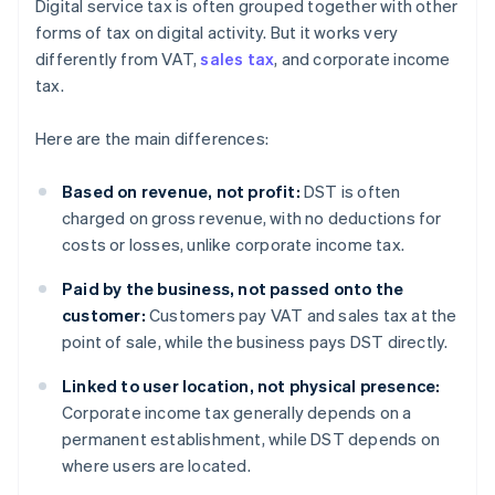
Digital service tax is often grouped together with other
forms of tax on digital activity. But it works very
differently from VAT,
sales tax
, and corporate income
tax.
Here are the main differences:
Based on revenue, not profit:
DST is often
charged on gross revenue, with no deductions for
costs or losses, unlike corporate income tax.
Paid by the business, not passed onto the
customer:
Customers pay VAT and sales tax at the
point of sale, while the business pays DST directly.
Linked to user location, not physical presence:
Corporate income tax generally depends on a
permanent establishment, while DST depends on
where users are located.