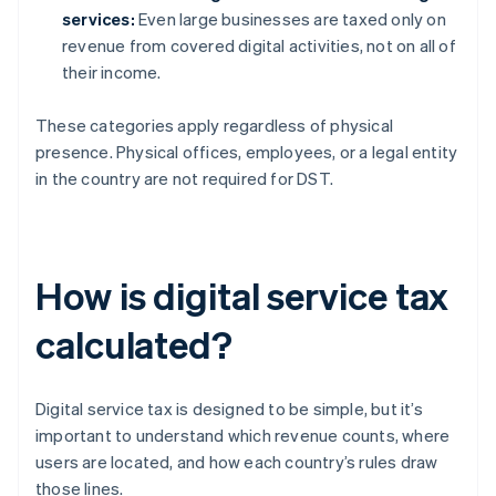
services:
Even large businesses are taxed only on
revenue from covered digital activities, not on all of
their income.
These categories apply regardless of physical
presence. Physical offices, employees, or a legal entity
in the country are not required for DST.
How is digital service tax
calculated?
Digital service tax is designed to be simple, but it’s
important to understand which revenue counts, where
users are located, and how each country’s rules draw
those lines.