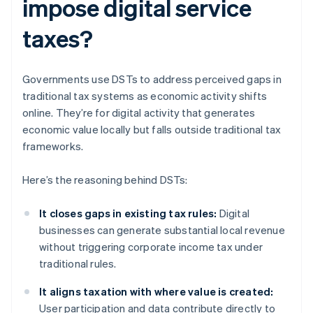
impose digital service
taxes?
Governments use DSTs to address perceived gaps in
traditional tax systems as economic activity shifts
online. They’re for digital activity that generates
economic value locally but falls outside traditional tax
frameworks.
Here’s the reasoning behind DSTs:
It closes gaps in existing tax rules:
Digital
businesses can generate substantial local revenue
without triggering corporate income tax under
traditional rules.
It aligns taxation with where value is created:
User participation and data contribute directly to