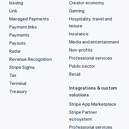
Issuing
Creator economy
Link
Gaming
Managed Payments
Hospitality, travel and
leisure
Payment links
Insurance
Payments
Media and entertainment
Payouts
Non-profits
Radar
Professional services
Revenue Recognition
Public sector
Stripe Sigma
Retail
Tax
Terminal
Integrations & custom
Treasury
solutions
Stripe App Marketplace
Stripe Partner
ecosystem
Professional services