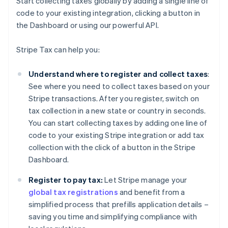
Start collecting taxes globally by adding a single line of
code to your existing integration, clicking a button in
the Dashboard or using our powerful API.
Stripe Tax can help you:
Understand where to register and collect taxes
:
See where you need to collect taxes based on your
Stripe transactions. After you register, switch on
tax collection in a new state or country in seconds.
You can start collecting taxes by adding one line of
code to your existing Stripe integration or add tax
collection with the click of a button in the Stripe
Dashboard.
Register to pay tax:
Let Stripe manage your
global tax registrations
and benefit from a
simplified process that prefills application details –
saving you time and simplifying compliance with