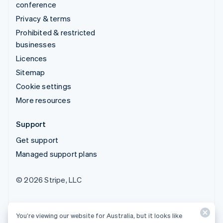
conference
Privacy & terms
Prohibited & restricted
businesses
Licences
Sitemap
Cookie settings
More resources
Support
Get support
Managed support plans
© 2026 Stripe, LLC
You’re viewing our website for Australia, but it looks like