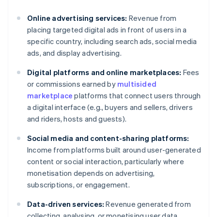
Online advertising services:
Revenue from
placing targeted digital ads in front of users in a
specific country, including search ads, social media
ads, and display advertising.
Digital platforms and online marketplaces:
Fees
or commissions earned by
multisided
marketplace
platforms that connect users through
a digital interface (e.g., buyers and sellers, drivers
and riders, hosts and guests).
Social media and content-sharing platforms:
Income from platforms built around user-generated
content or social interaction, particularly where
monetisation depends on advertising,
subscriptions, or engagement.
Data-driven services:
Revenue generated from
collecting, analysing, or monetising user data,