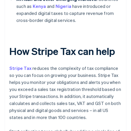
such as
Kenya
and
Nigeria
have introduced or
expanded digital taxes to capture revenue from
cross-border digital services.
How Stripe Tax can help
Stripe Tax
reduces the complexity of tax compliance
so you can focus on growing your business. Stripe Tax
helps you monitor your obligations and alerts you when
you exceed a sales tax registration threshold based on
your Stripe transactions. In addition, it automatically
calculates and collects sales tax, VAT and GST on both
physical and digital goods and services – in all US
states and in more than 100 countries.