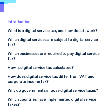
Partners
Atlas
Stripe App Marketplace
Start-up incorporation
Climate
Carbon removal
Introduction
Identity
What is a digital service tax, and how does it work?
Online identity verification
Which digital services are subject to digital service
tax?
Which businesses are required to pay digital service
tax?
Stripe Sessions 2026
See how Stripe is building the economic infrastructure 
How is digital service tax calculated?
Watch now
How does digital service tax differ from VAT and
corporate income tax?
Why do governments impose digital service taxes?
Which countries have implemented digital service
taxes?