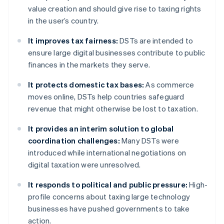
value creation and should give rise to taxing rights
in the user’s country.
It improves tax fairness:
DSTs are intended to
ensure large digital businesses contribute to public
finances in the markets they serve.
It protects domestic tax bases:
As commerce
moves online, DSTs help countries safeguard
revenue that might otherwise be lost to taxation.
It provides an interim solution to global
coordination challenges:
Many DSTs were
introduced while international negotiations on
digital taxation were unresolved.
It responds to political and public pressure:
High-
profile concerns about taxing large technology
businesses have pushed governments to take
action.