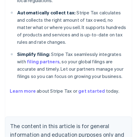
local regulations.
Automatically collect tax:
Stripe Tax calculates
and collects the right amount of tax owed, no
matter what or where you sell. It supports hundreds
of products and services and is up-to-date on tax
rules and rate changes.
Simplify filing:
Stripe Tax seamlessly integrates
with
filing partners
, so your global filings are
accurate and timely. Let our partners manage your
filings so you can focus on growing your business.
Learn more
about Stripe Tax or
get started
today.
Australia
English
Austria
Deutsch
English
The content in this article is for general
Belgium
Nederlands
Français
Deutsch
English
information and education purposes only and