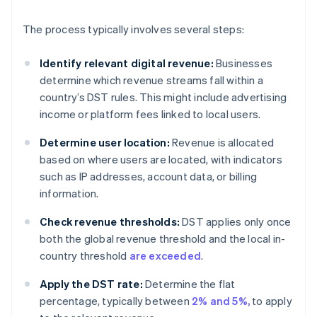
The process typically involves several steps:
Identify relevant digital revenue:
Businesses
determine which revenue streams fall within a
country’s DST rules. This might include advertising
income or platform fees linked to local users.
Determine user location:
Revenue is allocated
based on where users are located, with indicators
such as IP addresses, account data, or billing
information.
Check revenue thresholds:
DST applies only once
both the global revenue threshold and the local in-
country threshold
are exceeded
.
Apply the DST rate:
Determine the flat
percentage, typically between
2% and 5%,
to apply