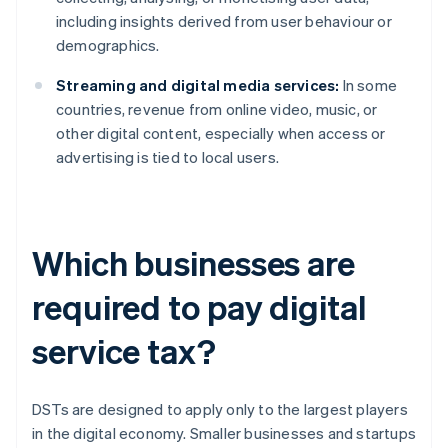
including insights derived from user behaviour or
demographics.
Streaming and digital media services:
In some
countries, revenue from online video, music, or
other digital content, especially when access or
advertising is tied to local users.
Which businesses are
required to pay digital
service tax?
DSTs are designed to apply only to the largest players
in the digital economy. Smaller businesses and startups