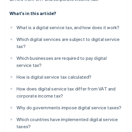
What's in this article?
What is a digital service tax, and how does it work?
Which digital services are subject to digital service
tax?
Which businesses are required to pay digital
service tax?
How is digital service tax calculated?
How does digital service tax differ from VAT and
corporate income tax?
Why do governments impose digital service taxes?
Which countries have implemented digital service
taxes?