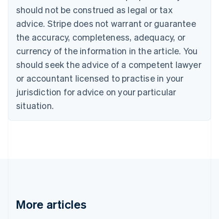
Brazil
should not be construed as legal or tax
Português
English
Bulgaria
advice. Stripe does not warrant or guarantee
English
the accuracy, completeness, adequacy, or
Canada
currency of the information in the article. You
English
Français
Croatia
should seek the advice of a competent lawyer
English
Italiano
or accountant licensed to practise in your
Cyprus
jurisdiction for advice on your particular
English
Czech Republic
situation.
English
Denmark
English
Estonia
English
Finland
English
Svenska
France
Français
English
More articles
Germany
Deutsch
English