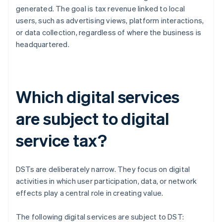
generated. The goal is tax revenue linked to local
users, such as advertising views, platform interactions,
or data collection, regardless of where the business is
headquartered.
Which digital services
are subject to digital
service tax?
DSTs are deliberately narrow. They focus on digital
activities in which user participation, data, or network
effects play a central role in creating value.
The following digital services are subject to DST: