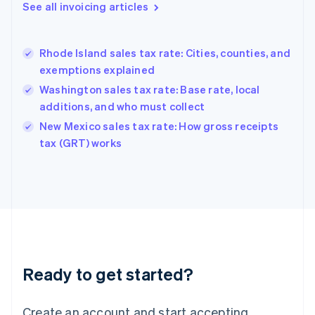
Gibraltar
See all invoicing articles
English
Greece
English
Rhode Island sales tax rate: Cities, counties, and
Hong Kong SAR, China
exemptions explained
English
简体中文
Hungary
Washington sales tax rate: Base rate, local
English
additions, and who must collect
India
New Mexico sales tax rate: How gross receipts
English
tax (GRT) works
Ireland
English
Italy
Italiano
English
Japan
日本語
English
Latvia
English
Liechtenstein
Ready to get started?
Deutsch
English
Lithuania
English
Create an account and start accepting