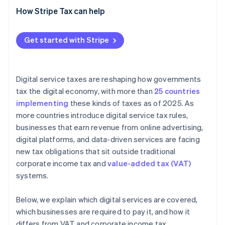
How Stripe Tax can help
Get started with Stripe
Digital service taxes are reshaping how governments
tax the digital economy, with more than
25 countries
implementing
these kinds of taxes as of 2025. As
more countries introduce digital service tax rules,
businesses that earn revenue from online advertising,
digital platforms, and data-driven services are facing
new tax obligations that sit outside traditional
corporate income tax and
value-added tax (VAT)
systems.
Below, we explain which digital services are covered,
which businesses are required to pay it, and how it
differs from VAT and corporate income tax.