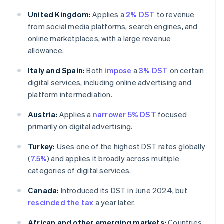
United Kingdom:
Applies a
2% DST
to revenue
from social media platforms, search engines, and
online marketplaces, with a large revenue
allowance.
Italy and Spain:
Both
impose
a
3% DST
on certain
digital services, including online advertising and
platform intermediation.
Austria:
Applies a
narrower 5% DST
focused
primarily on digital advertising.
Turkey:
Uses one of the highest DST rates globally
(
7.5%
) and applies it broadly across multiple
categories of digital services.
Canada:
Introduced its DST in June 2024, but
rescinded the tax
a year later.
African and other emerging markets:
Countries