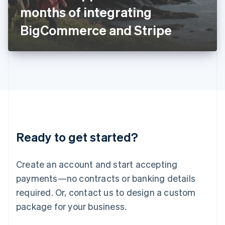
Japan
months of integrating
日本語
English
Latvia
BigCommerce and Stripe
English
Liechtenstein
Deutsch
English
Lithuania
English
Luxembourg
Français
Deutsch
English
Mainland China
简体中文
English
Malaysia
Ready to get started?
English
简体中文
Malta
English
Create an account and start accepting
Mexico
payments—no contracts or banking details
Español
English
Netherlands
required. Or, contact us to design a custom
Nederlands
English
package for your business.
New Zealand
English