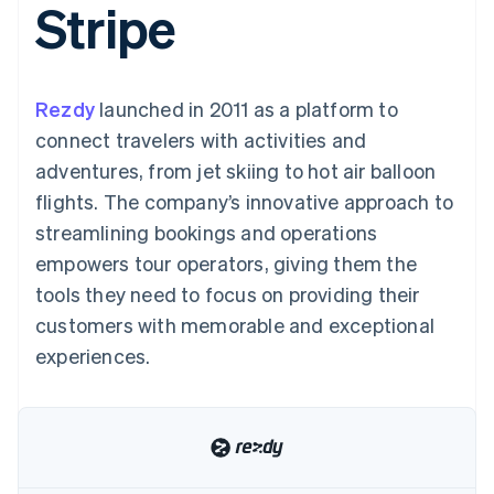
Stripe
components
automation
Revenue
Embeddable
infrastructure
SaaS
billing
Payment
Recognition
crypto
Product roadmap
Issue stablecoin-
methods
Accounting
purchases
Sessions annual
backed cards
Access to
automation
conference
Provision and manage
125+
Stripe Sigma
Careers
services with agents
Rezdy
launched in 2011 as a platform to
By industry
Terminal
Custom
Newsroom
In-person
reports
Stripe Press
connect travelers with activities and
payments
Data Pipeline
AI companies
adventures, from jet skiing to hot air balloon
Authorization
Data sync
Creator economy
Resources
Boost
Gaming
flights. The company’s innovative approach to
Acceptance
Hospitality, travel, and
Contact
streamlining bookings and operations
optimizations
leisure
App integrations
Link
Insurance
Code samples
Contact sales
empowers tour operators, giving them the
Accelerated
Media and
Developers blog
Become a partner
entertainment
API status
tools they need to focus on providing their
checkout
Nonprofits
Financial
customers with memorable and exceptional
Professional services
Connections
Public sector
Linked
experiences.
Retail
financial
account data
Ecosystem
More
Product roadmap