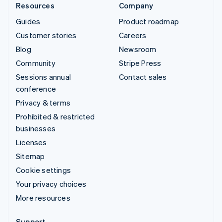
Resources
Company
Guides
Product roadmap
Customer stories
Careers
Blog
Newsroom
Community
Stripe Press
Sessions annual
Contact sales
conference
Privacy & terms
Prohibited & restricted
businesses
Licenses
Sitemap
Cookie settings
Your privacy choices
More resources
Support