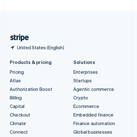
United Arab Emirates
English
United Kingdom
English
United States
English
Español
简体中文
United States (English)
Products & pricing
Solutions
Pricing
Enterprises
Atlas
Startups
Authorization Boost
Agentic commerce
Billing
Crypto
Capital
Ecommerce
Checkout
Embedded finance
Climate
Finance automation
Connect
Global businesses