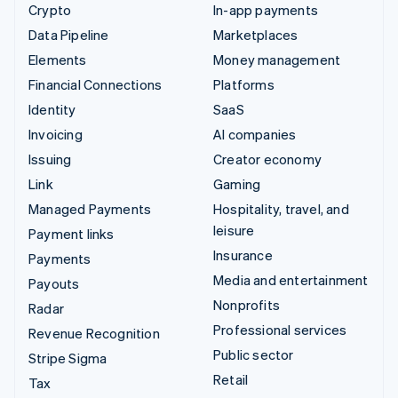
Crypto
In-app payments
Data Pipeline
Marketplaces
Elements
Money management
Financial Connections
Platforms
Identity
SaaS
Invoicing
AI companies
Issuing
Creator economy
Link
Gaming
Managed Payments
Hospitality, travel, and
leisure
Payment links
Insurance
Payments
Media and entertainment
Payouts
Nonprofits
Radar
Professional services
Revenue Recognition
Public sector
Stripe Sigma
Retail
Tax