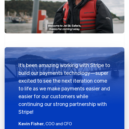
It’s been amazing working with Stripe to
build our payments technology—super
excited to see the next iteration come
to life as we make payments easier and
easier for our customers while
continuing our strong partnership with
Stripe!
Kevin Fisher
, COO and CFO