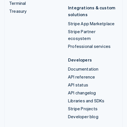
Terminal
Integrations & custom
Treasury
solutions
Stripe App Marketplace
Stripe Partner
ecosystem
Professional services
Developers
Documentation
API reference
API status
API changelog
Libraries and SDKs
Stripe Projects
Developer blog