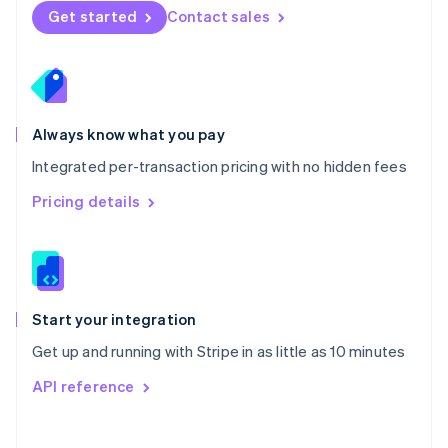
Norway
Get started
Contact sales
English
Poland
English
Portugal
Português
English
Romania
Always know what you pay
English
Integrated per-transaction pricing with no hidden fees
Singapore
English
简体中文
Pricing details
Slovakia
English
Slovenia
English
Italiano
Spain
Español
English
Start your integration
Sweden
Get up and running with Stripe in as little as 10 minutes
Svenska
English
Switzerland
API reference
Deutsch
Français
Italiano
English
Thailand
ไทย
English