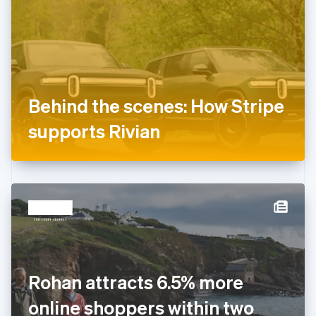
Estonia
English
Finland
English
Svenska
France
Français
English
Germany
Behind the scenes: How Stripe
Deutsch
English
Gibraltar
supports Rivian
English
Greece
English
Hong Kong SAR, China
English
简体中文
Hungary
English
India
English
Ireland
Rohan attracts 6.5% more
English
Italy
online shoppers within two
Italiano
English