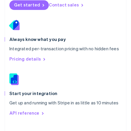
Norway
Get started
Contact sales
English
Poland
English
Portugal
Português
English
Romania
Always know what you pay
English
Integrated per-transaction pricing with no hidden fees
Singapore
English
简体中文
Pricing details
Slovakia
English
Slovenia
English
Italiano
Spain
Español
English
Start your integration
Sweden
Get up and running with Stripe in as little as 10 minutes
Svenska
English
Switzerland
API reference
Deutsch
Français
Italiano
English
Thailand
ไทย
English