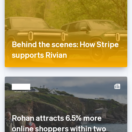
Estonia
English
Finland
English
Svenska
France
Français
English
Germany
Behind the scenes: How Stripe
Deutsch
English
Gibraltar
supports Rivian
English
Greece
English
Hong Kong SAR, China
English
简体中文
Hungary
English
India
English
Ireland
Rohan attracts 6.5% more
English
Italy
online shoppers within two
Italiano
English