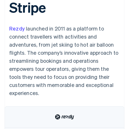
Stripe
components
automation
Revenue
SaaS
billing
Payment
Recognition
Product roadmap
Issue stablecoin-
methods
Accounting
Sessions annual
backed cards
Access to
automation
conference
Provision and manage
125+
Stripe Sigma
Careers
services with agents
Rezdy
launched in 2011 as a platform to
By industry
Authorization
Custom
Newsroom
Boost
reports
Stripe Press
connect travellers with activities and
Acceptance
Data Pipeline
AI companies
adventures, from jet skiing to hot air balloon
optimisations
Data sync
Creator economy
Resources
Link
Gaming
flights. The company’s innovative approach to
Accelerated
Hospitality, travel and
Contact
streamlining bookings and operations
checkout
leisure
App integrations
Financial
Insurance
Code samples
Contact sales
empowers tour operators, giving them the
Connections
Media and
Developers blog
Become a partner
Linked
entertainment
API status
tools they need to focus on providing their
Non-profits
financial
customers with memorable and exceptional
Professional services
account data
Public sector
experiences.
Retail
More
Product roadmap
See what's ahead
Ecosystem
Radar