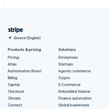
United Arab Emirates
English
United Kingdom
English
United States
English
Español
简体中文
Greece (English)
Products & pricing
Solutions
Pricing
Enterprises
Atlas
Startups
Authorisation Boost
Agentic commerce
Billing
Crypto
Capital
E-Commerce
Checkout
Embedded finance
Climate
Finance automation
Connect
Global businesses