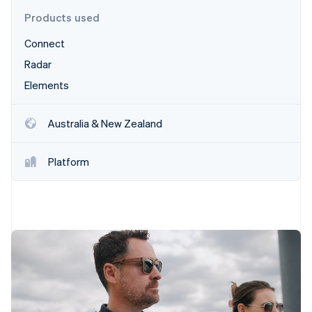
Partners
Fraud prevention
Stripe App Marketplace
Products used
Atlas
Start-up incorporation
Connect
Climate
Radar
Carbon removal
Elements
Identity
Online identity verification
Australia & New Zealand
Platform
Stripe Sessions 2026
See how Stripe is building the economic infrastructure 
Watch now