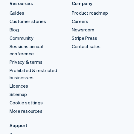
Resources
Company
Guides
Product roadmap
Customer stories
Careers
Blog
Newsroom
Community
Stripe Press
Sessions annual
Contact sales
conference
Privacy & terms
Prohibited & restricted
businesses
Licences
Sitemap
Cookie settings
More resources
Support