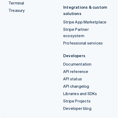
Terminal
Integrations & custom
Treasury
solutions
Stripe App Marketplace
Stripe Partner
ecosystem
Professional services
Developers
Documentation
API reference
API status
API changelog
Libraries and SDKs
Stripe Projects
Developer blog