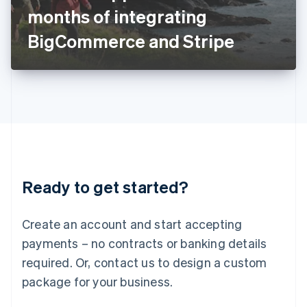
Japan
months of integrating
日本語
English
Latvia
BigCommerce and Stripe
English
Liechtenstein
Deutsch
English
Lithuania
English
Luxembourg
Français
Deutsch
English
Mainland China
简体中文
English
Malaysia
Ready to get started?
English
简体中文
Malta
English
Create an account and start accepting
Mexico
payments – no contracts or banking details
Español
English
Netherlands
required. Or, contact us to design a custom
Nederlands
English
package for your business.
New Zealand
English