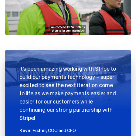
It’s been amazing working with Stripe to
build our payments technology – super
excited to see the next iteration come
to life as we make payments easier and
easier for our customers while
continuing our strong partnership with
Stripe!
Kevin Fisher
, COO and CFO