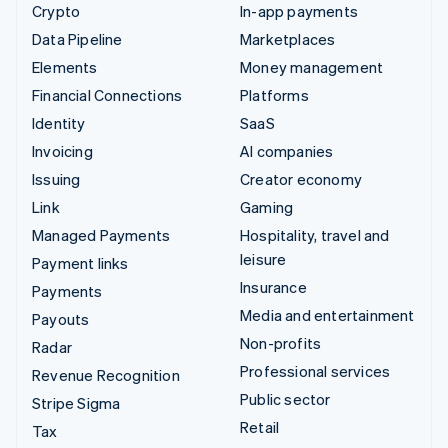
Crypto
In-app payments
Data Pipeline
Marketplaces
Elements
Money management
Financial Connections
Platforms
Identity
SaaS
Invoicing
AI companies
Issuing
Creator economy
Link
Gaming
Managed Payments
Hospitality, travel and
leisure
Payment links
Insurance
Payments
Media and entertainment
Payouts
Non-profits
Radar
Professional services
Revenue Recognition
Public sector
Stripe Sigma
Retail
Tax