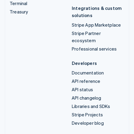
Terminal
Integrations & custom
Treasury
solutions
Stripe App Marketplace
Stripe Partner
ecosystem
Professional services
Developers
Documentation
API reference
API status
API changelog
Libraries and SDKs
Stripe Projects
Developer blog