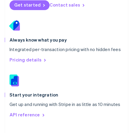
Norway
Get started
Contact sales
English
Poland
English
Portugal
Português
English
Romania
Always know what you pay
English
Integrated per-transaction pricing with no hidden fees
Singapore
English
简体中文
Pricing details
Slovakia
English
Slovenia
English
Italiano
Spain
Español
English
Start your integration
Sweden
Get up and running with Stripe in as little as 10 minutes
Svenska
English
Switzerland
API reference
Deutsch
Français
Italiano
English
Thailand
ไทย
English