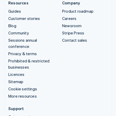
Resources
Company
Guides
Product roadmap
Customer stories
Careers
Blog
Newsroom
Community
Stripe Press
Sessions annual
Contact sales
conference
Privacy & terms
Prohibited & restricted
businesses
Licences
Sitemap
Cookie settings
More resources
Support