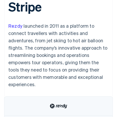
Stripe
125+
automation
Revenue
billing
Authorization
Recognition
Product roadmap
Issue stablecoin-
Boost
Accounting
Sessions annual
backed cards
Acceptance
automation
conference
Provision and manage
optimisations
By industry
Stripe Sigma
Careers
services with agents
Rezdy
launched in 2011 as a platform to
Link
Custom
Newsroom
Accelerated
reports
AI companies
Stripe Press
connect travellers with activities and
checkout
Data Pipeline
Creator economy
adventures, from jet skiing to hot air balloon
Data sync
Gaming
Resources
Hospitality, travel and
flights. The company’s innovative approach to
leisure
Contact
streamlining bookings and operations
Insurance
App integrations
Media and
Code samples
Contact sales
empowers tour operators, giving them the
More
entertainment
Developers blog
Become a partner
Product roadmap
Non-profits
API status
tools they need to focus on providing their
See what's ahead
Professional services
customers with memorable and exceptional
Public sector
Radar
Retail
experiences.
Fraud prevention
Atlas
Start-up incorporation
Ecosystem
Climate
Carbon removal
Partners