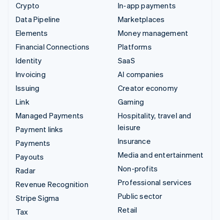
Crypto
In-app payments
Data Pipeline
Marketplaces
Elements
Money management
Financial Connections
Platforms
Identity
SaaS
Invoicing
AI companies
Issuing
Creator economy
Link
Gaming
Managed Payments
Hospitality, travel and
leisure
Payment links
Insurance
Payments
Media and entertainment
Payouts
Non-profits
Radar
Professional services
Revenue Recognition
Public sector
Stripe Sigma
Retail
Tax