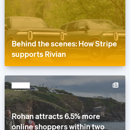
Estonia
English
Finland
English
Svenska
France
Français
English
Germany
Behind the scenes: How Stripe
Deutsch
English
Gibraltar
supports Rivian
English
Greece
English
Hong Kong SAR, China
English
简体中文
Hungary
English
India
English
Ireland
Rohan attracts 6.5% more
English
Italy
online shoppers within two
Italiano
English