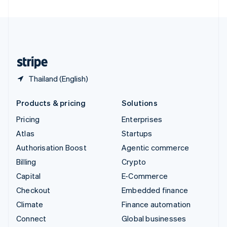
United Arab Emirates
English
United Kingdom
English
United States
English
Español
简体中文
Thailand (English)
Products & pricing
Solutions
Pricing
Enterprises
Atlas
Startups
Authorisation Boost
Agentic commerce
Billing
Crypto
Capital
E-Commerce
Checkout
Embedded finance
Climate
Finance automation
Connect
Global businesses