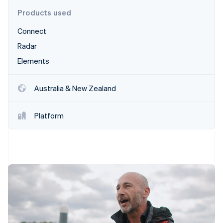
Stripe App Marketplace
Products used
Connect
Stripe Sessions 2026
Radar
See how Stripe is building the economic infrastructure f
Elements
Watch now
Australia & New Zealand
Platform