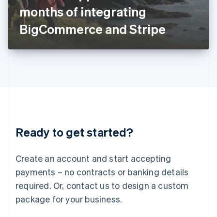
Japan
months of integrating
日本語
English
Latvia
BigCommerce and Stripe
English
Liechtenstein
Deutsch
English
Lithuania
English
Luxembourg
Français
Deutsch
English
Mainland China
简体中文
English
Malaysia
Ready to get started?
English
简体中文
Malta
English
Create an account and start accepting
Mexico
payments – no contracts or banking details
Español
English
Netherlands
required. Or, contact us to design a custom
Nederlands
English
package for your business.
New Zealand
English