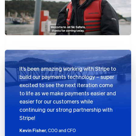
It’s been amazing working with Stripe to
build our payments technology – super
excited to see the next iteration come
to life as we make payments easier and
easier for our customers while
continuing our strong partnership with
Stripe!
Kevin Fisher
, COO and CFO