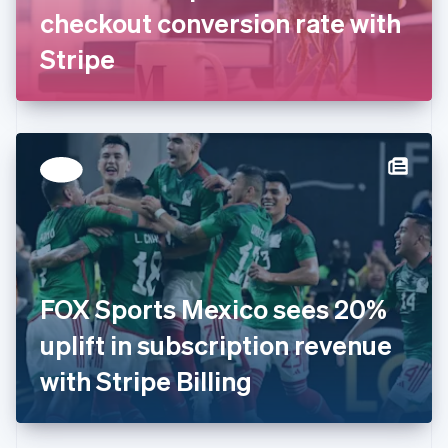
Germany
checkout conversion rate with
Deutsch
English
Gibraltar
Stripe
English
Greece
English
Hong Kong SAR, China
English
简体中文
Hungary
English
India
English
Ireland
English
Italy
FOX Sports Mexico sees 20%
Italiano
English
Japan
uplift in subscription revenue
日本語
English
Latvia
with Stripe Billing
English
Liechtenstein
Deutsch
English