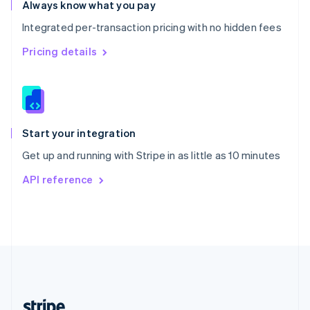
Romania
Always know what you pay
English
Integrated per-transaction pricing with no hidden fees
Singapore
English
简体中文
Pricing details
Slovakia
English
Slovenia
English
Italiano
Spain
Español
English
Start your integration
Sweden
Get up and running with Stripe in as little as 10 minutes
Svenska
English
Switzerland
API reference
Deutsch
Français
Italiano
English
Thailand
ไทย
English
United Arab Emirates
English
United Kingdom
English
United States
English
Español
简体中文