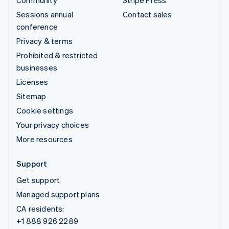
Community
Stripe Press
Sessions annual
Contact sales
conference
Privacy & terms
Prohibited & restricted
businesses
Licenses
Sitemap
Cookie settings
Your privacy choices
More resources
Support
Get support
Managed support plans
CA residents:
+1 888 926 2289