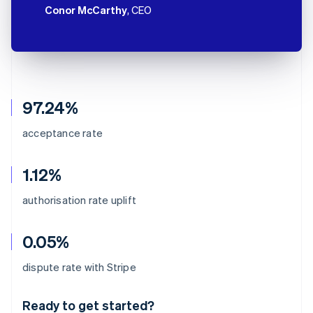
Conor McCarthy
, CEO
97.24%
acceptance rate
1.12%
authorisation rate uplift
0.05%
Australia
dispute rate with Stripe
English
Austria
Ready to get started?
Deutsch
English