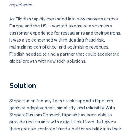
experience.
As Flipdish rapidly expanded into new markets across
Europe and the US, it wanted to ensure a seamless
customer experience for restaurants and their patrons.
It was also concerned with mitigating fraud risk,
maintaining compliance, and optimising revenues.
Flipdish needed to find a partner that could accelerate
global growth with new tech solutions.
Solution
Stripe’s user-friendly tech stack supports Flipdish’s
goals of adaptiveness, simplicity, and reliability. With
Stripe’s Custom Connect, Flipdish has been able to
provide restaurants with a digital platform that gives
them greater control of funds, better visibility into their