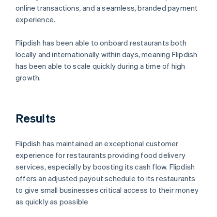
online transactions, and a seamless, branded payment
experience.
Flipdish has been able to onboard restaurants both
locally and internationally within days, meaning Flipdish
has been able to scale quickly during a time of high
growth.
Results
Flipdish has maintained an exceptional customer
experience for restaurants providing food delivery
services, especially by boosting its cash flow. Flipdish
offers an adjusted payout schedule to its restaurants
to give small businesses critical access to their money
as quickly as possible