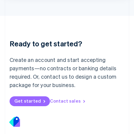
Lithuania
English
Luxembourg
Français
Deutsch
English
Mainland China
简体中文
English
Malaysia
Ready to get started?
English
简体中文
Malta
English
Create an account and start accepting
Mexico
payments—no contracts or banking details
Español
English
Netherlands
required. Or, contact us to design a custom
Nederlands
English
package for your business.
New Zealand
English
Norway
Get started
Contact sales
English
Poland
English
Portugal
Português
English