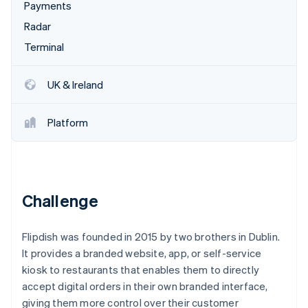
Partners
Payments
See what’s ahead
Stripe App Marketplace
Radar
Radar
Fraud prevention
Terminal
Atlas
Startup incorporation
UK & Ireland
Climate
Carbon removal
Platform
Identity
Online identity verification
Challenge
Stripe Sessions 2026
Flipdish was founded in 2015 by two brothers in Dublin.
See how Stripe is building the economic infrastructure 
Watch now
It provides a branded website, app, or self-service
kiosk to restaurants that enables them to directly
accept digital orders in their own branded interface,
giving them more control over their customer