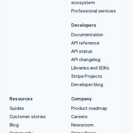
ecosystem
Professional services
Developers
Documentation
API reference
API status
API changelog
Libraries and SDKs
Stripe Projects
Developer blog
Resources
Company
Guides
Product roadmap
Customer stories
Careers
Blog
Newsroom