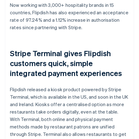
Now working with 3,000+ hospitality brands in 15
countries, Flipdish has also experienced an acceptance
rate of 97.24% and a 1.12% increase in authorisation
rates since partnering with Stripe.
Stripe Terminal gives Flipdish
customers quick, simple
integrated payment experiences
Flipdish released a kiosk product powered by Stripe
Terminal, which is available in the US, and soon in the UK
and Ireland. Kiosks offer a centralised option as more
restaurants take orders digitally, even at the table.
With Terminal, both online and physical payment
methods made by restaurant patrons are unified
through Stripe. Terminal also allows restaurants to get