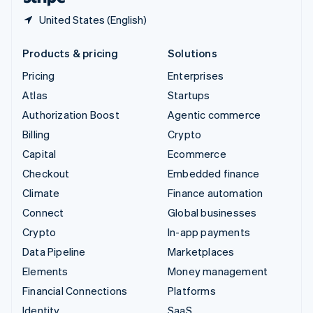
United States (English)
Products & pricing
Solutions
Pricing
Enterprises
Atlas
Startups
Authorization Boost
Agentic commerce
Billing
Crypto
Capital
Ecommerce
Checkout
Embedded finance
Climate
Finance automation
Connect
Global businesses
Crypto
In-app payments
Data Pipeline
Marketplaces
Elements
Money management
Financial Connections
Platforms
Identity
SaaS