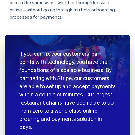
paid in the same way—whether through kiosks or
online—without going through multiple onboarding
processes for payments.
If you can fix your customers’ pain
points with technology, you have the
foundations of a scalable business. By
partnering with Stripe, our customers
are able to set up and accept payments
within a couple of minutes. Our largest
restaurant chains have been able to go
from zero to a world class online
ordering and payments solution in
days.