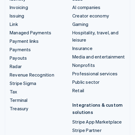
Invoicing
AI companies
Issuing
Creator economy
Link
Gaming
Managed Payments
Hospitality, travel, and
leisure
Payment links
Insurance
Payments
Media and entertainment
Payouts
Nonprofits
Radar
Professional services
Revenue Recognition
Public sector
Stripe Sigma
Retail
Tax
Terminal
Integrations & custom
Treasury
solutions
Stripe App Marketplace
Stripe Partner