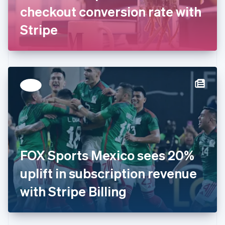
Germany
checkout conversion rate with
Deutsch
English
Gibraltar
Stripe
English
Greece
English
Hong Kong SAR, China
English
简体中文
Hungary
English
India
English
Ireland
English
Italy
FOX Sports Mexico sees 20%
Italiano
English
Japan
uplift in subscription revenue
日本語
English
Latvia
with Stripe Billing
English
Liechtenstein
Deutsch
English