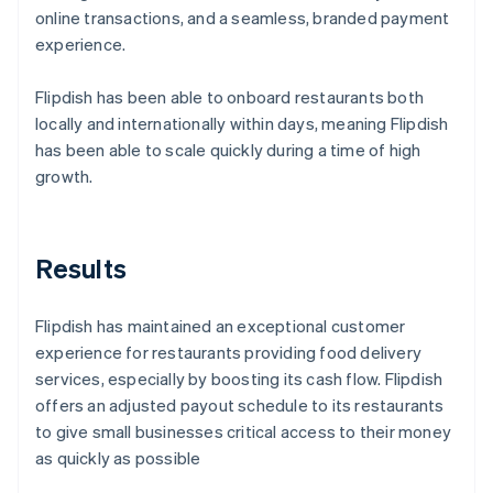
online transactions, and a seamless, branded payment
experience.
Flipdish has been able to onboard restaurants both
locally and internationally within days, meaning Flipdish
has been able to scale quickly during a time of high
growth.
Results
Flipdish has maintained an exceptional customer
experience for restaurants providing food delivery
services, especially by boosting its cash flow. Flipdish
offers an adjusted payout schedule to its restaurants
to give small businesses critical access to their money
as quickly as possible