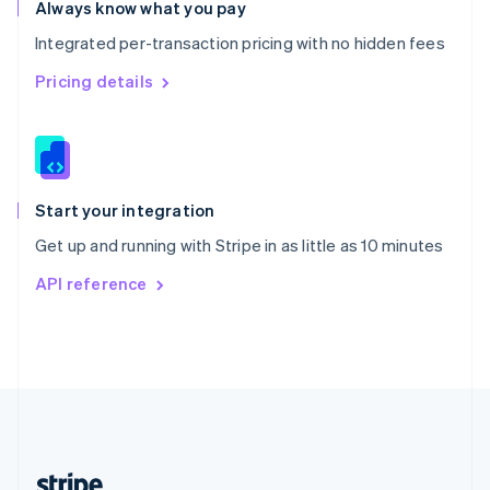
Romania
Always know what you pay
English
Integrated per-transaction pricing with no hidden fees
Singapore
English
简体中文
Pricing details
Slovakia
English
Slovenia
English
Italiano
Spain
Español
English
Start your integration
Sweden
Get up and running with Stripe in as little as 10 minutes
Svenska
English
Switzerland
API reference
Deutsch
Français
Italiano
English
Thailand
ไทย
English
United Arab Emirates
English
United Kingdom
English
United States
English
Español
简体中文