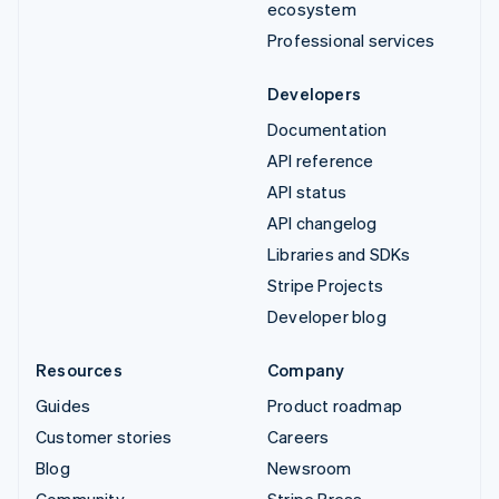
ecosystem
Professional services
Developers
Documentation
API reference
API status
API changelog
Libraries and SDKs
Stripe Projects
Developer blog
Resources
Company
Guides
Product roadmap
Customer stories
Careers
Blog
Newsroom