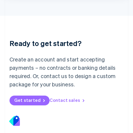
Lithuania
English
Luxembourg
Français
Deutsch
English
Mainland China
简体中文
English
Malaysia
Ready to get started?
English
简体中文
Malta
English
Create an account and start accepting
Mexico
payments – no contracts or banking details
Español
English
Netherlands
required. Or, contact us to design a custom
Nederlands
English
package for your business.
New Zealand
English
Norway
Get started
Contact sales
English
Poland
English
Portugal
Português
English