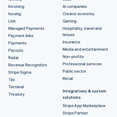
Invoicing
AI companies
Issuing
Creator economy
Link
Gaming
Managed Payments
Hospitality, travel and
leisure
Payment links
Insurance
Payments
Media and entertainment
Payouts
Non-profits
Radar
Professional services
Revenue Recognition
Public sector
Stripe Sigma
Retail
Tax
Terminal
Integrations & custom
Treasury
solutions
Stripe App Marketplace
Stripe Partner