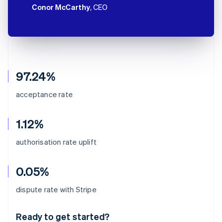
Conor McCarthy
, CEO
97.24%
acceptance rate
1.12%
authorisation rate uplift
0.05%
Australia
dispute rate with Stripe
English
Austria
Ready to get started?
Deutsch
English