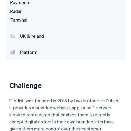
Partners
Payments
See what's ahead
Stripe App Marketplace
Radar
Radar
Fraud prevention
Terminal
Atlas
Start-up incorporation
UK & Ireland
Climate
Carbon removal
Platform
Identity
Online identity verification
Challenge
Stripe Sessions 2026
Flipdish was founded in 2015 by two brothers in Dublin.
See how Stripe is building the economic infrastructure 
Watch now
It provides a branded website, app, or self-service
kiosk to restaurants that enables them to directly
accept digital orders in their own branded interface,
giving them more control over their customer