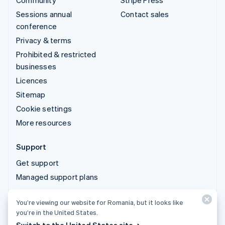
Community
Stripe Press
Sessions annual
Contact sales
conference
Privacy & terms
Prohibited & restricted
businesses
Licences
Sitemap
Cookie settings
More resources
Support
Get support
Managed support plans
You’re viewing our website for Romania, but it looks like
© 2026 Stripe, LLC
you’re in the United States.