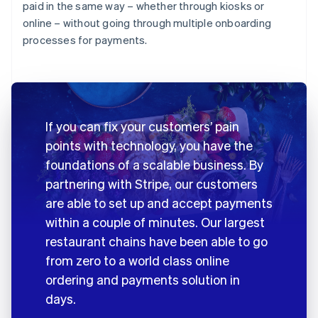
paid in the same way – whether through kiosks or
online – without going through multiple onboarding
processes for payments.
If you can fix your customers’ pain
points with technology, you have the
foundations of a scalable business. By
partnering with Stripe, our customers
are able to set up and accept payments
within a couple of minutes. Our largest
restaurant chains have been able to go
from zero to a world class online
ordering and payments solution in
days.