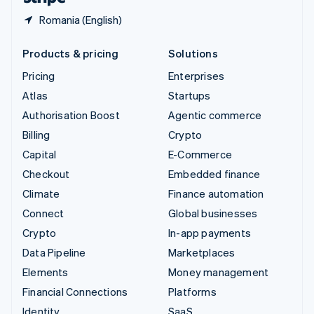
Romania (English)
Products & pricing
Solutions
Pricing
Enterprises
Atlas
Startups
Authorisation Boost
Agentic commerce
Billing
Crypto
Capital
E-Commerce
Checkout
Embedded finance
Climate
Finance automation
Connect
Global businesses
Crypto
In-app payments
Data Pipeline
Marketplaces
Elements
Money management
Financial Connections
Platforms
Identity
SaaS