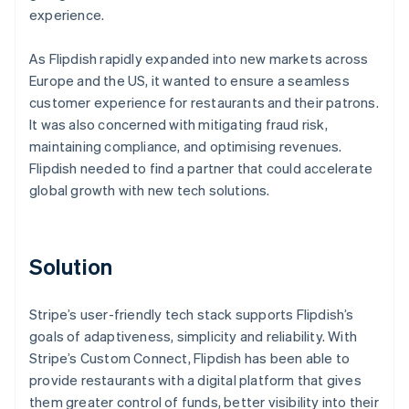
experience.
As Flipdish rapidly expanded into new markets across
Europe and the US, it wanted to ensure a seamless
customer experience for restaurants and their patrons.
It was also concerned with mitigating fraud risk,
maintaining compliance, and optimising revenues.
Flipdish needed to find a partner that could accelerate
global growth with new tech solutions.
Solution
Stripe’s user-friendly tech stack supports Flipdish’s
goals of adaptiveness, simplicity and reliability. With
Stripe’s Custom Connect, Flipdish has been able to
provide restaurants with a digital platform that gives
them greater control of funds, better visibility into their