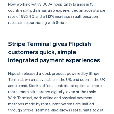
Now working with 3,000+ hospitality brands in 15
countries, Flipdish has also experienced an acceptance
rate of 97.24% and a 1.12% increase in authorisation
rates since partnering with Stripe.
Stripe Terminal gives Flipdish
customers quick, simple
integrated payment experiences
Flipdish released a kiosk product powered by Stripe
Terminal, which is available in the US, and soon in the UK
and Ireland. Kiosks offer a centralised option as more
restaurants take orders digitally, even at the table.
With Terminal, both online and physical payment
methods made by restaurant patrons are unified
through Stripe. Terminal also allows restaurants to get