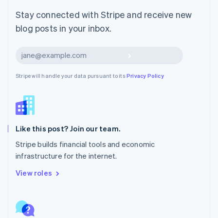
Malta
English
Stay connected with Stripe and receive new
Mexico
blog posts in your inbox.
Español
English
Netherlands
Nederlands
English
Subscribe
New Zealand
English
Stripe will handle your data pursuant to its
Privacy Policy
Norway
English
Poland
English
Portugal
Português
English
Like this post? Join our team.
Romania
Stripe builds financial tools and economic
English
infrastructure for the internet.
Singapore
English
简体中文
View roles
Slovakia
English
Slovenia
English
Italiano