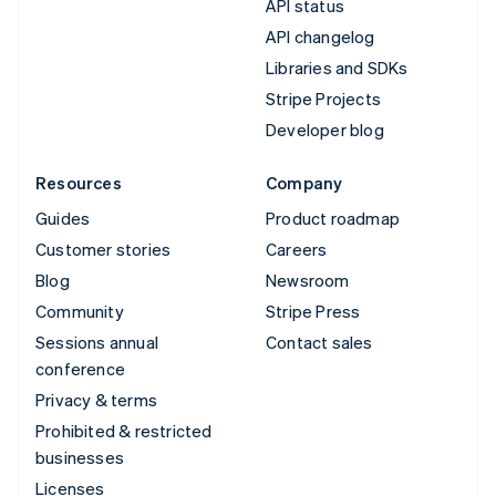
API status
API changelog
Libraries and SDKs
Stripe Projects
Developer blog
Resources
Company
Guides
Product roadmap
Customer stories
Careers
Blog
Newsroom
Community
Stripe Press
Sessions annual
Contact sales
conference
Privacy & terms
Prohibited & restricted
businesses
Licenses