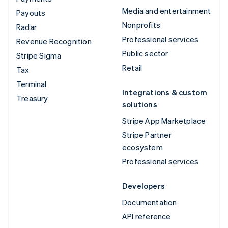
Media and entertainment
Payouts
Nonprofits
Radar
Professional services
Revenue Recognition
Public sector
Stripe Sigma
Retail
Tax
Terminal
Integrations & custom
Treasury
solutions
Stripe App Marketplace
Stripe Partner
ecosystem
Professional services
Developers
Documentation
API reference