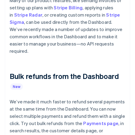
Many of our product features, like sending invoices or
components
automation
Revenue
Embeddable
infrastructure
SaaS
billing
Payment
Recognition
setting up plans with
Stripe Billing
, applying rules
crypto
Product roadmap
Issue stablecoin-
methods
Accounting
purchases
Sessions annual
in
Stripe Radar
, or creating custom reports in
Stripe
backed cards
Access to
automation
conference
Provision and manage
Sigma
, can be used directly from the Dashboard.
125+
Stripe Sigma
Careers
services with agents
We’ve recently made a number of updates to improve
By industry
Terminal
Custom
Newsroom
In-person
reports
Stripe Press
common workflows in the Dashboard and to make it
payments
Data Pipeline
AI companies
easier to manage your business—no API requests
Authorization
Data sync
Creator economy
required.
Resources
Boost
Gaming
Acceptance
Hospitality, travel, and
Contact
optimizations
leisure
App integrations
Link
Insurance
Code samples
Contact sales
Accelerated
Media and
Developers blog
Bulk refunds from the Dashboard
Become a partner
entertainment
API status
checkout
Nonprofits
Financial
New
Professional services
Connections
Public sector
Linked
Retail
We’ve made it much faster to refund several payments
financial
account data
at the same time from the Dashboard. You can now
select multiple payments and refund them with a single
click. Try out bulk refunds from the
Ecosystem
Payments page
, in
More
search results, the customer details page, or
Product roadmap