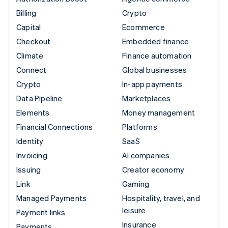
Billing
Crypto
Capital
Ecommerce
Checkout
Embedded finance
Climate
Finance automation
Connect
Global businesses
Crypto
In-app payments
Data Pipeline
Marketplaces
Elements
Money management
Financial Connections
Platforms
Identity
SaaS
Invoicing
AI companies
Issuing
Creator economy
Link
Gaming
Managed Payments
Hospitality, travel, and
leisure
Payment links
Insurance
Payments