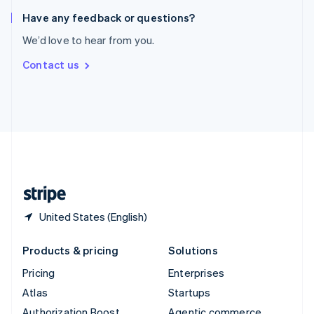
Spain
Español
English
Have any feedback or questions?
Sweden
We’d love to hear from you.
Svenska
English
Switzerland
Contact us
Deutsch
Français
Italiano
English
Thailand
ไทย
English
United Arab Emirates
English
United Kingdom
English
United States
English
Español
简体中文
United States (English)
Products & pricing
Solutions
Pricing
Enterprises
Atlas
Startups
Authorization Boost
Agentic commerce