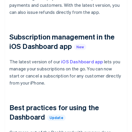
Croatia
payments and customers. With the latest version, you
English
Italiano
can also issue refunds directly from the app.
Cyprus
English
Czech Republic
English
Subscription management in the
Denmark
English
iOS Dashboard app
Estonia
New
English
Finland
The latest version of our
iOS Dashboard app
lets you
English
Svenska
manage your subscriptions on the go. You can now
France
start or cancel a subscription for any customer directly
Français
English
from your iPhone.
Germany
Deutsch
English
Gibraltar
English
Best practices for using the
Greece
Dashboard
English
Update
Hong Kong SAR, China
English
简体中文