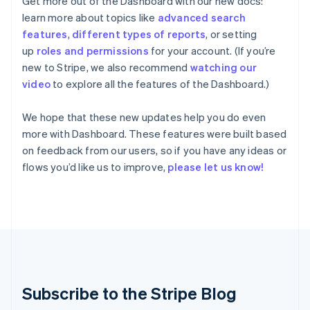
Get more out of the Dashboard with our new docs:
Hungary
English
learn more about topics like
advanced search
India
features
,
different types of reports
, or setting
English
up
roles and permissions
for your account. (If you’re
Ireland
new to Stripe, we also recommend
watching our
English
video
to explore all the features of the Dashboard.)
Italy
Italiano
English
Japan
We hope that these new updates help you do even
日本語
English
more with Dashboard. These features were built based
Latvia
on feedback from our users, so if you have any ideas or
English
flows you’d like us to improve,
please let us know!
Liechtenstein
Deutsch
English
Lithuania
English
Luxembourg
Français
Deutsch
English
Mainland China
简体中文
English
Malaysia
Subscribe to the Stripe Blog
English
简体中文