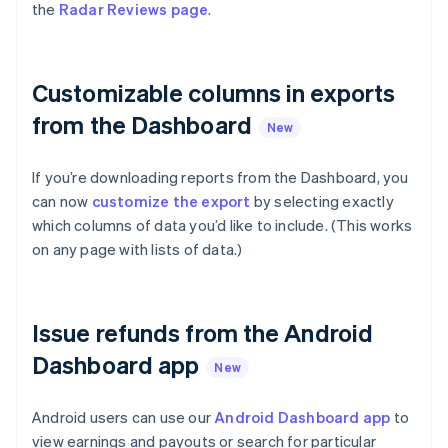
Partners
the
Radar Reviews page
.
See what’s ahead
Stripe App Marketplace
Radar
Fraud prevention
Customizable columns in exports
Atlas
Startup incorporation
from the Dashboard
New
Climate
Carbon removal
If you’re downloading reports from the Dashboard, you
Identity
can now
customize the export
by selecting exactly
Online identity verification
Australia
which columns of data you’d like to include. (This works
English
on any page with lists of data.)
Austria
Deutsch
English
Belgium
Nederlands
Français
Deutsch
English
Stripe Sessions 2026
Issue refunds from the Android
Brazil
See how Stripe is building the economic infrastructure 
Português
English
Dashboard app
Watch now
Bulgaria
New
English
Canada
Android users can use our
Android Dashboard app
to
English
Français
view earnings and payouts or search for particular