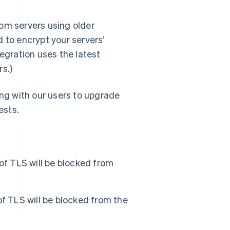
from servers using older
Stripe Sessions 2026
d to encrypt your servers’
See how Stripe is
tegration uses the latest
building the economic
infrastructure for AI.
s.)
Watch now
s right for you
ng with our users to upgrade
ests.
 of TLS will be blocked from
 of TLS will be blocked from the