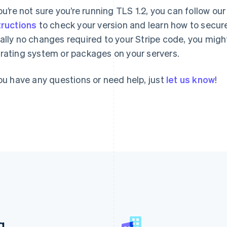
you’re not sure you’re running TLS 1.2, you can follow ou
tructions
to check your version and learn how to secure
ally no changes required to your Stripe code, you mig
rating system or packages on your servers.
you have any questions or need help, just
let us know
!
France
Lithuania
g
Français
English
English