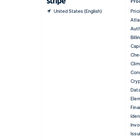
Pro
United States (English)
Pric
Atla
Auth
Billi
Capi
Che
Cli
Con
Cry
Data
Ele
Fina
Iden
Invo
Issu