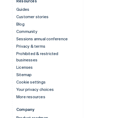
Resources
Guides
Customer stories
Blog
Community
Sessions annual conference
Privacy & terms
Prohibited & restricted
businesses
Licenses
Sitemap
Cookie settings
Your privacy choices
More resources
Company
Product roadmap