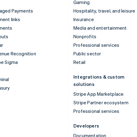
Gaming
aged Payments
Hospitality, travel, and leisure
ent links
Insurance
ments
Media and entertainment
outs
Nonprofits
ar
Professional services
enue Recognition
Public sector
pe Sigma
Retail
Integrations & custom
inal
solutions
asury
Stripe App Marketplace
Stripe Partner ecosystem
Professional services
Developers
Documentation