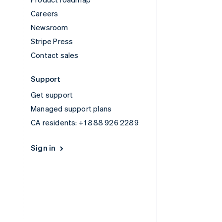
Careers
Newsroom
Stripe Press
Contact sales
Support
Get support
Managed support plans
CA residents:
+1 888 926 2289
Sign in