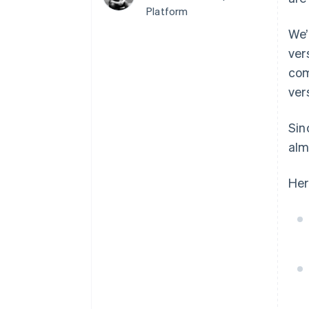
Platform
Accelerated checkout
Financial Connections
We’
Linked financial account data
ver
com
ver
Not sure where to start?
Tell us about your business to 
Si
alm
Her