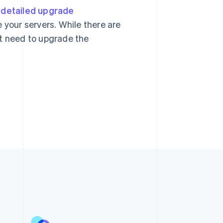
r
detailed upgrade
 your servers. While there are
ht need to upgrade the
Singapore
English
简体中文