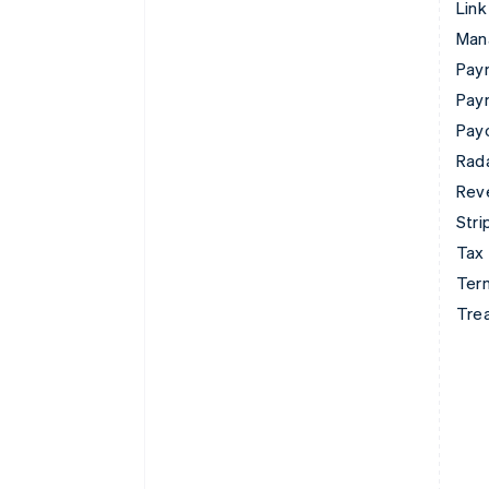
Link
Man
Paym
Pay
Pay
Rad
Rev
Stri
Tax
Term
Tre