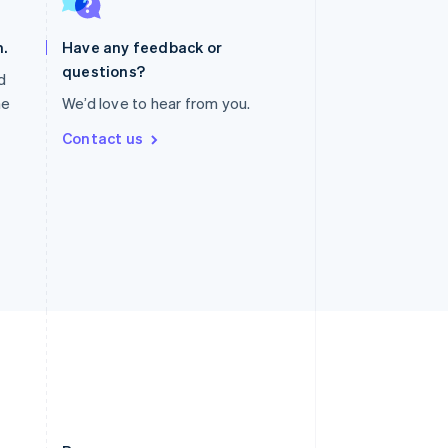
Slovakia
English
.
Have any feedback or
Slovenia
questions?
English
Italiano
nd
Spain
he
We’d love to hear from you.
Español
English
Sweden
Contact us
Svenska
English
Switzerland
Deutsch
Français
Italiano
English
Thailand
ไทย
English
United Arab Emirates
English
United Kingdom
English
United States
English
Español
简体中文