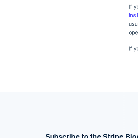
If 
ins
usu
ope
If 
Australia
Subscribe to the Stripe Blo
English