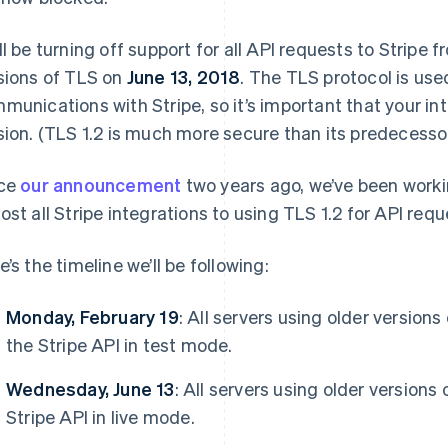
ll be turning off support for all API requests to Stripe 
sions of TLS on
June 13, 2018
. The TLS protocol is use
munications with Stripe, so it’s important that your in
sion. (TLS 1.2 is much more secure than its predecessor
Find what'
get personalized Stripe product recommendations.
nce
our announcement
two years ago, we’ve been worki
ost all Stripe integrations to using TLS 1.2 for API requ
e’s the timeline we’ll be following:
Monday, February 19
: All servers using older versions
the Stripe API in test mode.
Wednesday, June 13
: All servers using older versions
Stripe API in live mode.