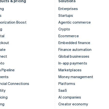
ducts & pricing
Solutions
ing
Enterprises
s
Startups
orization Boost
Agentic commerce
ng
Crypto
tal
Ecommerce
ckout
Embedded finance
mate
Finance automation
nect
Global businesses
pto
In-app payments
 Pipeline
Marketplaces
ments
Money management
ncial Connections
Platforms
tity
SaaS
icing
AI companies
ing
Creator economy