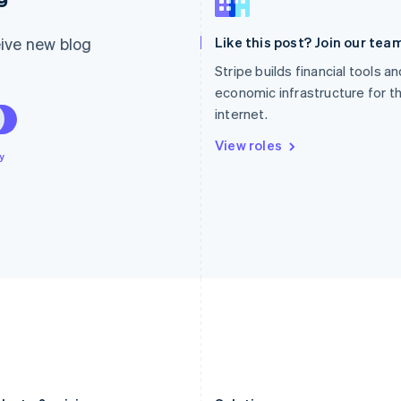
Germany
Luxembourg
Deutsch
English
Français
Deutsch
English
ive new blog
Like this post? Join our team
Gibraltar
Mainland China
English
简体中文
English
Stripe builds financial tools a
Greece
Malaysia
economic infrastructure for t
English
English
简体中文
internet.
Hong Kong SAR, China
Malta
English
简体中文
English
View roles
Hungary
Mexico
y
English
Español
English
India
Netherlands
English
Nederlands
English
Ireland
New Zealand
English
English
Italy
Norway
Italiano
English
English
Japan
Poland
日本語
English
English
Latvia
Portugal
English
Português
English
Liechtenstein
Romania
Deutsch
English
English