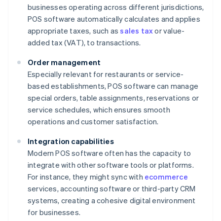
businesses operating across different jurisdictions,
POS software automatically calculates and applies
appropriate taxes, such as
sales tax
or value-
added tax (VAT), to transactions.
Order management
Especially relevant for restaurants or service-
based establishments, POS software can manage
special orders, table assignments, reservations or
service schedules, which ensures smooth
operations and customer satisfaction.
Integration capabilities
Modern POS software often has the capacity to
integrate with other software tools or platforms.
For instance, they might sync with
ecommerce
services, accounting software or third-party CRM
systems, creating a cohesive digital environment
for businesses.