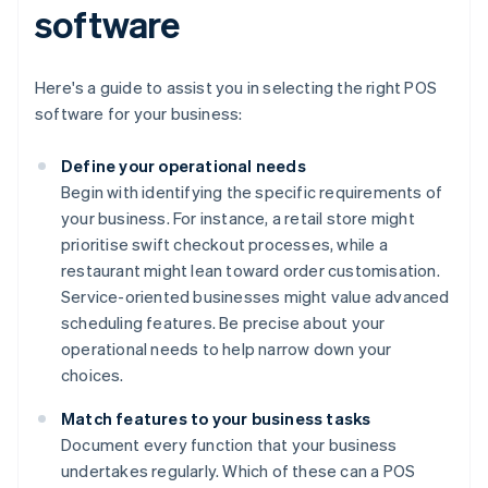
software
Here's a guide to assist you in selecting the right POS
software for your business:
Define your operational needs
Begin with identifying the specific requirements of
your business. For instance, a retail store might
prioritise swift checkout processes, while a
restaurant might lean toward order customisation.
Service-oriented businesses might value advanced
scheduling features. Be precise about your
operational needs to help narrow down your
choices.
Match features to your business tasks
Document every function that your business
undertakes regularly. Which of these can a POS