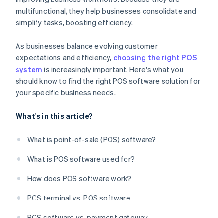
multifunctional, they help businesses consolidate and
simplify tasks, boosting efficiency.
As businesses balance evolving customer
expectations and efficiency,
choosing the right POS
system
is increasingly important. Here's what you
should know to find the right POS software solution for
your specific business needs.
What's in this article?
What is point-of-sale (POS) software?
What is POS software used for?
How does POS software work?
POS terminal vs. POS software
POS software vs. payment gateway