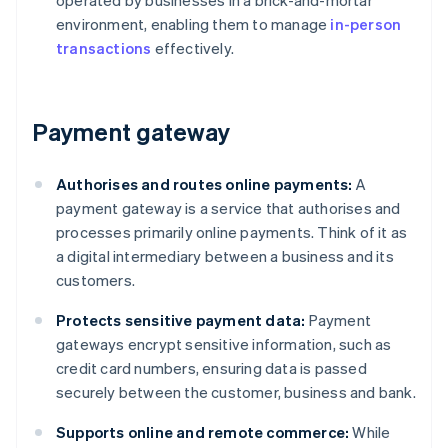
operated by businesses in a brick-and-mortar
environment, enabling them to manage
in-person
transactions
effectively.
Payment gateway
Authorises and routes online payments:
A
payment gateway is a service that authorises and
processes primarily online payments. Think of it as
a digital intermediary between a business and its
customers.
Protects sensitive payment data:
Payment
gateways encrypt sensitive information, such as
credit card numbers, ensuring data is passed
securely between the customer, business and bank.
Supports online and remote commerce:
While