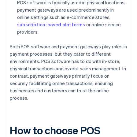
POS software is typically used in physical locations,
payment gateways are used predominantly in
online settings such as e-commerce stores,
subscription-based platforms
or online service
providers.
Both POS software and payment gateways play roles in
payment processes, but they cater to different
environments. POS software has to do with in-store,
physical transactions and overall sales management. In
contrast, payment gateways primarily focus on
securely facilitating online transactions, ensuring
businesses and customers can trust the online
process.
How to choose POS