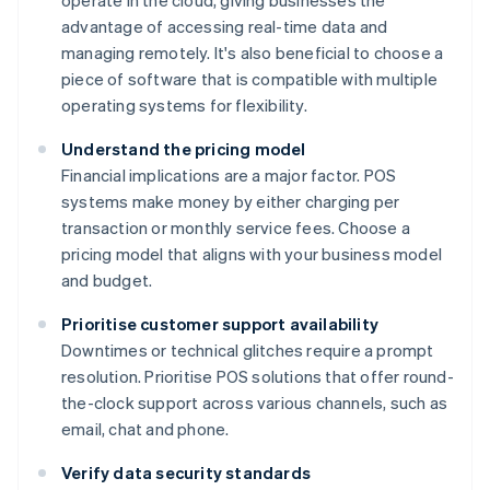
operate in the cloud, giving businesses the
advantage of accessing real-time data and
managing remotely. It's also beneficial to choose a
piece of software that is compatible with multiple
operating systems for flexibility.
Understand the pricing model
Financial implications are a major factor. POS
systems make money by either charging per
transaction or monthly service fees. Choose a
pricing model that aligns with your business model
and budget.
Prioritise customer support availability
Downtimes or technical glitches require a prompt
resolution. Prioritise POS solutions that offer round-
the-clock support across various channels, such as
email, chat and phone.
Verify data security standards