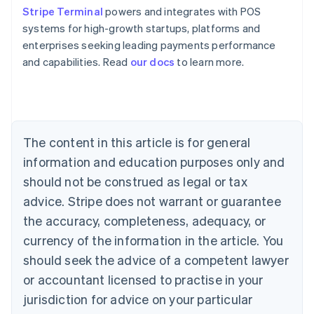
Stripe Terminal
powers and integrates with POS
systems for high-growth startups, platforms and
enterprises seeking leading payments performance
Australia
and capabilities. Read
our docs
to learn more.
English
Austria
Deutsch
English
Belgium
Nederlands
Français
Deutsch
English
Brazil
The content in this article is for general
Português
English
information and education purposes only and
Bulgaria
should not be construed as legal or tax
English
Canada
advice. Stripe does not warrant or guarantee
English
Français
the accuracy, completeness, adequacy, or
Croatia
English
Italiano
currency of the information in the article. You
Cyprus
should seek the advice of a competent lawyer
English
Czech Republic
or accountant licensed to practise in your
English
jurisdiction for advice on your particular
Denmark