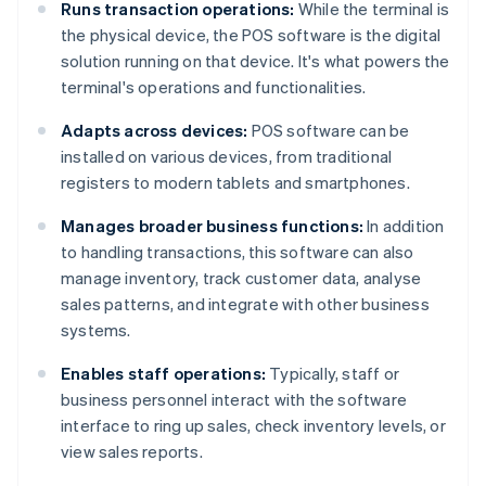
Runs transaction operations:
While the terminal is
the physical device, the POS software is the digital
solution running on that device. It's what powers the
terminal's operations and functionalities.
Adapts across devices:
POS software can be
installed on various devices, from traditional
registers to modern tablets and smartphones.
Manages broader business functions:
In addition
to handling transactions, this software can also
manage inventory, track customer data, analyse
sales patterns, and integrate with other business
systems.
Enables staff operations:
Typically, staff or
business personnel interact with the software
interface to ring up sales, check inventory levels, or
view sales reports.