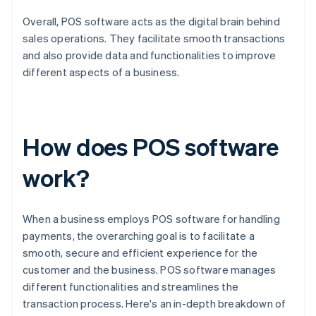
Overall, POS software acts as the digital brain behind
sales operations. They facilitate smooth transactions
and also provide data and functionalities to improve
different aspects of a business.
How does POS software
work?
When a business employs POS software for handling
payments, the overarching goal is to facilitate a
smooth, secure and efficient experience for the
customer and the business. POS software manages
different functionalities and streamlines the
transaction process. Here's an in-depth breakdown of