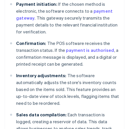
Payment initiation:
If the chosen method is
electronic, the software connects to a
payment
gateway
. This gateway securely transmits the
payment details to the relevant financial institution
for verification.
Confirmation:
The POS software receives the
transaction status. If the
payment is authorised
, a
confirmation message is displayed, and a digital or
printed receipt can be generated.
Inventory adjustments:
The software
automatically adjusts the store's inventory counts
based on the items sold. This feature provides an
up-to-date view of stock levels, flagging items that
need to be reordered.
Sales data compilation:
Each transaction is
logged, creating a reservoir of data. This data
allows businesses to analyse sales trends, track