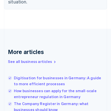
situation.
English
Estonia
English
Finland
English
Svenska
France
Français
English
Germany
Deutsch
English
Gibraltar
More articles
English
Greece
See all business articles
English
Hong Kong SAR, China
English
简体中文
Digitisation for businesses in Germany: A guide
Hungary
English
to more efficient processes
India
How businesses can apply for the small-scale
English
entrepreneur regulation in Germany
Ireland
English
The Company Register in Germany: what
Italy
businesses should know