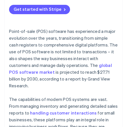
Get started with Stripe
Point-of-sale (POS) software has experienced a major
evolution over the years, transitioning from simple
cash registers to comprehensive digital platforms. The
use of POS software is not limited to transactions – it
also shapes the way businesses interact with
customers and manage daily operations. The
global
POS software market
is projected to reach $27.71
billion by 2030, according to a report by Grand View
Research.
The capabilities of modern POS systems are vast.
From managing inventory and generating detailed sales
reports to
handling customer interactions
for small
businesses, these platforms play an integral role in
improving business workflows. Because they are