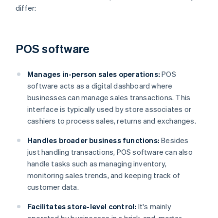
differ:
POS software
Manages in-person sales operations:
POS
software acts as a digital dashboard where
businesses can manage sales transactions. This
interface is typically used by store associates or
cashiers to process sales, returns and exchanges.
Handles broader business functions:
Besides
just handling transactions, POS software can also
handle tasks such as managing inventory,
monitoring sales trends, and keeping track of
customer data.
Facilitates store-level control:
It's mainly