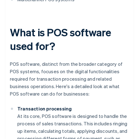
What is POS software
used for?
POS software, distinct from the broader category of
POS systems, focuses on the digital functionalities
required for transaction processing and related
business operations. Here's a detailed look at what
POS software can do for businesses:
Transaction processing
At its core, POS software is designed to handle the
process of sales transactions. This includes ringing
up items, calculating totals, applying discounts, and
processing different forms of payment, such as