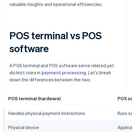
valuable insights and operational efficiencies.
POS terminal vs POS
software
A POS terminal and POS software serve related yet
distinct roles in
payment processing
. Let's break
down the differences between the two:
POS terminal (hardware)
POS so
Handles physical payment interactions
Runs s
Physical device
Applica