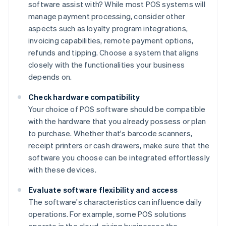
software assist with? While most POS systems will
manage payment processing, consider other
aspects such as loyalty program integrations,
invoicing capabilities, remote payment options,
refunds and tipping. Choose a system that aligns
closely with the functionalities your business
depends on.
Check hardware compatibility
Your choice of POS software should be compatible
with the hardware that you already possess or plan
to purchase. Whether that's barcode scanners,
receipt printers or cash drawers, make sure that the
software you choose can be integrated effortlessly
with these devices.
Evaluate software flexibility and access
The software's characteristics can influence daily
operations. For example, some POS solutions