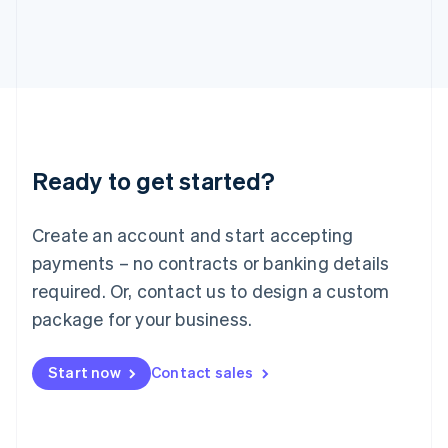
Italiano
English
Japan
日本語
English
Latvia
English
Liechtenstein
Deutsch
English
Lithuania
Ready to get started?
English
Luxembourg
Français
Deutsch
English
Create an account and start accepting
Mainland China
简体中文
English
payments – no contracts or banking details
Malaysia
required. Or, contact us to design a custom
English
简体中文
Malta
package for your business.
English
Mexico
Start now
Contact sales
Español
English
Netherlands
Nederlands
English
New Zealand