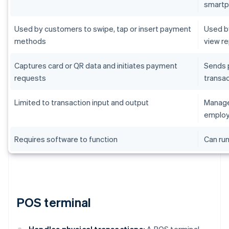
smart
Used by customers to swipe, tap or insert payment
Used by
methods
view r
Captures card or QR data and initiates payment
Sends 
requests
transac
Limited to transaction input and output
Manages
employ
Requires software to function
Can run
POS terminal