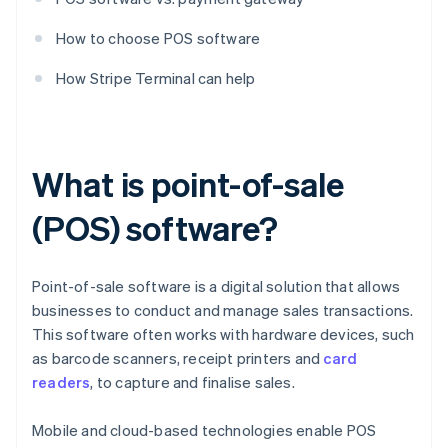
How to choose POS software
How Stripe Terminal can help
What is point-of-sale
(POS) software?
Point-of-sale software is a digital solution that allows
businesses to conduct and manage sales transactions.
This software often works with hardware devices, such
as barcode scanners, receipt printers and
card
readers
, to capture and finalise sales.
Mobile and cloud-based technologies enable POS