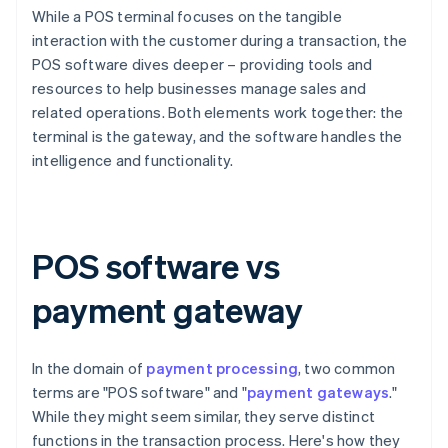
While a POS terminal focuses on the tangible
interaction with the customer during a transaction, the
POS software dives deeper – providing tools and
resources to help businesses manage sales and
related operations. Both elements work together: the
terminal is the gateway, and the software handles the
intelligence and functionality.
POS software vs
payment gateway
In the domain of
payment processing
, two common
terms are "POS software" and "
payment gateways
."
While they might seem similar, they serve distinct
functions in the transaction process. Here's how they