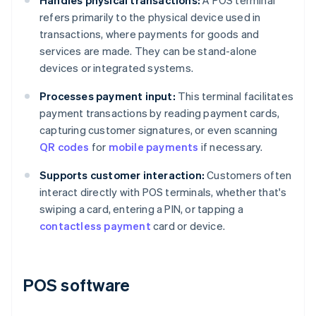
Handles physical transactions:
A POS terminal
refers primarily to the physical device used in
transactions, where payments for goods and
services are made. They can be stand-alone
devices or integrated systems.
Processes payment input:
This terminal facilitates
payment transactions by reading payment cards,
capturing customer signatures, or even scanning
QR codes
for
mobile payments
if necessary.
Supports customer interaction:
Customers often
interact directly with POS terminals, whether that's
swiping a card, entering a PIN, or tapping a
contactless payment
card or device.
POS software