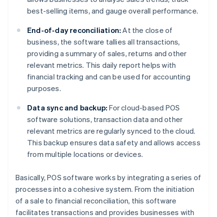
best-selling items, and gauge overall performance.
End-of-day reconciliation:
At the close of
business, the software tallies all transactions,
providing a summary of sales, returns and other
relevant metrics. This daily report helps with
financial tracking and can be used for accounting
purposes.
Data sync and backup:
For cloud-based POS
software solutions, transaction data and other
relevant metrics are regularly synced to the cloud.
This backup ensures data safety and allows access
from multiple locations or devices.
Basically, POS software works by integrating a series of
processes into a cohesive system. From the initiation
of a sale to financial reconciliation, this software
facilitates transactions and provides businesses with