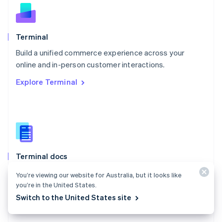
English
Norway
English
Poland
Terminal
English
Build a unified commerce experience across your
Portugal
Português
English
online and in-person customer interactions.
Romania
Explore Terminal
English
Singapore
English
简体中文
Slovakia
English
Slovenia
English
Italiano
Terminal docs
Spain
Español
English
Use Stripe Terminal to accept in-person payments and
You’re viewing our website for Australia, but it looks like
Sweden
extend Stripe payments to your point of sale.
you’re in the United States.
Svenska
English
Switzerland
Switch to the United States site
Explore the docs
Deutsch
Français
Italiano
English
Thailand