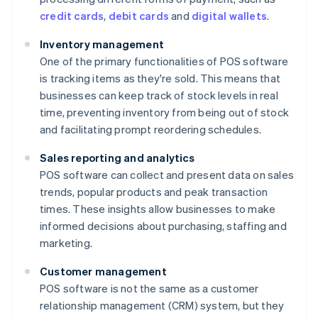
credit cards
,
debit cards
and
digital wallets
.
Inventory management
One of the primary functionalities of POS software
is tracking items as they're sold. This means that
businesses can keep track of stock levels in real
time, preventing inventory from being out of stock
and facilitating prompt reordering schedules.
Sales reporting and analytics
POS software can collect and present data on sales
trends, popular products and peak transaction
times. These insights allow businesses to make
informed decisions about purchasing, staffing and
marketing.
Customer management
POS software is not the same as a customer
relationship management (CRM) system, but they