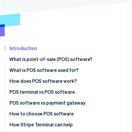
Partners
Atlas
Stripe App Marketplace
Start-up incorporation
Climate
Carbon removal
Identity
Online identity verification
Introduction
What is point-of-sale (POS) software?
What is POS software used for?
Stripe Sessions 2026
See how Stripe is building the economic infrastructure 
How does POS software work?
Watch now
POS terminal vs POS software
POS terminal
POS software vs payment gateway
POS software
POS software
How to choose POS software
Payment gateway
How Stripe Terminal can help