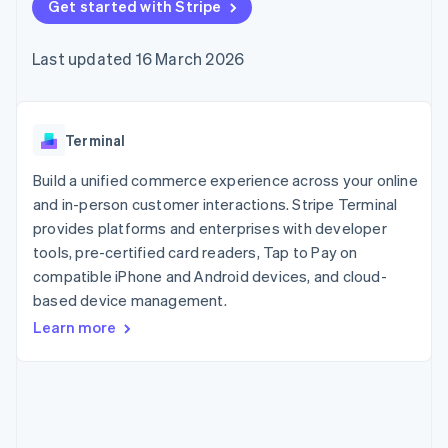
components
Get started with Stripe
automation
Revenue
SaaS
billing
Payment
Recognition
Product roadmap
Issue stablecoin-
methods
Accounting
Sessions annual
backed cards
Last updated 16 March 2026
Access to
automation
conference
Provision and manage
125+
Stripe Sigma
Careers
services with agents
By industry
Terminal
Custom
Newsroom
In-person
reports
Stripe Press
payments
Data Pipeline
AI companies
Terminal
Authorization
Data sync
Creator economy
Resources
Boost
Gaming
Build a unified commerce experience across your online
Acceptance
Hospitality, travel and
Contact
and in-person customer interactions. Stripe Terminal
optimisations
leisure
App integrations
provides platforms and enterprises with developer
Link
Insurance
Code samples
Contact sales
Accelerated
Media and
Developers blog
tools, pre-certified card readers, Tap to Pay on
Become a partner
entertainment
API status
checkout
compatible iPhone and Android devices, and cloud-
Non-profits
based device management.
Professional services
Public sector
Learn more
Retail
More
Product roadmap
See what's ahead
Ecosystem
Radar
Fraud prevention