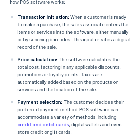
how POS software works:
Transaction initiation:
When a customer is ready
to make a purchase, the sales associate enters the
items or services into the software, either manually
or by scanning barcodes. This input creates a digital
record of the sale.
Price calculation:
The software calculates the
total cost, factoring in any applicable discounts,
promotions or loyalty points. Taxes are
automatically added based on the products or
services and the location of the sale.
Payment selection:
The customer decides their
preferred payment method. POS software can
accommodate a variety of methods, including
credit and debit cards
, digital wallets and even
store credit or gift cards.