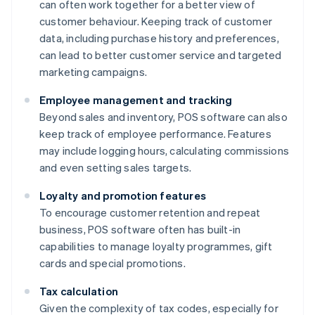
can often work together for a better view of
customer behaviour. Keeping track of customer
data, including purchase history and preferences,
can lead to better customer service and targeted
marketing campaigns.
Employee management and tracking
Beyond sales and inventory, POS software can also
keep track of employee performance. Features
may include logging hours, calculating commissions
and even setting sales targets.
Loyalty and promotion features
To encourage customer retention and repeat
business, POS software often has built-in
capabilities to manage loyalty programmes, gift
cards and special promotions.
Tax calculation
Given the complexity of tax codes, especially for