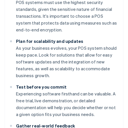
POS systems must use the highest security
standards, given the sensitive nature of financial
transactions. It's important to choose a POS
system that protects data using measures such as
end-to-end encryption.
Plan for scalability and updates
As your business evolves, your POS system should
keep pace. Look for solutions that allow for easy
software updates and the integration of new
features, as well as scalability to accommodate
business growth.
Test before you commit
Experiencing software firsthand can be valuable. A
free trial, live demonstration, or detailed
documentation will help you decide whether or not
a given option fits your business needs.
Gather real-world feedback