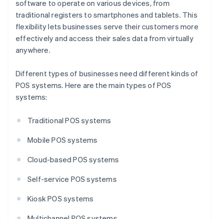
software to operate on various devices, from
traditional registers to smartphones and tablets. This
flexibility lets businesses serve their customers more
effectively and access their sales data from virtually
anywhere.
Different types of businesses need different kinds of
POS systems. Here are the main types of POS
systems:
Traditional POS systems
Mobile POS systems
Cloud-based POS systems
Self-service POS systems
Kiosk POS systems
Multichannel POS systems