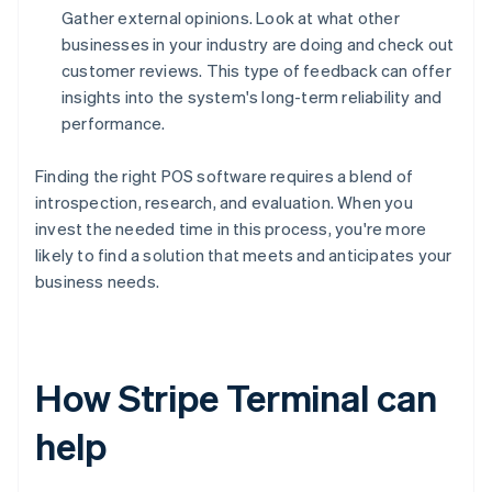
Gather external opinions. Look at what other
businesses in your industry are doing and check out
customer reviews. This type of feedback can offer
insights into the system's long-term reliability and
performance.
Finding the right POS software requires a blend of
introspection, research, and evaluation. When you
invest the needed time in this process, you're more
likely to find a solution that meets and anticipates your
business needs.
How Stripe Terminal can
help