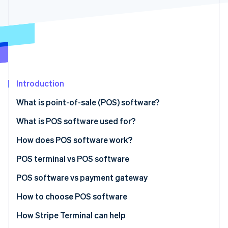
Partners
See what's ahead
Stripe App Marketplace
Radar
Fraud prevention
Atlas
Start-up incorporation
Climate
Carbon removal
Introduction
Identity
What is point-of-sale (POS) software?
Online identity verification
What is POS software used for?
How does POS software work?
POS terminal vs POS software
Stripe Sessions 2026
See how Stripe is building the economic infrastructure 
POS terminal
POS software vs payment gateway
Watch now
POS software
POS software
How to choose POS software
Payment gateway
How Stripe Terminal can help