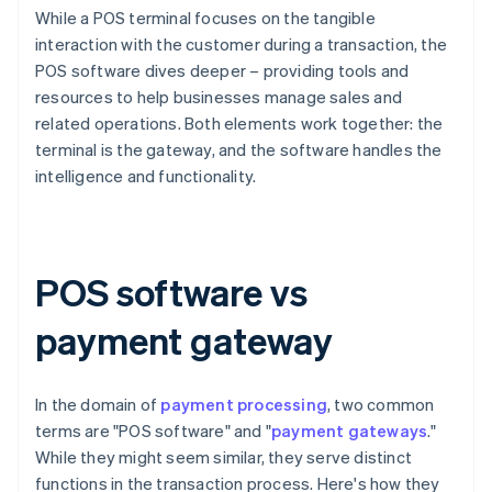
While a POS terminal focuses on the tangible
interaction with the customer during a transaction, the
POS software dives deeper – providing tools and
resources to help businesses manage sales and
related operations. Both elements work together: the
terminal is the gateway, and the software handles the
intelligence and functionality.
POS software vs
payment gateway
In the domain of
payment processing
, two common
terms are "POS software" and "
payment gateways
."
While they might seem similar, they serve distinct
functions in the transaction process. Here's how they