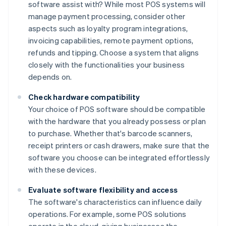
software assist with? While most POS systems will
manage payment processing, consider other
aspects such as loyalty program integrations,
invoicing capabilities, remote payment options,
refunds and tipping. Choose a system that aligns
closely with the functionalities your business
depends on.
Check hardware compatibility
Your choice of POS software should be compatible
with the hardware that you already possess or plan
to purchase. Whether that's barcode scanners,
receipt printers or cash drawers, make sure that the
software you choose can be integrated effortlessly
with these devices.
Evaluate software flexibility and access
The software's characteristics can influence daily
operations. For example, some POS solutions