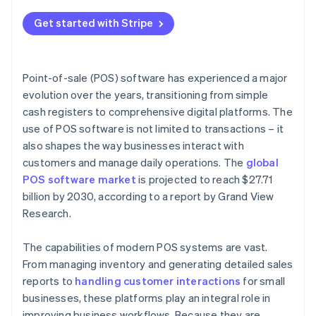
Get started with Stripe
Point-of-sale (POS) software has experienced a major
evolution over the years, transitioning from simple
cash registers to comprehensive digital platforms. The
use of POS software is not limited to transactions – it
also shapes the way businesses interact with
customers and manage daily operations. The
global
POS software market
is projected to reach $27.71
billion by 2030, according to a report by Grand View
Research.
The capabilities of modern POS systems are vast.
From managing inventory and generating detailed sales
reports to
handling customer interactions
for small
businesses, these platforms play an integral role in
improving business workflows. Because they are