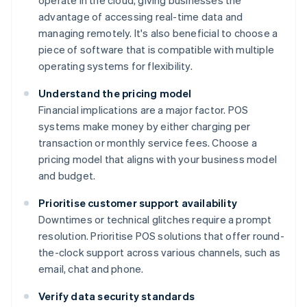
operate in the cloud, giving businesses the
advantage of accessing real-time data and
managing remotely. It's also beneficial to choose a
piece of software that is compatible with multiple
operating systems for flexibility.
Understand the pricing model
Financial implications are a major factor. POS
systems make money by either charging per
transaction or monthly service fees. Choose a
pricing model that aligns with your business model
and budget.
Prioritise customer support availability
Downtimes or technical glitches require a prompt
resolution. Prioritise POS solutions that offer round-
the-clock support across various channels, such as
email, chat and phone.
Verify data security standards