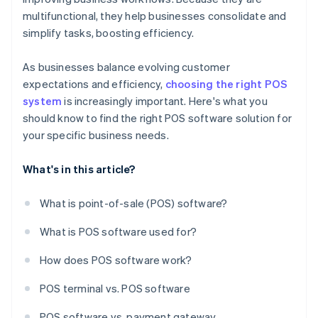
multifunctional, they help businesses consolidate and
simplify tasks, boosting efficiency.
As businesses balance evolving customer
expectations and efficiency,
choosing the right POS
system
is increasingly important. Here's what you
should know to find the right POS software solution for
your specific business needs.
What's in this article?
What is point-of-sale (POS) software?
What is POS software used for?
How does POS software work?
POS terminal vs. POS software
POS software vs. payment gateway