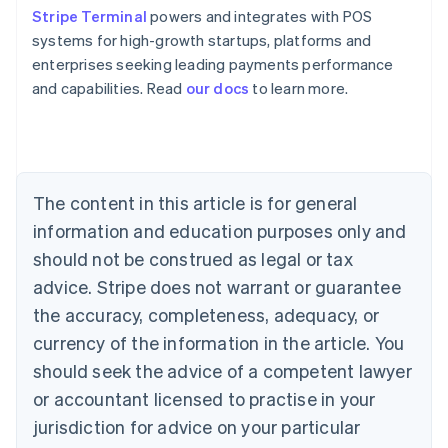
Stripe Terminal
powers and integrates with POS
systems for high-growth startups, platforms and
enterprises seeking leading payments performance
Australia
and capabilities. Read
our docs
to learn more.
English
Austria
Deutsch
English
Belgium
Nederlands
Français
Deutsch
English
Brazil
The content in this article is for general
Português
English
information and education purposes only and
Bulgaria
should not be construed as legal or tax
English
Canada
advice. Stripe does not warrant or guarantee
English
Français
the accuracy, completeness, adequacy, or
Croatia
English
Italiano
currency of the information in the article. You
Cyprus
should seek the advice of a competent lawyer
English
Czech Republic
or accountant licensed to practise in your
English
jurisdiction for advice on your particular
Denmark