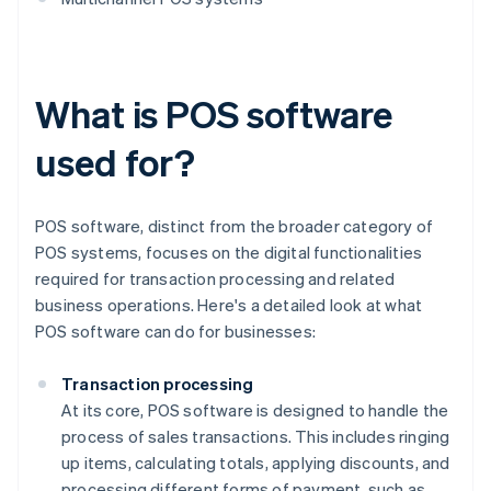
What is POS software
used for?
POS software, distinct from the broader category of
POS systems, focuses on the digital functionalities
required for transaction processing and related
business operations. Here's a detailed look at what
POS software can do for businesses:
Transaction processing
At its core, POS software is designed to handle the
process of sales transactions. This includes ringing
up items, calculating totals, applying discounts, and
processing different forms of payment, such as