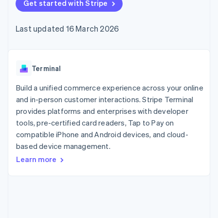
components
Get started with Stripe
automation
Revenue
SaaS
billing
Payment
Recognition
Product roadmap
Issue stablecoin-
methods
Accounting
Sessions annual
backed cards
Last updated 16 March 2026
Access to
automation
conference
Provision and manage
125+
Stripe Sigma
Careers
services with agents
By industry
Terminal
Custom
Newsroom
In-person
reports
Stripe Press
payments
Data Pipeline
AI companies
Terminal
Authorization
Data sync
Creator economy
Resources
Boost
Gaming
Build a unified commerce experience across your online
Acceptance
Hospitality, travel and
Contact
and in-person customer interactions. Stripe Terminal
optimisations
leisure
App integrations
provides platforms and enterprises with developer
Link
Insurance
Code samples
Contact sales
Accelerated
Media and
Developers blog
tools, pre-certified card readers, Tap to Pay on
Become a partner
entertainment
API status
checkout
compatible iPhone and Android devices, and cloud-
Non-profits
Financial
based device management.
Professional services
Connections
Public sector
Linked
Learn more
Retail
financial
account data
Ecosystem
More
Product roadmap