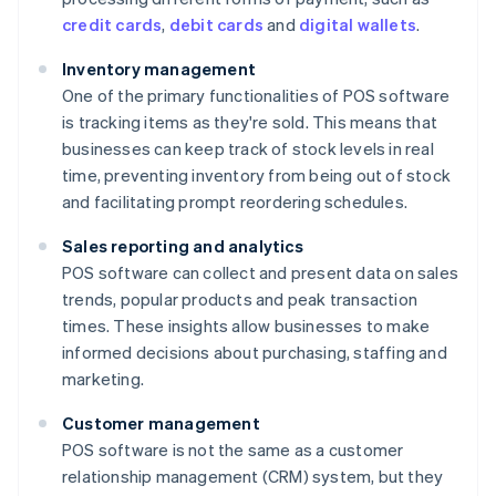
credit cards
,
debit cards
and
digital wallets
.
Inventory management
One of the primary functionalities of POS software
is tracking items as they're sold. This means that
businesses can keep track of stock levels in real
time, preventing inventory from being out of stock
and facilitating prompt reordering schedules.
Sales reporting and analytics
POS software can collect and present data on sales
trends, popular products and peak transaction
times. These insights allow businesses to make
informed decisions about purchasing, staffing and
marketing.
Customer management
POS software is not the same as a customer
relationship management (CRM) system, but they