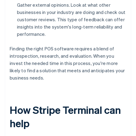
Gather external opinions. Look at what other
businesses in your industry are doing and check out
customer reviews. This type of feedback can offer
insights into the system's long-term reliability and
performance.
Finding the right POS software requires a blend of
introspection, research, and evaluation. When you
invest the needed time in this process, you're more
likely to find a solution that meets and anticipates your
business needs.
How Stripe Terminal can
help