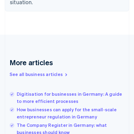
situation.
English
Estonia
English
Finland
English
Svenska
France
Français
English
Germany
Deutsch
English
Gibraltar
More articles
English
Greece
See all business articles
English
Hong Kong SAR, China
English
简体中文
Digitisation for businesses in Germany: A guide
Hungary
English
to more efficient processes
India
How businesses can apply for the small-scale
English
entrepreneur regulation in Germany
Ireland
English
The Company Register in Germany: what
Italy
businesses should know