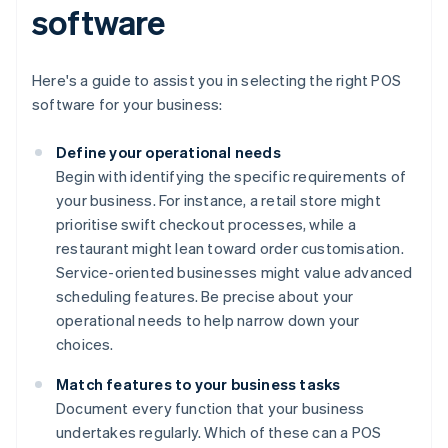
software
Here's a guide to assist you in selecting the right POS
software for your business:
Define your operational needs
Begin with identifying the specific requirements of
your business. For instance, a retail store might
prioritise swift checkout processes, while a
restaurant might lean toward order customisation.
Service-oriented businesses might value advanced
scheduling features. Be precise about your
operational needs to help narrow down your
choices.
Match features to your business tasks
Document every function that your business
undertakes regularly. Which of these can a POS