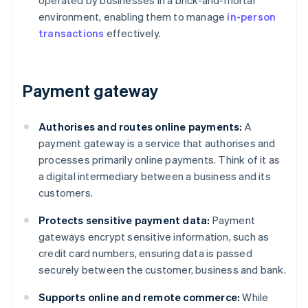
operated by businesses in a brick-and-mortar
environment, enabling them to manage
in-person
transactions
effectively.
Payment gateway
Authorises and routes online payments:
A
payment gateway is a service that authorises and
processes primarily online payments. Think of it as
a digital intermediary between a business and its
customers.
Protects sensitive payment data:
Payment
gateways encrypt sensitive information, such as
credit card numbers, ensuring data is passed
securely between the customer, business and bank.
Supports online and remote commerce:
While