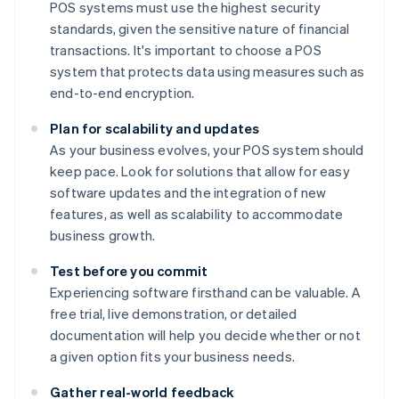
POS systems must use the highest security
standards, given the sensitive nature of financial
transactions. It's important to choose a POS
system that protects data using measures such as
end-to-end encryption.
Plan for scalability and updates
As your business evolves, your POS system should
keep pace. Look for solutions that allow for easy
software updates and the integration of new
features, as well as scalability to accommodate
business growth.
Test before you commit
Experiencing software firsthand can be valuable. A
free trial, live demonstration, or detailed
documentation will help you decide whether or not
a given option fits your business needs.
Gather real-world feedback