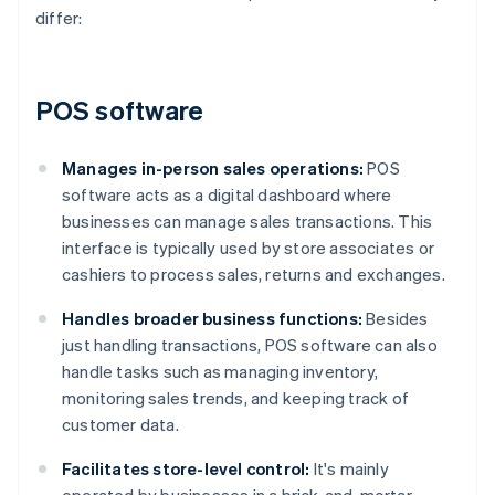
differ:
POS software
Manages in-person sales operations:
POS
software acts as a digital dashboard where
businesses can manage sales transactions. This
interface is typically used by store associates or
cashiers to process sales, returns and exchanges.
Handles broader business functions:
Besides
just handling transactions, POS software can also
handle tasks such as managing inventory,
monitoring sales trends, and keeping track of
customer data.
Facilitates store-level control:
It's mainly