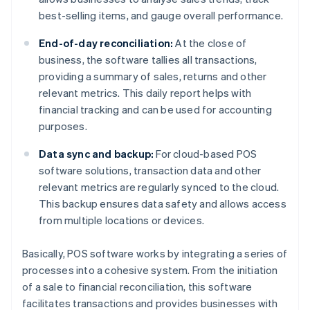
best-selling items, and gauge overall performance.
End-of-day reconciliation:
At the close of
business, the software tallies all transactions,
providing a summary of sales, returns and other
relevant metrics. This daily report helps with
financial tracking and can be used for accounting
purposes.
Data sync and backup:
For cloud-based POS
software solutions, transaction data and other
relevant metrics are regularly synced to the cloud.
This backup ensures data safety and allows access
from multiple locations or devices.
Basically, POS software works by integrating a series of
processes into a cohesive system. From the initiation
of a sale to financial reconciliation, this software
facilitates transactions and provides businesses with