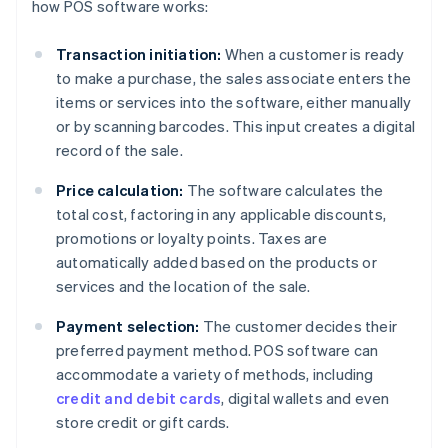
how POS software works:
Transaction initiation:
When a customer is ready
to make a purchase, the sales associate enters the
items or services into the software, either manually
or by scanning barcodes. This input creates a digital
record of the sale.
Price calculation:
The software calculates the
total cost, factoring in any applicable discounts,
promotions or loyalty points. Taxes are
automatically added based on the products or
services and the location of the sale.
Payment selection:
The customer decides their
preferred payment method. POS software can
accommodate a variety of methods, including
credit and debit cards
, digital wallets and even
store credit or gift cards.