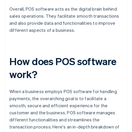
Overall, POS software acts as the digital brain behind
sales operations. They facilitate smooth transactions
and also provide data and functionalities to improve
different aspects of a business.
How does POS software
work?
When a business employs POS software for handling
payments, the overarching goal is to facilitate a
smooth, secure and efficient experience for the
customer and the business. POS software manages
different functionalities and streamlines the
transaction process. Here's an in-depth breakdown of