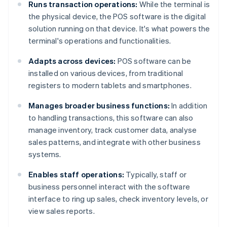
Runs transaction operations:
While the terminal is
the physical device, the POS software is the digital
solution running on that device. It's what powers the
terminal's operations and functionalities.
Adapts across devices:
POS software can be
installed on various devices, from traditional
registers to modern tablets and smartphones.
Manages broader business functions:
In addition
to handling transactions, this software can also
manage inventory, track customer data, analyse
sales patterns, and integrate with other business
systems.
Enables staff operations:
Typically, staff or
business personnel interact with the software
interface to ring up sales, check inventory levels, or
view sales reports.