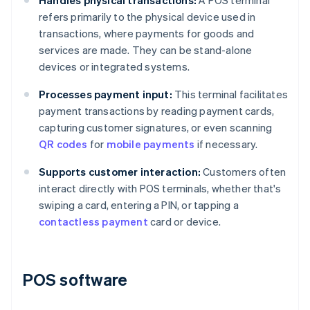
Handles physical transactions:
A POS terminal
refers primarily to the physical device used in
transactions, where payments for goods and
services are made. They can be stand-alone
devices or integrated systems.
Processes payment input:
This terminal facilitates
payment transactions by reading payment cards,
capturing customer signatures, or even scanning
QR codes
for
mobile payments
if necessary.
Supports customer interaction:
Customers often
interact directly with POS terminals, whether that's
swiping a card, entering a PIN, or tapping a
contactless payment
card or device.
POS software