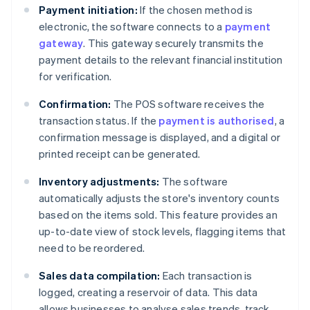
Payment initiation:
If the chosen method is
electronic, the software connects to a
payment
gateway
. This gateway securely transmits the
payment details to the relevant financial institution
for verification.
Confirmation:
The POS software receives the
transaction status. If the
payment is authorised
, a
confirmation message is displayed, and a digital or
printed receipt can be generated.
Inventory adjustments:
The software
automatically adjusts the store's inventory counts
based on the items sold. This feature provides an
up-to-date view of stock levels, flagging items that
need to be reordered.
Sales data compilation:
Each transaction is
logged, creating a reservoir of data. This data
allows businesses to analyse sales trends, track