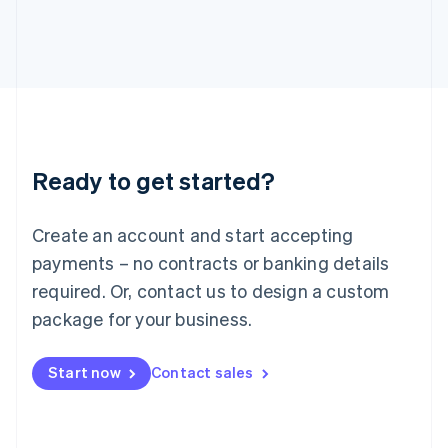
Italiano
English
Japan
日本語
English
Latvia
English
Liechtenstein
Deutsch
English
Lithuania
Ready to get started?
English
Luxembourg
Français
Deutsch
English
Create an account and start accepting
Mainland China
简体中文
English
payments – no contracts or banking details
Malaysia
required. Or, contact us to design a custom
English
简体中文
Malta
package for your business.
English
Mexico
Start now
Contact sales
Español
English
Netherlands
Nederlands
English
New Zealand