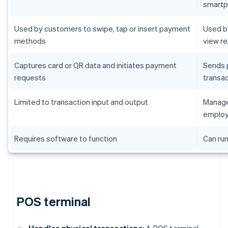
smart
Used by customers to swipe, tap or insert payment
Used by
methods
view r
Captures card or QR data and initiates payment
Sends 
requests
transac
Limited to transaction input and output
Manages
employ
Requires software to function
Can run
POS terminal