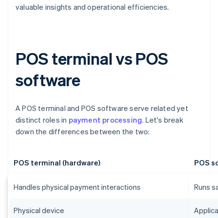
valuable insights and operational efficiencies.
POS terminal vs POS
software
A POS terminal and POS software serve related yet
distinct roles in
payment processing
. Let's break
down the differences between the two:
POS terminal (hardware)
POS so
Handles physical payment interactions
Runs s
Physical device
Applica