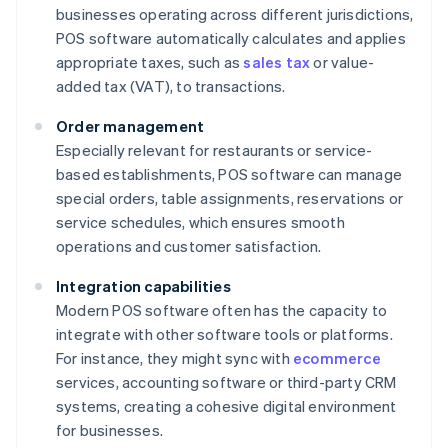
businesses operating across different jurisdictions,
POS software automatically calculates and applies
appropriate taxes, such as
sales tax
or value-
added tax (VAT), to transactions.
Order management
Especially relevant for restaurants or service-
based establishments, POS software can manage
special orders, table assignments, reservations or
service schedules, which ensures smooth
operations and customer satisfaction.
Integration capabilities
Modern POS software often has the capacity to
integrate with other software tools or platforms.
For instance, they might sync with
ecommerce
services, accounting software or third-party CRM
systems, creating a cohesive digital environment
for businesses.