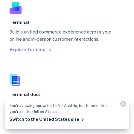
English
Norway
English
Poland
Terminal
English
Build a unified commerce experience across your
Portugal
Português
English
online and in-person customer interactions.
Romania
Explore Terminal
English
Singapore
English
简体中文
Slovakia
English
Slovenia
English
Italiano
Terminal docs
Spain
Español
English
Use Stripe Terminal to accept in-person payments and
You’re viewing our website for Austria, but it looks like
Sweden
extend Stripe payments to your point of sale.
you’re in the United States.
Svenska
English
Switzerland
Switch to the United States site
Explore the docs
Deutsch
Français
Italiano
English
Thailand