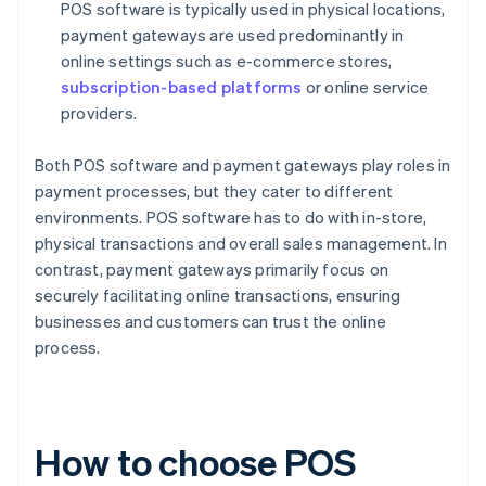
POS software is typically used in physical locations,
payment gateways are used predominantly in
online settings such as e-commerce stores,
subscription-based platforms
or online service
providers.
Both POS software and payment gateways play roles in
payment processes, but they cater to different
environments. POS software has to do with in-store,
physical transactions and overall sales management. In
contrast, payment gateways primarily focus on
securely facilitating online transactions, ensuring
businesses and customers can trust the online
process.
How to choose POS