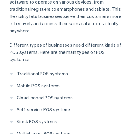
software to operate on various devices, from
traditional registers to smartphones and tablets. This
flexibility lets businesses serve their customers more
effectively and access their sales data from virtually
anywhere.
Different types of businesses need different kinds of
POS systems. Here are the main types of POS
systems:
Traditional POS systems
Mobile POS systems
Cloud-based POS systems
Self-service POS systems
Kiosk POS systems
Multichannel POS systems