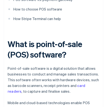
How to choose POS software
How Stripe Terminal can help
What is point-of-sale
(POS) software?
Point-of-sale software is a digital solution that allows
businesses to conduct and manage sales transactions.
This software often works with hardware devices, such
as barcode scanners, receipt printers and
card
readers
, to capture and finalise sales.
Mobile and cloud-based technologies enable POS