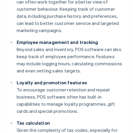
can often work together for a better view of
customer behaviour. Keeping track of customer
data, including purchase history and preferences,
can lead to better customer service and targeted
marketing campaigns.
Employee management and tracking
Beyond sales and inventory, POS software can also
keep track of employee performance. Features
may include logging hours, calculating commissions
and even setting sales targets.
Loyalty and promotion features
To encourage customer retention and repeat
business, POS software often has built-in
capabilities to manage loyalty programmes, gift
cards and special promotions.
Tax calculation
Given the complexity of tax codes, especially for