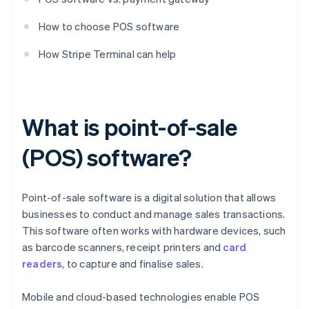
How to choose POS software
How Stripe Terminal can help
What is point-of-sale
(POS) software?
Point-of-sale software is a digital solution that allows
businesses to conduct and manage sales transactions.
This software often works with hardware devices, such
as barcode scanners, receipt printers and
card
readers
, to capture and finalise sales.
Mobile and cloud-based technologies enable POS