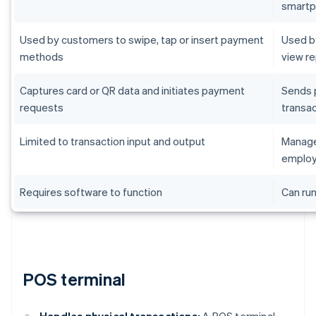
smart
Used by customers to swipe, tap or insert payment
Used by
methods
view r
Captures card or QR data and initiates payment
Sends 
requests
transac
Limited to transaction input and output
Manages
employ
Requires software to function
Can run
POS terminal