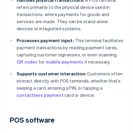
Handles physical transactions:
A POS terminal
refers primarily to the physical device used in
transactions, where payments for goods and
services are made. They can be stand-alone
devices or integrated systems.
Processes payment input:
This terminal facilitates
payment transactions by reading payment cards,
capturing customer signatures, or even scanning
QR codes
for
mobile payments
if necessary.
Supports customer interaction:
Customers often
interact directly with POS terminals, whether that's
swiping a card, entering a PIN, or tapping a
contactless payment
card or device.
POS software