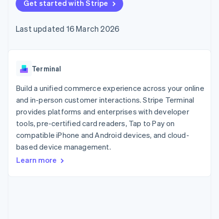
components
Get started with Stripe
automation
Revenue
SaaS
billing
Payment
Recognition
Product roadmap
Issue stablecoin-
methods
Accounting
Sessions annual
backed cards
Last updated 16 March 2026
Access to
automation
conference
Provision and manage
125+
Stripe Sigma
Careers
services with agents
By industry
Terminal
Custom
Newsroom
In-person
reports
Stripe Press
payments
Data Pipeline
AI companies
Terminal
Authorization
Data sync
Creator economy
Resources
Boost
Gaming
Build a unified commerce experience across your online
Acceptance
Hospitality, travel and
Contact
and in-person customer interactions. Stripe Terminal
optimisations
leisure
App integrations
provides platforms and enterprises with developer
Link
Insurance
Code samples
Contact sales
Accelerated
Media and
Developers blog
tools, pre-certified card readers, Tap to Pay on
Become a partner
entertainment
API status
checkout
compatible iPhone and Android devices, and cloud-
Non-profits
Financial
based device management.
Professional services
Connections
Public sector
Linked
Learn more
Retail
financial
account data
Ecosystem
More
Product roadmap