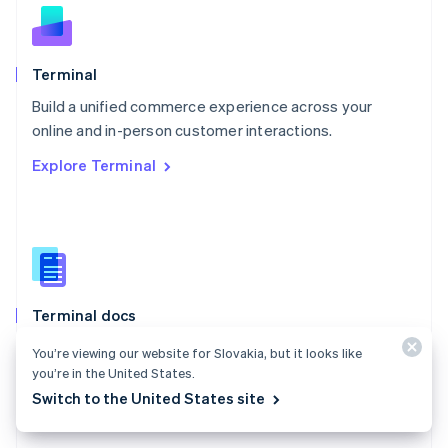
English
Norway
English
Poland
Terminal
English
Build a unified commerce experience across your
Portugal
Português
English
online and in-person customer interactions.
Romania
Explore Terminal
English
Singapore
English
简体中文
Slovakia
English
Slovenia
English
Italiano
Terminal docs
Spain
Español
English
Use Stripe Terminal to accept in-person payments and
You’re viewing our website for Slovakia, but it looks like
Sweden
extend Stripe payments to your point of sale.
you’re in the United States.
Svenska
English
Switzerland
Switch to the United States site
Explore the docs
Deutsch
Français
Italiano
English
Thailand