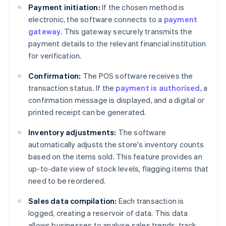
Payment initiation:
If the chosen method is
electronic, the software connects to a
payment
gateway
. This gateway securely transmits the
payment details to the relevant financial institution
for verification.
Confirmation:
The POS software receives the
transaction status. If the
payment is authorised
, a
confirmation message is displayed, and a digital or
printed receipt can be generated.
Inventory adjustments:
The software
automatically adjusts the store's inventory counts
based on the items sold. This feature provides an
up-to-date view of stock levels, flagging items that
need to be reordered.
Sales data compilation:
Each transaction is
logged, creating a reservoir of data. This data
allows businesses to analyse sales trends, track