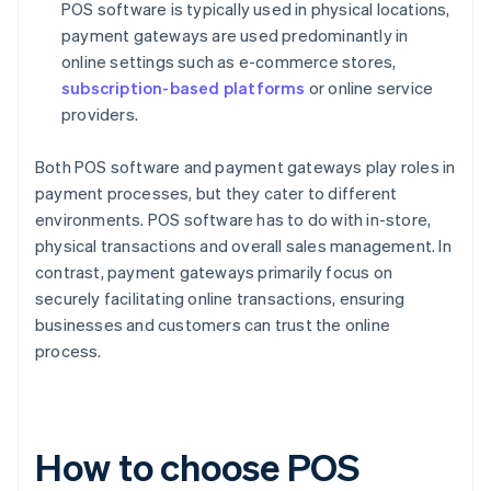
POS software is typically used in physical locations,
payment gateways are used predominantly in
online settings such as e-commerce stores,
subscription-based platforms
or online service
providers.
Both POS software and payment gateways play roles in
payment processes, but they cater to different
environments. POS software has to do with in-store,
physical transactions and overall sales management. In
contrast, payment gateways primarily focus on
securely facilitating online transactions, ensuring
businesses and customers can trust the online
process.
How to choose POS