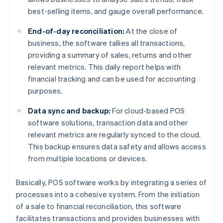
best-selling items, and gauge overall performance.
End-of-day reconciliation:
At the close of
business, the software tallies all transactions,
providing a summary of sales, returns and other
relevant metrics. This daily report helps with
financial tracking and can be used for accounting
purposes.
Data sync and backup:
For cloud-based POS
software solutions, transaction data and other
relevant metrics are regularly synced to the cloud.
This backup ensures data safety and allows access
from multiple locations or devices.
Basically, POS software works by integrating a series of
processes into a cohesive system. From the initiation
of a sale to financial reconciliation, this software
facilitates transactions and provides businesses with