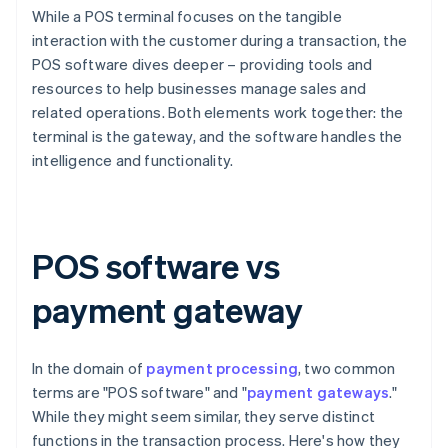
While a POS terminal focuses on the tangible
interaction with the customer during a transaction, the
POS software dives deeper – providing tools and
resources to help businesses manage sales and
related operations. Both elements work together: the
terminal is the gateway, and the software handles the
intelligence and functionality.
POS software vs
payment gateway
In the domain of
payment processing
, two common
terms are "POS software" and "
payment gateways
."
While they might seem similar, they serve distinct
functions in the transaction process. Here's how they