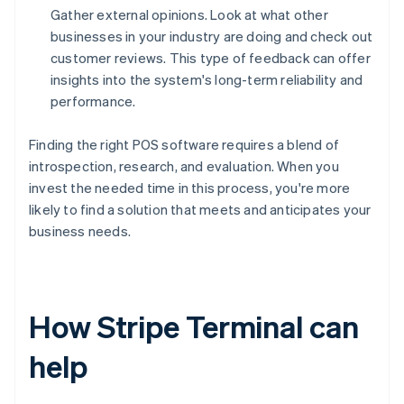
Gather external opinions. Look at what other
businesses in your industry are doing and check out
customer reviews. This type of feedback can offer
insights into the system's long-term reliability and
performance.
Finding the right POS software requires a blend of
introspection, research, and evaluation. When you
invest the needed time in this process, you're more
likely to find a solution that meets and anticipates your
business needs.
How Stripe Terminal can
help