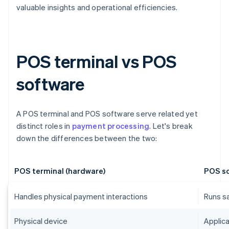
valuable insights and operational efficiencies.
POS terminal vs POS
software
A POS terminal and POS software serve related yet
distinct roles in
payment processing
. Let's break
down the differences between the two:
POS terminal (hardware)
POS so
Handles physical payment interactions
Runs s
Physical device
Applica