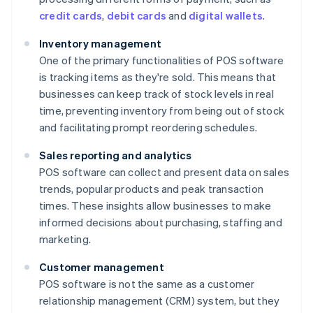
credit cards
,
debit cards
and
digital wallets
.
Inventory management
One of the primary functionalities of POS software
is tracking items as they're sold. This means that
businesses can keep track of stock levels in real
time, preventing inventory from being out of stock
and facilitating prompt reordering schedules.
Sales reporting and analytics
POS software can collect and present data on sales
trends, popular products and peak transaction
times. These insights allow businesses to make
informed decisions about purchasing, staffing and
marketing.
Customer management
POS software is not the same as a customer
relationship management (CRM) system, but they