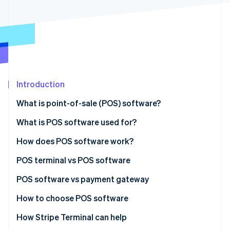
Partners
See what's ahead
Stripe App Marketplace
Radar
Fraud prevention
Atlas
Start-up incorporation
Climate
Carbon removal
Introduction
What is point-of-sale (POS) software?
What is POS software used for?
How does POS software work?
Stripe Sessions 2026
See how Stripe is building the economic infrastructure 
POS terminal vs POS software
Watch now
POS terminal
POS software vs payment gateway
POS software
POS software
How to choose POS software
Payment gateway
How Stripe Terminal can help