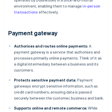
operated by businesses in a brick-and-mortar
environment, enabling them to manage
in-person
transactions
effectively.
Payment gateway
Authorises and routes online payments:
A
payment gateway is a service that authorises and
processes primarily online payments. Think of it as
a digital intermediary between a business and its
customers.
Protects sensitive payment data:
Payment
gateways encrypt sensitive information, such as
credit card numbers, ensuring data is passed
securely between the customer, business and bank.
Supports online and remote commerce:
While