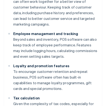
can often work together for a better view of
customer behaviour. Keeping track of customer
data, including purchase history and preferences,
can lead to better customer service and targeted
marketing campaigns.
Employee management and tracking
Beyond sales and inventory, POS software can also
keep track of employee performance. Features
may include logging hours, calculating commissions
and even setting sales targets.
Loyalty and promotion features
To encourage customer retention and repeat
business, POS software often has built-in
capabilities to manage loyalty programmes, gift
cards and special promotions.
Tax calculation
Given the complexity of tax codes, especially for