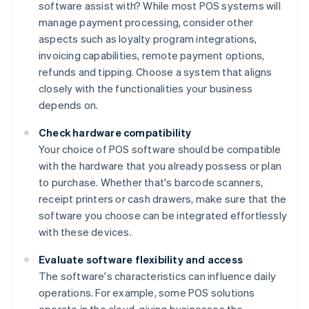
software assist with? While most POS systems will
manage payment processing, consider other
aspects such as loyalty program integrations,
invoicing capabilities, remote payment options,
refunds and tipping. Choose a system that aligns
closely with the functionalities your business
depends on.
Check hardware compatibility
Your choice of POS software should be compatible
with the hardware that you already possess or plan
to purchase. Whether that's barcode scanners,
receipt printers or cash drawers, make sure that the
software you choose can be integrated effortlessly
with these devices.
Evaluate software flexibility and access
The software's characteristics can influence daily
operations. For example, some POS solutions