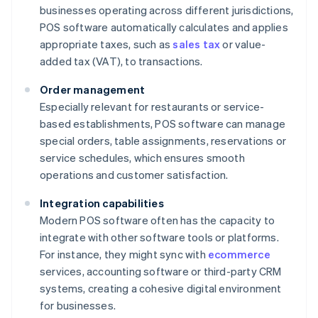
businesses operating across different jurisdictions,
POS software automatically calculates and applies
appropriate taxes, such as
sales tax
or value-
added tax (VAT), to transactions.
Order management
Especially relevant for restaurants or service-
based establishments, POS software can manage
special orders, table assignments, reservations or
service schedules, which ensures smooth
operations and customer satisfaction.
Integration capabilities
Modern POS software often has the capacity to
integrate with other software tools or platforms.
For instance, they might sync with
ecommerce
services, accounting software or third-party CRM
systems, creating a cohesive digital environment
for businesses.