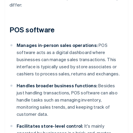
differ:
POS software
Manages in-person sales operations:
POS
software acts as a digital dashboard where
businesses can manage sales transactions. This
interface is typically used by store associates or
cashiers to process sales, returns and exchanges.
Handles broader business functions:
Besides
just handling transactions, POS software can also
handle tasks such as managing inventory,
monitoring sales trends, and keeping track of
customer data.
Facilitates store-level control:
It's mainly