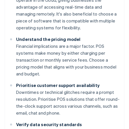
operate in the cloud, giving businesses the
advantage of accessing real-time data and
managing remotely. It's also beneficial to choose a
piece of software that is compatible with multiple
operating systems for flexibility.
Understand the pricing model
Financial implications are a major factor. POS
systems make money by either charging per
transaction or monthly service fees. Choose a
pricing model that aligns with your business model
and budget.
Prioritise customer support availability
Downtimes or technical glitches require a prompt
resolution. Prioritise POS solutions that offer round-
the-clock support across various channels, such as
email, chat and phone.
Verify data security standards