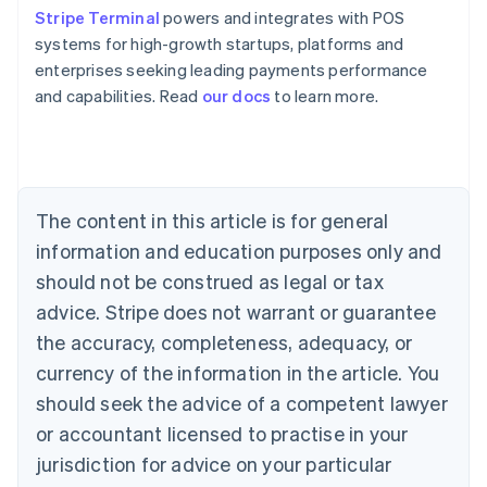
Stripe Terminal
powers and integrates with POS
systems for high-growth startups, platforms and
enterprises seeking leading payments performance
Australia
and capabilities. Read
our docs
to learn more.
English
Austria
Deutsch
English
Belgium
Nederlands
Français
Deutsch
English
Brazil
The content in this article is for general
Português
English
information and education purposes only and
Bulgaria
should not be construed as legal or tax
English
Canada
advice. Stripe does not warrant or guarantee
English
Français
the accuracy, completeness, adequacy, or
Croatia
English
Italiano
currency of the information in the article. You
Cyprus
should seek the advice of a competent lawyer
English
Czech Republic
or accountant licensed to practise in your
English
jurisdiction for advice on your particular
Denmark