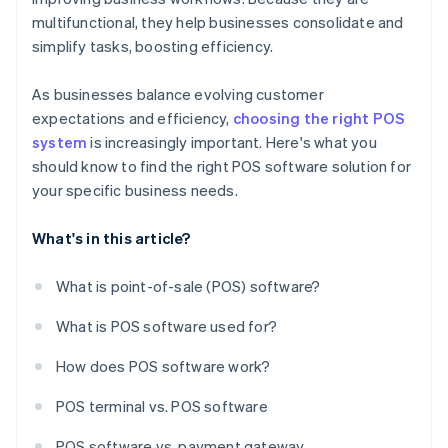
multifunctional, they help businesses consolidate and
simplify tasks, boosting efficiency.
As businesses balance evolving customer
expectations and efficiency,
choosing the right POS
system
is increasingly important. Here's what you
should know to find the right POS software solution for
your specific business needs.
What's in this article?
What is point-of-sale (POS) software?
What is POS software used for?
How does POS software work?
POS terminal vs. POS software
POS software vs. payment gateway