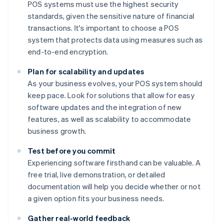
POS systems must use the highest security
standards, given the sensitive nature of financial
transactions. It's important to choose a POS
system that protects data using measures such as
end-to-end encryption.
Plan for scalability and updates
As your business evolves, your POS system should
keep pace. Look for solutions that allow for easy
software updates and the integration of new
features, as well as scalability to accommodate
business growth.
Test before you commit
Experiencing software firsthand can be valuable. A
free trial, live demonstration, or detailed
documentation will help you decide whether or not
a given option fits your business needs.
Gather real-world feedback