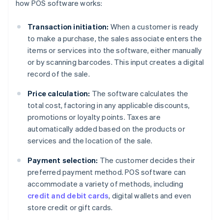
how POS software works:
Transaction initiation:
When a customer is ready
to make a purchase, the sales associate enters the
items or services into the software, either manually
or by scanning barcodes. This input creates a digital
record of the sale.
Price calculation:
The software calculates the
total cost, factoring in any applicable discounts,
promotions or loyalty points. Taxes are
automatically added based on the products or
services and the location of the sale.
Payment selection:
The customer decides their
preferred payment method. POS software can
accommodate a variety of methods, including
credit and debit cards
, digital wallets and even
store credit or gift cards.