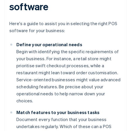
software
Here's a guide to assist you in selecting the right POS
software for your business:
Define your operational needs
Begin with identifying the specific requirements of
your business. For instance, a retail store might
prioritise swift checkout processes, while a
restaurant might lean toward order customisation.
Service-oriented businesses might value advanced
scheduling features. Be precise about your
operational needs to help narrow down your
choices.
Match features to your business tasks
Document every function that your business
undertakes regularly. Which of these can a POS