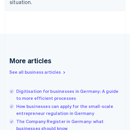
situation.
English
Estonia
English
Finland
English
Svenska
France
Français
English
Germany
Deutsch
English
Gibraltar
More articles
English
Greece
See all business articles
English
Hong Kong SAR, China
English
简体中文
Digitisation for businesses in Germany: A guide
Hungary
English
to more efficient processes
India
How businesses can apply for the small-scale
English
entrepreneur regulation in Germany
Ireland
English
The Company Register in Germany: what
Italy
businesses should know