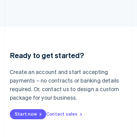
Italiano
English
Japan
日本語
English
Latvia
English
Liechtenstein
Deutsch
English
Lithuania
Ready to get started?
English
Luxembourg
Français
Deutsch
English
Create an account and start accepting
Mainland China
简体中文
English
payments – no contracts or banking details
Malaysia
required. Or, contact us to design a custom
English
简体中文
Malta
package for your business.
English
Mexico
Start now
Contact sales
Español
English
Netherlands
Nederlands
English
New Zealand