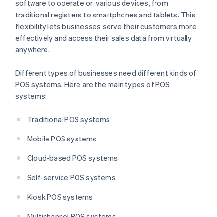
software to operate on various devices, from
traditional registers to smartphones and tablets. This
flexibility lets businesses serve their customers more
effectively and access their sales data from virtually
anywhere.
Different types of businesses need different kinds of
POS systems. Here are the main types of POS
systems:
Traditional POS systems
Mobile POS systems
Cloud-based POS systems
Self-service POS systems
Kiosk POS systems
Multichannel POS systems