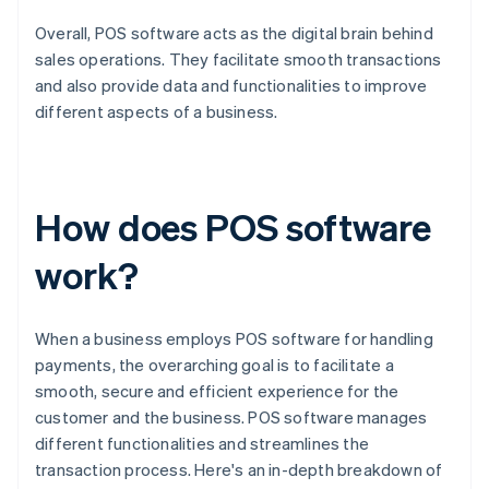
Overall, POS software acts as the digital brain behind
sales operations. They facilitate smooth transactions
and also provide data and functionalities to improve
different aspects of a business.
How does POS software
work?
When a business employs POS software for handling
payments, the overarching goal is to facilitate a
smooth, secure and efficient experience for the
customer and the business. POS software manages
different functionalities and streamlines the
transaction process. Here's an in-depth breakdown of