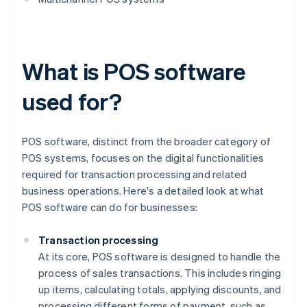
What is POS software
used for?
POS software, distinct from the broader category of
POS systems, focuses on the digital functionalities
required for transaction processing and related
business operations. Here's a detailed look at what
POS software can do for businesses:
Transaction processing
At its core, POS software is designed to handle the
process of sales transactions. This includes ringing
up items, calculating totals, applying discounts, and
processing different forms of payment, such as