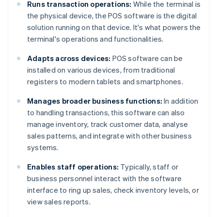
Runs transaction operations:
While the terminal is
the physical device, the POS software is the digital
solution running on that device. It's what powers the
terminal's operations and functionalities.
Adapts across devices:
POS software can be
installed on various devices, from traditional
registers to modern tablets and smartphones.
Manages broader business functions:
In addition
to handling transactions, this software can also
manage inventory, track customer data, analyse
sales patterns, and integrate with other business
systems.
Enables staff operations:
Typically, staff or
business personnel interact with the software
interface to ring up sales, check inventory levels, or
view sales reports.