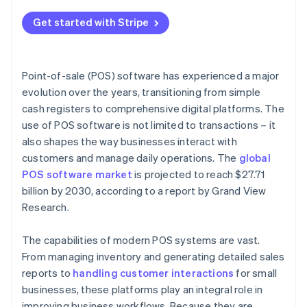
Get started with Stripe
Point-of-sale (POS) software has experienced a major
evolution over the years, transitioning from simple
cash registers to comprehensive digital platforms. The
use of POS software is not limited to transactions – it
also shapes the way businesses interact with
customers and manage daily operations. The
global
POS software market
is projected to reach $27.71
billion by 2030, according to a report by Grand View
Research.
The capabilities of modern POS systems are vast.
From managing inventory and generating detailed sales
reports to
handling customer interactions
for small
businesses, these platforms play an integral role in
improving business workflows. Because they are