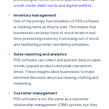
credit cards
,
debit cards
and
digital wallets
.
Inventory management
One of the primary functionalities of POS software
is tracking items as they're sold. This means that
businesses can keep track of stock levels in real
time, preventing inventory from being out of stock
and facilitating prompt reordering schedules.
Sales reporting and analytics
POS software can collect and present data on sales
trends, popular products and peak transaction
times. These insights allow businesses to make
informed decisions about purchasing, staffing and
marketing.
Customer management
POS software is not the same as a customer
relationship management (CRM) system, but they