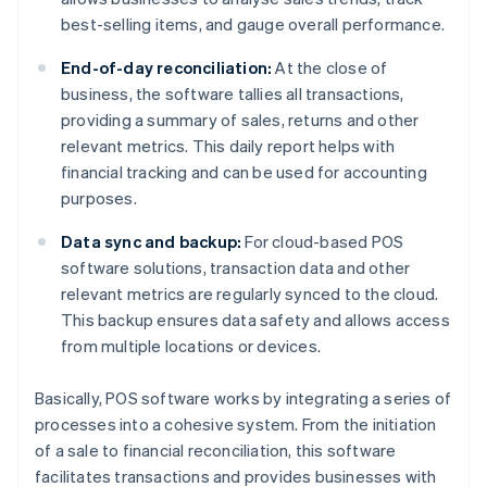
best-selling items, and gauge overall performance.
End-of-day reconciliation:
At the close of
business, the software tallies all transactions,
providing a summary of sales, returns and other
relevant metrics. This daily report helps with
financial tracking and can be used for accounting
purposes.
Data sync and backup:
For cloud-based POS
software solutions, transaction data and other
relevant metrics are regularly synced to the cloud.
This backup ensures data safety and allows access
from multiple locations or devices.
Basically, POS software works by integrating a series of
processes into a cohesive system. From the initiation
of a sale to financial reconciliation, this software
facilitates transactions and provides businesses with