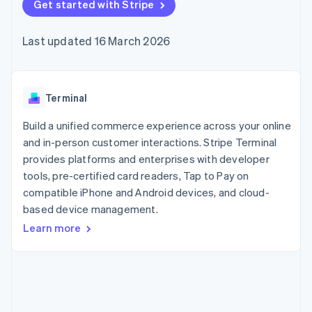
components
Get started with Stripe
automation
Revenue
SaaS
billing
Payment
Recognition
Product roadmap
Issue stablecoin-
methods
Accounting
Sessions annual
backed cards
Last updated 16 March 2026
Access to
automation
conference
Provision and manage
125+
Stripe Sigma
Careers
services with agents
By industry
Terminal
Custom
Newsroom
In-person
reports
Stripe Press
payments
Data Pipeline
AI companies
Terminal
Authorization
Data sync
Creator economy
Resources
Boost
Gaming
Build a unified commerce experience across your online
Acceptance
Hospitality, travel and
Contact
and in-person customer interactions. Stripe Terminal
optimisations
leisure
App integrations
provides platforms and enterprises with developer
Link
Insurance
Code samples
Contact sales
Accelerated
Media and
Developers blog
tools, pre-certified card readers, Tap to Pay on
Become a partner
entertainment
API status
checkout
compatible iPhone and Android devices, and cloud-
Non-profits
Financial
based device management.
Professional services
Connections
Public sector
Linked
Learn more
Retail
financial
account data
Ecosystem
More
Product roadmap