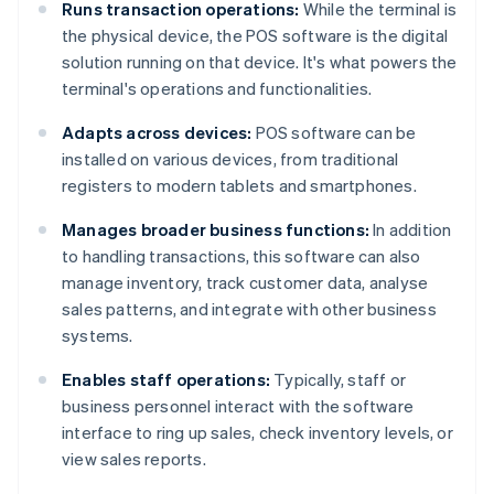
Runs transaction operations:
While the terminal is
the physical device, the POS software is the digital
solution running on that device. It's what powers the
terminal's operations and functionalities.
Adapts across devices:
POS software can be
installed on various devices, from traditional
registers to modern tablets and smartphones.
Manages broader business functions:
In addition
to handling transactions, this software can also
manage inventory, track customer data, analyse
sales patterns, and integrate with other business
systems.
Enables staff operations:
Typically, staff or
business personnel interact with the software
interface to ring up sales, check inventory levels, or
view sales reports.