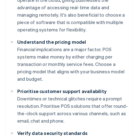
operate in the cloud, giving businesses the
advantage of accessing real-time data and
managing remotely. It's also beneficial to choose a
piece of software that is compatible with multiple
operating systems for flexibility.
Understand the pricing model
Financial implications are a major factor. POS
systems make money by either charging per
transaction or monthly service fees. Choose a
pricing model that aligns with your business model
and budget.
Prioritise customer support availability
Downtimes or technical glitches require a prompt
resolution. Prioritise POS solutions that offer round-
the-clock support across various channels, such as
email, chat and phone.
Verify data security standards