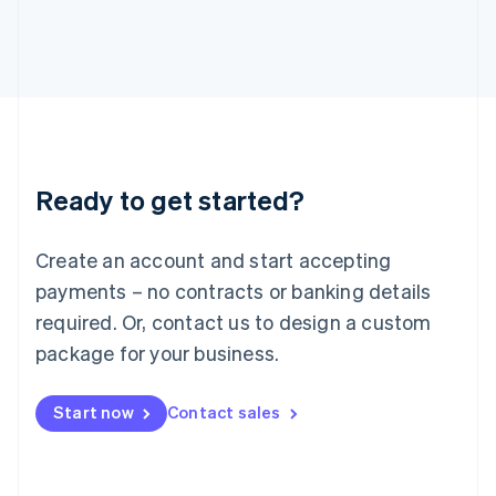
Italiano
English
Japan
日本語
English
Latvia
English
Liechtenstein
Deutsch
English
Lithuania
Ready to get started?
English
Luxembourg
Français
Deutsch
English
Create an account and start accepting
Mainland China
简体中文
English
payments – no contracts or banking details
Malaysia
required. Or, contact us to design a custom
English
简体中文
Malta
package for your business.
English
Mexico
Start now
Contact sales
Español
English
Netherlands
Nederlands
English
New Zealand