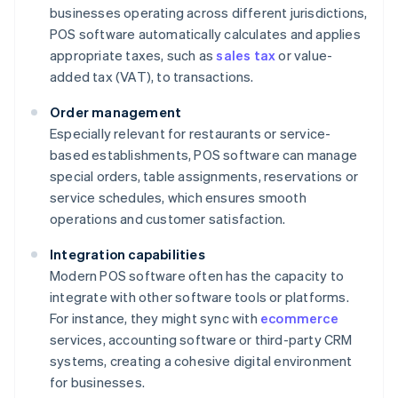
businesses operating across different jurisdictions,
POS software automatically calculates and applies
appropriate taxes, such as
sales tax
or value-
added tax (VAT), to transactions.
Order management
Especially relevant for restaurants or service-
based establishments, POS software can manage
special orders, table assignments, reservations or
service schedules, which ensures smooth
operations and customer satisfaction.
Integration capabilities
Modern POS software often has the capacity to
integrate with other software tools or platforms.
For instance, they might sync with
ecommerce
services, accounting software or third-party CRM
systems, creating a cohesive digital environment
for businesses.