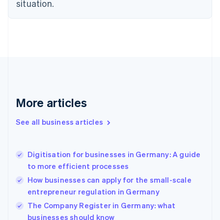
situation.
English
Estonia
English
Finland
English
Svenska
France
Français
English
Germany
Deutsch
English
Gibraltar
More articles
English
Greece
See all business articles
English
Hong Kong SAR, China
English
简体中文
Digitisation for businesses in Germany: A guide
Hungary
English
to more efficient processes
India
How businesses can apply for the small-scale
English
entrepreneur regulation in Germany
Ireland
English
The Company Register in Germany: what
Italy
businesses should know