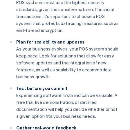
POS systems must use the highest security
standards, given the sensitive nature of financial
transactions. It's important to choose a POS
system that protects data using measures such as
end-to-end encryption.
Plan for scalability and updates
As your business evolves, your POS system should
keep pace. Look for solutions that allow for easy
software updates and the integration of new
features, as well as scalability to accommodate
business growth.
Test before you commit
Experiencing software firsthand can be valuable. A
free trial, live demonstration, or detailed
documentation will help you decide whether or not
a given option fits your business needs.
Gather real-world feedback