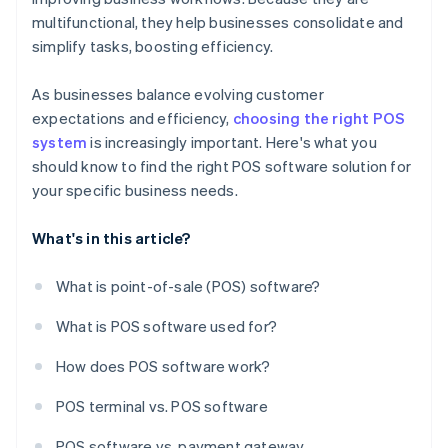
multifunctional, they help businesses consolidate and
simplify tasks, boosting efficiency.
As businesses balance evolving customer
expectations and efficiency,
choosing the right POS
system
is increasingly important. Here's what you
should know to find the right POS software solution for
your specific business needs.
What's in this article?
What is point-of-sale (POS) software?
What is POS software used for?
How does POS software work?
POS terminal vs. POS software
POS software vs. payment gateway