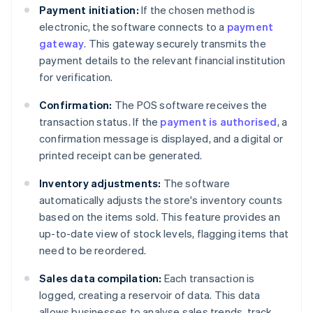
Payment initiation:
If the chosen method is
electronic, the software connects to a
payment
gateway
. This gateway securely transmits the
payment details to the relevant financial institution
for verification.
Confirmation:
The POS software receives the
transaction status. If the
payment is authorised
, a
confirmation message is displayed, and a digital or
printed receipt can be generated.
Inventory adjustments:
The software
automatically adjusts the store's inventory counts
based on the items sold. This feature provides an
up-to-date view of stock levels, flagging items that
need to be reordered.
Sales data compilation:
Each transaction is
logged, creating a reservoir of data. This data
allows businesses to analyse sales trends, track