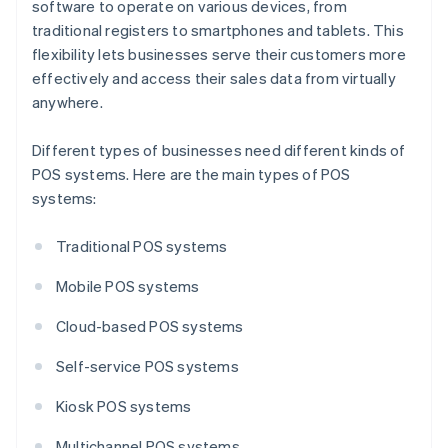
software to operate on various devices, from
traditional registers to smartphones and tablets. This
flexibility lets businesses serve their customers more
effectively and access their sales data from virtually
anywhere.
Different types of businesses need different kinds of
POS systems. Here are the main types of POS
systems:
Traditional POS systems
Mobile POS systems
Cloud-based POS systems
Self-service POS systems
Kiosk POS systems
Multichannel POS systems