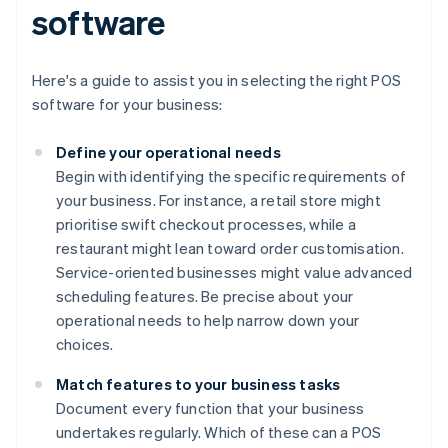
software
Here's a guide to assist you in selecting the right POS
software for your business:
Define your operational needs
Begin with identifying the specific requirements of
your business. For instance, a retail store might
prioritise swift checkout processes, while a
restaurant might lean toward order customisation.
Service-oriented businesses might value advanced
scheduling features. Be precise about your
operational needs to help narrow down your
choices.
Match features to your business tasks
Document every function that your business
undertakes regularly. Which of these can a POS