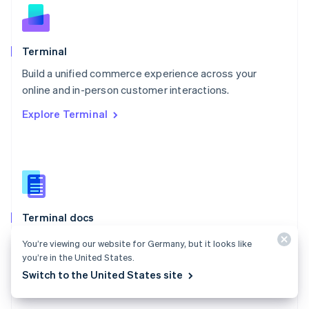
English
Norway
English
Poland
Terminal
English
Build a unified commerce experience across your
Portugal
Português
English
online and in-person customer interactions.
Romania
Explore Terminal
English
Singapore
English
简体中文
Slovakia
English
Slovenia
English
Italiano
Terminal docs
Spain
Español
English
Use Stripe Terminal to accept in-person payments and
You’re viewing our website for Germany, but it looks like
Sweden
extend Stripe payments to your point of sale.
you’re in the United States.
Svenska
English
Switzerland
Switch to the United States site
Explore the docs
Deutsch
Français
Italiano
English
Thailand