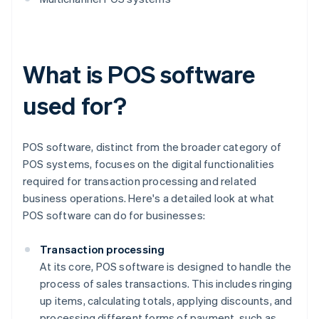
What is POS software
used for?
POS software, distinct from the broader category of
POS systems, focuses on the digital functionalities
required for transaction processing and related
business operations. Here's a detailed look at what
POS software can do for businesses:
Transaction processing
At its core, POS software is designed to handle the
process of sales transactions. This includes ringing
up items, calculating totals, applying discounts, and
processing different forms of payment, such as