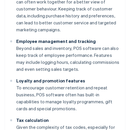
can often work together for a better view of
customer behaviour. Keeping track of customer
data, including purchase history and preferences,
can lead to better customer service and targeted
marketing campaigns.
Employee management and tracking
Beyond sales and inventory, POS software can also
keep track of employee performance. Features
may include logging hours, calculating commissions
and even setting sales targets.
Loyalty and promotion features
To encourage customer retention and repeat
business, POS software often has built-in
capabilities to manage loyalty programmes, gift
cards and special promotions.
Tax calculation
Given the complexity of tax codes, especially for