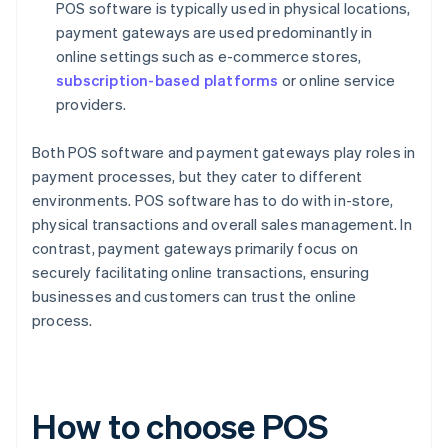
POS software is typically used in physical locations,
payment gateways are used predominantly in
online settings such as e-commerce stores,
subscription-based platforms
or online service
providers.
Both POS software and payment gateways play roles in
payment processes, but they cater to different
environments. POS software has to do with in-store,
physical transactions and overall sales management. In
contrast, payment gateways primarily focus on
securely facilitating online transactions, ensuring
businesses and customers can trust the online
process.
How to choose POS