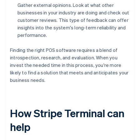
Gather external opinions. Look at what other
businesses in your industry are doing and check out
customer reviews. This type of feedback can offer
insights into the system's long-term reliability and
performance.
Finding the right POS software requires a blend of
introspection, research, and evaluation. When you
invest the needed time in this process, you're more
likely to find a solution that meets and anticipates your
business needs.
How Stripe Terminal can
help