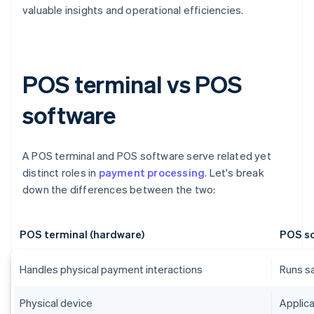
valuable insights and operational efficiencies.
POS terminal vs POS
software
A POS terminal and POS software serve related yet
distinct roles in
payment processing
. Let's break
down the differences between the two:
POS terminal (hardware)
POS so
Handles physical payment interactions
Runs s
Physical device
Applica