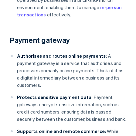
operated by businesses in a brick-and-mortar
environment, enabling them to manage
in-person
transactions
effectively.
Payment gateway
Authorises and routes online payments:
A
payment gateway is a service that authorises and
processes primarily online payments. Think of it as
a digital intermediary between a business and its
customers.
Protects sensitive payment data:
Payment
gateways encrypt sensitive information, such as
credit card numbers, ensuring data is passed
securely between the customer, business and bank.
Supports online and remote commerce:
While