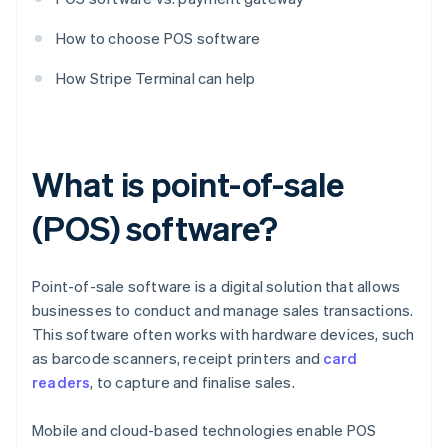
How to choose POS software
How Stripe Terminal can help
What is point-of-sale
(POS) software?
Point-of-sale software is a digital solution that allows
businesses to conduct and manage sales transactions.
This software often works with hardware devices, such
as barcode scanners, receipt printers and
card
readers
, to capture and finalise sales.
Mobile and cloud-based technologies enable POS