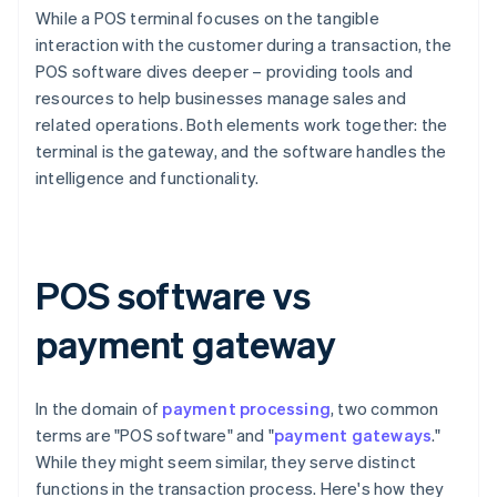
While a POS terminal focuses on the tangible
interaction with the customer during a transaction, the
POS software dives deeper – providing tools and
resources to help businesses manage sales and
related operations. Both elements work together: the
terminal is the gateway, and the software handles the
intelligence and functionality.
POS software vs
payment gateway
In the domain of
payment processing
, two common
terms are "POS software" and "
payment gateways
."
While they might seem similar, they serve distinct
functions in the transaction process. Here's how they