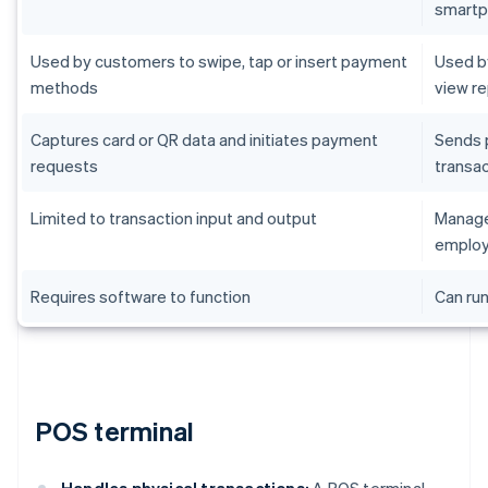
smart
Used by customers to swipe, tap or insert payment
Used by
methods
view r
Captures card or QR data and initiates payment
Sends 
requests
transac
Limited to transaction input and output
Manages
employ
Requires software to function
Can run
POS terminal