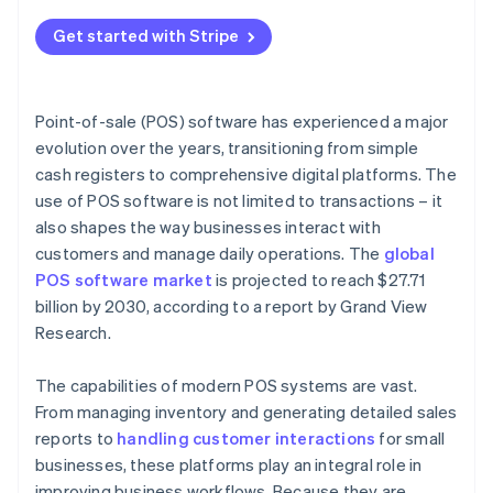
Get started with Stripe
Point-of-sale (POS) software has experienced a major
evolution over the years, transitioning from simple
cash registers to comprehensive digital platforms. The
use of POS software is not limited to transactions – it
also shapes the way businesses interact with
customers and manage daily operations. The
global
POS software market
is projected to reach $27.71
billion by 2030, according to a report by Grand View
Research.
The capabilities of modern POS systems are vast.
From managing inventory and generating detailed sales
reports to
handling customer interactions
for small
businesses, these platforms play an integral role in
improving business workflows. Because they are