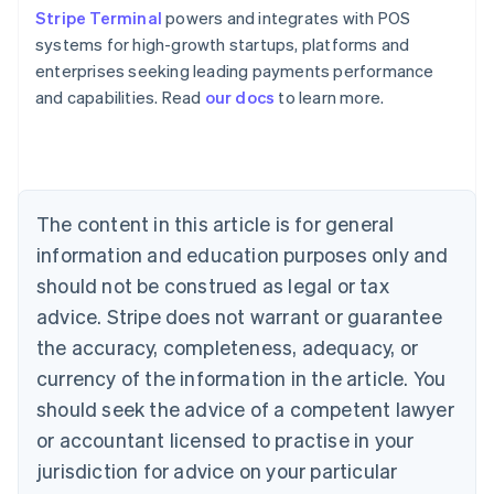
Stripe Terminal
powers and integrates with POS
systems for high-growth startups, platforms and
enterprises seeking leading payments performance
Australia
and capabilities. Read
our docs
to learn more.
English
Austria
Deutsch
English
Belgium
Nederlands
Français
Deutsch
English
Brazil
The content in this article is for general
Português
English
information and education purposes only and
Bulgaria
should not be construed as legal or tax
English
Canada
advice. Stripe does not warrant or guarantee
English
Français
the accuracy, completeness, adequacy, or
Croatia
English
Italiano
currency of the information in the article. You
Cyprus
should seek the advice of a competent lawyer
English
Czech Republic
or accountant licensed to practise in your
English
jurisdiction for advice on your particular
Denmark