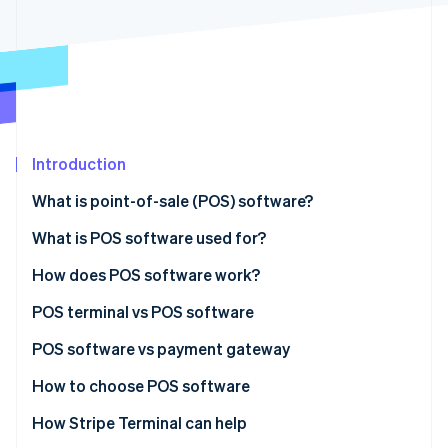
Partners
See what's ahead
Stripe App Marketplace
Radar
Fraud prevention
Atlas
Start-up incorporation
Climate
Carbon removal
Introduction
Identity
What is point-of-sale (POS) software?
Online identity verification
What is POS software used for?
How does POS software work?
POS terminal vs POS software
Stripe Sessions 2026
See how Stripe is building the economic infrastructure 
POS terminal
POS software vs payment gateway
Watch now
POS software
POS software
How to choose POS software
Payment gateway
How Stripe Terminal can help