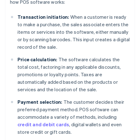
how POS software works:
Transaction initiation:
When a customer is ready
to make a purchase, the sales associate enters the
items or services into the software, either manually
or by scanning barcodes. This input creates a digital
record of the sale.
Price calculation:
The software calculates the
total cost, factoring in any applicable discounts,
promotions or loyalty points. Taxes are
automatically added based on the products or
services and the location of the sale.
Payment selection:
The customer decides their
preferred payment method. POS software can
accommodate a variety of methods, including
credit and debit cards
, digital wallets and even
store credit or gift cards.