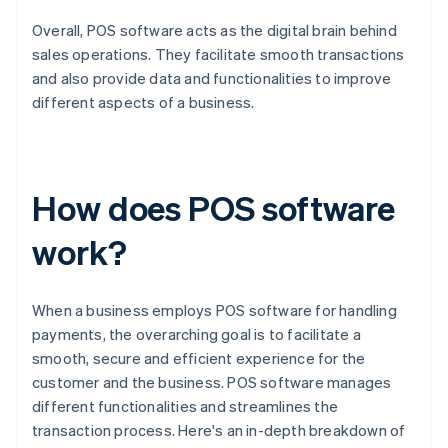
Overall, POS software acts as the digital brain behind
sales operations. They facilitate smooth transactions
and also provide data and functionalities to improve
different aspects of a business.
How does POS software
work?
When a business employs POS software for handling
payments, the overarching goal is to facilitate a
smooth, secure and efficient experience for the
customer and the business. POS software manages
different functionalities and streamlines the
transaction process. Here's an in-depth breakdown of