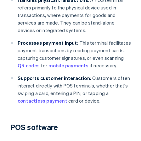
Handles physical transactions:
A POS terminal
refers primarily to the physical device used in
transactions, where payments for goods and
services are made. They can be stand-alone
devices or integrated systems.
Processes payment input:
This terminal facilitates
payment transactions by reading payment cards,
capturing customer signatures, or even scanning
QR codes
for
mobile payments
if necessary.
Supports customer interaction:
Customers often
interact directly with POS terminals, whether that's
swiping a card, entering a PIN, or tapping a
contactless payment
card or device.
POS software