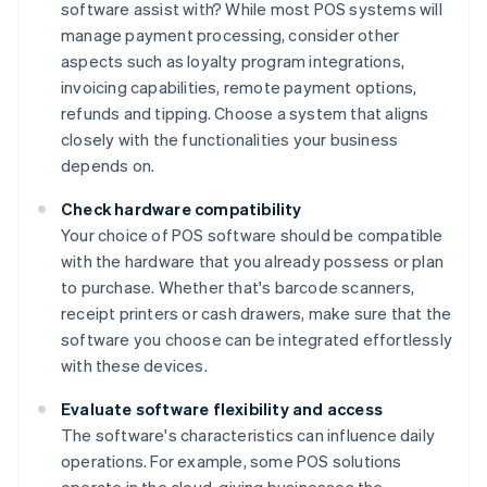
software assist with? While most POS systems will
manage payment processing, consider other
aspects such as loyalty program integrations,
invoicing capabilities, remote payment options,
refunds and tipping. Choose a system that aligns
closely with the functionalities your business
depends on.
Check hardware compatibility
Your choice of POS software should be compatible
with the hardware that you already possess or plan
to purchase. Whether that's barcode scanners,
receipt printers or cash drawers, make sure that the
software you choose can be integrated effortlessly
with these devices.
Evaluate software flexibility and access
The software's characteristics can influence daily
operations. For example, some POS solutions