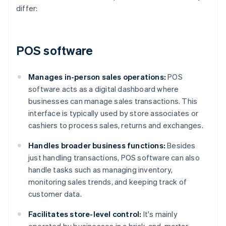
differ:
POS software
Manages in-person sales operations:
POS
software acts as a digital dashboard where
businesses can manage sales transactions. This
interface is typically used by store associates or
cashiers to process sales, returns and exchanges.
Handles broader business functions:
Besides
just handling transactions, POS software can also
handle tasks such as managing inventory,
monitoring sales trends, and keeping track of
customer data.
Facilitates store-level control:
It's mainly