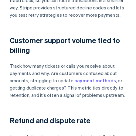
fraud block, so you can route transactions in a smarter
way. Stripe provides structured decline codes and lets
you test retry strategies to recover more payments.
Customer support volume tied to
billing
Track how many tickets or calls you receive about
payments and why. Are customers confused about
amounts, struggling to update
payment methods
, or
getting duplicate charges? This metric ties directly to
retention, and it’s often a signal of problems upstream.
Refund and dispute rate