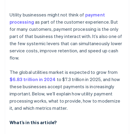
Easier compliance and fewer security issues
Automated core processes
In-person and field-based payments
Autopay enrollment rate
Scalability over time
Utility businesses might not think of
payment
Payment method mix
processing
as part of the customer experience. But
Minimal compliance risk
for many customers, payment processing is the only
Decline reasons
part of that business they interact with. It’s also one of
Customer support volume tied to billing
the few systemic levers that can simultaneously lower
service costs, improve retention, and speed up cash
Refund and dispute rate
flow.
Time to settlement
The global utilities market is expected to grow from
$6.83 trillion in 2024
to $7.3 trillion in 2025, and how
these businesses accept payments is increasingly
important. Below, we’ll explain how utility payment
processing works, what to provide, how to modernize
it, and which metrics matter.
What’s in this article?