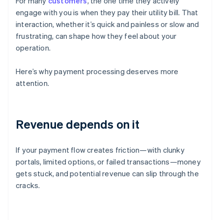
For many
customers
, the one time they actively
engage with you is when they pay their utility bill. That
interaction, whether it’s quick and painless or slow and
frustrating, can shape how they feel about your
operation.
Here’s why payment processing deserves more
attention.
Revenue depends on it
If your payment flow creates friction—with clunky
portals, limited options, or failed transactions—money
gets stuck, and potential revenue can slip through the
cracks.