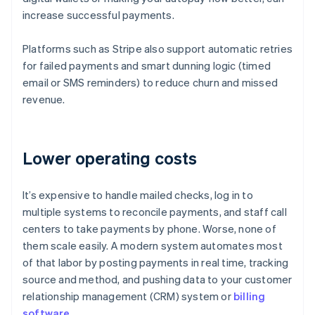
increase successful payments.
Platforms such as Stripe also support automatic retries
for failed payments and smart dunning logic (timed
email or SMS reminders) to reduce churn and missed
revenue.
Lower operating costs
It’s expensive to handle mailed checks, log in to
multiple systems to reconcile payments, and staff call
centers to take payments by phone. Worse, none of
them scale easily. A modern system automates most
of that labor by posting payments in real time, tracking
source and method, and pushing data to your customer
relationship management (CRM) system or
billing
software
.