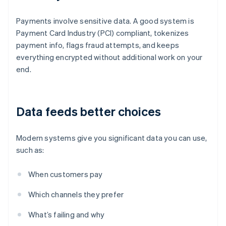
Payments involve sensitive data. A good system is
Payment Card Industry (PCI) compliant, tokenizes
payment info, flags fraud attempts, and keeps
everything encrypted without additional work on your
end.
Data feeds better choices
Modern systems give you significant data you can use,
such as:
When customers pay
Which channels they prefer
What’s failing and why