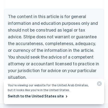
Nederlands
Français
Deutsch
English
Brazil
Português
English
The content in this article is for general
Bulgaria
information and education purposes only and
English
Canada
should not be construed as legal or tax
English
Français
advice. Stripe does not warrant or guarantee
Croatia
the accurateness, completeness, adequacy,
English
Italiano
Cyprus
or currency of the information in the article.
English
You should seek the advice of a competent
Czech Republic
English
attorney or accountant licensed to practice in
Denmark
your jurisdiction for advice on your particular
English
Estonia
situation.
English
You’re viewing our website for the United Arab Emirates,
Finland
but it looks like you’re in the United States.
English
Svenska
Switch to the United States site
France
Français
English
Germany