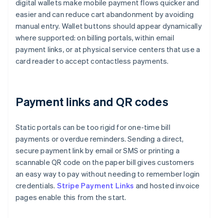
digital wallets make mobile payment flows quicker and
easier and can reduce cart abandonment by avoiding
manual entry. Wallet buttons should appear dynamically
where supported: on billing portals, within email
payment links, or at physical service centers that use a
card reader to accept contactless payments.
Payment links and QR codes
Static portals can be too rigid for one-time bill
payments or overdue reminders. Sending a direct,
secure payment link by email or SMS or printing a
scannable QR code on the paper bill gives customers
an easy way to pay without needing to remember login
credentials.
Stripe Payment Links
and hosted invoice
pages enable this from the start.