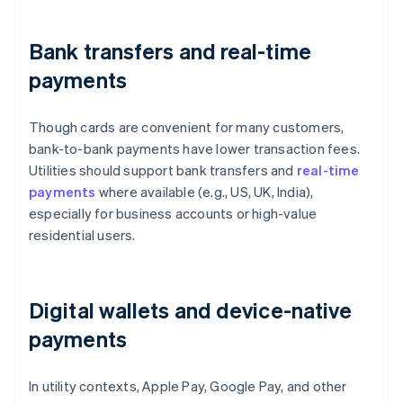
Bank transfers and real-time
payments
Though cards are convenient for many customers,
bank-to-bank payments have lower transaction fees.
Utilities should support bank transfers and
real-time
payments
where available (e.g., US, UK, India),
especially for business accounts or high-value
residential users.
Digital wallets and device-native
payments
In utility contexts, Apple Pay, Google Pay, and other