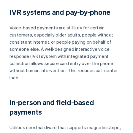
IVR systems and pay-by-phone
Voice-based payments are still key for certain
customers, especially older adults, people without
consistent internet, or people paying on behalf of
someone else. A well-designed interactive voice
response (IVR) system with integrated payment
collection allows secure card entry over the phone
without human intervention. This reduces call-center
load.
In-person and field-based
payments
Utilities need hardware that supports magnetic stripe,