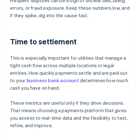
Frequent disputes can be a sign of unclear bills, billing
errors, or fraud exposure. Keep these numbers low, and
if they spike, dig into the cause fast.
Time to settlement
This is especially important for utilities that manage a
tight cash flow across multiple locations or legal
entities. How quickly payments settle and are paid out
to your
business bank account
determines how much
cash you have on hand.
These metrics are useful only if they drive decisions.
That means choosing a payments platform that gives
Australia
you access to real-time data and the flexibility to test,
English
refine, and improve.
Austria
Deutsch
English
Belgium