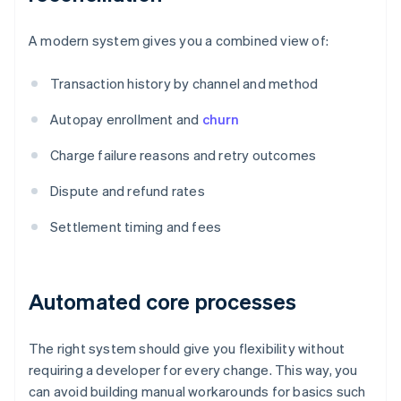
A modern system gives you a combined view of:
Transaction history by channel and method
Autopay enrollment and
churn
Charge failure reasons and retry outcomes
Dispute and refund rates
Settlement timing and fees
Automated core processes
The right system should give you flexibility without
requiring a developer for every change. This way, you
can avoid building manual workarounds for basics such