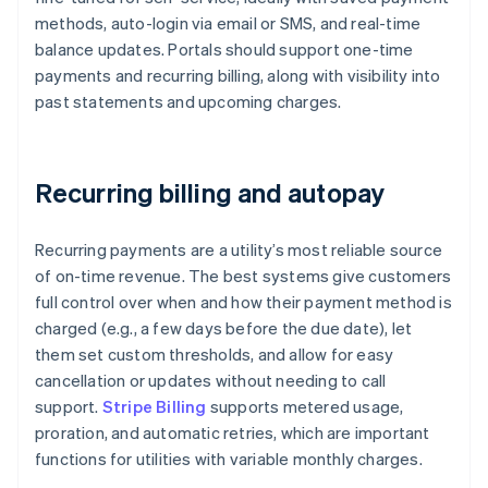
methods, auto-login via email or SMS, and real-time
balance updates. Portals should support one-time
payments and recurring billing, along with visibility into
past statements and upcoming charges.
Recurring billing and autopay
Recurring payments are a utility’s most reliable source
of on-time revenue. The best systems give customers
full control over when and how their payment method is
charged (e.g., a few days before the due date), let
them set custom thresholds, and allow for easy
cancellation or updates without needing to call
support.
Stripe Billing
supports metered usage,
proration, and automatic retries, which are important
functions for utilities with variable monthly charges.