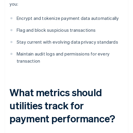
you:
Encrypt and tokenize payment data automatically
Flag and block suspicious transactions
Stay current with evolving data privacy standards
Maintain audit logs and permissions for every
transaction
What metrics should
utilities track for
payment performance?