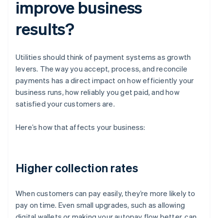
improve business
results?
Utilities should think of payment systems as growth
levers. The way you accept, process, and reconcile
payments has a direct impact on how efficiently your
business runs, how reliably you get paid, and how
satisfied your customers are.
Here’s how that affects your business:
Higher collection rates
When customers can pay easily, they’re more likely to
pay on time. Even small upgrades, such as allowing
digital wallets or making your autopay flow better, can