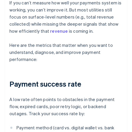
If you can’t measure how well your payments system is
working, you can’t improve it. But most utilities still
focus on surface-level numbers (e.g., total revenue
collected) while missing the deeper signals that show
how efficiently that
revenue
is coming in.
Here are the metrics that matter when you want to
understand, diagnose, and improve payment
performance:
Payment success rate
A low rate often points to obstacles in the payment
flow, expired cards, poor retry logic, or backend
outages. Track your success rate by:
Payment method (card vs. digital wallet vs. bank