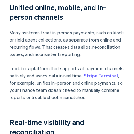
Unified online, mobile, and in-
person channels
Many systems treat in-person payments, such as kiosk
or field agent collections, as separate from online and
recurring flows. That creates data silos, reconciliation
issues, and inconsistent reporting.
Look for a platform that supports all payment channels
natively and syncs data in real time.
Stripe Terminal
,
for example, unifies in-person and online payments, so
your finance team doesn’t need to manually combine
reports or troubleshoot mismatches.
Real-time visibility and
reconciliation