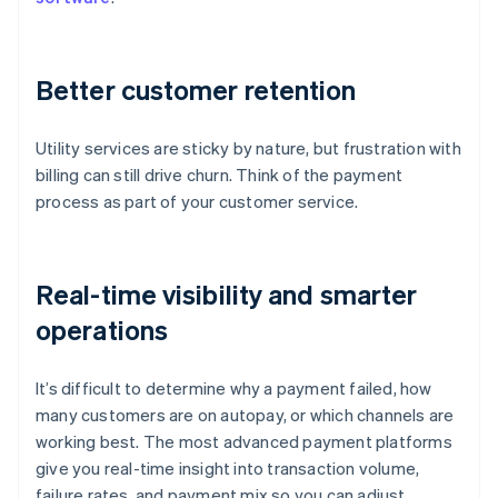
Better customer retention
Utility services are sticky by nature, but frustration with
billing can still drive churn. Think of the payment
process as part of your customer service.
Real-time visibility and smarter
operations
It’s difficult to determine why a payment failed, how
many customers are on autopay, or which channels are
working best. The most advanced payment platforms
give you real-time insight into transaction volume,
failure rates, and payment mix so you can adjust