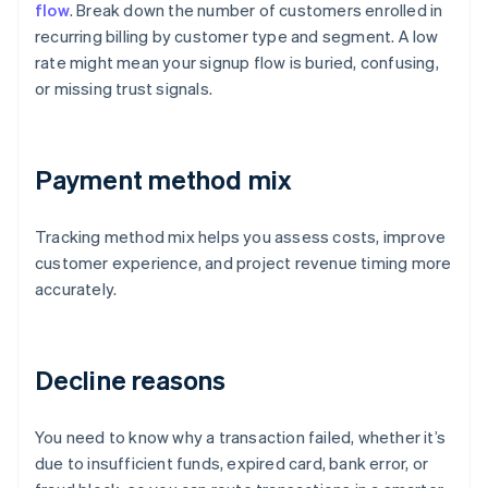
flow
. Break down the number of customers enrolled in
recurring billing by customer type and segment. A low
rate might mean your signup flow is buried, confusing,
or missing trust signals.
Payment method mix
Tracking method mix helps you assess costs, improve
customer experience, and project revenue timing more
accurately.
Decline reasons
You need to know why a transaction failed, whether it’s
due to insufficient funds, expired card, bank error, or