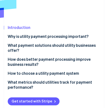
Partners
Stripe App Marketplace
Stripe Sessions 2026
See how Stripe is building the economic infrastructure 
Introduction
Watch now
Why is utility payment processing important?
Revenue depends on it
What payment solutions should utility businesses
offer?
Customers notice
Online portals and mobile access
How does better payment processing improve
It brings efficiency and cost savings
business results?
Recurring billing and autopay
Security is front of mind
Higher collection rates
How to choose a utility payment system
Bank transfers and real-time payments
Data feeds better choices
Lower operating costs
Support for the full range of payment methods
What metrics should utilities track for payment
Digital wallets and device-native payments
performance?
Better customer retention
Unified online, mobile, and in-person channels
Payment links and QR codes
Payment success rate
Real-time visibility and smarter operations
Real-time visibility and reconciliation
Get started with Stripe
IVR systems and pay-by-phone
First-attempt success rate