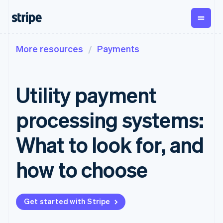
More resources
Payments
By stage
Documentation
Learn
Payments
Revenue
Money
management
Enterprises
Stripe docs
Blog
Payments
Billing
Startups
API reference
Customer stories
Utility payment
Online
Recurring
Global
Libraries and SDKs
Guides
payments
revenue
Payouts
Stripe Apps
Payment links
Metronome
Payouts to
processing systems:
Usage-based
third parties
By use case
No-code
billing
Crypto
Support
payments
Subscriptions
Wallet,
What to look for, and
Guides
Agentic commerce
Checkout
stablecoin
Crypto
Get support
Prebuilt
Subscription
issuing, and
Crypto
Ecommerce
Accept online
Managed support plans
how to choose
payment UIs
management
Onramp
card
Embedded finance
payments
Elements
Invoicing
Embeddable
infrastructure
Finance automation
Implement a prebuilt
Professional services
Flexible UI
One-time or
crypto
Global businesses
checkout
components
recurring
purchases
In-app payments
Build a platform or
Payment
Tax
Get started with Stripe
Marketplaces
marketplace
methods
Sales tax &
Money management
Manage subscriptions
Access to
VAT
Company
Platforms
Offer usage-based