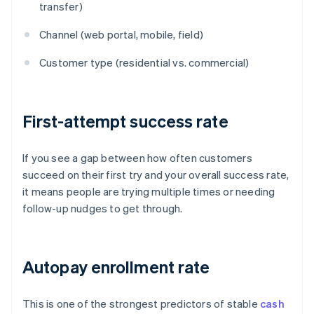
transfer)
Channel (web portal, mobile, field)
Customer type (residential vs. commercial)
First-attempt success rate
If you see a gap between how often customers
succeed on their first try and your overall success rate,
it means people are trying multiple times or needing
follow-up nudges to get through.
Autopay enrollment rate
This is one of the strongest predictors of stable
cash