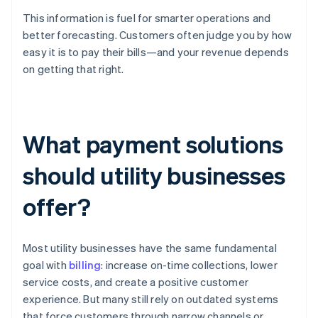
This information is fuel for smarter operations and
better forecasting. Customers often judge you by how
easy it is to pay their bills—and your revenue depends
on getting that right.
What payment solutions
should utility businesses
offer?
Most utility businesses have the same fundamental
goal with
billing
: increase on-time collections, lower
service costs, and create a positive customer
experience. But many still rely on outdated systems
that force customers through narrow channels or