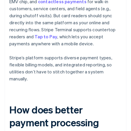
EMV chip, and
contactless payments
for walk-in
customers, service centers, and field agents (e.g.,
during shutoff visits). But card readers should sync
directly into the same platform as your online and
recurring flows. Stripe Terminal supports countertop
readers and
Tap to Pay
, which lets you accept
payments anywhere with a mobile device.
Stripe’s platform supports diverse payment types,
flexible billing models, and integrated reporting, so
utilities don’t have to stitch together a system
manually.
How does better
payment processing