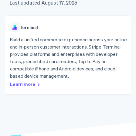
125+
automation
Revenue
Last updated August 17, 2025
SaaS
billing
Authorization
Recognition
Product roadmap
Issue stablecoin-
Boost
Accounting
Sessions annual
backed cards
Acceptance
automation
conference
Provision and manage
optimizations
Stripe Sigma
Careers
services with agents
Terminal
By industry
Link
Custom
Newsroom
Accelerated
reports
Stripe Press
Build a unified commerce experience across your online
checkout
Data Pipeline
AI companies
and in-person customer interactions. Stripe Terminal
Data sync
Creator economy
Resources
Gaming
provides platforms and enterprises with developer
Hospitality, travel, and
Contact
tools, precertified card readers, Tap to Pay on
leisure
App integrations
compatible iPhone and Android devices, and cloud-
Insurance
Code samples
Contact sales
More
Media and
Developers blog
based device management.
Become a partner
Product roadmap
entertainment
API status
See what’s ahead
Learn more
Nonprofits
Professional services
Radar
Public sector
Fraud prevention
Retail
Atlas
Startup incorporation
Climate
Ecosystem
Carbon removal