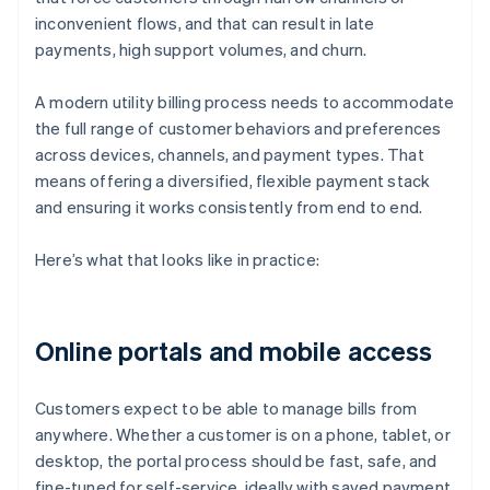
inconvenient flows, and that can result in late
payments, high support volumes, and churn.
A modern utility billing process needs to accommodate
the full range of customer behaviors and preferences
across devices, channels, and payment types. That
means offering a diversified, flexible payment stack
and ensuring it works consistently from end to end.
Here’s what that looks like in practice:
Online portals and mobile access
Customers expect to be able to manage bills from
anywhere. Whether a customer is on a phone, tablet, or
desktop, the portal process should be fast, safe, and
fine-tuned for self-service, ideally with saved payment