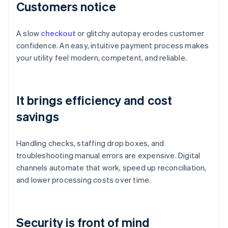
Customers notice
A slow
checkout
or glitchy autopay erodes customer
confidence. An easy, intuitive payment process makes
your utility feel modern, competent, and reliable.
It brings efficiency and cost
savings
Handling checks, staffing drop boxes, and
troubleshooting manual errors are expensive. Digital
channels automate that work, speed up reconciliation,
and lower processing costs over time.
Security is front of mind