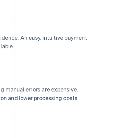
idence. An easy, intuitive payment
iable.
g manual errors are expensive.
ion and lower processing costs