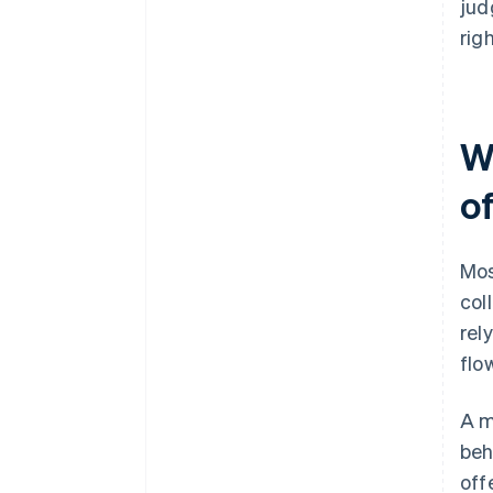
jud
righ
W
o
Mos
col
rel
flo
A m
beh
off