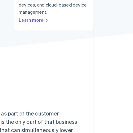
devices, and cloud-based device
management.
Stripe Sessions 2026
Learn more
See how Stripe is
building the economic
infrastructure for AI.
Watch now
as part of the customer
s the only part of that business
s that can simultaneously lower