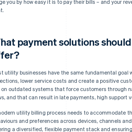
ge you by how easy it is to pay their bills – and your r
t.
hat payment solutions should 
ffer?
t utility businesses have the same fundamental goal 
lections, lower service costs and create a positive cus
y on outdated systems that force customers through n
ws, and that can result in late payments, high support
odern utility billing process needs to accommodate th
aviours and preferences across devices, channels an
ering a diversified, flexible payment stack and ensurin