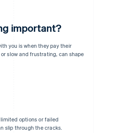
ing important?
ith you is when they pay their
ss or slow and frustrating, can shape
 limited options or failed
 slip through the cracks.