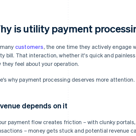
hy is utility payment process
 many
customers
, the one time they actively engage w
lity bill. That interaction, whether it's quick and painle
 they feel about your operation.
e's why payment processing deserves more attention.
venue depends on it
your payment flow creates friction – with clunky portals,
nsactions – money gets stuck and potential revenue can