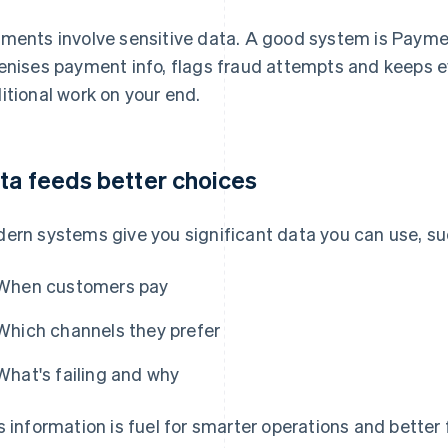
ments involve sensitive data. A good system is Paymen
enises payment info, flags fraud attempts and keeps 
itional work on your end.
ta feeds better choices
ern systems give you significant data you can use, su
When customers pay
Which channels they prefer
What's failing and why
s information is fuel for smarter operations and bette