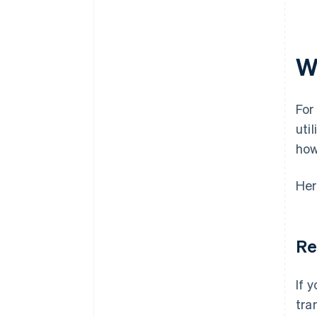
Minimal compliance risk
Customer support volume tied
to billing
W
Refund and dispute rate
Time to settlement
For
uti
how
Her
Re
If 
tra