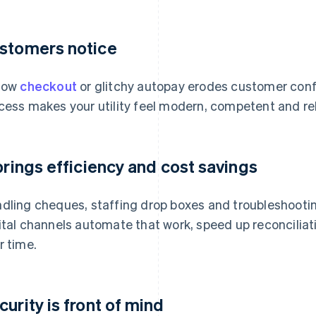
stomers notice
low
checkout
or glitchy autopay erodes customer conf
cess makes your utility feel modern, competent and rel
 brings efficiency and cost savings
dling cheques, staffing drop boxes and troubleshootin
ital channels automate that work, speed up reconciliat
r time.
curity is front of mind