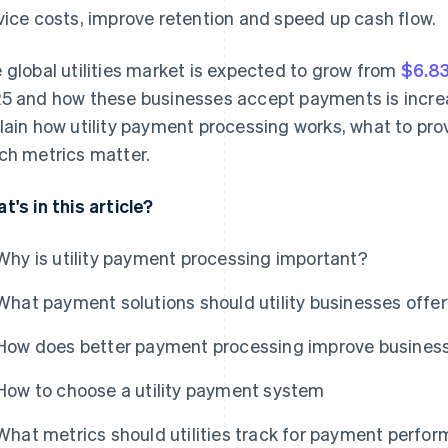
vice costs, improve retention and speed up cash flow.
 global utilities market is expected to grow from
$6.83
5 and how these businesses accept payments is increas
lain how utility payment processing works, what to pro
ch metrics matter.
t's in this article?
Why is utility payment processing important?
What payment solutions should utility businesses offe
How does better payment processing improve business
How to choose a utility payment system
What metrics should utilities track for payment perfo