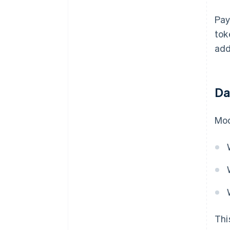
Pay
tok
add
Da
Mod
Thi