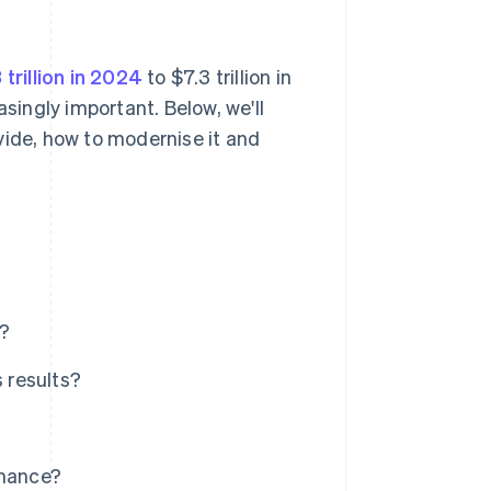
 trillion in 2024
to $7.3 trillion in
ingly important. Below, we'll
vide, how to modernise it and
r?
 results?
rmance?