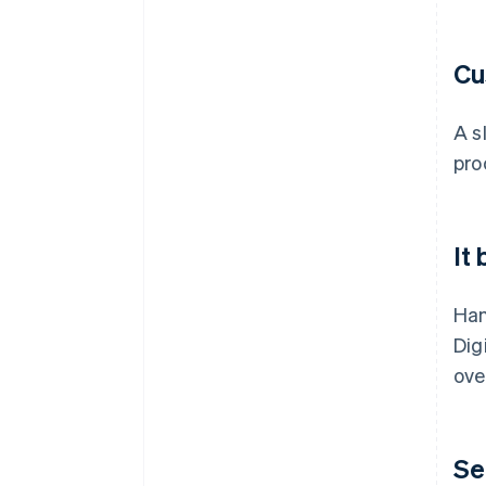
Cu
A s
pro
It
Han
Dig
ove
Se