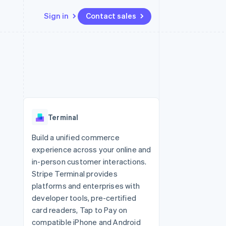
Sign in
Contact sales
Resources
Ecosystem
Contact
 marketplaces
More
App integrations
Partners
Contact sales
Product roadmap
e
Code samples
Stripe App Marketplace
Become a partner
See what's ahead
platforms
Developers blog
 platforms
re
API status
Radar
ncial services
Fraud prevention
Terminal
rtual cards
Atlas
Start-up incorporation
Build a unified commerce
experience across your online and
Climate
Carbon removal
in-person customer interactions.
Stripe Terminal provides
Identity
Online identity verification
platforms and enterprises with
developer tools, pre-certified
card readers, Tap to Pay on
compatible iPhone and Android