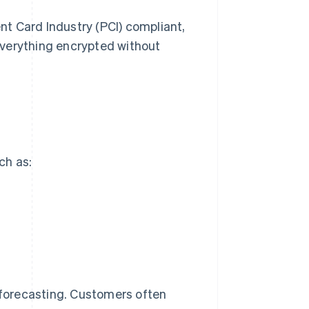
t Card Industry (PCI) compliant,
everything encrypted without
ch as:
r forecasting. Customers often