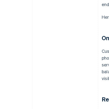
end
Her
On
Cus
pho
ser
bal
vis
Re