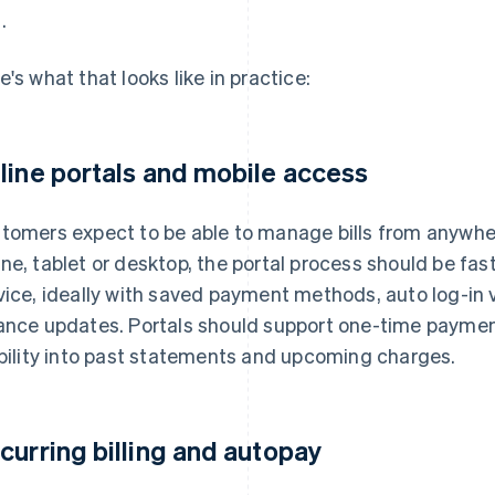
.
e's what that looks like in practice:
line portals and mobile access
tomers expect to be able to manage bills from anywhe
ne, tablet or desktop, the portal process should be fast
vice, ideally with saved payment methods, auto log-in v
ance updates. Portals should support one-time payments
ibility into past statements and upcoming charges.
curring billing and autopay