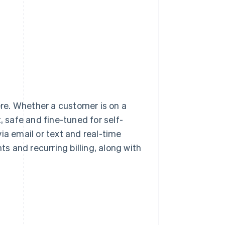
re. Whether a customer is on a
, safe and fine-tuned for self-
ia email or text and real-time
 and recurring billing, along with