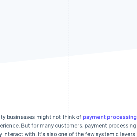
lity businesses might not think of
payment processing
erience. But for many customers, payment processing i
y interact with. It's also one of the few systemic lever