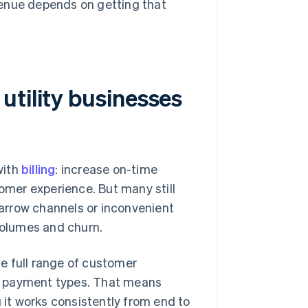
evenue depends on getting that
utility businesses
with
billing
: increase on-time
tomer experience. But many still
arrow channels or inconvenient
 volumes and churn.
e full range of customer
d payment types. That means
g it works consistently from end to