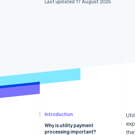
Last updated 17 August 2025
Accelerated checkout
Financial Connections
Linked financial account data
Introduction
Uti
exp
Why is utility payment
processing important?
the