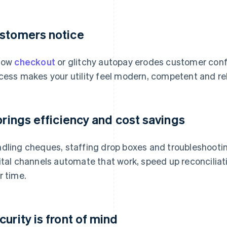
stomers notice
low
checkout
or glitchy autopay erodes customer conf
cess makes your utility feel modern, competent and rel
 brings efficiency and cost savings
dling cheques, staffing drop boxes and troubleshootin
ital channels automate that work, speed up reconciliat
r time.
curity is front of mind