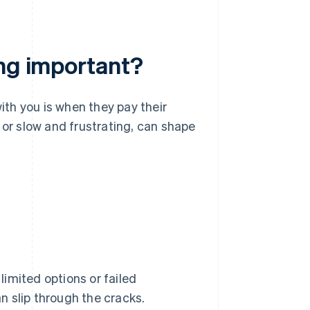
ing important?
ith you is when they pay their
ss or slow and frustrating, can shape
 limited options or failed
 slip through the cracks.