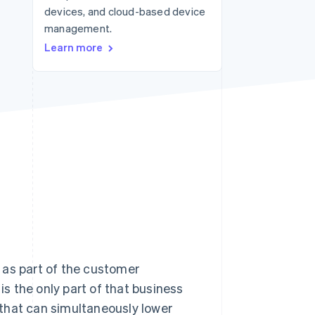
devices, and cloud-based device
management.
Stripe Sessions 2026
Learn more
See how Stripe is
building the economic
infrastructure for AI.
Watch now
as part of the customer
s the only part of that business
s that can simultaneously lower