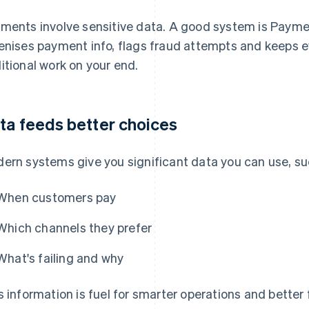
ments involve sensitive data. A good system is Paymen
enises payment info, flags fraud attempts and keeps 
itional work on your end.
ta feeds better choices
ern systems give you significant data you can use, su
When customers pay
Which channels they prefer
What's failing and why
s information is fuel for smarter operations and bette