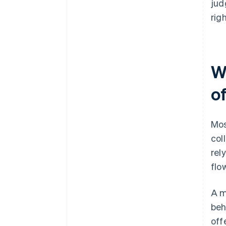
jud
righ
W
o
Mos
col
rel
flo
A m
beh
off