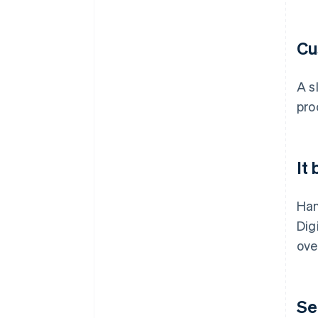
Cu
A s
pro
It
Han
Dig
ove
Se