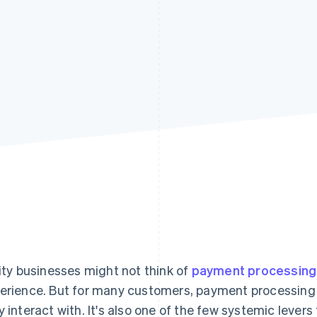
lity businesses might not think of
payment processing
erience. But for many customers, payment processing i
y interact with. It's also one of the few systemic lever