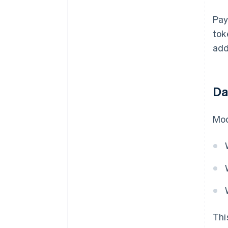
Pay
tok
add
Da
Mod
Thi