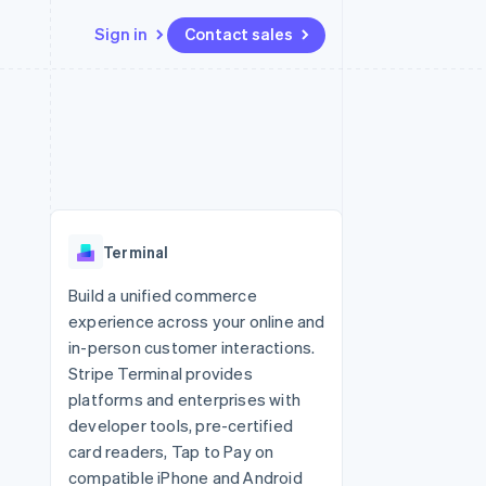
Sign in
Contact sales
Resources
Ecosystem
Contact
 marketplaces
More
App integrations
Partners
Contact sales
Product roadmap
e
Code samples
Stripe App Marketplace
Become a partner
See what's ahead
platforms
Developers blog
re
API status
Radar
Fraud prevention
Terminal
Atlas
Start-up incorporation
Build a unified commerce
experience across your online and
Climate
Carbon removal
in-person customer interactions.
Stripe Terminal provides
Identity
Online identity verification
platforms and enterprises with
developer tools, pre-certified
card readers, Tap to Pay on
compatible iPhone and Android