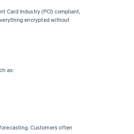
t Card Industry (PCI) compliant,
everything encrypted without
ch as:
r forecasting. Customers often