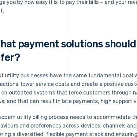
ge you by how easy it is to pay their bills – and your r
t.
hat payment solutions should 
ffer?
t utility businesses have the same fundamental goal 
lections, lower service costs and create a positive cus
y on outdated systems that force customers through n
ws, and that can result in late payments, high support
odern utility billing process needs to accommodate th
aviours and preferences across devices, channels an
ering a diversified, flexible payment stack and ensurin