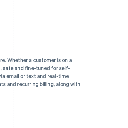
re. Whether a customer is on a
, safe and fine-tuned for self-
ia email or text and real-time
 and recurring billing, along with