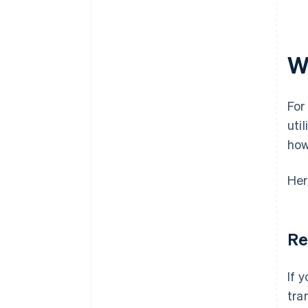
Minimal compliance risk
Customer support volume tied
to billing
W
Refund and dispute rate
Time to settlement
For
uti
how
Her
Re
If 
tra