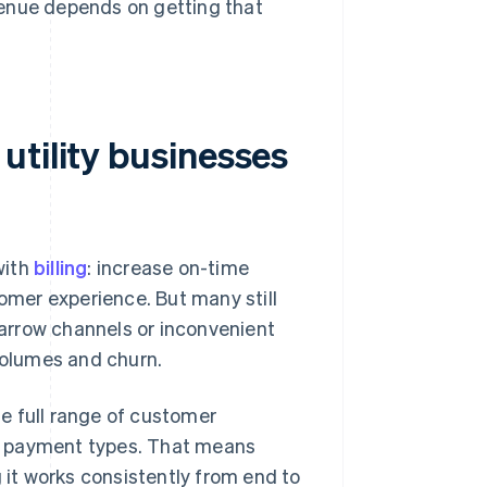
evenue depends on getting that
utility businesses
with
billing
: increase on-time
tomer experience. But many still
arrow channels or inconvenient
 volumes and churn.
e full range of customer
d payment types. That means
g it works consistently from end to