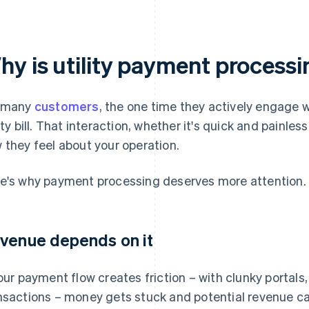
hy is utility payment process
 many
customers
, the one time they actively engage w
lity bill. That interaction, whether it's quick and painle
 they feel about your operation.
e's why payment processing deserves more attention.
venue depends on it
your payment flow creates friction – with clunky portals,
nsactions – money gets stuck and potential revenue can