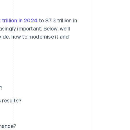
 trillion in 2024
to $7.3 trillion in
ingly important. Below, we'll
vide, how to modernise it and
r?
 results?
rmance?