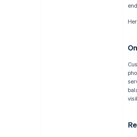
end
Her
On
Cus
pho
ser
bal
vis
Re