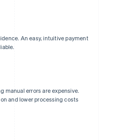
idence. An easy, intuitive payment
iable.
g manual errors are expensive.
ion and lower processing costs