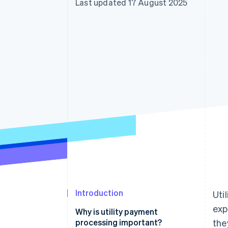
Last updated 17 August 2025
Accelerated checkout
Financial Connections
Linked financial account data
Introduction
Uti
exp
Why is utility payment
processing important?
the