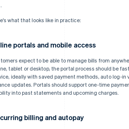
.
e's what that looks like in practice:
line portals and mobile access
tomers expect to be able to manage bills from anywhe
ne, tablet or desktop, the portal process should be fast
vice, ideally with saved payment methods, auto log-in v
ance updates. Portals should support one-time payments
ibility into past statements and upcoming charges.
curring billing and autopay