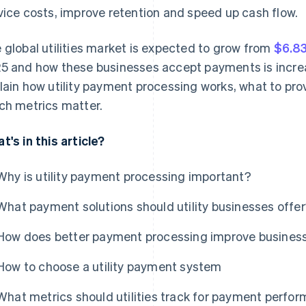
vice costs, improve retention and speed up cash flow.
 global utilities market is expected to grow from
$6.83
5 and how these businesses accept payments is increas
lain how utility payment processing works, what to pro
ch metrics matter.
t's in this article?
Why is utility payment processing important?
What payment solutions should utility businesses offe
How does better payment processing improve business
How to choose a utility payment system
What metrics should utilities track for payment perfo