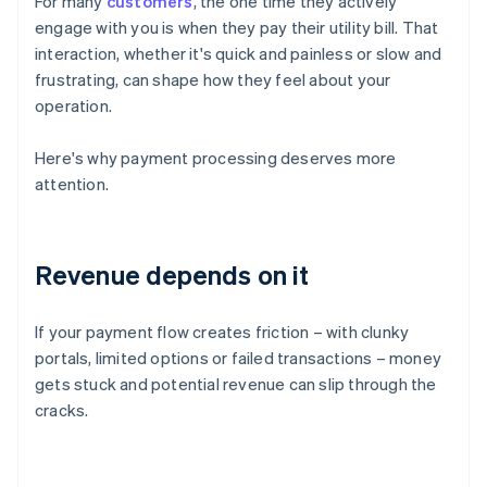
For many
customers
, the one time they actively
engage with you is when they pay their utility bill. That
interaction, whether it's quick and painless or slow and
frustrating, can shape how they feel about your
operation.
Here's why payment processing deserves more
attention.
Revenue depends on it
If your payment flow creates friction – with clunky
portals, limited options or failed transactions – money
gets stuck and potential revenue can slip through the
cracks.