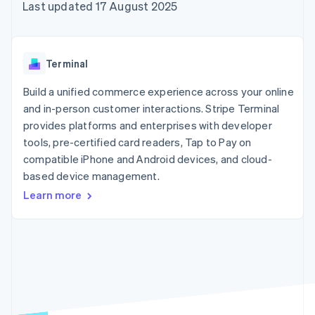
components
automation
Revenue
Last updated 17 August 2025
SaaS
billing
Payment
Recognition
Product roadmap
Issue stablecoin-
methods
Accounting
Sessions annual
backed cards
Access to
automation
conference
Provision and manage
125+
Stripe Sigma
Careers
services with agents
Terminal
By industry
Terminal
Custom
Newsroom
In-person
reports
Stripe Press
Build a unified commerce experience across your online
payments
Data Pipeline
AI companies
and in-person customer interactions. Stripe Terminal
Authorization
Data sync
Creator economy
Resources
Boost
Gaming
provides platforms and enterprises with developer
Acceptance
Hospitality, travel and
Contact
tools, pre-certified card readers, Tap to Pay on
optimisations
leisure
App integrations
compatible iPhone and Android devices, and cloud-
Link
Insurance
Code samples
Contact sales
Accelerated
Media and
Developers blog
based device management.
Become a partner
entertainment
API status
checkout
Learn more
Non-profits
Financial
Professional services
Connections
Public sector
Linked
Retail
financial
account data
Ecosystem
More
Product roadmap