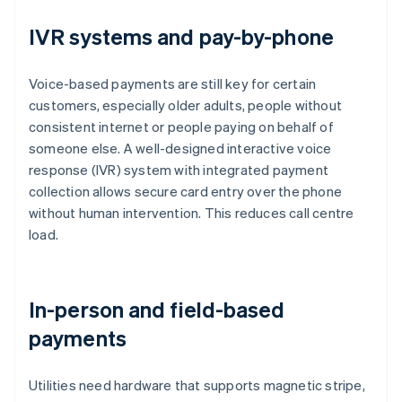
IVR systems and pay-by-phone
Voice-based payments are still key for certain
customers, especially older adults, people without
consistent internet or people paying on behalf of
someone else. A well-designed interactive voice
response (IVR) system with integrated payment
collection allows secure card entry over the phone
without human intervention. This reduces call centre
load.
In-person and field-based
payments
Utilities need hardware that supports magnetic stripe,