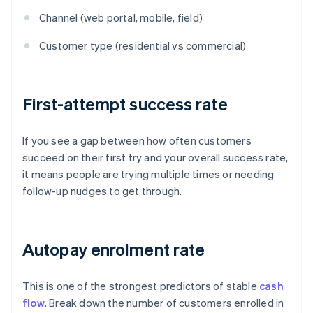
Channel (web portal, mobile, field)
Customer type (residential vs commercial)
First-attempt success rate
If you see a gap between how often customers
succeed on their first try and your overall success rate,
it means people are trying multiple times or needing
follow-up nudges to get through.
Autopay enrolment rate
This is one of the strongest predictors of stable
cash
flow
. Break down the number of customers enrolled in