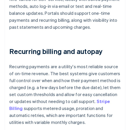
methods, auto log-in via email or text and real-time
balance updates. Portals should support one-time
payments and recurring billing, along with visibility into
past statements and upcoming charges.
Recurring billing and autopay
Recurring payments are a utility's most reliable source
of on-time revenue. The best systems give customers
full control over when and how their payment method is
charged (e.g. a few days before the due date), let them
set custom thresholds and allow for easy cancellation
or updates without needing to call support.
Stripe
Billing
supports metered usage, proration and
automatic retries, which are important functions for
utilities with variable monthly charges.