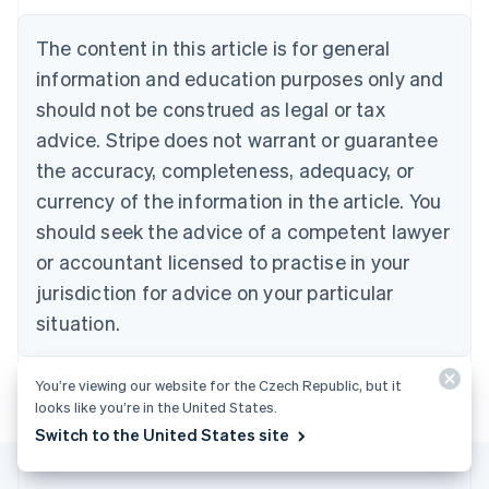
Brazil
Português
English
The content in this article is for general
Bulgaria
information and education purposes only and
English
Canada
should not be construed as legal or tax
English
Français
advice. Stripe does not warrant or guarantee
Croatia
the accuracy, completeness, adequacy, or
English
Italiano
Cyprus
currency of the information in the article. You
English
should seek the advice of a competent lawyer
Czech Republic
English
or accountant licensed to practise in your
Denmark
jurisdiction for advice on your particular
English
Estonia
situation.
English
Finland
You’re viewing our website for the Czech Republic, but it
English
Svenska
looks like you’re in the United States.
France
Switch to the United States site
Français
English
Germany
Deutsch
English