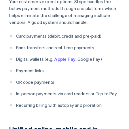
Your customers expect options. Stripe handles the
below payment methods through one platform, which
helps eliminate the challenge of managing multiple
vendors. A good system should handle:
Card payments (debit, credit and pre-paid)
Bank transfers and real-time payments
Digital wallets (e.g.
Apple Pay
, Google Pay)
Payment links
QR code payments
In-person payments via card readers or Tap to Pay
Recurring billing with autopay and proration