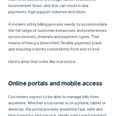
inconvenient flows, and that can result in late
payments, high support volumes and churn.
A modern utility billing process needs to accommodate
the full range of customer behaviours and preferences
across devices, channels and payment types. That
means offering a diversified, flexible payment stack
and ensuring it works consistently from end to end.
Here's what that looks like in practice:
Online portals and mobile access
Customers expect to be able to manage bills from
anywhere. Whether a customer is on a phone, tablet or
desktop, the portal process should be fast, safe and
fine-tuned for self-service, ideally with saved payment