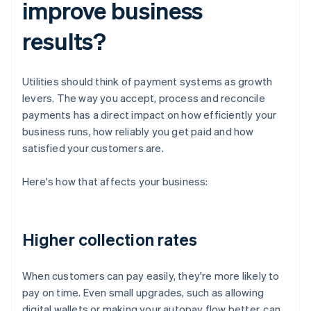
improve business
results?
Utilities should think of payment systems as growth
levers. The way you accept, process and reconcile
payments has a direct impact on how efficiently your
business runs, how reliably you get paid and how
satisfied your customers are.
Here's how that affects your business:
Higher collection rates
When customers can pay easily, they're more likely to
pay on time. Even small upgrades, such as allowing
digital wallets or making your autopay flow better, can