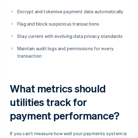
Encrypt and tokenise payment data automatically
Flag and block suspicious transactions
Stay current with evolving data privacy standards
Maintain audit logs and permissions for every
transaction
What metrics should
utilities track for
payment performance?
If you can't measure how well your payments system is