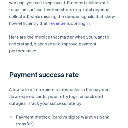
working, you can't improve it. But most utilities still
focus on surface-level numbers (e.g. total revenue
collected) while missing the deeper signals that show
how efficiently that
revenue
is coming in.
Here are the metrics that matter when you want to
understand, diagnose and improve payment
performance:
Payment success rate
A low rate often points to obstacles in the payment
flow, expired cards, poor retry logic or back end
outages. Track your success rate by:
Payment method (card vs digital wallet vs bank
transfer)