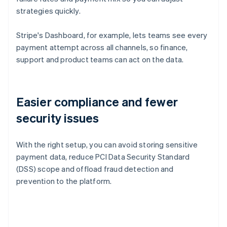
strategies quickly.
Stripe's Dashboard, for example, lets teams see every
payment attempt across all channels, so finance,
support and product teams can act on the data.
Easier compliance and fewer
security issues
With the right setup, you can avoid storing sensitive
payment data, reduce PCI Data Security Standard
(DSS) scope and offload fraud detection and
prevention to the platform.