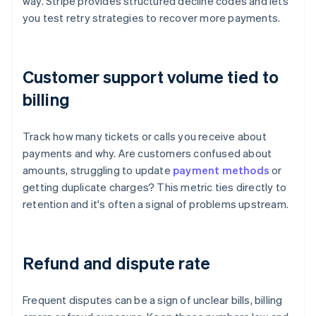
way. Stripe provides structured decline codes and lets
you test retry strategies to recover more payments.
Customer support volume tied to
billing
Track how many tickets or calls you receive about
payments and why. Are customers confused about
amounts, struggling to update
payment methods
or
getting duplicate charges? This metric ties directly to
retention and it's often a signal of problems upstream.
Refund and dispute rate
Frequent disputes can be a sign of unclear bills, billing