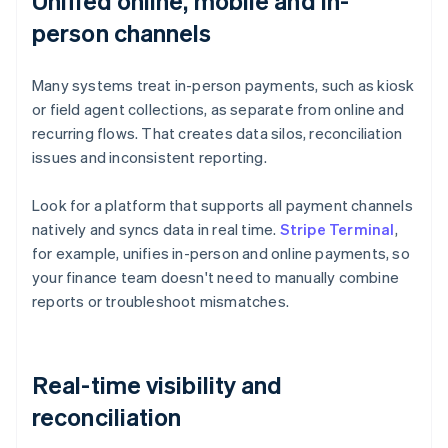
Unified online, mobile and in-
person channels
Many systems treat in-person payments, such as kiosk
or field agent collections, as separate from online and
recurring flows. That creates data silos, reconciliation
issues and inconsistent reporting.
Look for a platform that supports all payment channels
natively and syncs data in real time.
Stripe Terminal
,
for example, unifies in-person and online payments, so
your finance team doesn't need to manually combine
reports or troubleshoot mismatches.
Real-time visibility and
reconciliation