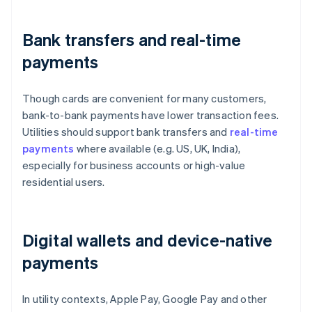
Bank transfers and real-time
payments
Though cards are convenient for many customers,
bank-to-bank payments have lower transaction fees.
Utilities should support bank transfers and
real-time
payments
where available (e.g. US, UK, India),
especially for business accounts or high-value
residential users.
Digital wallets and device-native
payments
In utility contexts, Apple Pay, Google Pay and other