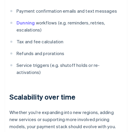
Payment confirmation emails and text messages
Dunning
workflows (e.g. reminders, retries,
escalations)
Tax and fee calculation
Refunds and prorations
Service triggers (e.g. shutoff holds or re-
activations)
Scalability over time
Whether you're expanding into new regions, adding
new services or supporting more involved pricing
models, your payment stack should evolve with you.