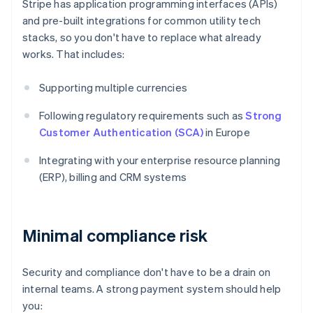
Stripe has application programming interfaces (APIs)
and pre-built integrations for common utility tech
stacks, so you don't have to replace what already
works. That includes:
Supporting multiple currencies
Following regulatory requirements such as
Strong
Customer Authentication (SCA)
in Europe
Integrating with your enterprise resource planning
(ERP), billing and CRM systems
Minimal compliance risk
Security and compliance don't have to be a drain on
internal teams. A strong payment system should help
you: