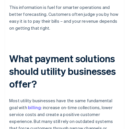
This information is fuel for smarter operations and
better forecasting. Customers often judge you by how
easy it is to pay their bills – and your revenue depends
on getting that right.
What payment solutions
should utility businesses
offer?
Most utility businesses have the same fundamental
goal with
billing
: increase on-time collections, lower
service costs and create a positive customer
experience. But many still rely on outdated systems
that force customers through narrow channels or