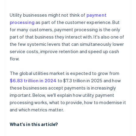
Easier compliance and fewer security issues
Automated core processes
In-person and field-based payments
Autopay enrolment rate
Scalability over time
Utility businesses might not think of
payment
Payment method mix
processing
as part of the customer experience. But
Minimal compliance risk
for many customers, payment processing is the only
Decline reasons
part of that business they interact with. It's also one of
Customer support volume tied to billing
the few systemic levers that can simultaneously lower
service costs, improve retention and speed up cash
Refund and dispute rate
flow.
Time to settlement
The global utilities market is expected to grow from
$6.83 trillion in 2024
to $7.3 trillion in 2025 and how
these businesses accept payments is increasingly
important. Below, we'll explain how utility payment
processing works, what to provide, how to modernise it
and which metrics matter.
What's in this article?