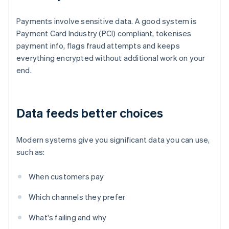
Payments involve sensitive data. A good system is
Payment Card Industry (PCI) compliant, tokenises
payment info, flags fraud attempts and keeps
everything encrypted without additional work on your
end.
Data feeds better choices
Modern systems give you significant data you can use,
such as:
When customers pay
Which channels they prefer
What's failing and why