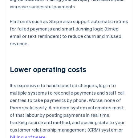
increase successful payments.
Platforms such as Stripe also support automatic retries
for failed payments and smart dunning logic (timed
email or text reminders) to reduce churn and missed
revenue.
Lower operating costs
It's expensive to handle posted cheques, log in to
multiple systems to reconcile payments and staff call
centres to take payments by phone. Worse, none of
them scale easily. A modern system automates most
of that labour by posting payments in real time,
tracking source and method, and pushing data to your
customer relationship management (CRM) system or
billing software
.