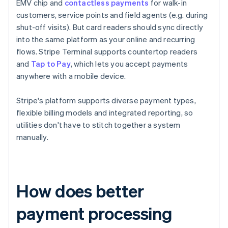
EMV chip and
contactless payments
for walk-in
customers, service points and field agents (e.g. during
shut-off visits). But card readers should sync directly
into the same platform as your online and recurring
flows. Stripe Terminal supports countertop readers
and
Tap to Pay
, which lets you accept payments
anywhere with a mobile device.
Stripe's platform supports diverse payment types,
flexible billing models and integrated reporting, so
utilities don't have to stitch together a system
manually.
How does better
payment processing