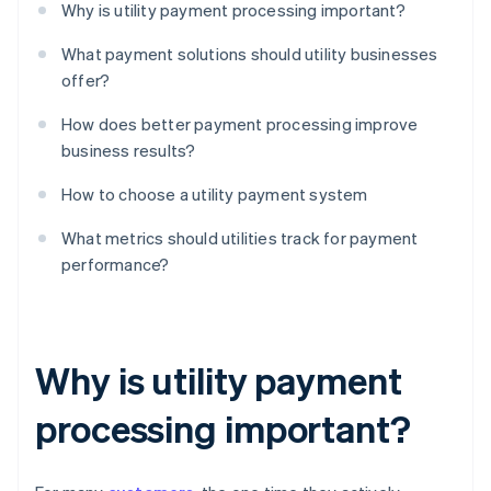
Why is utility payment processing important?
What payment solutions should utility businesses
offer?
How does better payment processing improve
business results?
How to choose a utility payment system
What metrics should utilities track for payment
performance?
Why is utility payment
processing important?