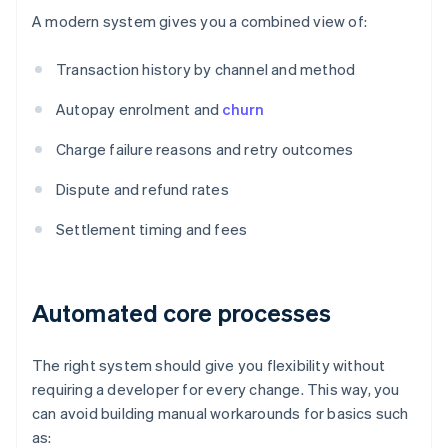
A modern system gives you a combined view of:
Transaction history by channel and method
Autopay enrolment and
churn
Charge failure reasons and retry outcomes
Dispute and refund rates
Settlement timing and fees
Automated core processes
The right system should give you flexibility without
requiring a developer for every change. This way, you
can avoid building manual workarounds for basics such
as: