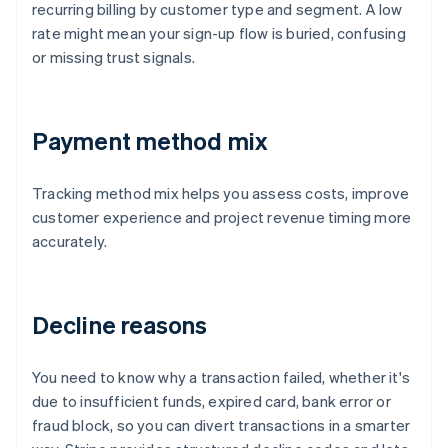
recurring billing by customer type and segment. A low
rate might mean your sign-up flow is buried, confusing
or missing trust signals.
Payment method mix
Tracking method mix helps you assess costs, improve
customer experience and project revenue timing more
accurately.
Decline reasons
You need to know why a transaction failed, whether it's
due to insufficient funds, expired card, bank error or
fraud block, so you can divert transactions in a smarter