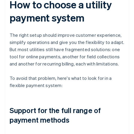
How to choose a utility
payment system
The right setup should improve customer experience,
simplify operations and give you the flexibility to adapt.
But most utilities still have fragmented solutions: one
tool for online payments, another for field collections
and another for recurring billing, each with limitations.
To avoid that problem, here's what to look for in a
flexible payment system:
Support for the full range of
payment methods