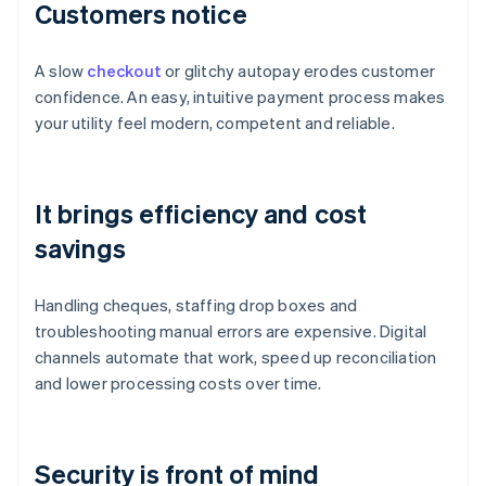
Customers notice
A slow
checkout
or glitchy autopay erodes customer
confidence. An easy, intuitive payment process makes
your utility feel modern, competent and reliable.
It brings efficiency and cost
savings
Handling cheques, staffing drop boxes and
troubleshooting manual errors are expensive. Digital
channels automate that work, speed up reconciliation
and lower processing costs over time.
Security is front of mind