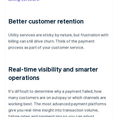
Better customer retention
Utility services are sticky by nature, but frustration with
billing can still drive churn. Think of the payment
process as part of your customer service.
Real-time visibility and smarter
operations
It's difficult to determine why a payment failed, how
many customers are on autopay or which channels are
working best. The most advanced payment platforms
give you real-time insight into transaction volume,
failure rates and payment mix so you can adjust