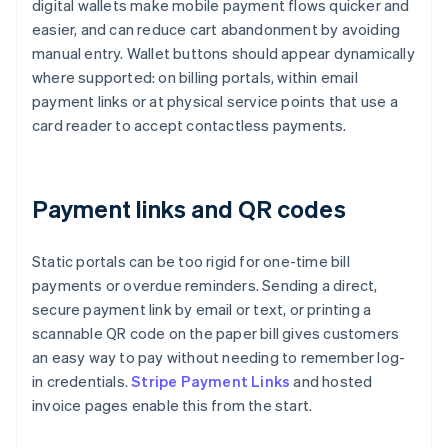
digital wallets make mobile payment flows quicker and
easier, and can reduce cart abandonment by avoiding
manual entry. Wallet buttons should appear dynamically
where supported: on billing portals, within email
payment links or at physical service points that use a
card reader to accept contactless payments.
Payment links and QR codes
Static portals can be too rigid for one-time bill
payments or overdue reminders. Sending a direct,
secure payment link by email or text, or printing a
scannable QR code on the paper bill gives customers
an easy way to pay without needing to remember log-
in credentials.
Stripe Payment Links
and hosted
invoice pages enable this from the start.