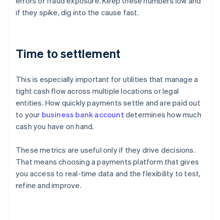
errors or fraud exposure. Keep these numbers low and
if they spike, dig into the cause fast.
Time to settlement
This is especially important for utilities that manage a
tight cash flow across multiple locations or legal
entities. How quickly payments settle and are paid out
to your
business bank account
determines how much
cash you have on hand.
These metrics are useful only if they drive decisions.
That means choosing a payments platform that gives
Australia
you access to real-time data and the flexibility to test,
English
refine and improve.
Austria
Deutsch
English
Belgium
Nederlands
Français
Deutsch
English