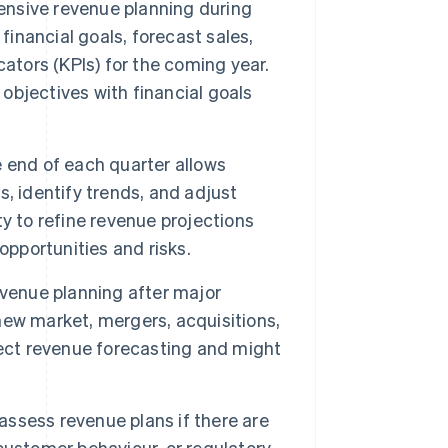
nsive revenue planning during
t financial goals, forecast sales,
ators (KPIs) for the coming year.
 objectives with financial goals
 end of each quarter allows
, identify trends, and adjust
y to refine revenue projections
opportunities and risks.
evenue planning after major
 new market, mergers, acquisitions,
fect revenue forecasting and might
ssess revenue plans if there are
customer behaviour, or regulatory