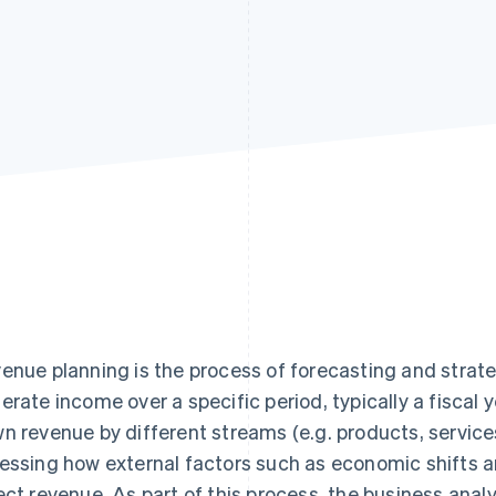
enue planning is the process of forecasting and strate
erate income over a specific period, typically a fiscal 
n revenue by different streams (e.g. products, service
essing how external factors such as economic shifts 
ect revenue. As part of this process, the business ana