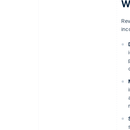
W
Rev
inc