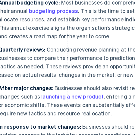
Annual budgeting cycle:
Most businesses do comprehe
their annual
budgeting process
. This is the time to se
allocate resources, and establish key performance indic
This annual exercise aligns the organisation’s strategic
and creates a road map for the year to come.
Quarterly reviews:
Conducting revenue planning at the
businesses to compare their performance to predictions
tactics as needed. These reviews provide an opportunit
based on actual results, changes in the market, or new 
After major changes:
Businesses should also revisit r
changes such as
launching a new product
, entering a
or economic shifts. These events can substantially af
require new tactics and resource reallocation.
In response to market changes:
Businesses should rea
sudden changes in the industry, economic conditions, 