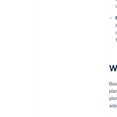
W
Bus
pla
pla
adj