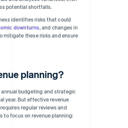
ss potential shortfalls.
ess identifies risks that could
omic downturns
, and changes in
o mitigate these risks and ensure
venue planning?
e annual budgeting and strategic
al year. But effective revenue
t requires regular reviews and
s to focus on revenue planning: