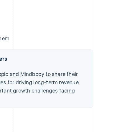
them
ers
pic and Mindbody to share their
es for driving long-term revenue
rtant growth challenges facing