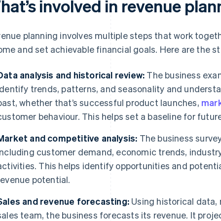
hat’s involved in revenue plan
enue planning involves multiple steps that work togethe
ome and set achievable financial goals. Here are the ste
Data analysis and historical review:
The business exam
identify trends, patterns, and seasonality and underst
past, whether that’s successful product launches,
mark
customer behaviour. This helps set a baseline for futur
Market and competitive analysis:
The business survey
including customer demand, economic trends, industr
activities. This helps identify opportunities and potent
revenue potential.
Sales and revenue forecasting:
Using historical data,
sales team, the business forecasts its revenue. It proj