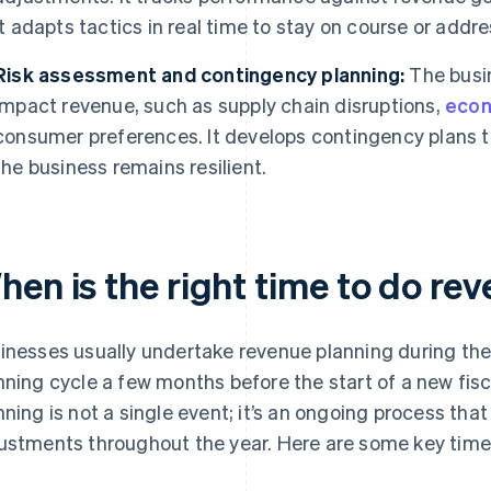
it adapts tactics in real time to stay on course or addre
Risk assessment and contingency planning:
The busin
impact revenue, such as supply chain disruptions,
econ
consumer preferences. It develops contingency plans t
the business remains resilient.
hen is the right time to do re
inesses usually undertake revenue planning during th
nning cycle a few months before the start of a new fisc
nning is not a single event; it’s an ongoing process tha
ustments throughout the year. Here are some key time