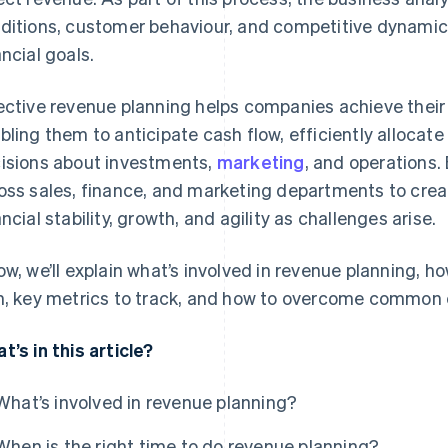
ditions, customer behaviour, and competitive dynamics 
ancial goals.
ective revenue planning helps companies achieve their 
bling them to anticipate cash flow, efficiently alloca
isions about investments,
marketing
, and operations.
oss sales, finance, and marketing departments to crea
ancial stability, growth, and agility as challenges arise.
ow, we’ll explain what’s involved in revenue planning, h
n, key metrics to track, and how to overcome common 
t’s in this article?
What’s involved in revenue planning?
When is the right time to do revenue planning?