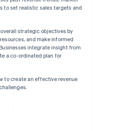
to set realistic sales targets and
overall strategic objectives by
te resources, and make informed
 Businesses integrate insight from
te a co-ordinated plan for
ow to create an effective revenue
challenges.