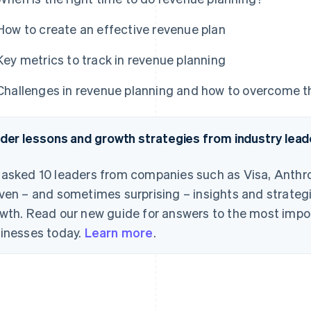
How to create an effective revenue plan
Key metrics to track in revenue planning
Challenges in revenue planning and how to overcome 
ider lessons and growth strategies from industry lead
asked 10 leaders from companies such as Visa, Anthro
ven – and sometimes surprising – insights and strategi
wth. Read our new guide for answers to the most impo
inesses today.
Learn more
.