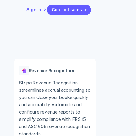
Sign in
Contact sales
Resources
Ecosystem
Contact
 marketplaces
More
App integrations
Partners
Contact sales
Product roadmap
e
Code samples
Stripe App Marketplace
Become a partner
See what's ahead
platforms
Developers blog
re
API status
Radar
Fraud prevention
Revenue Recognition
Atlas
Start-up incorporation
Stripe Revenue Recognition
streamlines accrual accounting so
Climate
Carbon removal
you can close your books quickly
and accurately. Automate and
Identity
Online identity verification
configure revenue reports to
simplify compliance with IFRS 15
and ASC 606 revenue recognition
standards.