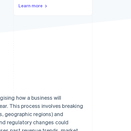
Learn more
Stripe Sessions 2026
See how Stripe is
building the economic
infrastructure for AI.
Watch now
gising how a business will
year. This process involves breaking
s, geographic regions) and
and regulatory changes could
lyses past revenue trends, market