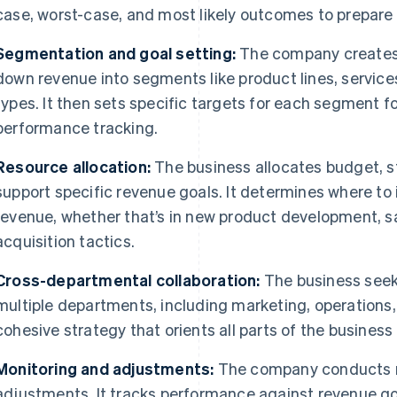
case, worst-case, and most likely outcomes to prepare f
Segmentation and goal setting:
The company creates 
down revenue into segments like product lines, service
types. It then sets specific targets for each segment f
performance tracking.
Resource allocation:
The business allocates budget, s
support specific revenue goals. It determines where to 
revenue, whether that’s in new product development, sa
acquisition tactics.
Cross-departmental collaboration:
The business seek
multiple departments, including marketing, operations,
cohesive strategy that orients all parts of the busine
Monitoring and adjustments:
The company conducts r
adjustments. It tracks performance against revenue go