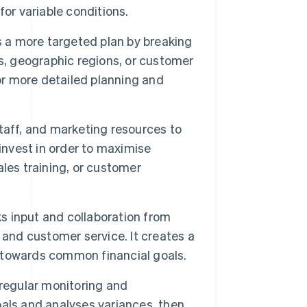
or variable conditions.
a more targeted plan by breaking
s, geographic regions, or customer
or more detailed planning and
taff, and marketing resources to
invest in order to maximise
les training, or customer
s input and collaboration from
 and customer service. It creates a
ss towards common financial goals.
egular monitoring and
als and analyses variances, then