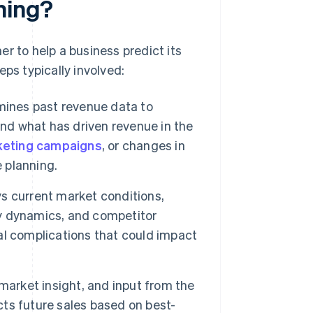
ning?
r to help a business predict its
ps typically involved:
ines past revenue data to
and what has driven revenue in the
eting campaigns
, or changes in
e planning.
s current market conditions,
y dynamics, and competitor
ial complications that could impact
 market insight, and input from the
ects future sales based on best-