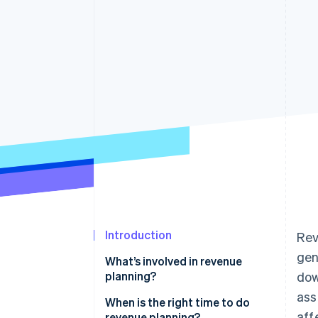
Accelerated checkout
Financial Connections
Linked financial account data
Introduction
Rev
gen
What’s involved in revenue
planning?
dow
ass
When is the right time to do
aff
revenue planning?