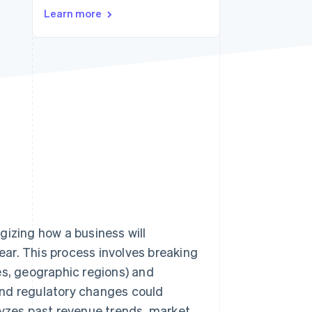
Stripe Sessions 2026
Learn more
See how Stripe is
building the economic
infrastructure for AI.
Watch now
gizing how a business will
year. This process involves breaking
es, geographic regions) and
and regulatory changes could
lyzes past revenue trends, market