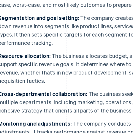
case, worst-case, and most likely outcomes to prepare f
Segmentation and goal setting:
The company creates 
down revenue into segments like product lines, service
types. It then sets specific targets for each segment f
performance tracking.
Resource allocation:
The business allocates budget, s
support specific revenue goals. It determines where to 
revenue, whether that’s in new product development, sa
acquisition tactics.
Cross-departmental collaboration:
The business seek
multiple departments, including marketing, operations,
cohesive strategy that orients all parts of the busine
Monitoring and adjustments:
The company conducts r
adjustments. It tracks performance against revenue go