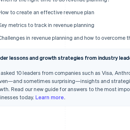
How to create an effective revenue plan
Key metrics to track in revenue planning
Challenges in revenue planning and how to overcome 
ider lessons and growth strategies from industry lead
asked 10 leaders from companies such as Visa, Anthro
ven—and sometimes surprising—insights and strategie
wth. Read our new guide for answers to the most impo
inesses today.
Learn more
.