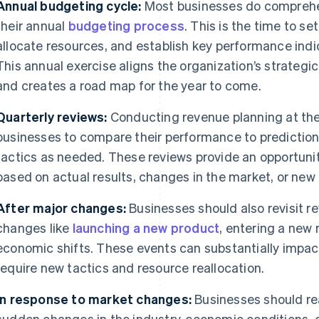
Annual budgeting cycle:
Most businesses do comprehe
their annual
budgeting process
. This is the time to se
allocate resources, and establish key performance indic
This annual exercise aligns the organization’s strategic
and creates a road map for the year to come.
Quarterly reviews:
Conducting revenue planning at the
businesses to compare their performance to predictions
tactics as needed. These reviews provide an opportunit
based on actual results, changes in the market, or new 
After major changes:
Businesses should also revisit r
changes like
launching a new product
, entering a new 
economic shifts. These events can substantially impa
require new tactics and resource reallocation.
In response to market changes:
Businesses should rea
sudden changes in the industry, economic conditions, 