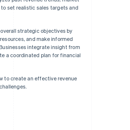
o set realistic sales targets and
overall strategic objectives by
te resources, and make informed
 Businesses integrate insight from
e a coordinated plan for financial
ow to create an effective revenue
challenges.