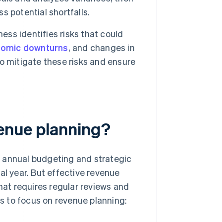
ss potential shortfalls.
ess identifies risks that could
omic downturns
, and changes in
o mitigate these risks and ensure
venue planning?
e annual budgeting and strategic
al year. But effective revenue
that requires regular reviews and
s to focus on revenue planning: