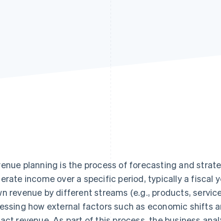
enue planning is the process of forecasting and strate
erate income over a specific period, typically a fiscal 
n revenue by different streams (e.g., products, servic
essing how external factors such as economic shifts 
act revenue. As part of this process, the business ana