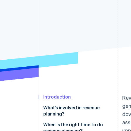
Introduction
Rev
gen
What’s involved in revenue
planning?
dow
ass
When is the right time to do
imp
revenue planning?