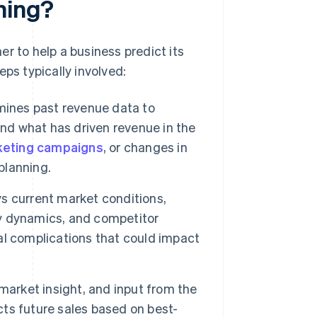
ning?
r to help a business predict its
ps typically involved:
ines past revenue data to
and what has driven revenue in the
eting campaigns
, or changes in
planning.
s current market conditions,
y dynamics, and competitor
ial complications that could impact
 market insight, and input from the
ects future sales based on best-