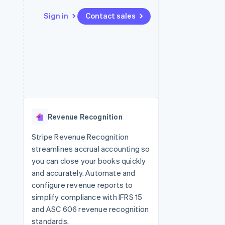
Sign in
Contact sales
Resources
Ecosystem
Contact
 marketplaces
More
App integrations
Partners
Contact sales
Product roadmap
e
Code samples
Stripe App Marketplace
Become a partner
See what’s ahead
platforms
Developers blog
ure
API status
Radar
Fraud prevention
Revenue Recognition
Atlas
Startup incorporation
Stripe Revenue Recognition
streamlines accrual accounting so
Climate
Carbon removal
you can close your books quickly
and accurately. Automate and
configure revenue reports to
simplify compliance with IFRS 15
and ASC 606 revenue recognition
standards.