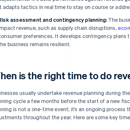
it adapts tactics in real time to stay on course or addre
Risk assessment and contingency planning:
The busin
impact revenue, such as supply chain disruptions,
econ
consumer preferences. It develops contingency plans t
the business remains resilient.
hen is the right time to do re
inesses usually undertake revenue planning during th
nning cycle a few months before the start of a new fisc
nning is not a one-time event; it’s an ongoing process 
ustments throughout the year. Here are some key time