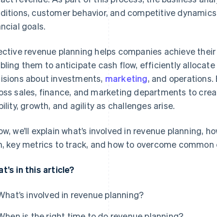
ditions, customer behavior, and competitive dynamics t
ancial goals.
ective revenue planning helps companies achieve their 
bling them to anticipate cash flow, efficiently alloca
isions about investments,
marketing
, and operations.
oss sales, finance, and marketing departments to creat
bility, growth, and agility as challenges arise.
ow, we’ll explain what’s involved in revenue planning, h
n, key metrics to track, and how to overcome common 
t’s in this article?
What’s involved in revenue planning?
When is the right time to do revenue planning?