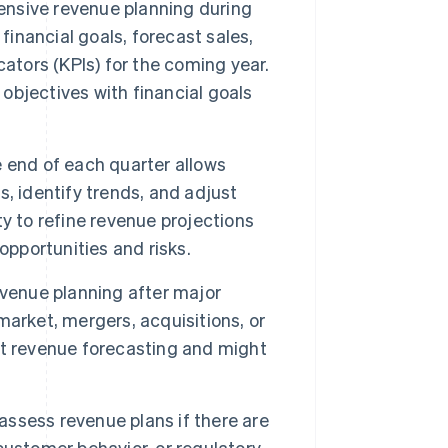
nsive revenue planning during
t financial goals, forecast sales,
ators (KPIs) for the coming year.
 objectives with financial goals
 end of each quarter allows
, identify trends, and adjust
y to refine revenue projections
opportunities and risks.
evenue planning after major
market, mergers, acquisitions, or
ct revenue forecasting and might
ssess revenue plans if there are
customer behavior, or regulatory