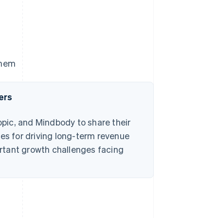
them
ers
pic, and Mindbody to share their
s for driving long-term revenue
rtant growth challenges facing