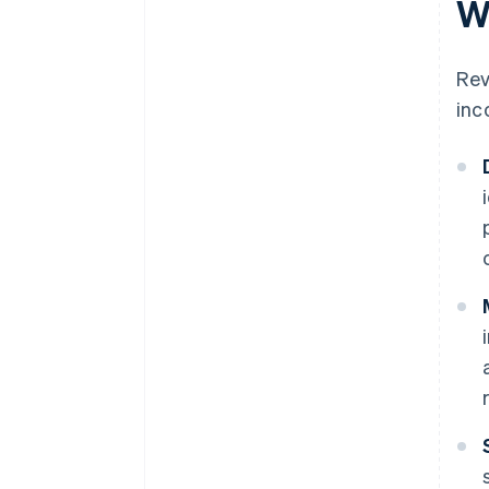
W
Rev
inc