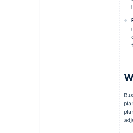
W
Bus
pla
pla
adj