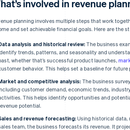
hat’s involved in revenue plan
enue planning involves multiple steps that work togethe
ome and set achievable financial goals. Here are the ste
Data analysis and historical review:
The business exam
identify trends, patterns, and seasonality and underst
past, whether that’s successful product launches,
mark
customer behavior. This helps set a baseline for future 
Market and competitive analysis:
The business survey
including customer demand, economic trends, industr
activities. This helps identify opportunities and potent
revenue potential.
Sales and revenue forecasting:
Using historical data,
sales team, the business forecasts its revenue. It proj