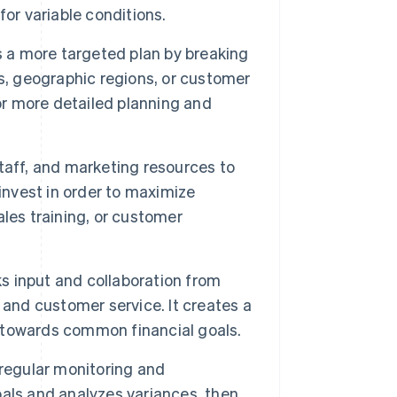
or variable conditions.
a more targeted plan by breaking
s, geographic regions, or customer
or more detailed planning and
taff, and marketing resources to
invest in order to maximize
les training, or customer
s input and collaboration from
 and customer service. It creates a
ss towards common financial goals.
egular monitoring and
als and analyzes variances, then