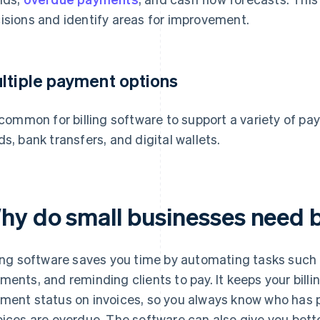
isions and identify areas for improvement.
ltiple payment options
s common for billing software to support a variety of 
ds, bank transfers, and digital wallets.
hy do small businesses need b
ling software saves you time by automating tasks such 
ments, and reminding clients to pay. It keeps your bil
ment status on invoices, so you always know who has p
oices are overdue. The software can also give you better 