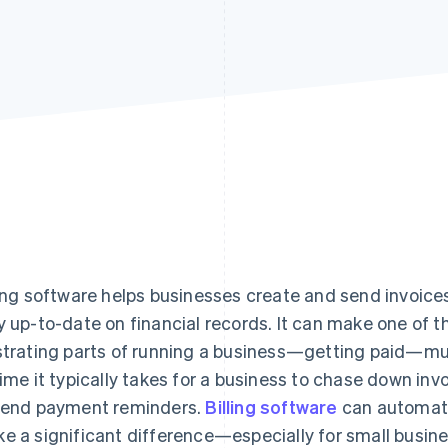
ling software helps businesses create and send invoice
y up-to-date on financial records. It can make one of
strating parts of running a business—getting paid—mu
time it typically takes for a business to chase down inv
send payment reminders.
Billing software
can automate
e a significant difference—especially for small busin