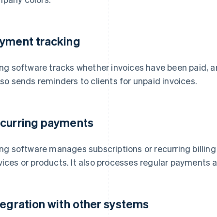
yment tracking
ling software tracks whether invoices have been paid, ar
also sends reminders to clients for unpaid invoices.
curring payments
ling software manages subscriptions or recurring billin
vices or products. It also processes regular payments a
tegration with other systems