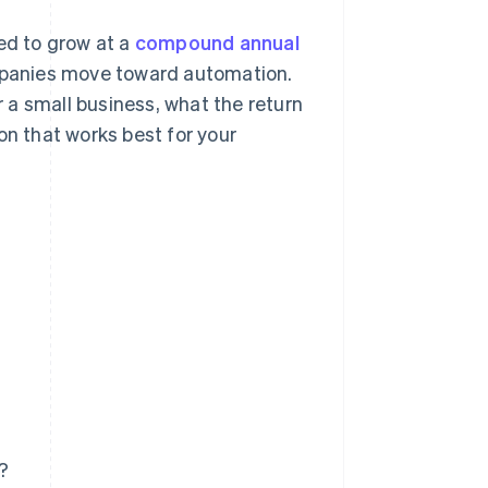
ted to grow at a
compound annual
panies move toward automation.
r a small business, what the return
on that works best for your
s?