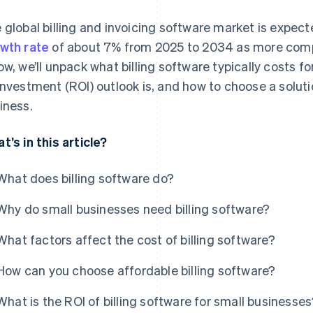
 global billing and invoicing software market is expec
wth rate
of about 7% from 2025 to 2034 as more com
ow, we’ll unpack what billing software typically costs fo
investment (ROI) outlook is, and how to choose a soluti
iness.
t’s in this article?
What does billing software do?
Why do small businesses need billing software?
What factors affect the cost of billing software?
How can you choose affordable billing software?
What is the ROI of billing software for small businesse