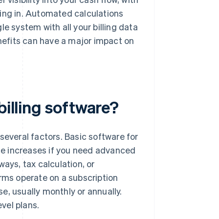
ng in. Automated calculations
e system with all your billing data
enefits can have a major impact on
billing software?
several factors. Basic software for
ice increases if you need advanced
ays, tax calculation, or
orms operate on a subscription
e, usually monthly or annually.
vel plans.