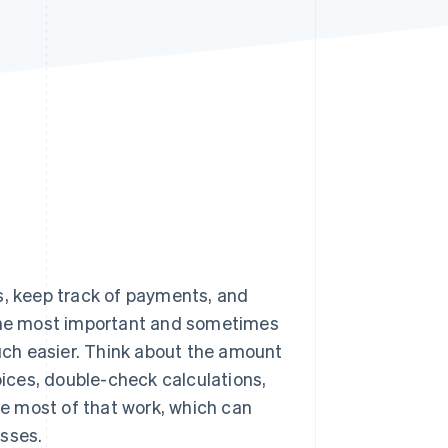
Stripe Sessions 2026
See how Stripe is
building the economic
infrastructure for AI.
Watch now
s, keep track of payments, and
 the most important and sometimes
ch easier. Think about the amount
oices, double-check calculations,
 most of that work, which can
esses.