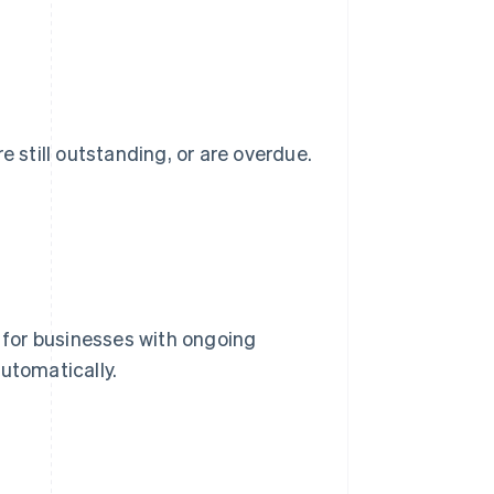
e still outstanding, or are overdue.
g for businesses with ongoing
utomatically.