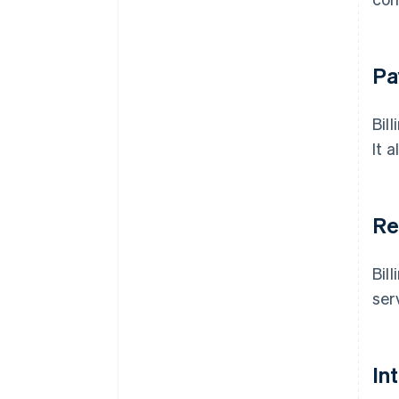
Pa
Bil
It 
Re
Bil
ser
In