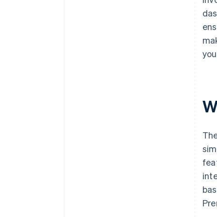
das
ens
mak
you
Wh
The
sim
fea
int
bas
Pre