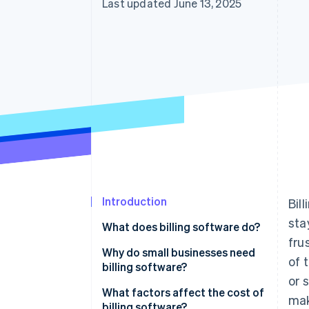
Last updated June 13, 2025
Introduction
Bil
sta
What does billing software do?
fru
Invoice creation
Why do small businesses need
of 
billing software?
Payment tracking
or 
What factors affect the cost of
mak
Recurring payments
billing software?