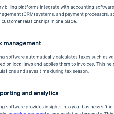
y billing platforms integrate with accounting software
agement (CRM) systems, and payment processors, so
 customer relationships in one place.
x management
ling software automatically calculates taxes such as v
ed on local laws and applies them to invoices. This he
ulations and saves time during tax season.
porting and analytics
ling software provides insights into your business’s fin
nds,
overdue payments
, and cash flow forecasts. Thi