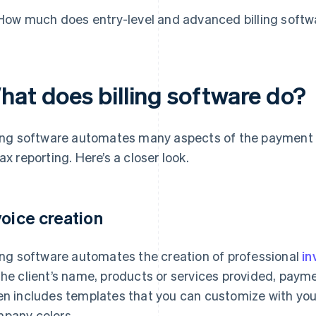
How much does entry-level and advanced billing softw
hat does billing software do?
ling software automates many aspects of the payment 
tax reporting. Here’s a closer look.
voice creation
ling software automates the creation of professional
in
the client’s name, products or services provided, payme
en includes templates that you can customize with you
pany colors.