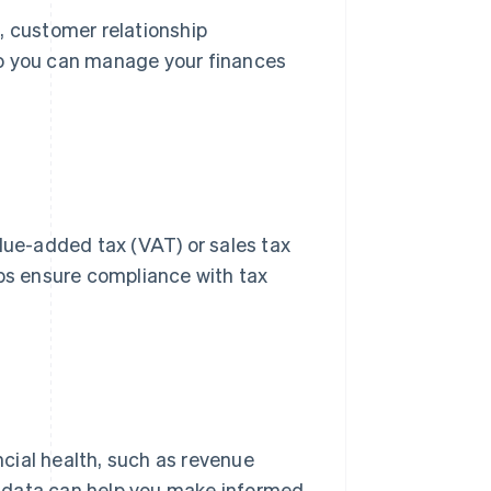
, customer relationship
 you can manage your finances
alue-added tax (VAT) or sales tax
lps ensure compliance with tax
ancial health, such as revenue
s data can help you make informed