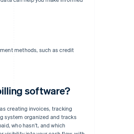
payment methods, such as credit
illing software?
as creating invoices, tracking
ling system organized and tracks
aid, who hasn’t, and which
visibility into your cash flow, with