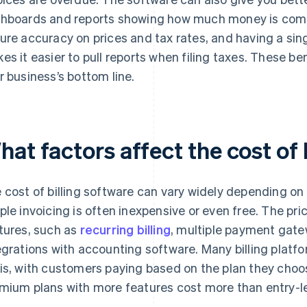
hboards and reports showing how much money is comi
ure accuracy on prices and tax rates, and having a singl
es it easier to pull reports when filing taxes. These b
r business’s bottom line.
at factors affect the cost of 
 cost of billing software can vary widely depending on 
ple invoicing is often inexpensive or even free. The pr
tures, such as
recurring billing
, multiple payment gatew
egrations with accounting software. Many billing platf
is, with customers paying based on the plan they choos
mium plans with more features cost more than entry-le