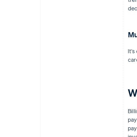
dec
Mu
It’
car
W
Bil
pay
pay
inv