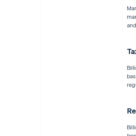
Man
man
and
Ta
Bil
bas
reg
Re
Bil
tre