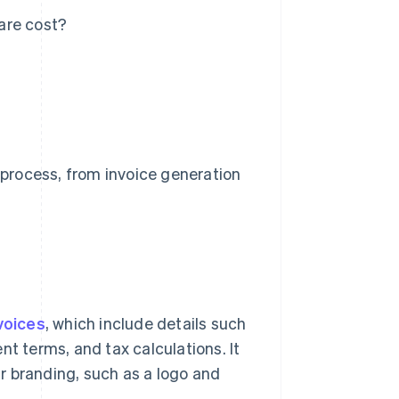
are cost?
process, from invoice generation
voices
, which include details such
nt terms, and tax calculations. It
r branding, such as a logo and