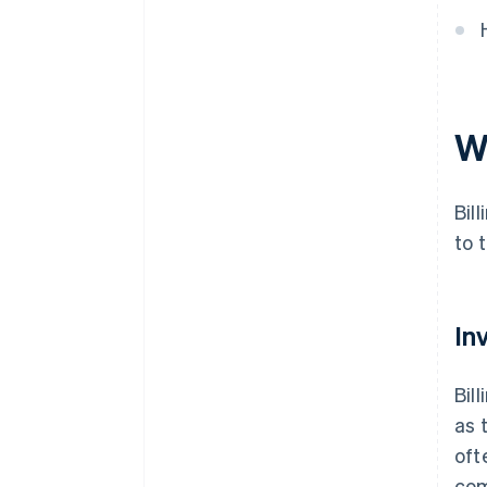
W
Bil
to 
In
Bil
as 
oft
com