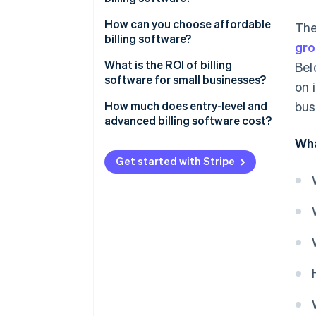
Integration with other systems
Number of users
How can you choose affordable
The
billing software?
Tax management
gro
Scalability
What is the ROI of billing
Bel
Reporting and analytics
Customization options
software for small businesses?
on 
Multiple payment options
Cloud-based vs. on premise
How much does entry-level and
bus
advanced billing software cost?
Integration capabilities
Wha
Support and maintenance
Get started with Stripe
Payment gateway fees
Industry-specific features