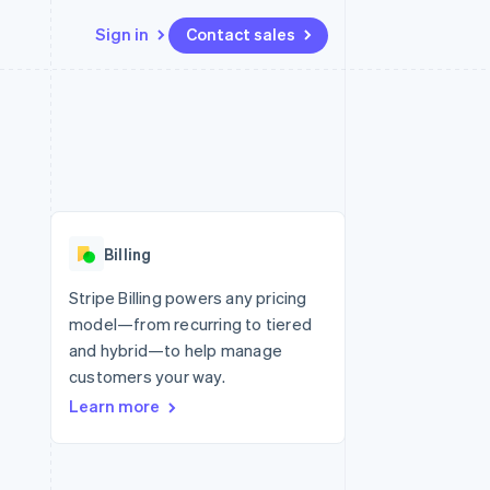
Sign in
Contact sales
Resources
Ecosystem
Contact
 marketplaces
More
App integrations
Partners
Contact sales
Product roadmap
e
Code samples
Stripe App Marketplace
Become a partner
See what’s ahead
platforms
Developers blog
ure
API status
Radar
Fraud prevention
Billing
Atlas
Startup incorporation
Stripe Billing powers any pricing
model—from recurring to tiered
Climate
Carbon removal
and hybrid—to help manage
customers your way.
Learn more