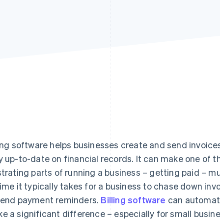
ling software helps businesses create and send invoice
y up-to-date on financial records. It can make one of
strating parts of running a business – getting paid – 
time it typically takes for a business to chase down inv
send payment reminders.
Billing software
can automate
e a significant difference – especially for small busin