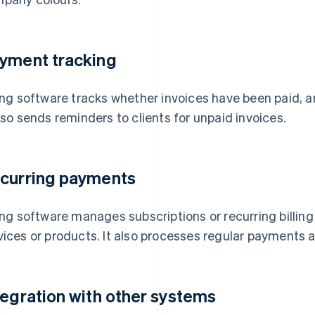
yment tracking
ling software tracks whether invoices have been paid, ar
also sends reminders to clients for unpaid invoices.
curring payments
ling software manages subscriptions or recurring billin
vices or products. It also processes regular payments a
tegration with other systems