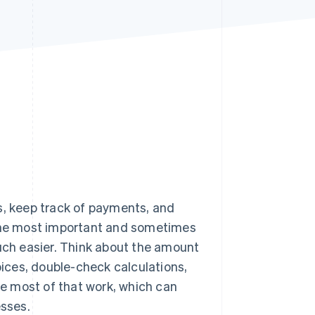
Stripe Sessions 2026
See how Stripe is
building the economic
infrastructure for AI.
Watch now
s, keep track of payments, and
 the most important and sometimes
much easier. Think about the amount
oices, double-check calculations,
 most of that work, which can
esses.