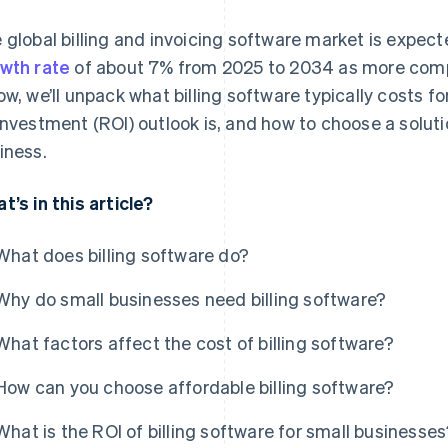
 global billing and invoicing software market is expec
wth rate
of about 7% from 2025 to 2034 as more com
ow, we’ll unpack what billing software typically costs fo
investment (ROI) outlook is, and how to choose a soluti
iness.
t’s in this article?
What does billing software do?
Why do small businesses need billing software?
What factors affect the cost of billing software?
How can you choose affordable billing software?
What is the ROI of billing software for small businesse