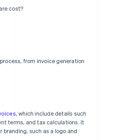
are cost?
process, from invoice generation
voices
, which include details such
nt terms, and tax calculations. It
r branding, such as a logo and