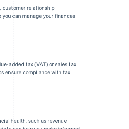
, customer relationship
 you can manage your finances
alue-added tax (VAT) or sales tax
lps ensure compliance with tax
ancial health, such as revenue
s data can help you make informed