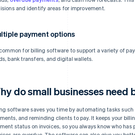
isions and identify areas for improvement.
ltiple payment options
s common for billing software to support a variety of 
ds, bank transfers, and digital wallets.
hy do small businesses need b
ling software saves you time by automating tasks such 
ments, and reminding clients to pay. It keeps your bil
ment status on invoices, so you always know who has p
oices are overdue. The software can also give you better 