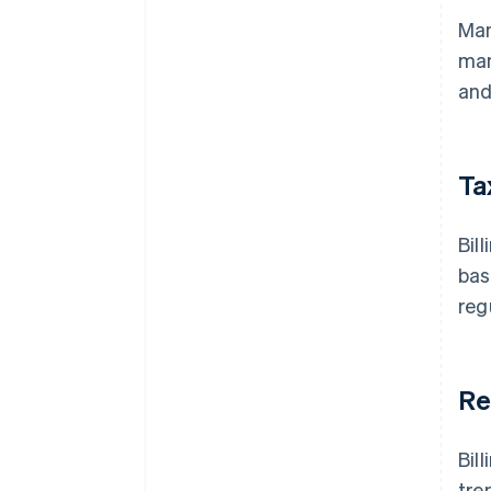
Man
man
and
Ta
Bil
bas
reg
Re
Bil
tre