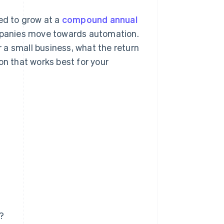
ted to grow at a
compound annual
panies move towards automation.
r a small business, what the return
on that works best for your
s?