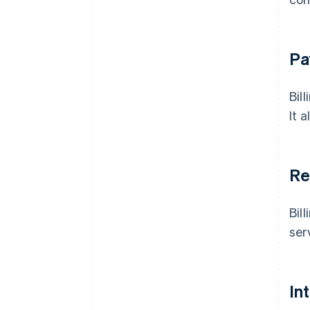
Pa
Bil
It 
Re
Bil
ser
In