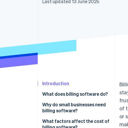
Last updated 13 June 2025
Accelerated checkout
Financial Connections
Linked financial account data
Introduction
Bil
sta
What does billing software do?
fru
Invoice creation
Why do small businesses need
of 
billing software?
Payment tracking
or 
What factors affect the cost of
mak
Recurring payments
billing software?