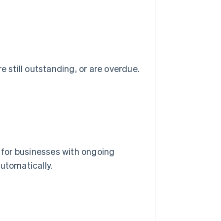
e still outstanding, or are overdue.
g for businesses with ongoing
utomatically.