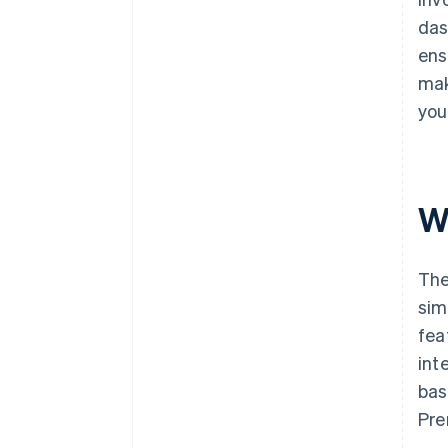
das
ens
mak
you
Wh
The
sim
fea
int
bas
Pre