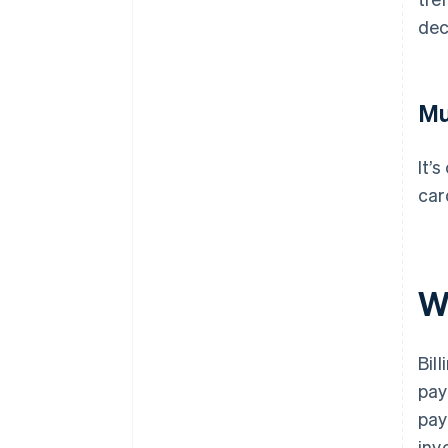
dec
Mu
It’
car
W
Bil
pay
pay
inv