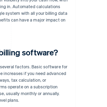
ng in. Automated calculations
e system with all your billing data
enefits can have a major impact on
billing software?
several factors. Basic software for
ice increases if you need advanced
ays, tax calculation, or
orms operate on a subscription
e, usually monthly or annually.
vel plans.