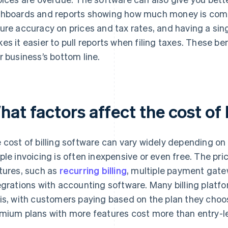
hboards and reports showing how much money is comi
ure accuracy on prices and tax rates, and having a singl
es it easier to pull reports when filing taxes. These b
r business’s bottom line.
at factors affect the cost of 
 cost of billing software can vary widely depending on 
ple invoicing is often inexpensive or even free. The pr
tures, such as
recurring billing
, multiple payment gatew
egrations with accounting software. Many billing platf
is, with customers paying based on the plan they choos
mium plans with more features cost more than entry-le