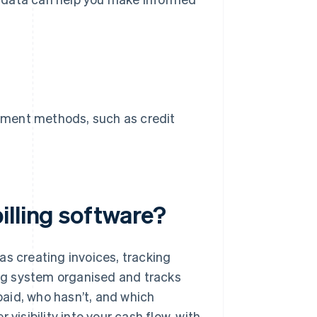
payment methods, such as credit
illing software?
as creating invoices, tracking
ling system organised and tracks
aid, who hasn’t, and which
visibility into your cash flow, with