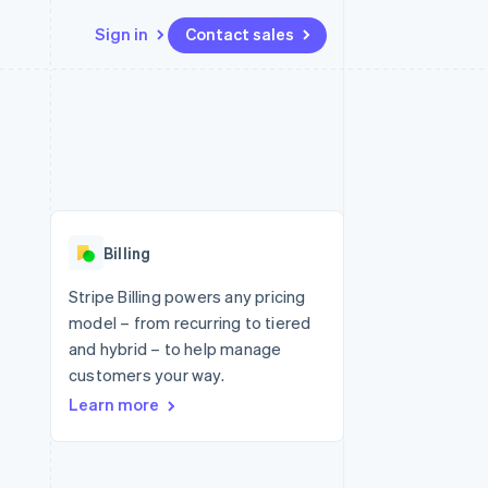
Sign in
Contact sales
Resources
Ecosystem
Contact
 marketplaces
More
App integrations
Partners
Contact sales
Product roadmap
e
Code samples
Stripe App Marketplace
Become a partner
See what's ahead
platforms
Developers blog
 platforms
re
API status
Radar
ncial services
Fraud prevention
Billing
rtual cards
Atlas
Start-up incorporation
Stripe Billing powers any pricing
model – from recurring to tiered
Climate
Carbon removal
and hybrid – to help manage
customers your way.
Learn more