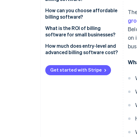
Integration with other systems
Number of users
How can you choose affordable
The
billing software?
Tax management
gro
Scalability
What is the ROI of billing
Bel
Reporting and analytics
Customisation options
software for small businesses?
on 
Multiple payment options
Cloud-based vs on premise
How much does entry-level and
bus
advanced billing software cost?
Integration capabilities
Wha
Support and maintenance
Get started with Stripe
Payment gateway fees
Industry-specific features