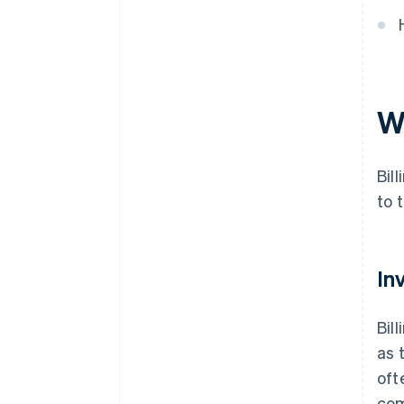
W
Bil
to 
In
Bil
as 
oft
com