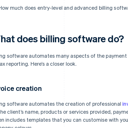
How much does entry-level and advanced billing softw
hat does billing software do?
ling software automates many aspects of the payment 
tax reporting. Here’s a closer look.
voice creation
ling software automates the creation of professional
in
the client’s name, products or services provided, payme
en includes templates that you can customise with you
pany colours.