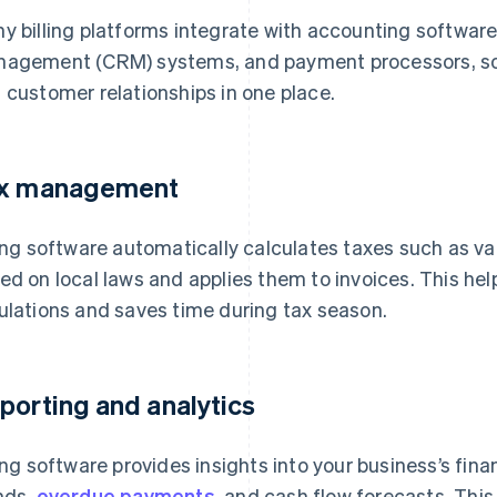
y billing platforms integrate with accounting software
agement (CRM) systems, and payment processors, so
 customer relationships in one place.
x management
ling software automatically calculates taxes such as v
ed on local laws and applies them to invoices. This he
ulations and saves time during tax season.
porting and analytics
ling software provides insights into your business’s fin
nds,
overdue payments
, and cash flow forecasts. Thi