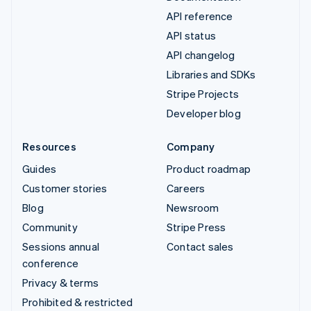
API reference
API status
API changelog
Libraries and SDKs
Stripe Projects
Developer blog
Resources
Company
Guides
Product roadmap
Customer stories
Careers
Blog
Newsroom
Community
Stripe Press
Sessions annual
Contact sales
conference
Privacy & terms
Prohibited & restricted