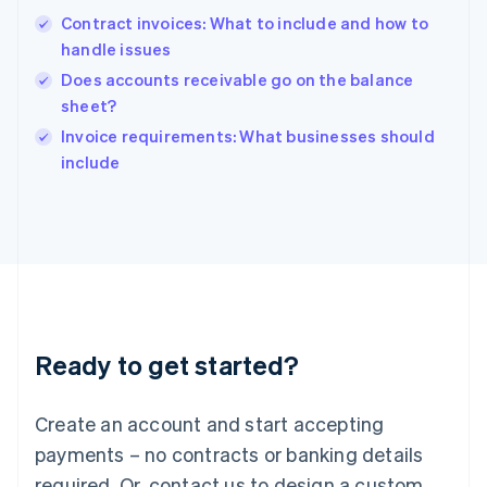
Hong Kong SAR, China
Contract invoices: What to include and how to
English
简体中文
handle issues
Hungary
English
Does accounts receivable go on the balance
India
sheet?
English
Invoice requirements: What businesses should
Ireland
English
include
Italy
Italiano
English
Japan
日本語
English
Latvia
English
Liechtenstein
Deutsch
English
Ready to get started?
Lithuania
English
Luxembourg
Create an account and start accepting
Français
Deutsch
English
Mainland China
payments – no contracts or banking details
简体中文
English
required. Or, contact us to design a custom