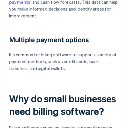
payments
, and cash flow forecasts. This data can help
you make informed decisions and identify areas for
improvement.
Multiple payment options
It’s common for billing software to support a variety of
payment methods, such as credit cards, bank
transfers, and digital wallets.
Why do small businesses
need billing software?
Billing software saves you time by automating tasks