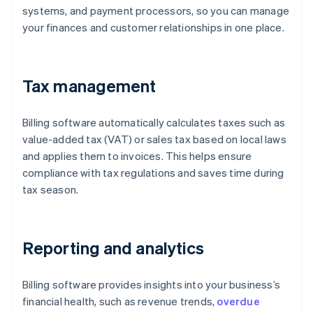
systems, and payment processors, so you can manage
your finances and customer relationships in one place.
Tax management
Billing software automatically calculates taxes such as
value-added tax (VAT) or sales tax based on local laws
and applies them to invoices. This helps ensure
compliance with tax regulations and saves time during
tax season.
Reporting and analytics
Billing software provides insights into your business’s
financial health, such as revenue trends,
overdue