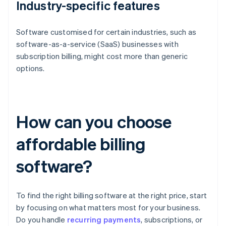
Industry-specific features
Software customised for certain industries, such as
software-as-a-service (SaaS) businesses with
subscription billing, might cost more than generic
options.
How can you choose
affordable billing
software?
To find the right billing software at the right price, start
by focusing on what matters most for your business.
Do you handle
recurring payments
, subscriptions, or