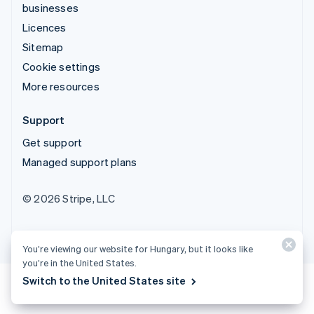
businesses
Licences
Sitemap
Cookie settings
More resources
Support
Get support
Managed support plans
© 2026 Stripe, LLC
You’re viewing our website for Hungary, but it looks like
you’re in the United States.
Switch to the United States site