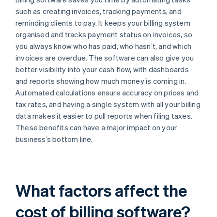
such as creating invoices, tracking payments, and
reminding clients to pay. It keeps your billing system
organised and tracks payment status on invoices, so
you always know who has paid, who hasn’t, and which
invoices are overdue. The software can also give you
better visibility into your cash flow, with dashboards
and reports showing how much money is coming in.
Automated calculations ensure accuracy on prices and
tax rates, and having a single system with all your billing
data makes it easier to pull reports when filing taxes.
These benefits can have a major impact on your
business’s bottom line.
What factors affect the
cost of billing software?