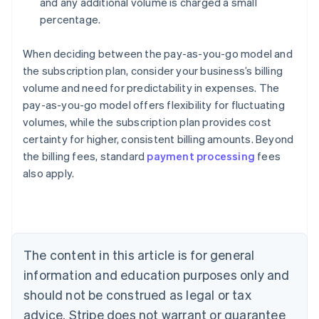
and any additional volume is charged a small
percentage.
When deciding between the pay-as-you-go model and
the subscription plan, consider your business’s billing
volume and need for predictability in expenses. The
pay-as-you-go model offers flexibility for fluctuating
volumes, while the subscription plan provides cost
certainty for higher, consistent billing amounts. Beyond
the billing fees, standard
payment processing
fees
also apply.
Australia
English
Austria
Deutsch
English
Belgium
The content in this article is for general
Nederlands
Français
Deutsch
English
Brazil
information and education purposes only and
Português
English
should not be construed as legal or tax
Bulgaria
English
advice. Stripe does not warrant or guarantee