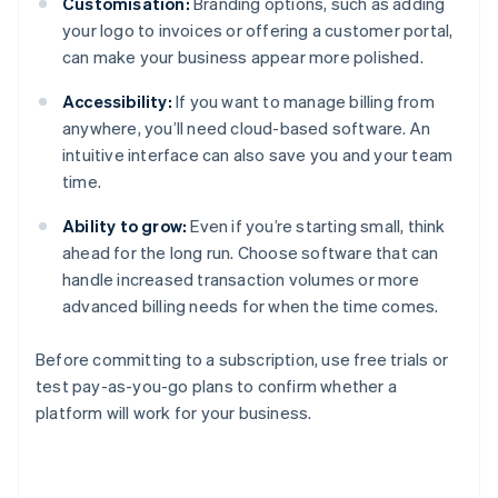
Customisation:
Branding options, such as adding
your logo to invoices or offering a customer portal,
can make your business appear more polished.
Accessibility:
If you want to manage billing from
anywhere, you’ll need cloud-based software. An
intuitive interface can also save you and your team
time.
Ability to grow:
Even if you’re starting small, think
ahead for the long run. Choose software that can
handle increased transaction volumes or more
advanced billing needs for when the time comes.
Before committing to a subscription, use free trials or
test pay-as-you-go plans to confirm whether a
platform will work for your business.