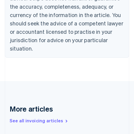
Canada
the accuracy, completeness, adequacy, or
English
Français
Croatia
currency of the information in the article. You
English
Italiano
should seek the advice of a competent lawyer
Cyprus
or accountant licensed to practise in your
English
Czech Republic
jurisdiction for advice on your particular
English
situation.
Denmark
English
Estonia
English
Finland
English
Svenska
France
Français
English
Germany
Deutsch
English
More articles
Gibraltar
English
See all invoicing articles
Greece
English