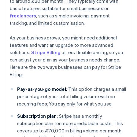
to around £20 per month. They typically come with
basic features suitable for small businesses or
freelancers
, such as simple invoicing, payment
tracking, and limited customisation.
As your business grows, you might need additional
features and want an upgrade to more advanced
solutions.
Stripe Billing
offers flexible pricing, so you
can adjust your plan as your business needs change.
Here are the two ways businesses can pay for Stripe
Billing:
Pay-as-you-go model:
This option charges a small
percentage of your total billing volume with no
recurring fees. You pay only for what you use.
Subscription plan:
Stripe has a monthly
subscription plan for more predictable costs. This
covers up to £70,000 in billing volume per month,