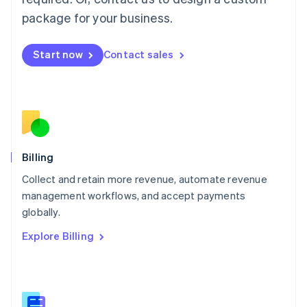
Malaysia
package for your business.
English
简体中文
Malta
English
Start now
Contact sales
Mexico
Español
English
Netherlands
Nederlands
English
New Zealand
English
Norway
English
Billing
Poland
Collect and retain more revenue, automate revenue
English
management workflows, and accept payments
Portugal
Português
English
globally.
Romania
Explore Billing
English
Singapore
English
简体中文
Slovakia
English