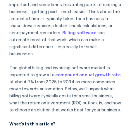
important and sometimes frustrating parts of running a
business – getting paid – much easier. Think about the
amount of time it typically takes for a business to
chase down invoices, double-check calculations, or
send payment reminders.
Billing software
can
automate most of that work, which can make a
significant difference – especially for small
businesses.
The global billing and invoicing software market is
expected to grow at a
compound annual growth rate
of about 7% from 2025 to 2034 as more companies
move towards automation. Below, we’ll unpack what
billing software typically costs for a small business,
what the return on investment (ROI) outlook is, and how
to choose a solution that works best for your business.
What’s in this article?