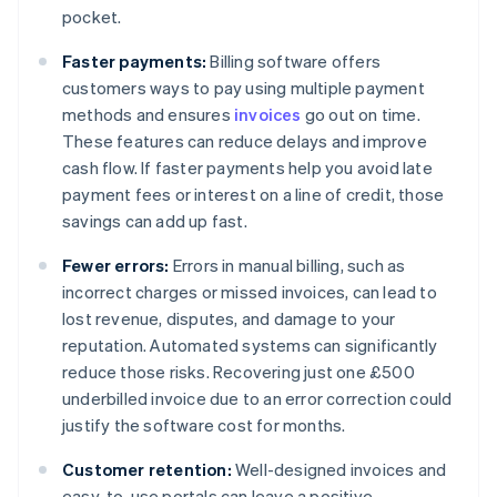
pocket.
Faster payments:
Billing software offers
customers ways to pay using multiple payment
methods and ensures
invoices
go out on time.
These features can reduce delays and improve
cash flow. If faster payments help you avoid late
payment fees or interest on a line of credit, those
savings can add up fast.
Fewer errors:
Errors in manual billing, such as
incorrect charges or missed invoices, can lead to
lost revenue, disputes, and damage to your
reputation. Automated systems can significantly
reduce those risks. Recovering just one £500
underbilled invoice due to an error correction could
justify the software cost for months.
Customer retention:
Well-designed invoices and
easy-to-use portals can leave a positive