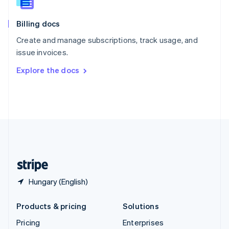
Slovenia
English
Italiano
Billing docs
Spain
Español
English
Create and manage subscriptions, track usage, and
Sweden
issue invoices.
Svenska
English
Switzerland
Explore the docs
Deutsch
Français
Italiano
English
Thailand
ไทย
English
United Arab Emirates
English
United Kingdom
English
United States
English
Español
简体中文
Hungary (English)
Products & pricing
Solutions
Pricing
Enterprises