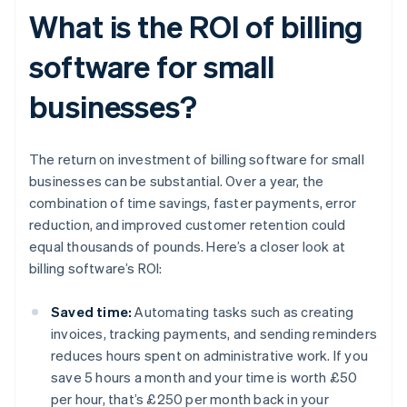
What is the ROI of billing
software for small
businesses?
The return on investment of billing software for small
businesses can be substantial. Over a year, the
combination of time savings, faster payments, error
reduction, and improved customer retention could
equal thousands of pounds. Here’s a closer look at
billing software’s ROI:
Saved time:
Automating tasks such as creating
invoices, tracking payments, and sending reminders
reduces hours spent on administrative work. If you
save 5 hours a month and your time is worth £50
per hour, that’s £250 per month back in your