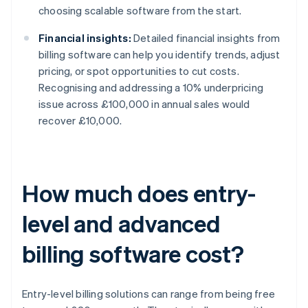
choosing scalable software from the start.
Financial insights:
Detailed financial insights from
billing software can help you identify trends, adjust
pricing, or spot opportunities to cut costs.
Recognising and addressing a 10% underpricing
issue across £100,000 in annual sales would
recover £10,000.
How much does entry-
level and advanced
billing software cost?
Entry-level billing solutions can range from being free