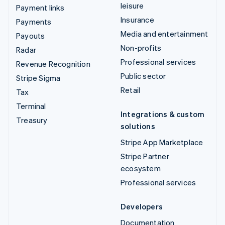
leisure
Payment links
Insurance
Payments
Media and entertainment
Payouts
Non-profits
Radar
Professional services
Revenue Recognition
Public sector
Stripe Sigma
Retail
Tax
Terminal
Integrations & custom
Treasury
solutions
Stripe App Marketplace
Stripe Partner
ecosystem
Professional services
Developers
Documentation