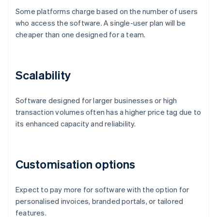
Some platforms charge based on the number of users
who access the software. A single-user plan will be
cheaper than one designed for a team.
Scalability
Software designed for larger businesses or high
transaction volumes often has a higher price tag due to
its enhanced capacity and reliability.
Customisation options
Expect to pay more for software with the option for
personalised invoices, branded portals, or tailored
features.