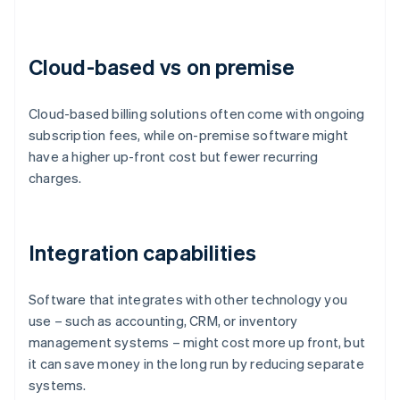
Cloud-based vs on premise
Cloud-based billing solutions often come with ongoing
subscription fees, while on-premise software might
have a higher up-front cost but fewer recurring
charges.
Integration capabilities
Software that integrates with other technology you
use – such as accounting, CRM, or inventory
management systems – might cost more up front, but
it can save money in the long run by reducing separate
systems.