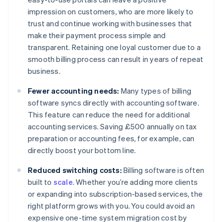
impression on customers, who are more likely to
trust and continue working with businesses that
make their payment process simple and
transparent. Retaining one loyal customer due to a
smooth billing process can result in years of repeat
business.
Fewer accounting needs:
Many types of billing
software syncs directly with accounting software.
This feature can reduce the need for additional
accounting services. Saving £500 annually on tax
preparation or accounting fees, for example, can
directly boost your bottom line.
Reduced switching costs:
Billing software is often
built to
scale
. Whether you’re adding more clients
or expanding into subscription-based services, the
right platform grows with you. You could avoid an
expensive one-time system migration cost by