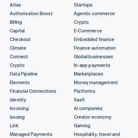
Atlas
Startups
Authorisation Boost
Agentic commerce
Billing
Crypto
Capital
E-Commerce
Checkout
Embedded finance
Climate
Finance automation
Connect
Global businesses
Crypto
In-app payments
Data Pipeline
Marketplaces
Elements
Money management
Financial Connections
Platforms
Identity
SaaS
Invoicing
AI companies
Issuing
Creator economy
Link
Gaming
Managed Payments
Hospitality, travel and