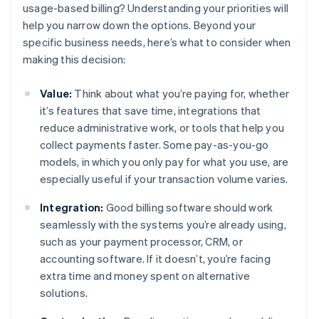
usage-based billing? Understanding your priorities will
help you narrow down the options. Beyond your
specific business needs, here’s what to consider when
making this decision:
Value:
Think about what you’re paying for, whether
it’s features that save time, integrations that
reduce administrative work, or tools that help you
collect payments faster. Some pay-as-you-go
models, in which you only pay for what you use, are
especially useful if your transaction volume varies.
Integration:
Good billing software should work
seamlessly with the systems you’re already using,
such as your payment processor, CRM, or
accounting software. If it doesn’t, you’re facing
extra time and money spent on alternative
solutions.