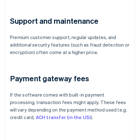
Support and maintenance
Premium customer support, regular updates, and
additional security features (such as fraud detection or
encryption) often come at a higher price.
Payment gateway fees
If the software comes with built-in payment
processing, transaction fees might apply. These fees
will vary depending on the payment method used (e.g.
credit card,
ACH transfer (in the US)
).