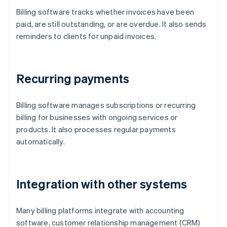
Billing software tracks whether invoices have been
paid, are still outstanding, or are overdue. It also sends
reminders to clients for unpaid invoices.
Recurring payments
Billing software manages subscriptions or recurring
billing for businesses with ongoing services or
products. It also processes regular payments
automatically.
Integration with other systems
Many billing platforms integrate with accounting
software, customer relationship management (CRM)