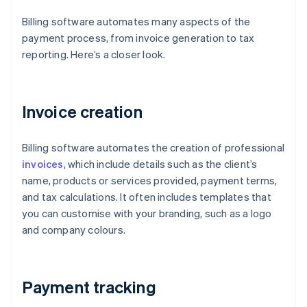
Billing software automates many aspects of the
payment process, from invoice generation to tax
reporting. Here’s a closer look.
Invoice creation
Billing software automates the creation of professional
invoices
, which include details such as the client’s
name, products or services provided, payment terms,
and tax calculations. It often includes templates that
you can customise with your branding, such as a logo
and company colours.
Payment tracking