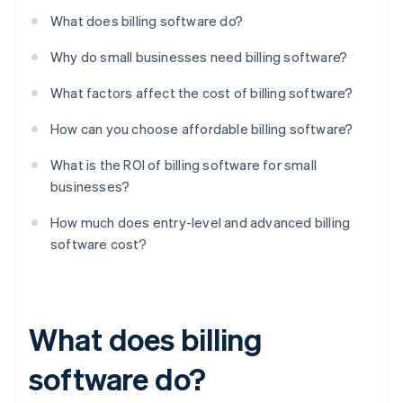
What does billing software do?
Why do small businesses need billing software?
What factors affect the cost of billing software?
How can you choose affordable billing software?
What is the ROI of billing software for small
businesses?
How much does entry-level and advanced billing
software cost?
What does billing
software do?