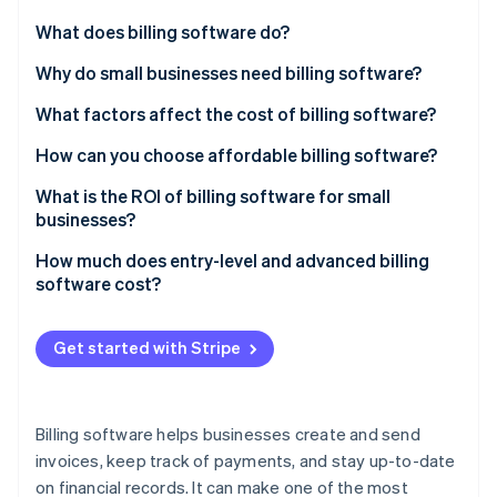
Partners
See what's ahead
Stripe App Marketplace
What does billing software do?
Radar
Fraud prevention
Invoice creation
Why do small businesses need billing software?
Atlas
Payment tracking
What factors affect the cost of billing software?
Start-up incorporation
Recurring payments
Number of users
How can you choose affordable billing software?
Climate
Carbon removal
Integration with other systems
Scalability
What is the ROI of billing software for small
Identity
businesses?
Online identity verification
Tax management
Customisation options
How much does entry-level and advanced billing
Reporting and analytics
Cloud-based vs on premise
software cost?
Multiple payment options
Integration capabilities
Get started with Stripe
Support and maintenance
Stripe Sessions 2026
See how Stripe is building the economic infrastructure 
Payment gateway fees
Watch now
Billing software helps businesses create and send
Industry-specific features
invoices, keep track of payments, and stay up-to-date
on financial records. It can make one of the most