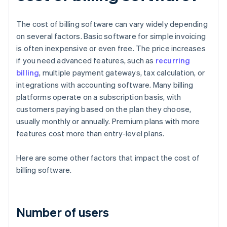
The cost of billing software can vary widely depending
on several factors. Basic software for simple invoicing
is often inexpensive or even free. The price increases
if you need advanced features, such as
recurring
billing
, multiple payment gateways, tax calculation, or
integrations with accounting software. Many billing
platforms operate on a subscription basis, with
customers paying based on the plan they choose,
usually monthly or annually. Premium plans with more
features cost more than entry-level plans.
Here are some other factors that impact the cost of
billing software.
Number of users