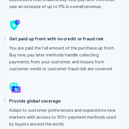
Partners
See what’s ahead
Stripe App Marketplace
saw an increase of up to 11% in overall revenue.
Radar
Fraud prevention
Atlas
Startup incorporation
Get paid up front with no credit or fraud risk
Climate
Carbon removal
You are paid the full amount of the purchase up front.
Buy now, pay later methods handle collecting
Identity
Online identity verification
payments from your customer, and losses from
customer credit or customer fraud risk are covered.
Stripe Sessions 2026
See how Stripe is building the economic infrastructure 
Provide global coverage
Watch now
Adapt to customer preferences and expand into new
markets with access to 100+ payment methods used
by buyers around the world.