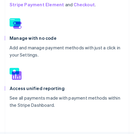
Stripe Payment Element
and
Checkout
.
Manage with no code
Add and manage payment methods with just a click in
your Settings.
Access unified reporting
See all payments made with payment methods within
the Stripe Dashboard.