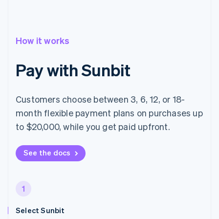
How it works
Pay with Sunbit
Customers choose between 3, 6, 12, or 18-
month flexible payment plans on purchases up
to $20,000, while you get paid upfront.
See the docs
1
Select Sunbit