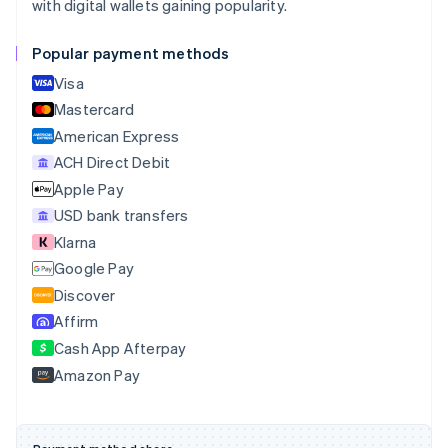
with digital wallets gaining popularity.
Português
English
Bulgaria
Popular payment methods
English
Canada
Visa
English
Français
Mastercard
Croatia
English
Italiano
American Express
Cyprus
ACH Direct Debit
English
Apple Pay
Czech Republic
English
USD bank transfers
Denmark
Klarna
English
Google Pay
Estonia
English
Discover
Finland
Affirm
English
Svenska
Cash App Afterpay
France
Amazon Pay
Français
English
Germany
Deutsch
English
Gibraltar