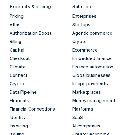
Products & pricing
Solutions
Pricing
Enterprises
Atlas
Startups
Authorization Boost
Agentic commerce
Billing
Crypto
Capital
Ecommerce
Checkout
Embedded finance
Climate
Finance automation
Connect
Global businesses
Crypto
In-app payments
Data Pipeline
Marketplaces
Elements
Money management
Financial Connections
Platforms
Identity
SaaS
Invoicing
AI companies
Issuing
Creator economy