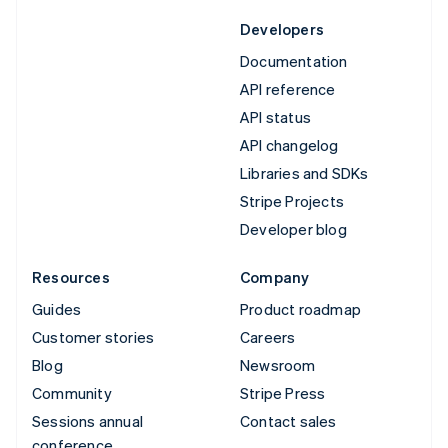
Developers
Documentation
API reference
API status
API changelog
Libraries and SDKs
Stripe Projects
Developer blog
Resources
Company
Guides
Product roadmap
Customer stories
Careers
Blog
Newsroom
Community
Stripe Press
Sessions annual
Contact sales
conference