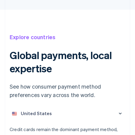
Explore countries
Global payments, local
expertise
See how consumer payment method
preferences vary across the world.
Australia
English
Austria
Deutsch
English
Belgium
Nederlands
Français
Deutsch
English
Credit cards remain the dominant payment method,
Brazil