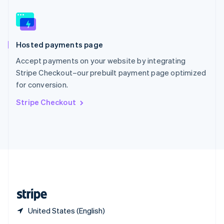
English
简体中文
Slovakia
English
Slovenia
Hosted payments page
English
Italiano
Spain
Accept payments on your website by integrating
Español
English
Stripe Checkout–our prebuilt payment page optimized
Sweden
for conversion.
Svenska
English
Switzerland
Stripe Checkout
Deutsch
Français
Italiano
English
Thailand
ไทย
English
United Arab Emirates
English
United Kingdom
English
United States
English
Español
简体中文
United States (English)