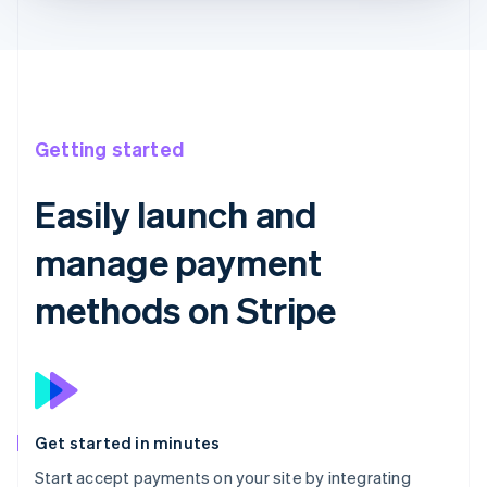
Getting started
Easily launch and
manage payment
methods on Stripe
Get started in minutes
Start accept payments on your site by integrating