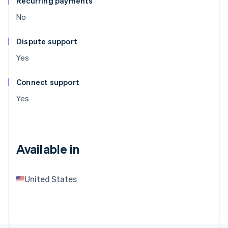
Recurring payments
No
Dispute support
Yes
Connect support
Yes
Available in
United States