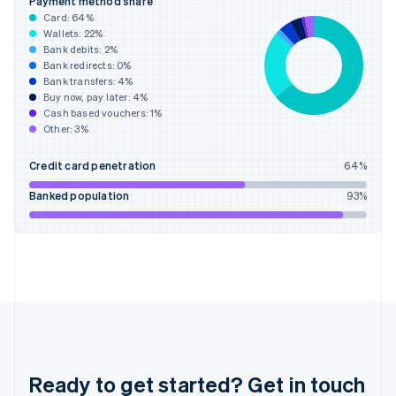
Payment method share
English
Card:
64
%
Greece
Wallets:
22
%
English
Bank debits:
2
%
Hong Kong SAR, China
Bank redirects:
0
%
Bank transfers:
4
%
English
简体中文
Buy now, pay later:
4
%
Hungary
Cash based vouchers:
1
%
English
Other:
3
%
India
English
Credit card penetration
64
%
Ireland
English
Banked population
93
%
Italy
Italiano
English
Japan
日本語
English
Latvia
English
Liechtenstein
Deutsch
English
Lithuania
English
Ready to get started? Get in touch
Luxembourg