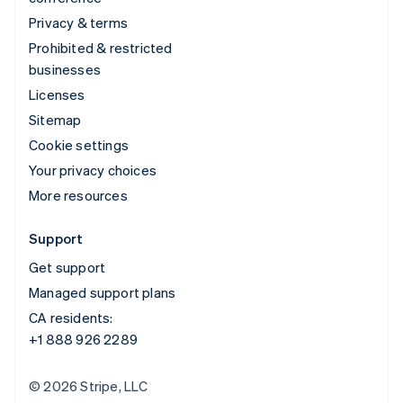
Privacy & terms
Prohibited & restricted
businesses
Licenses
Sitemap
Cookie settings
Your privacy choices
More resources
Support
Get support
Managed support plans
CA residents:
+1 888 926 2289
© 2026 Stripe, LLC