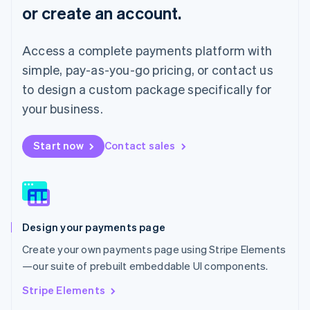
or create an account.
Français
Deutsch
English
Mainland China
简体中文
English
Access a complete payments platform with
Malaysia
English
简体中文
simple, pay-as-you-go pricing, or contact us
Malta
to design a custom package specifically for
English
Mexico
your business.
Español
English
Netherlands
Start now
Contact sales
Nederlands
English
New Zealand
English
Norway
English
Poland
Design your payments page
English
Portugal
Create your own payments page using Stripe Elements
Português
English
—our suite of prebuilt embeddable UI components.
Romania
English
Stripe Elements
Singapore