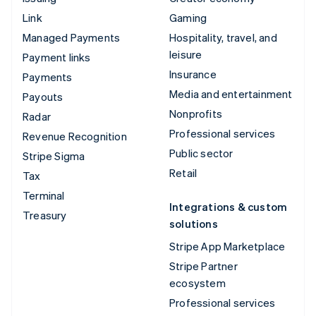
Link
Gaming
Managed Payments
Hospitality, travel, and
leisure
Payment links
Insurance
Payments
Media and entertainment
Payouts
Nonprofits
Radar
Professional services
Revenue Recognition
Public sector
Stripe Sigma
Retail
Tax
Terminal
Integrations & custom
Treasury
solutions
Stripe App Marketplace
Stripe Partner
ecosystem
Professional services