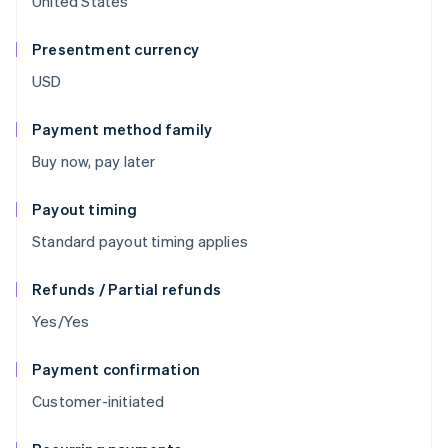
United States
Presentment currency
USD
Payment method family
Buy now, pay later
Payout timing
Standard payout timing applies
Refunds / Partial refunds
Yes/Yes
Payment confirmation
Customer-initiated