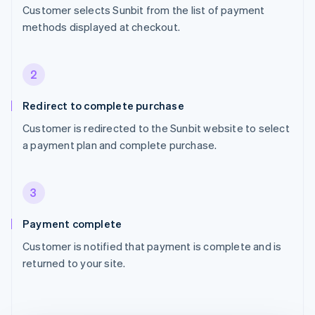
Customer selects Sunbit from the list of payment
methods displayed at checkout.
2
Redirect to complete purchase
Customer is redirected to the Sunbit website to select
a payment plan and complete purchase.
3
Payment complete
Customer is notified that payment is complete and is
returned to your site.