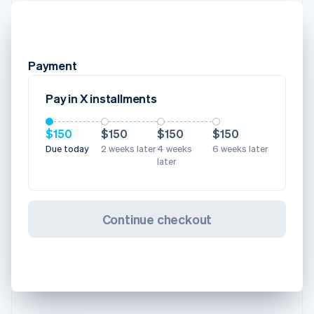
Payment
Pay in X installments
$150
$150
$150
$150
Due today
2 weeks later
4 weeks
6 weeks later
later
Continue checkout