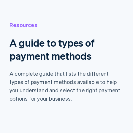
Resources
A guide to types of
payment methods
A complete guide that lists the different
types of payment methods available to help
you understand and select the right payment
options for your business.