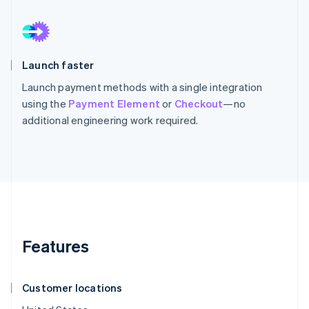
Launch faster
Launch payment methods with a single integration
using the
Payment Element
or
Checkout
—no
additional engineering work required.
Features
Customer locations