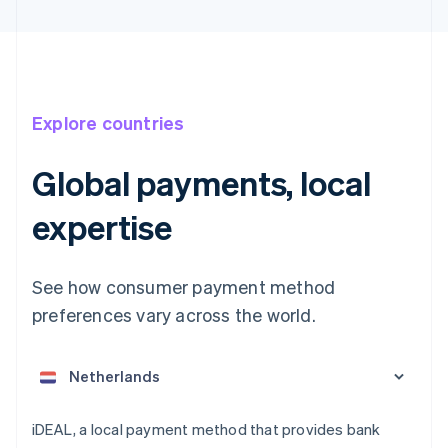
Explore countries
Global payments, local
expertise
See how consumer payment method
Australia
English
preferences vary across the world.
Austria
Deutsch
English
Belgium
Nederlands
Français
Deutsch
English
Brazil
Português
English
iDEAL, a local payment method that provides bank
Bulgaria