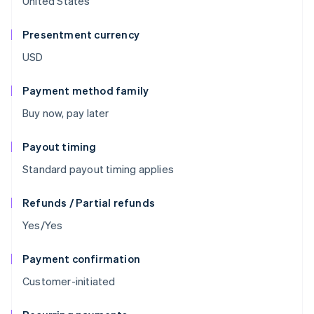
United States
Presentment currency
USD
Payment method family
Buy now, pay later
Payout timing
Standard payout timing applies
Refunds / Partial refunds
Yes/Yes
Payment confirmation
Customer-initiated