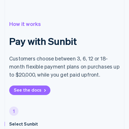
How it works
Pay with Sunbit
Customers choose between 3, 6, 12 or 18-
month flexible payment plans on purchases up
to $20,000, while you get paid upfront.
See the docs
1
Select Sunbit