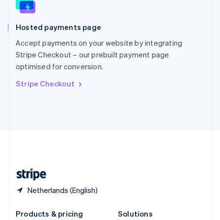
English
Slovenia
Hosted payments page
English
Italiano
Spain
Accept payments on your website by integrating
Español
English
Stripe Checkout – our prebuilt payment page
Sweden
optimised for conversion.
Svenska
English
Switzerland
Stripe Checkout
Deutsch
Français
Italiano
English
Thailand
ไทย
English
United Arab Emirates
English
United Kingdom
English
United States
English
Español
简体中文
Netherlands (English)
Products & pricing
Solutions