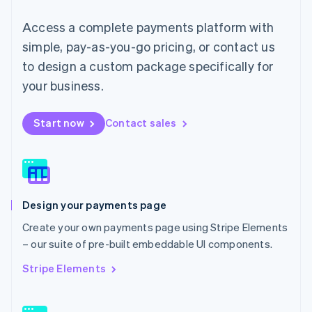
简体中文
English
Access a complete payments platform with
Malaysia
English
简体中文
simple, pay-as-you-go pricing, or contact us
Malta
to design a custom package specifically for
English
Mexico
your business.
Español
English
Netherlands
Start now
Contact sales
Nederlands
English
New Zealand
English
Norway
English
Poland
Design your payments page
English
Portugal
Create your own payments page using Stripe Elements
Português
English
– our suite of pre-built embeddable UI components.
Romania
English
Stripe Elements
Singapore
English
简体中文
Slovakia