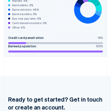
Wallets:
8
%
English
Bank debits:
6
%
Hong Kong SAR, China
Bank redirects:
46
%
Bank transfers:
5
%
English
简体中文
Buy now, pay later:
8
%
Hungary
Cash-based vouchers:
0
%
English
Other:
8
%
India
English
Credit card penetration
19
%
Ireland
English
Banked population
100
%
Italy
Italiano
English
Japan
日本語
English
Latvia
English
Liechtenstein
Deutsch
English
Lithuania
English
Ready to get started? Get in touch
Luxembourg
or create an account.
Français
Deutsch
English
Mainland China