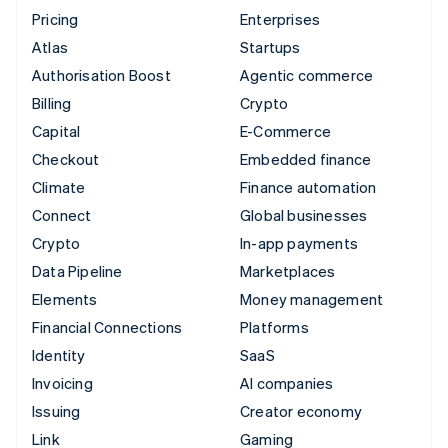
Pricing
Enterprises
Atlas
Startups
Authorisation Boost
Agentic commerce
Billing
Crypto
Capital
E-Commerce
Checkout
Embedded finance
Climate
Finance automation
Connect
Global businesses
Crypto
In-app payments
Data Pipeline
Marketplaces
Elements
Money management
Financial Connections
Platforms
Identity
SaaS
Invoicing
AI companies
Issuing
Creator economy
Link
Gaming