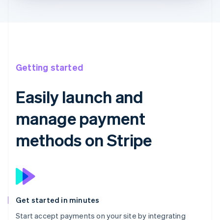
Getting started
Easily launch and
manage payment
methods on Stripe
Get started in minutes
Start accept payments on your site by integrating