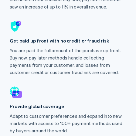
Partners
See what's ahead
Stripe App Marketplace
saw an increase of up to 11% in overall revenue.
Radar
Fraud prevention
Atlas
Start-up incorporation
Get paid up front with no credit or fraud risk
Climate
Carbon removal
You are paid the full amount of the purchase up front.
Buy now, pay later methods handle collecting
Identity
Online identity verification
payments from your customer, and losses from
customer credit or customer fraud risk are covered.
Stripe Sessions 2026
See how Stripe is building the economic infrastructure 
Provide global coverage
Watch now
Adapt to customer preferences and expand into new
markets with access to 100+ payment methods used
by buyers around the world.