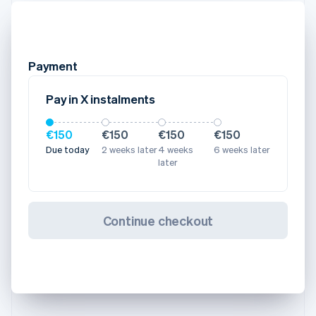
Payment
Pay in X instalments
€150
€150
€150
€150
Due today
2 weeks later
4 weeks
6 weeks later
later
Continue checkout