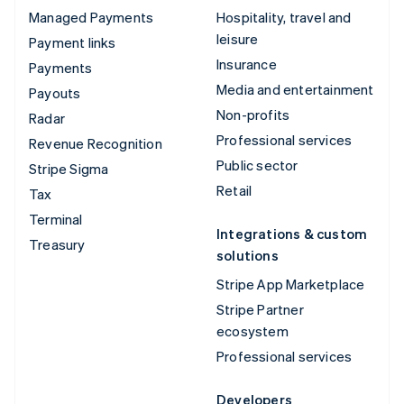
Managed Payments
Hospitality, travel and
leisure
Payment links
Insurance
Payments
Media and entertainment
Payouts
Non-profits
Radar
Professional services
Revenue Recognition
Public sector
Stripe Sigma
Retail
Tax
Terminal
Integrations & custom
Treasury
solutions
Stripe App Marketplace
Stripe Partner
ecosystem
Professional services
Developers