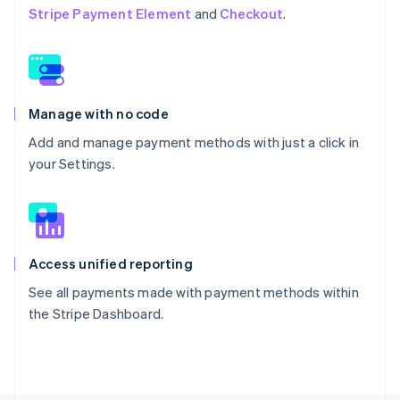
Stripe Payment Element
and
Checkout
.
Manage with no code
Add and manage payment methods with just a click in
your Settings.
Access unified reporting
See all payments made with payment methods within
the Stripe Dashboard.