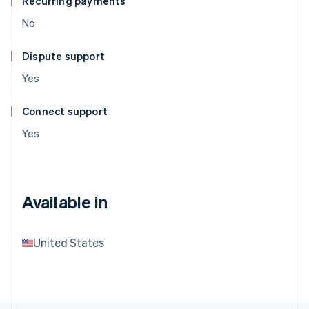
Recurring payments
No
Dispute support
Yes
Connect support
Yes
Available in
United States