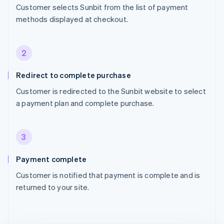
Customer selects Sunbit from the list of payment
methods displayed at checkout.
2
Redirect to complete purchase
Customer is redirected to the Sunbit website to select
a payment plan and complete purchase.
3
Payment complete
Customer is notified that payment is complete and is
returned to your site.