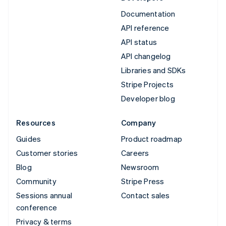
Documentation
API reference
API status
API changelog
Libraries and SDKs
Stripe Projects
Developer blog
Resources
Company
Guides
Product roadmap
Customer stories
Careers
Blog
Newsroom
Community
Stripe Press
Sessions annual
Contact sales
conference
Privacy & terms