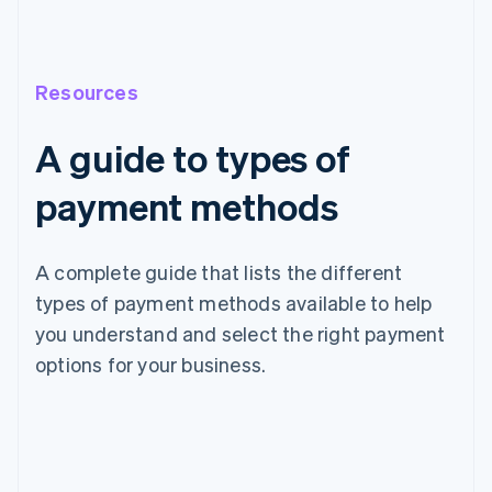
Resources
A guide to types of
payment methods
A complete guide that lists the different
types of payment methods available to help
you understand and select the right payment
options for your business.