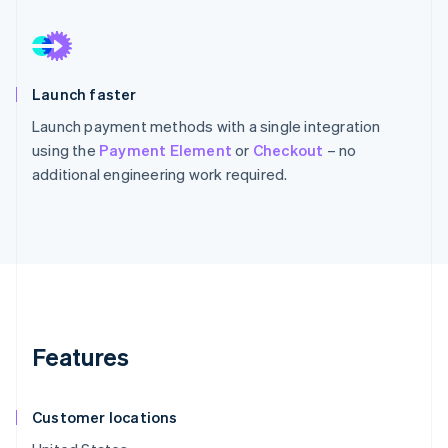
Launch faster
Launch payment methods with a single integration
using the
Payment Element
or
Checkout
– no
additional engineering work required.
Features
Customer locations