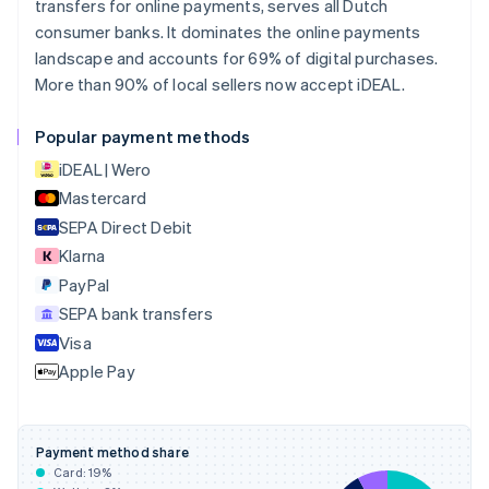
transfers for online payments, serves all Dutch
English
consumer banks. It dominates the online payments
Canada
landscape and accounts for 69% of digital purchases.
English
Français
More than 90% of local sellers now accept iDEAL.
Croatia
English
Italiano
Cyprus
Popular payment methods
English
iDEAL | Wero
Czech Republic
English
Mastercard
Denmark
SEPA Direct Debit
English
Klarna
Estonia
English
PayPal
Finland
SEPA bank transfers
English
Svenska
Visa
France
Apple Pay
Français
English
Germany
Deutsch
English
Gibraltar
Payment method share
English
Card:
19
%
Greece